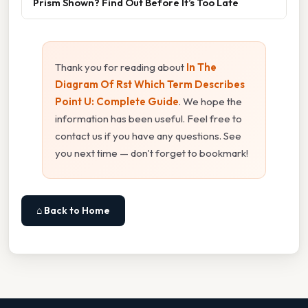
Prism Shown? Find Out Before It’s Too Late
Thank you for reading about
In The
Diagram Of Rst Which Term Describes
Point U: Complete Guide
. We hope the
information has been useful. Feel free to
contact us if you have any questions. See
you next time — don't forget to bookmark!
⌂ Back to Home