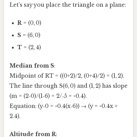
Let’s say you place the triangle on a plane:
R
= (0, 0)
S
= (6, 0)
T
= (2, 4)
Median from S
:
Midpoint of RT = ((0+2)/2, (0+4)/2) = (1, 2).
The line through S(6, 0) and (1, 2) has slope
(m = (2‑0)/(1‑6) = 2/‑5 = -0.4).
Equation: (y‑0 = -0.4(x‑6)) → (y = -0.4x +
2.4).
Altitude from R
: