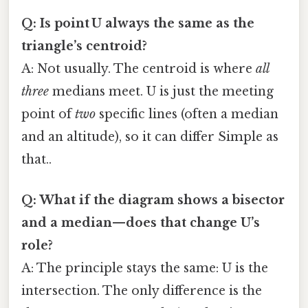
Q: Is point U always the same as the
triangle’s centroid?
A: Not usually. The centroid is where
all
three
medians meet. U is just the meeting
point of
two
specific lines (often a median
and an altitude), so it can differ Simple as
that..
Q: What if the diagram shows a bisector
and a median—does that change U’s
role?
A: The principle stays the same: U is the
intersection. The only difference is the