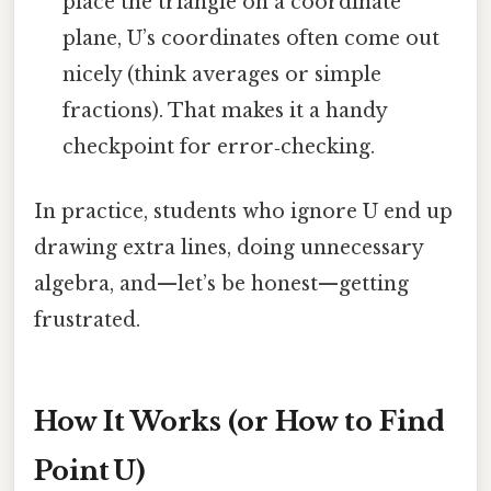
place the triangle on a coordinate
plane, U’s coordinates often come out
nicely (think averages or simple
fractions). That makes it a handy
checkpoint for error‑checking.
In practice, students who ignore U end up
drawing extra lines, doing unnecessary
algebra, and—let’s be honest—getting
frustrated.
How It Works (or How to Find
Point U)