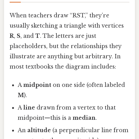
When teachers draw “RST,” they’re
usually sketching a triangle with vertices
R
,
S
, and
T
. The letters are just
placeholders, but the relationships they
illustrate are anything but arbitrary. In
most textbooks the diagram includes:
A
midpoint
on one side (often labeled
M
).
A
line
drawn from a vertex to that
midpoint—this is a
median
.
An
altitude
(a perpendicular line from