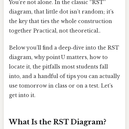
You’re not alone. In the classic “RST”
diagram, that little dot isn’t random; it’s
the key that ties the whole construction
together Practical, not theoretical..
Below you’ll find a deep‑dive into the RST
diagram, why point U matters, how to
locate it, the pitfalls most students fall
into, and a handful of tips you can actually
use tomorrow in class or on a test. Let’s
get into it.
What Is the RST Diagram?