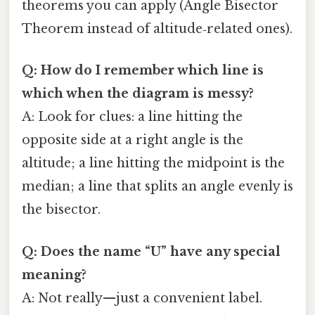
theorems you can apply (Angle Bisector
Theorem instead of altitude‑related ones).
Q: How do I remember which line is
which when the diagram is messy?
A: Look for clues: a line hitting the
opposite side at a right angle is the
altitude; a line hitting the midpoint is the
median; a line that splits an angle evenly is
the bisector.
Q: Does the name “U” have any special
meaning?
A: Not really—just a convenient label.