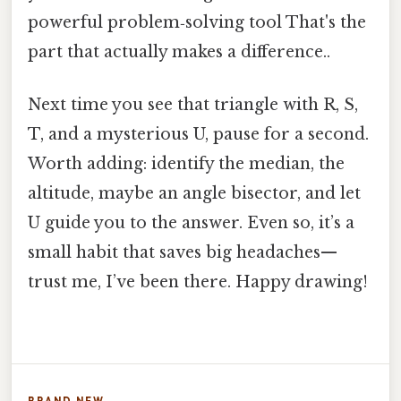
powerful problem‑solving tool That's the
part that actually makes a difference..
Next time you see that triangle with R, S,
T, and a mysterious U, pause for a second.
Worth adding: identify the median, the
altitude, maybe an angle bisector, and let
U guide you to the answer. Even so, it’s a
small habit that saves big headaches—
trust me, I’ve been there. Happy drawing!