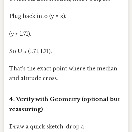
Plug back into (y = x):
(y ≈ 1.71).
So
U
≈ (1.71, 1.71).
That’s the exact point where the median
and altitude cross.
4. Verify with Geometry (optional but
reassuring)
Draw a quick sketch, drop a