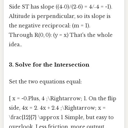
Side ST has slope ((4‑0)/(2‑6) = 4/‑4 = -1).
Altitude is perpendicular, so its slope is
the negative reciprocal: (m = 1).
Through R(0, 0): (y = x) That's the whole
idea..
3. Solve for the Intersection
Set the two equations equal:
[ x = -0.Plus, 4 ;\Rightarrow; 1. On the flip
side, 4x = 2. 4x + 2.4 ;\Rightarrow; x =
\frac{12}{7} \approx 1 Simple, but easy to
overlook. Less friction, more output..