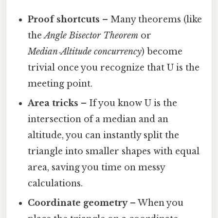
Proof shortcuts
– Many theorems (like
the
Angle Bisector Theorem
or
Median‑Altitude concurrency
) become
trivial once you recognize that U is the
meeting point.
Area tricks
– If you know U is the
intersection of a median and an
altitude, you can instantly split the
triangle into smaller shapes with equal
area, saving you time on messy
calculations.
Coordinate geometry
– When you