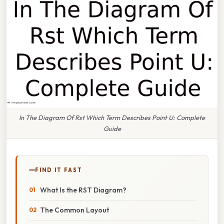
In The Diagram Of Rst Which Term Describes Point U: Complete
Guide
FIND IT FAST
What Is the RST Diagram?
The Common Layout