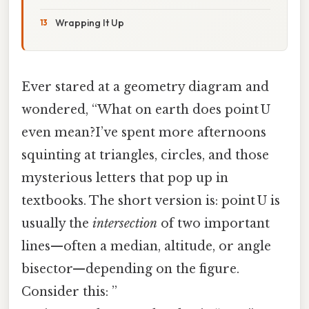
Wrapping It Up
Ever stared at a geometry diagram and
wondered, “What on earth does point U
even mean?I’ve spent more afternoons
squinting at triangles, circles, and those
mysterious letters that pop up in
textbooks. The short version is: point U is
usually the
intersection
of two important
lines—often a median, altitude, or angle
bisector—depending on the figure.
Consider this: ”