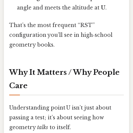
angle and meets the altitude at
U
.
That’s the most frequent “RST”
configuration you’ll see in high‑school
geometry books.
Why It Matters / Why People
Care
Understanding point U isn’t just about
passing a test; it’s about seeing how
geometry
talks
to itself.