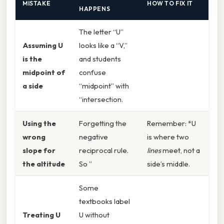
MISTAKE
HOW TO FIX IT
HAPPENS
The letter “U”
Assuming U
looks like a “V,”
is the
and students
midpoint of
confuse
a side
“midpoint” with
“intersection.
Using the
Forgetting the
Remember: *U
wrong
negative
is where two
slope for
reciprocal rule.
lines
meet, not a
the altitude
So ”
side’s middle.
Some
textbooks label
Treating U
U without