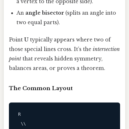
a vertex to the opposite side).
An
angle bisector
(splits an angle into
two equal parts).
Point
U
typically appears where two of
those special lines cross. It’s the
intersection
point
that reveals hidden symmetry,
balances areas, or proves a theorem.
The Common Layout
R

 \\
