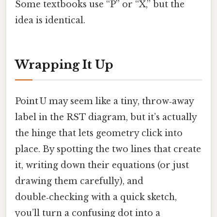
Some textbooks use “P” or “X,” but the
idea is identical.
Wrapping It Up
Point U may seem like a tiny, throw‑away
label in the RST diagram, but it’s actually
the hinge that lets geometry click into
place. By spotting the two lines that create
it, writing down their equations (or just
drawing them carefully), and
double‑checking with a quick sketch,
you’ll turn a confusing dot into a