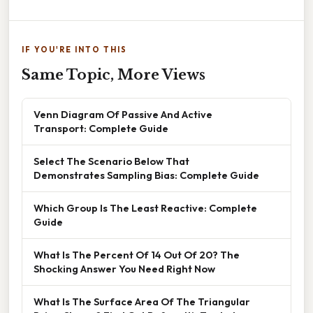
IF YOU'RE INTO THIS
Same Topic, More Views
Venn Diagram Of Passive And Active
Transport: Complete Guide
Select The Scenario Below That
Demonstrates Sampling Bias: Complete Guide
Which Group Is The Least Reactive: Complete
Guide
What Is The Percent Of 14 Out Of 20? The
Shocking Answer You Need Right Now
What Is The Surface Area Of The Triangular