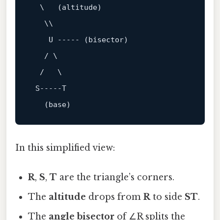
  \   (altitude)

   \\

    U 
----- (bisector)
   / \

  /   \

 S
-----T
In this simplified view:
R
,
S
,
T
are the triangle’s corners.
The
altitude
drops from
R
to side
ST
.
The
angle bisector
of ∠R splits the