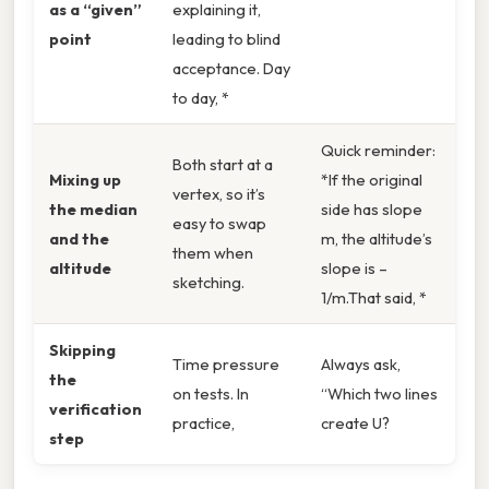
as a “given”
explaining it,
point
leading to blind
acceptance. Day
to day, *
Quick reminder:
Both start at a
Mixing up
*If the original
vertex, so it’s
the median
side has slope
easy to swap
and the
m, the altitude’s
them when
altitude
slope is –
sketching.
1/m.That said, *
Skipping
Time pressure
Always ask,
the
on tests. In
“Which two lines
verification
practice,
create U?
step