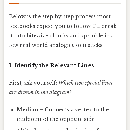
Below is the step‑by‑step process most
textbooks expect you to follow. I’ll break
it into bite‑size chunks and sprinkle in a
few real‑world analogies so it sticks.
1. Identify the Relevant Lines
First, ask yourself:
Which two special lines
are drawn in the diagram?
Median
– Connects a vertex to the
midpoint of the opposite side.