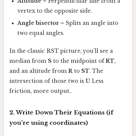
Altitude
– Perpendicular line from a
vertex to the opposite side.
Angle bisector
– Splits an angle into
two equal angles.
In the classic RST picture, you’ll see a
median from
S
to the midpoint of
RT
,
and an altitude from
R
to
ST
. The
intersection of those two is
U
Less
friction, more output..
2. Write Down Their Equations (if
you’re using coordinates)