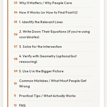
Why It Matters / Why People Care
How It Works (or How to Find Point U)
1. Identify the Relevant Lines
2. Write Down Their Equations (if you’re using
coordinates)
3. Solve for the Intersection
4. Verify with Geometry (optional but
reassuring)
5. Use U in the Bigger Picture
Common Mistakes / What Most People Get
Wrong
Practical Tips / What Actually Works
FAQ