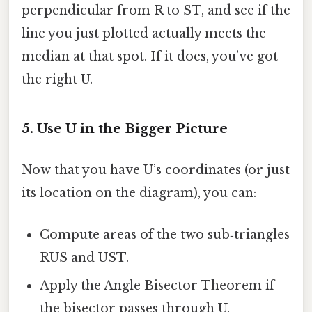
perpendicular from R to ST, and see if the
line you just plotted actually meets the
median at that spot. If it does, you’ve got
the right U.
5. Use U in the Bigger Picture
Now that you have U’s coordinates (or just
its location on the diagram), you can:
Compute areas of the two sub‑triangles
RUS and UST.
Apply the Angle Bisector Theorem if
the bisector passes through U.