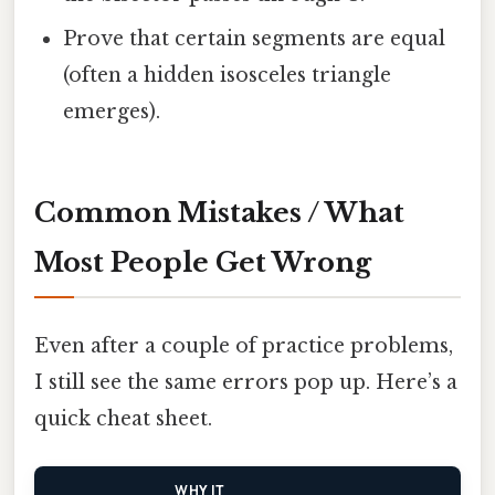
Prove that certain segments are equal
(often a hidden isosceles triangle
emerges).
Common Mistakes / What
Most People Get Wrong
Even after a couple of practice problems,
I still see the same errors pop up. Here’s a
quick cheat sheet.
WHY IT