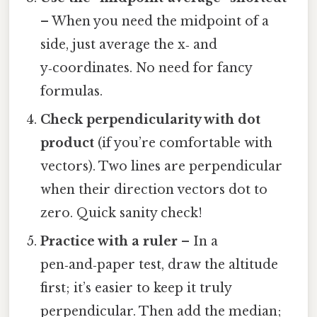
– When you need the midpoint of a
side, just average the x‑ and
y‑coordinates. No need for fancy
formulas.
Check perpendicularity with dot
product
(if you’re comfortable with
vectors). Two lines are perpendicular
when their direction vectors dot to
zero. Quick sanity check!
Practice with a ruler
– In a
pen‑and‑paper test, draw the altitude
first; it’s easier to keep it truly
perpendicular. Then add the median;