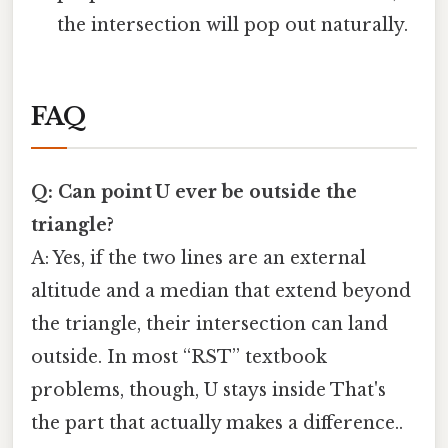
the intersection will pop out naturally.
FAQ
Q: Can point U ever be outside the
triangle?
A: Yes, if the two lines are an external
altitude and a median that extend beyond
the triangle, their intersection can land
outside. In most “RST” textbook
problems, though, U stays inside That's
the part that actually makes a difference..