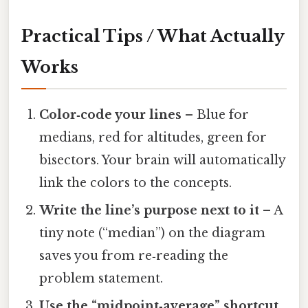
Practical Tips / What Actually
Works
Color‑code your lines
– Blue for
medians, red for altitudes, green for
bisectors. Your brain will automatically
link the colors to the concepts.
Write the line’s purpose next to it
– A
tiny note (“median”) on the diagram
saves you from re‑reading the
problem statement.
Use the “midpoint‑average” shortcut