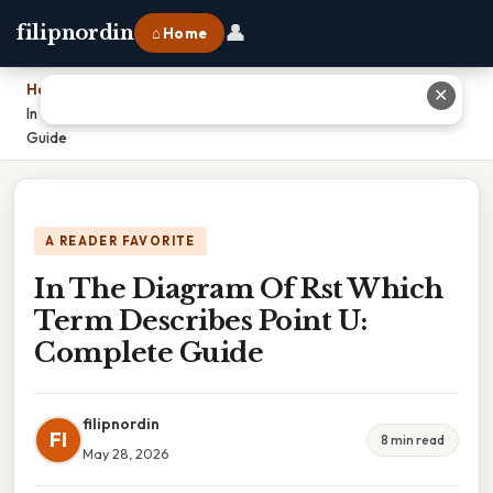
👤
filipnordin
⌂ Home
Home
›
✕
In The Diagram Of Rst Which Term Describes Point U: Complete
Guide
A READER FAVORITE
In The Diagram Of Rst Which
Term Describes Point U:
Complete Guide
filipnordin
FI
8 min read
May 28, 2026