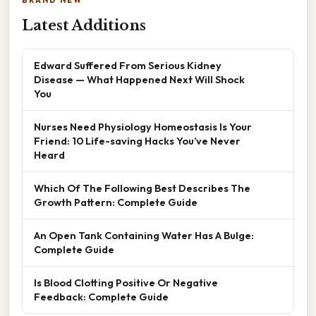
BRAND NEW
Latest Additions
Edward Suffered From Serious Kidney
Disease — What Happened Next Will Shock
You
Nurses Need Physiology Homeostasis Is Your
Friend: 10 Life-saving Hacks You’ve Never
Heard
Which Of The Following Best Describes The
Growth Pattern: Complete Guide
An Open Tank Containing Water Has A Bulge:
Complete Guide
Is Blood Clotting Positive Or Negative
Feedback: Complete Guide