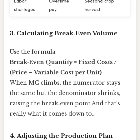
Labor
Overtime
Seasonal crop
shortages
pay
harvest
3. Calculating Break‑Even Volume
Use the formula:
Break‑Even Quantity = Fixed Costs /
(Price – Variable Cost per Unit)
When MC climbs, the numerator stays
the same but the denominator shrinks,
raising the break‑even point And that's
really what it comes down to..
4. Adjusting the Production Plan