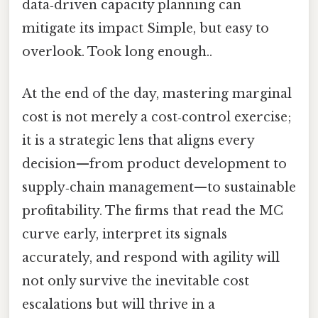
data‑driven capacity planning can
mitigate its impact Simple, but easy to
overlook. Took long enough..
At the end of the day, mastering marginal
cost is not merely a cost‑control exercise;
it is a strategic lens that aligns every
decision—from product development to
supply‑chain management—to sustainable
profitability. The firms that read the MC
curve early, interpret its signals
accurately, and respond with agility will
not only survive the inevitable cost
escalations but will thrive in a