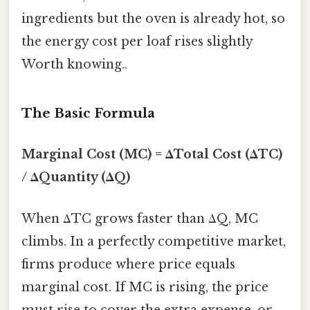
ingredients but the oven is already hot, so
the energy cost per loaf rises slightly
Worth knowing..
The Basic Formula
Marginal Cost (MC) = ΔTotal Cost (ΔTC)
/ ΔQuantity (ΔQ)
When ΔTC grows faster than ΔQ, MC
climbs. In a perfectly competitive market,
firms produce where price equals
marginal cost. If MC is rising, the price
must rise to cover the extra expense, or