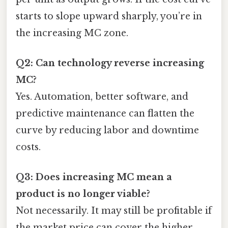
starts to slope upward sharply, you’re in
the increasing MC zone.
Q2: Can technology reverse increasing
MC?
Yes. Automation, better software, and
predictive maintenance can flatten the
curve by reducing labor and downtime
costs.
Q3: Does increasing MC mean a
product is no longer viable?
Not necessarily. It may still be profitable if
the market price can cover the higher