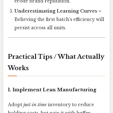
erode brand reputation.
Underestimating Learning Curves
–
Believing the first batch’s efficiency will
persist across all units.
Practical Tips / What Actually
Works
1. Implement Lean Manufacturing
Adopt
just‑in‑time
inventory to reduce