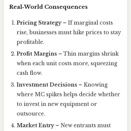
Real‑World Consequences
Pricing Strategy
– If marginal costs
rise, businesses must hike prices to stay
profitable.
Profit Margins
– Thin margins shrink
when each unit costs more, squeezing
cash flow.
Investment Decisions
– Knowing
where MC spikes helps decide whether
to invest in new equipment or
outsource.
Market Entry
– New entrants must