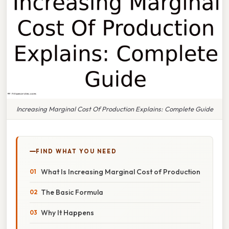
Increasing Marginal Cost Of Production Explains: Complete Guide
FIND WHAT YOU NEED
What Is Increasing Marginal Cost of Production
The Basic Formula
Why It Happens