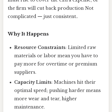
the firm will cut back production Not
complicated — just consistent..
Why It Happens
Resource Constraints
: Limited raw
materials or labor mean you have to
pay more for overtime or premium
suppliers.
Capacity Limits
: Machines hit their
optimal speed; pushing harder means
more wear and tear, higher
maintenance.