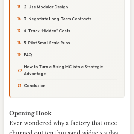
2. Use Modular Design
3. Negotiate Long‑Term Contracts
4. Track “Hidden” Costs
5. Pilot Small Scale Runs
FAQ
How to Turn a Rising MC into a Strategic
Advantage
Conclusion
Opening Hook
Ever wondered why a factory that once
churned out ten thousand widgets a day