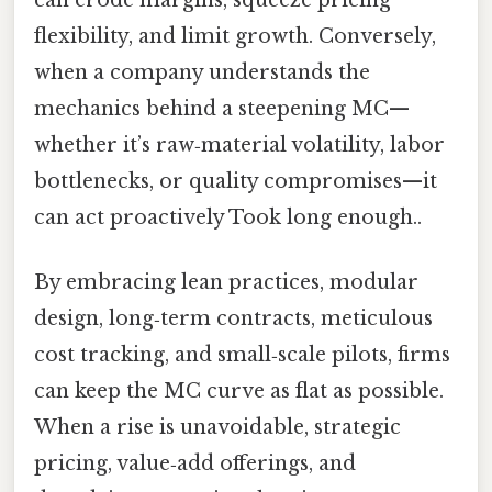
flexibility, and limit growth. Conversely,
when a company understands the
mechanics behind a steepening MC—
whether it’s raw‑material volatility, labor
bottlenecks, or quality compromises—it
can act proactively Took long enough..
By embracing lean practices, modular
design, long‑term contracts, meticulous
cost tracking, and small‑scale pilots, firms
can keep the MC curve as flat as possible.
When a rise is unavoidable, strategic
pricing, value‑add offerings, and