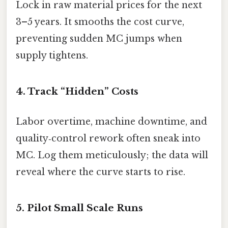
Lock in raw material prices for the next
3–5 years. It smooths the cost curve,
preventing sudden MC jumps when
supply tightens.
4. Track “Hidden” Costs
Labor overtime, machine downtime, and
quality‑control rework often sneak into
MC. Log them meticulously; the data will
reveal where the curve starts to rise.
5. Pilot Small Scale Runs