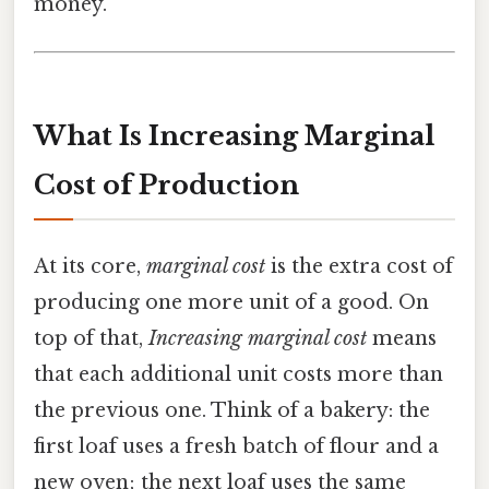
money.
What Is Increasing Marginal
Cost of Production
At its core,
marginal cost
is the extra cost of
producing one more unit of a good. On
top of that,
Increasing marginal cost
means
that each additional unit costs more than
the previous one. Think of a bakery: the
first loaf uses a fresh batch of flour and a
new oven; the next loaf uses the same