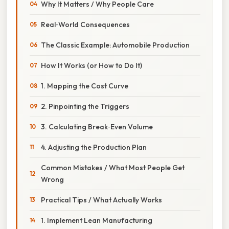
Why It Matters / Why People Care
Real‑World Consequences
The Classic Example: Automobile Production
How It Works (or How to Do It)
1. Mapping the Cost Curve
2. Pinpointing the Triggers
3. Calculating Break‑Even Volume
4. Adjusting the Production Plan
Common Mistakes / What Most People Get
Wrong
Practical Tips / What Actually Works
1. Implement Lean Manufacturing