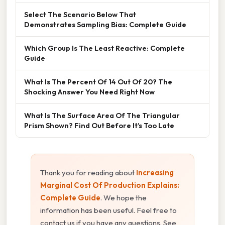
Select The Scenario Below That
Demonstrates Sampling Bias: Complete Guide
Which Group Is The Least Reactive: Complete
Guide
What Is The Percent Of 14 Out Of 20? The
Shocking Answer You Need Right Now
What Is The Surface Area Of The Triangular
Prism Shown? Find Out Before It’s Too Late
Thank you for reading about
Increasing
Marginal Cost Of Production Explains:
Complete Guide
. We hope the
information has been useful. Feel free to
contact us if you have any questions. See