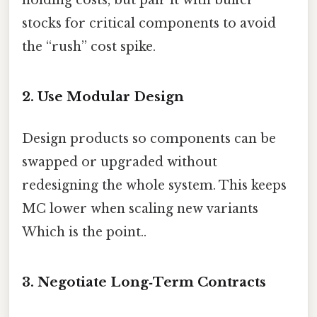
holding costs, but pair it with buffer
stocks for critical components to avoid
the “rush” cost spike.
2. Use Modular Design
Design products so components can be
swapped or upgraded without
redesigning the whole system. This keeps
MC lower when scaling new variants
Which is the point..
3. Negotiate Long‑Term Contracts