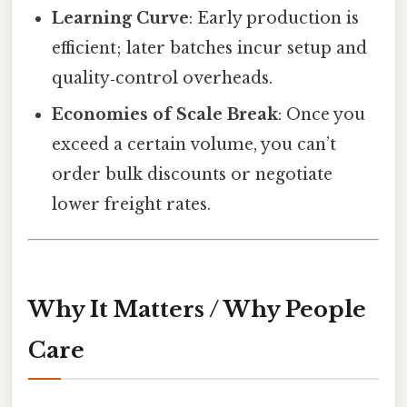
Learning Curve
: Early production is
efficient; later batches incur setup and
quality‑control overheads.
Economies of Scale Break
: Once you
exceed a certain volume, you can’t
order bulk discounts or negotiate
lower freight rates.
Why It Matters / Why People
Care