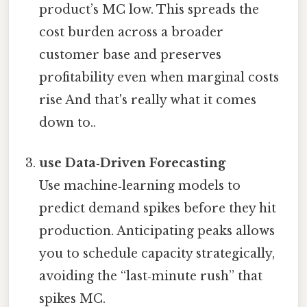
product’s MC low. This spreads the
cost burden across a broader
customer base and preserves
profitability even when marginal costs
rise And that's really what it comes
down to..
use Data‑Driven Forecasting
Use machine‑learning models to
predict demand spikes before they hit
production. Anticipating peaks allows
you to schedule capacity strategically,
avoiding the “last‑minute rush” that
spikes MC.