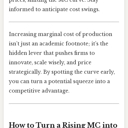
informed to anticipate cost swings.
Increasing marginal cost of production
isn’t just an academic footnote; it’s the
hidden lever that pushes firms to
innovate, scale wisely, and price
strategically. By spotting the curve early,
you can turn a potential squeeze into a
competitive advantage.
How to Turn a Rising MC into