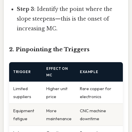
Step 3
: Identify the point where the
slope steepens—this is the onset of
increasing MC.
2. Pinpointing the Triggers
EFFECT ON
TRIGGER
EXAMPLE
MC
Limited
Higher unit
Rare copper for
suppliers
price
electronics
Equipment
More
CNC machine
fatigue
maintenance
downtime