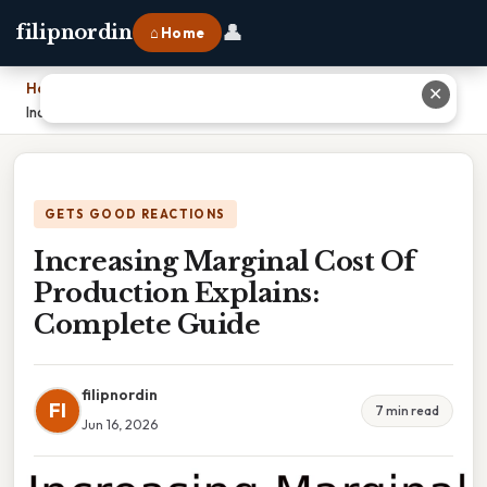
👤
filipnordin
⌂ Home
Home
›
✕
Increasing Marginal Cost Of Production Explains: Complete Guide
GETS GOOD REACTIONS
Increasing Marginal Cost Of
Production Explains:
Complete Guide
filipnordin
FI
7 min read
Jun 16, 2026