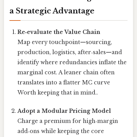
a Strategic Advantage
Re‑evaluate the Value Chain
Map every touchpoint—sourcing,
production, logistics, after‑sales—and
identify where redundancies inflate the
marginal cost. A leaner chain often
translates into a flatter MC curve
Worth keeping that in mind..
Adopt a Modular Pricing Model
Charge a premium for high‑margin
add‑ons while keeping the core