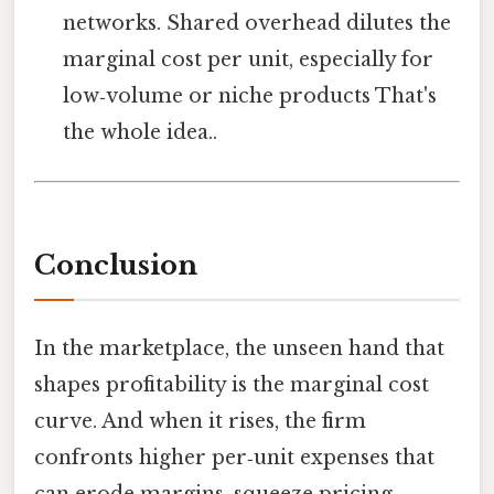
networks. Shared overhead dilutes the
marginal cost per unit, especially for
low‑volume or niche products That's
the whole idea..
Conclusion
In the marketplace, the unseen hand that
shapes profitability is the marginal cost
curve. And when it rises, the firm
confronts higher per‑unit expenses that
can erode margins, squeeze pricing