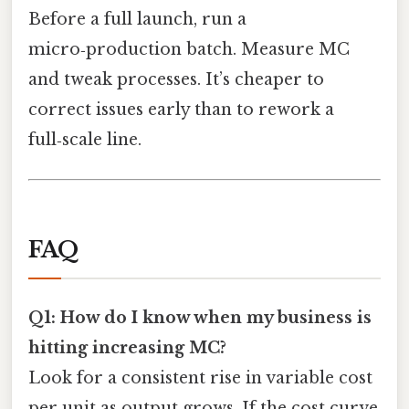
Before a full launch, run a
micro‑production batch. Measure MC
and tweak processes. It’s cheaper to
correct issues early than to rework a
full‑scale line.
FAQ
Q1: How do I know when my business is
hitting increasing MC?
Look for a consistent rise in variable cost
per unit as output grows. If the cost curve