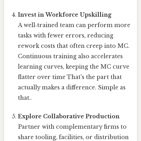
Invest in Workforce Upskilling
A well‑trained team can perform more
tasks with fewer errors, reducing
rework costs that often creep into MC.
Continuous training also accelerates
learning curves, keeping the MC curve
flatter over time That's the part that
actually makes a difference. Simple as
that..
Explore Collaborative Production
Partner with complementary firms to
share tooling, facilities, or distribution