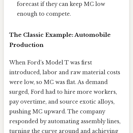
forecast if they can keep MC low
enough to compete.
The Classic Example: Automobile
Production
When Ford’s Model T was first
introduced, labor and raw material costs
were low, so MC was flat. As demand
surged, Ford had to hire more workers,
pay overtime, and source exotic alloys,
pushing MC upward. The company
responded by automating assembly lines,
turning the curve around and achieving