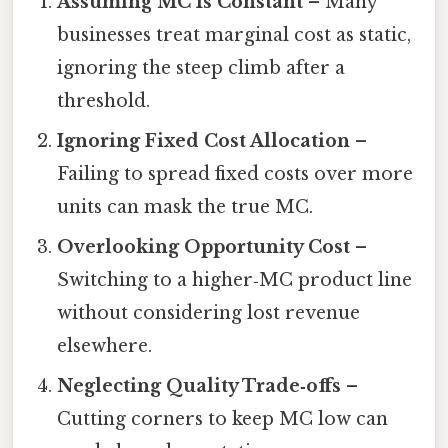
Assuming MC Is Constant
– Many
businesses treat marginal cost as static,
ignoring the steep climb after a
threshold.
Ignoring Fixed Cost Allocation
–
Failing to spread fixed costs over more
units can mask the true MC.
Overlooking Opportunity Cost
–
Switching to a higher‑MC product line
without considering lost revenue
elsewhere.
Neglecting Quality Trade‑offs
–
Cutting corners to keep MC low can