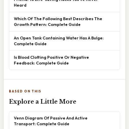
Heard
Which Of The Following Best Describes The
Growth Pattern: Complete Guide
An Open Tank Containing Water Has A Bulge:
Complete Guide
Is Blood Clotting Positive Or Negative
Feedback: Complete Guide
BASED ON THIS
Explore a Little More
Venn Diagram Of Passive And Active
Transport: Complete Guide