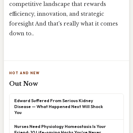
competitive landscape that rewards
efficiency, innovation, and strategic
foresight And that's really what it comes
down to..
HOT AND NEW
Out Now
Edward Suffered From Serious Kidney
Disease — What Happened Next Will Shock
You
Nurses Need Physiology Homeostasis Is Your
Friend: 10 Life-saving Hacks You’ve Never