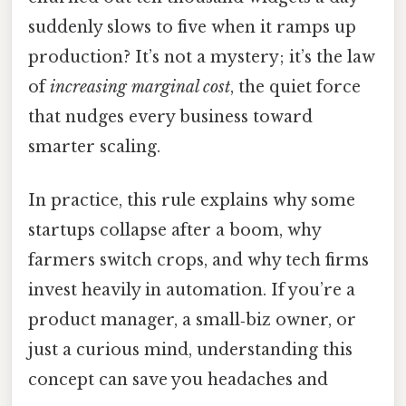
suddenly slows to five when it ramps up
production? It’s not a mystery; it’s the law
of
increasing marginal cost
, the quiet force
that nudges every business toward
smarter scaling.
In practice, this rule explains why some
startups collapse after a boom, why
farmers switch crops, and why tech firms
invest heavily in automation. If you’re a
product manager, a small‑biz owner, or
just a curious mind, understanding this
concept can save you headaches and