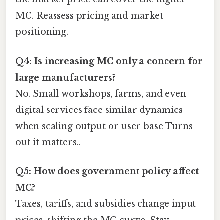
MC. Reassess pricing and market
positioning.
Q4: Is increasing MC only a concern for
large manufacturers?
No. Small workshops, farms, and even
digital services face similar dynamics
when scaling output or user base Turns
out it matters..
Q5: How does government policy affect
MC?
Taxes, tariffs, and subsidies change input
prices, shifting the MC curve. Stay