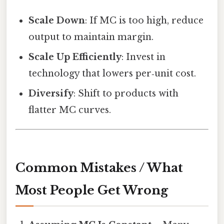
Scale Down
: If MC is too high, reduce
output to maintain margin.
Scale Up Efficiently
: Invest in
technology that lowers per‑unit cost.
Diversify
: Shift to products with
flatter MC curves.
Common Mistakes / What
Most People Get Wrong