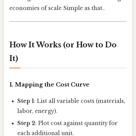
economies of scale Simple as that..
How It Works (or How to Do
It)
1. Mapping the Cost Curve
Step 1
: List all variable costs (materials,
labor, energy).
Step 2
: Plot cost against quantity for
each additional unit.