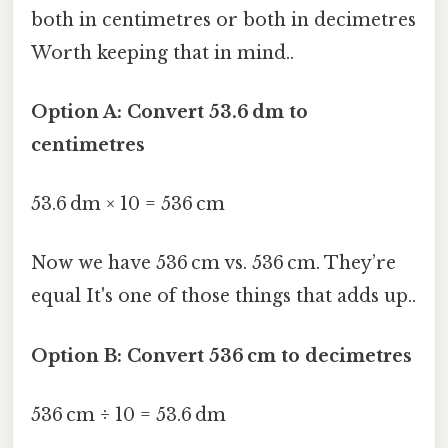
both in centimetres or both in decimetres
Worth keeping that in mind..
Option A: Convert 53.6 dm to
centimetres
53.6 dm × 10 = 536 cm
Now we have 536 cm vs. 536 cm. They’re
equal It's one of those things that adds up..
Option B: Convert 536 cm to decimetres
536 cm ÷ 10 = 53.6 dm