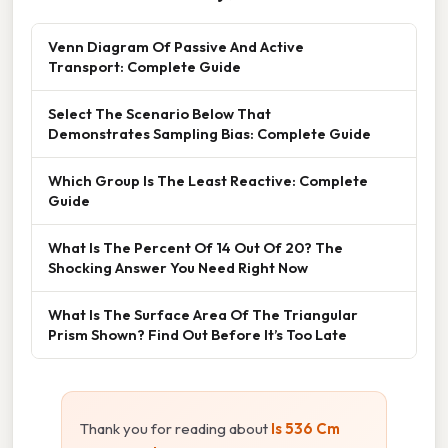
Venn Diagram Of Passive And Active
Transport: Complete Guide
Select The Scenario Below That
Demonstrates Sampling Bias: Complete Guide
Which Group Is The Least Reactive: Complete
Guide
What Is The Percent Of 14 Out Of 20? The
Shocking Answer You Need Right Now
What Is The Surface Area Of The Triangular
Prism Shown? Find Out Before It’s Too Late
Thank you for reading about
Is 536 Cm