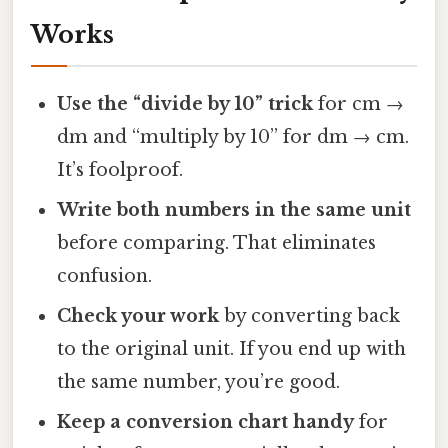
Works
Use the “divide by 10” trick
for cm →
dm and “multiply by 10” for dm → cm.
It’s foolproof.
Write both numbers in the same unit
before comparing. That eliminates
confusion.
Check your work
by converting back
to the original unit. If you end up with
the same number, you’re good.
Keep a conversion chart handy
for