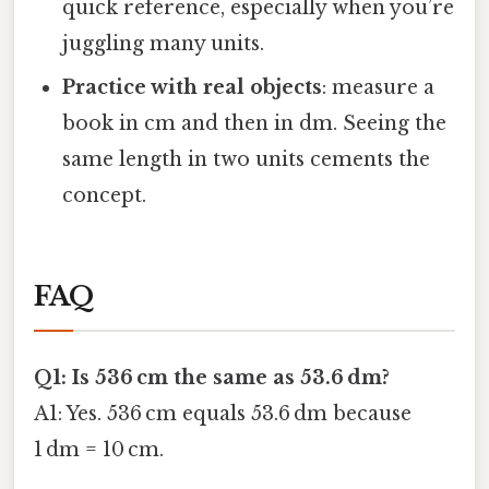
quick reference, especially when you’re
juggling many units.
Practice with real objects
: measure a
book in cm and then in dm. Seeing the
same length in two units cements the
concept.
FAQ
Q1: Is 536 cm the same as 53.6 dm?
A1: Yes. 536 cm equals 53.6 dm because
1 dm = 10 cm.