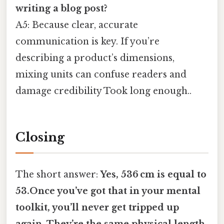
writing a blog post?
A5: Because clear, accurate
communication is key. If you’re
describing a product’s dimensions,
mixing units can confuse readers and
damage credibility Took long enough..
Closing
The short answer:
Yes, 536 cm is equal to
53.Once you’ve got that in your mental
toolkit, you’ll never get tripped up