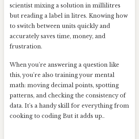
scientist mixing a solution in millilitres
but reading a label in litres. Knowing how
to switch between units quickly and
accurately saves time, money, and
frustration.
When you’re answering a question like
this, you’re also training your mental
math: moving decimal points, spotting
patterns, and checking the consistency of
data. It’s a handy skill for everything from
cooking to coding But it adds up..