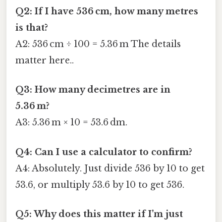
Q2: If I have 536 cm, how many metres
is that?
A2: 536 cm ÷ 100 = 5.36 m The details
matter here..
Q3: How many decimetres are in
5.36 m?
A3: 5.36 m × 10 = 53.6 dm.
Q4: Can I use a calculator to confirm?
A4: Absolutely. Just divide 536 by 10 to get
53.6, or multiply 53.6 by 10 to get 536.
Q5: Why does this matter if I’m just