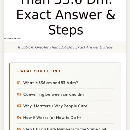
Is 536 Cm Greater Than 53.6 Dm: Exact Answer & Steps
WHAT YOU'LL FIND
What Is 536 cm and 53.6 dm?
Converting between cm and dm
Why It Matters / Why People Care
How It Works (or How to Do It)
Step 1: Bring Both Numbers to the Same Unit