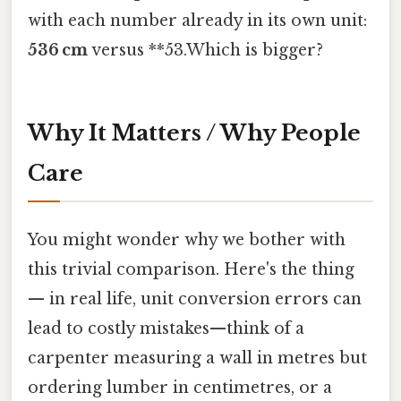
with each number already in its own unit:
536 cm
versus **53.Which is bigger?
Why It Matters / Why People
Care
You might wonder why we bother with
this trivial comparison. Here's the thing
— in real life, unit conversion errors can
lead to costly mistakes—think of a
carpenter measuring a wall in metres but
ordering lumber in centimetres, or a