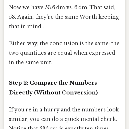
Now we have 53.6 dm vs. 6 dm. That said,
53. Again, they’re the same Worth keeping
that in mind..
Either way, the conclusion is the same: the
two quantities are equal when expressed
in the same unit.
Step 2: Compare the Numbers
Directly (Without Conversion)
If you’re in a hurry and the numbers look
similar, you can do a quick mental check.
Notice that 536 cm is exactly ten times