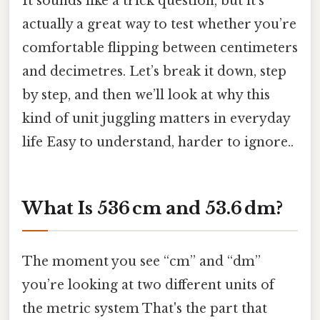
It sounds like a trick question, but it’s
actually a great way to test whether you’re
comfortable flipping between centimeters
and decimetres. Let’s break it down, step
by step, and then we’ll look at why this
kind of unit juggling matters in everyday
life Easy to understand, harder to ignore..
What Is 536 cm and 53.6 dm?
The moment you see “cm” and “dm”
you’re looking at two different units of
the metric system That's the part that