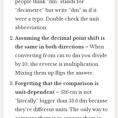
people think “dm” stands for
“decimetre” but write “dm” as if it
were a typo. Double‑check the unit
abbreviation.
Assuming the decimal point shift is
the same in both directions
– When
converting from cm to dm you divide
by 10; the reverse is multiplication.
Mixing them up flips the answer.
Forgetting that the comparison is
unit‑dependent
– 536 cm is not
“literally” bigger than 53.6 dm because
they’re different units. The only way to