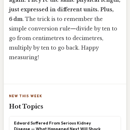
again. They’re the same physical length,
just expressed in different units. Plus,
6 dm
. The trick is to remember the
simple conversion rule—divide by ten to
go from centimetres to decimetres,
multiply by ten to go back. Happy
measuring!
NEW THIS WEEK
Hot Topics
Edward Suffered From Serious Kidney
Disease — What Happened Next Will Shock