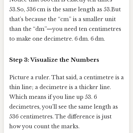
53.So, 536 cm is the same length as 53.But
that’s because the “cm” is a smaller unit
than the “dm”—you need ten centimetres
to make one decimetre. 6 dm. 6 dm.
Step 3: Visualize the Numbers
Picture a ruler. That said, a centimetre is a
thin line; a decimetre is a thicker line.
Which means if you line up 53. 6
decimetres, you’ll see the same length as
536 centimetres. The difference is just
how you count the marks.