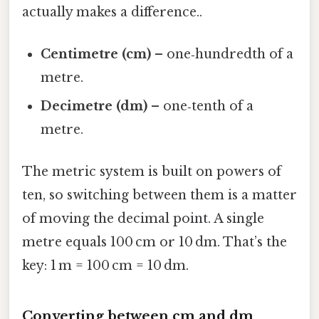
actually makes a difference..
Centimetre (cm)
– one‑hundredth of a
metre.
Decimetre (dm)
– one‑tenth of a
metre.
The metric system is built on powers of
ten, so switching between them is a matter
of moving the decimal point. A single
metre equals 100 cm or 10 dm. That’s the
key: 1 m = 100 cm = 10 dm.
Converting between cm and dm