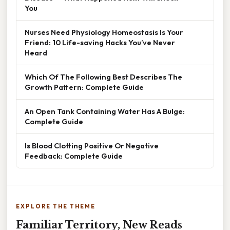
You
Nurses Need Physiology Homeostasis Is Your
Friend: 10 Life-saving Hacks You’ve Never
Heard
Which Of The Following Best Describes The
Growth Pattern: Complete Guide
An Open Tank Containing Water Has A Bulge:
Complete Guide
Is Blood Clotting Positive Or Negative
Feedback: Complete Guide
EXPLORE THE THEME
Familiar Territory, New Reads