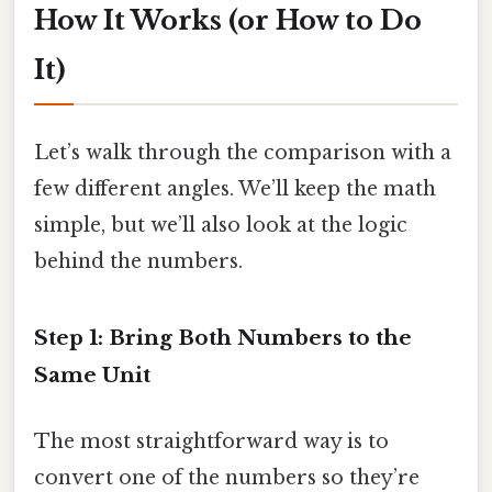
How It Works (or How to Do
It)
Let’s walk through the comparison with a
few different angles. We’ll keep the math
simple, but we’ll also look at the logic
behind the numbers.
Step 1: Bring Both Numbers to the
Same Unit
The most straightforward way is to
convert one of the numbers so they’re