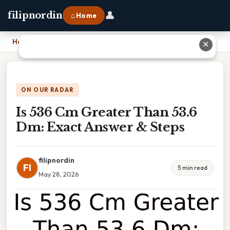
👤
filipnordin
⌂ Home
Home
›
Is 536 Cm Greater Than 53.6 Dm: Exact Answer & Steps
✕
ON OUR RADAR
Is 536 Cm Greater Than 53.6
Dm: Exact Answer & Steps
filipnordin
FI
5 min read
May 28, 2026