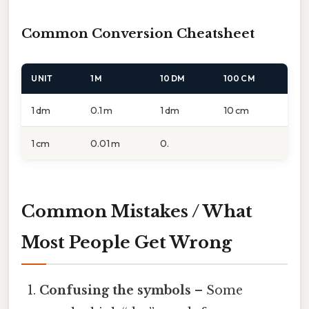
Common Conversion Cheatsheet
UNIT
1 M
10 DM
100 CM
1 dm
0.1 m
1 dm
10 cm
1 cm
0.01 m
0.
Common Mistakes / What
Most People Get Wrong
Confusing the symbols
– Some