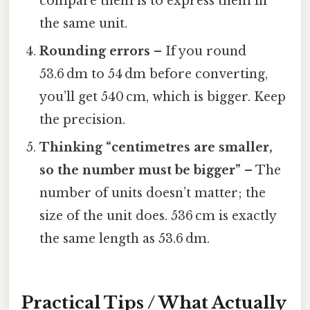
compare them is to express them in
the same unit.
Rounding errors
– If you round
53.6 dm to 54 dm before converting,
you’ll get 540 cm, which is bigger. Keep
the precision.
Thinking “centimetres are smaller,
so the number must be bigger”
– The
number of units doesn’t matter; the
size of the unit does. 536 cm is exactly
the same length as 53.6 dm.
Practical Tips / What Actually