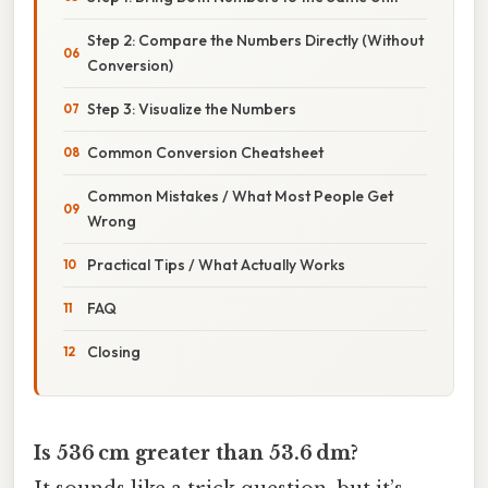
Step 2: Compare the Numbers Directly (Without
Conversion)
Step 3: Visualize the Numbers
Common Conversion Cheatsheet
Common Mistakes / What Most People Get
Wrong
Practical Tips / What Actually Works
FAQ
Closing
Is 536 cm greater than 53.6 dm?