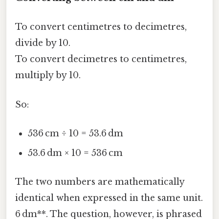
To convert centimetres to decimetres,
divide by 10.
To convert decimetres to centimetres,
multiply by 10.
So:
536 cm ÷ 10 = 53.6 dm
53.6 dm × 10 = 536 cm
The two numbers are mathematically
identical when expressed in the same unit.
6 dm**. The question, however, is phrased