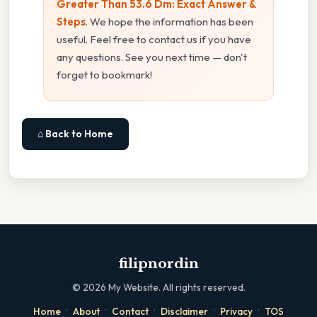
Greater Than 53.6 Dm: Exact Answer &
Steps
. We hope the information has been
useful. Feel free to contact us if you have
any questions. See you next time — don't
forget to bookmark!
⌂ Back to Home
filipnordin
©
2026
My Website. All rights reserved.
·
·
·
·
·
Home
About
Contact
Disclaimer
Privacy
TOS