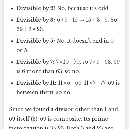
Divisible by 2?
No, because it’s odd.
Divisible by 3?
6 + 9 = 15 → 15 ÷ 3 = 5. So
69 ÷ 3 = 23.
Divisible by 5?
No, it doesn’t end in 0
or 5.
Divisible by 7?
7 × 10 = 70, so 7 × 9 = 63. 69
is 6 more than 63, so no.
Divisible by 11?
11 × 6 = 66, 11 × 7 = 77. 69 is
between them, so no.
Since we found a divisor other than 1 and
69 itself (3), 69 is composite. Its prime
factorization is 3 × 23. Both 3 and 23 are