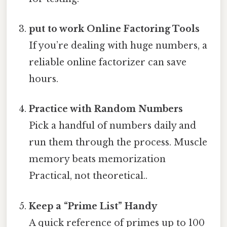
put to work Online Factoring Tools
If you’re dealing with huge numbers, a
reliable online factorizer can save
hours.
Practice with Random Numbers
Pick a handful of numbers daily and
run them through the process. Muscle
memory beats memorization
Practical, not theoretical..
Keep a “Prime List” Handy
A quick reference of primes up to 100