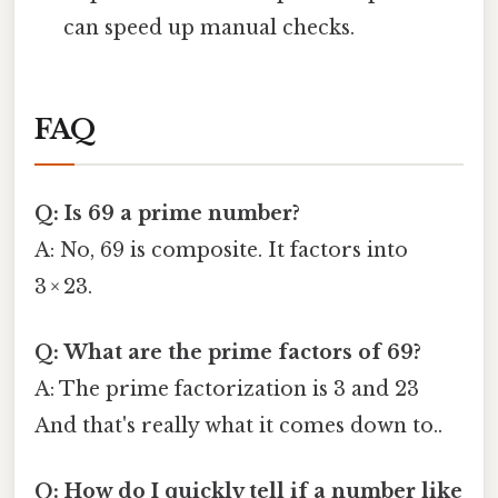
can speed up manual checks.
FAQ
Q: Is 69 a prime number?
A: No, 69 is composite. It factors into
3 × 23.
Q: What are the prime factors of 69?
A: The prime factorization is 3 and 23
And that's really what it comes down to..
Q: How do I quickly tell if a number like