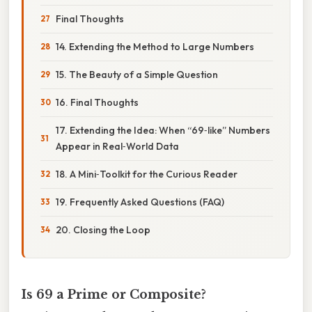
Final Thoughts
14. Extending the Method to Large Numbers
15. The Beauty of a Simple Question
16. Final Thoughts
17. Extending the Idea: When “69‑like” Numbers
Appear in Real‑World Data
18. A Mini‑Toolkit for the Curious Reader
19. Frequently Asked Questions (FAQ)
20. Closing the Loop
Is 69 a Prime or Composite?