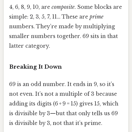
4, 6, 8, 9, 10, are
composite
. Some blocks are
simple: 2, 3, 5, 7, 11… These are
prime
numbers. They’re made by multiplying
smaller numbers together. 69 sits in that
latter category.
Breaking It Down
69 is an odd number. It ends in 9, so it’s
not even. It’s not a multiple of 3 because
adding its digits (6 + 9 = 15) gives 15, which
is divisible by 3—but that only tells us 69
is divisible by 3, not that it’s prime.