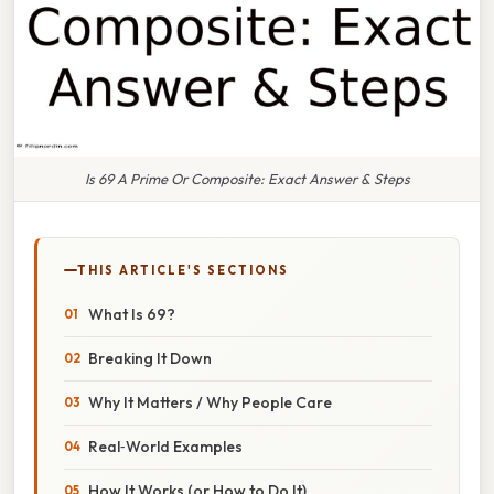
Is 69 A Prime Or Composite: Exact Answer & Steps
THIS ARTICLE'S SECTIONS
What Is 69?
Breaking It Down
Why It Matters / Why People Care
Real‑World Examples
How It Works (or How to Do It)