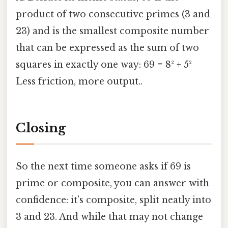
product of two consecutive primes (3 and
23) and is the smallest composite number
that can be expressed as the sum of two
squares in exactly one way: 69 = 8² + 5²
Less friction, more output..
Closing
So the next time someone asks if 69 is
prime or composite, you can answer with
confidence: it’s composite, split neatly into
3 and 23. And while that may not change