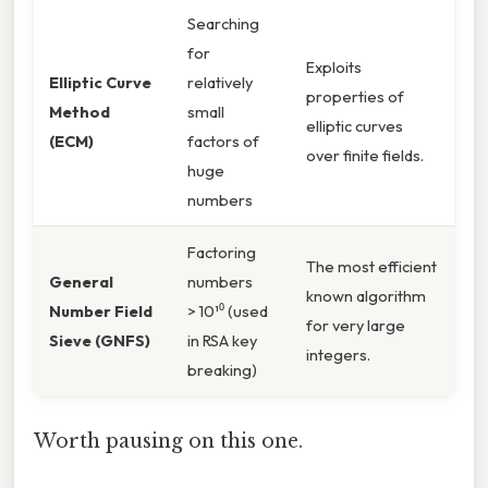
Searching
for
Exploits
Elliptic Curve
relatively
properties of
Method
small
elliptic curves
(ECM)
factors of
over finite fields.
huge
numbers
Factoring
The most efficient
General
numbers
known algorithm
Number Field
> 10¹⁰ (used
for very large
Sieve (GNFS)
in RSA key
integers.
breaking)
Worth pausing on this one.