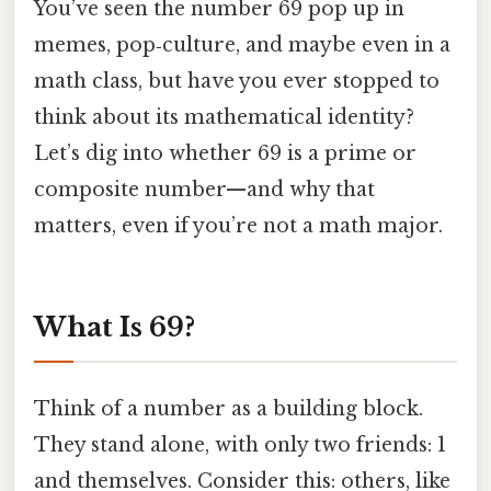
You’ve seen the number 69 pop up in
memes, pop‑culture, and maybe even in a
math class, but have you ever stopped to
think about its mathematical identity?
Let’s dig into whether 69 is a prime or
composite number—and why that
matters, even if you’re not a math major.
What Is 69?
Think of a number as a building block.
They stand alone, with only two friends: 1
and themselves. Consider this: others, like