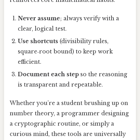
Never assume
; always verify with a
clear, logical test.
Use shortcuts
(divisibility rules,
square‑root bound) to keep work
efficient.
Document each step
so the reasoning
is transparent and repeatable.
Whether you’re a student brushing up on
number theory, a programmer designing
a cryptographic routine, or simply a
curious mind, these tools are universally