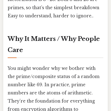
primes, so that’s the simplest breakdown
Easy to understand, harder to ignore..
Why It Matters / Why People
Care
You might wonder why we bother with
the prime/composite status of a random
number like 69. In practice, prime
numbers are the atoms of arithmetic.
They’re the foundation for everything
from encryption algorithms to