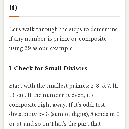
It)
Let’s walk through the steps to determine
if any number is prime or composite,
using 69 as our example.
1. Check for Small Divisors
Start with the smallest primes: 2, 3, 5, 7, 11,
13, etc. If the number is even, it’s
composite right away. If it’s odd, test
divisibility by 3 (sum of digits), 5 (ends in 0
or 5), and so on That's the part that