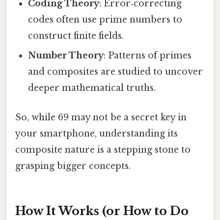
Coding Theory
: Error‑correcting
codes often use prime numbers to
construct finite fields.
Number Theory
: Patterns of primes
and composites are studied to uncover
deeper mathematical truths.
So, while 69 may not be a secret key in
your smartphone, understanding its
composite nature is a stepping stone to
grasping bigger concepts.
How It Works (or How to Do