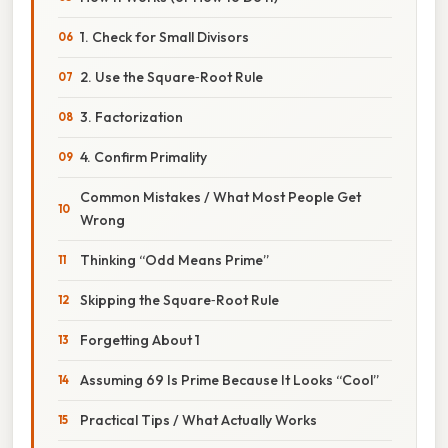
1. Check for Small Divisors
2. Use the Square‑Root Rule
3. Factorization
4. Confirm Primality
Common Mistakes / What Most People Get
Wrong
Thinking “Odd Means Prime”
Skipping the Square‑Root Rule
Forgetting About 1
Assuming 69 Is Prime Because It Looks “Cool”
Practical Tips / What Actually Works