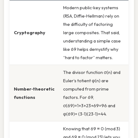
Modern public‑key systems
(RSA, Diffie‑Hellman) rely on
the difficulty of factoring
Cryptography
large composites. That said,
understanding a simple case
like 69 helps demystify why
“hard to factor” matters.
The divisor function σ(n) and
Euler’s totient φ(n) are
Number‑theoretic
computed from prime
functions
factors. For 69,
σ(69)=1+3+23+69=96 and
φ(69)= (3‑1)(23‑1)=44.
Knowing that 69 ≡ 0 (mod 3)
and 69 ≡ 0 (mod 23) lets you