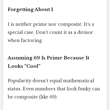
Forgetting About 1
1 is neither prime nor composite. It’s a
special case. Don’t count it as a divisor
when factoring.
Assuming 69 Is Prime Because It
Looks “Cool”
Popularity doesn’t equal mathematical
status. Even numbers that look funky can
be composite (like 69).