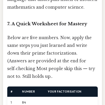
mathematics and computer science.
7. A Quick Worksheet for Mastery
Below are five numbers. Now, apply the
same steps you just learned and write
down their prime factorizations.
(Answers are provided at the end for
self‑checking Most people skip this — try
not to. Still holds up..
#
NUMBER
YOUR FACTORISATION
1
84