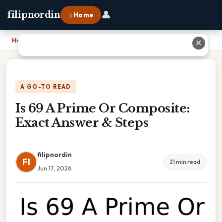
👤
filipnordin
⌂ Home
Home
›
Is 69 A Prime Or Composite: Exact Answer & Steps
✕
A GO-TO READ
Is 69 A Prime Or Composite:
Exact Answer & Steps
filipnordin
FI
21 min read
Jun 17, 2026