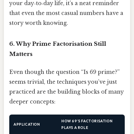
your day‑to‑day life, it’s a neat reminder
that even the most casual numbers have a
story worth knowing.
6. Why Prime Factorisation Still
Matters
Even though the question “Is 69 prime?”
seems trivial, the techniques you’ve just
practiced are the building blocks of many
deeper concepts:
HOW 69’S FACTORISATION
APPLICATION
PLAYS A ROLE