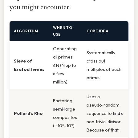
you might encounter:
WHEN TO
ALGORITHM
CORE IDEA
USE
Generating
Systematically
all primes
Sieve of
cross out
≤ N (N up to
Eratosthenes
multiples of each
a few
prime.
million)
Uses a
Factoring
pseudo‑random
semi‑large
Pollard’s Rho
sequence to find a
composites
non‑trivial divisor.
(≈ 10⁶–10⁹)
Because of that,