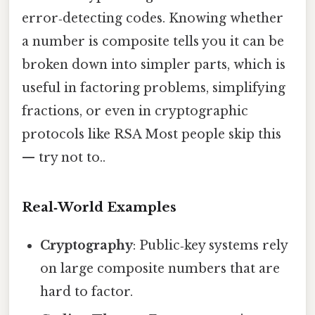
error‑detecting codes. Knowing whether
a number is composite tells you it can be
broken down into simpler parts, which is
useful in factoring problems, simplifying
fractions, or even in cryptographic
protocols like RSA Most people skip this
— try not to..
Real‑World Examples
Cryptography
: Public‑key systems rely
on large composite numbers that are
hard to factor.