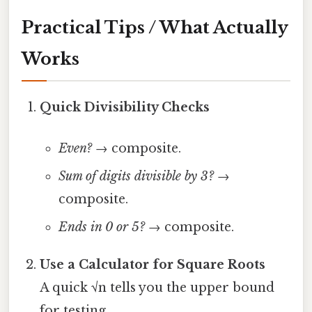
Practical Tips / What Actually
Works
Quick Divisibility Checks
Even?
→ composite.
Sum of digits divisible by 3?
→
composite.
Ends in 0 or 5?
→ composite.
Use a Calculator for Square Roots
A quick √n tells you the upper bound
for testing.