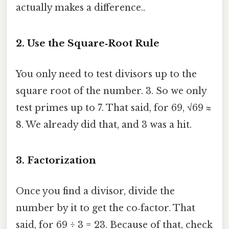
actually makes a difference..
2. Use the Square‑Root Rule
You only need to test divisors up to the
square root of the number. 3. So we only
test primes up to 7. That said, for 69, √69 ≈
8. We already did that, and 3 was a hit.
3. Factorization
Once you find a divisor, divide the
number by it to get the co‑factor. That
said, for 69 ÷ 3 = 23. Because of that, check