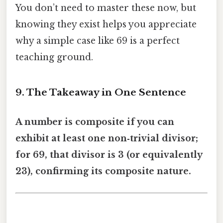
You don’t need to master these now, but
knowing they exist helps you appreciate
why a simple case like 69 is a perfect
teaching ground.
9. The Takeaway in One Sentence
A number is composite if you can
exhibit at least one non‑trivial divisor;
for 69, that divisor is 3 (or equivalently
23), confirming its composite nature.