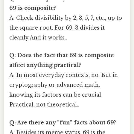
69 is composite?
A: Check divisibility by 2, 3, 5, 7, etc., up to
the square root. For 69, 3 divides it
cleanly And it works..
Q: Does the fact that 69 is composite
affect anything practical?
A: In most everyday contexts, no. But in
cryptography or advanced math,
knowing its factors can be crucial
Practical, not theoretical..
Q: Are there any “fun” facts about 69?
A: Besides its meme status, 69 is the