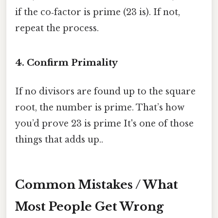
if the co‑factor is prime (23 is). If not,
repeat the process.
4. Confirm Primality
If no divisors are found up to the square
root, the number is prime. That’s how
you’d prove 23 is prime It's one of those
things that adds up..
Common Mistakes / What
Most People Get Wrong