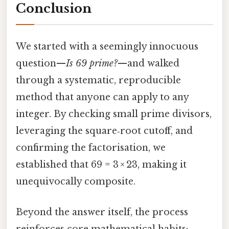
Conclusion
We started with a seemingly innocuous
question—
Is 69 prime?
—and walked
through a systematic, reproducible
method that anyone can apply to any
integer. By checking small prime divisors,
leveraging the square‑root cutoff, and
confirming the factorisation, we
established that 69 = 3 × 23, making it
unequivocally composite.
Beyond the answer itself, the process
reinforces core mathematical habits: