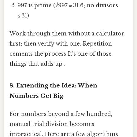
997 is prime (√997 ≈ 31.6; no divisors
≤ 31)
Work through them without a calculator
first; then verify with one. Repetition
cements the process It's one of those
things that adds up..
8. Extending the Idea: When
Numbers Get Big
For numbers beyond a few hundred,
manual trial division becomes
impractical. Here are a few algorithms