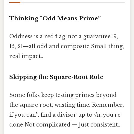
Thinking “Odd Means Prime”
Oddness is a red flag, not a guarantee. 9,
15, 21—all odd and composite Small thing,
real impact..
Skipping the Square‑Root Rule
Some folks keep testing primes beyond
the square root, wasting time. Remember,
if you can’t find a divisor up to √n, you’re
done Not complicated — just consistent..