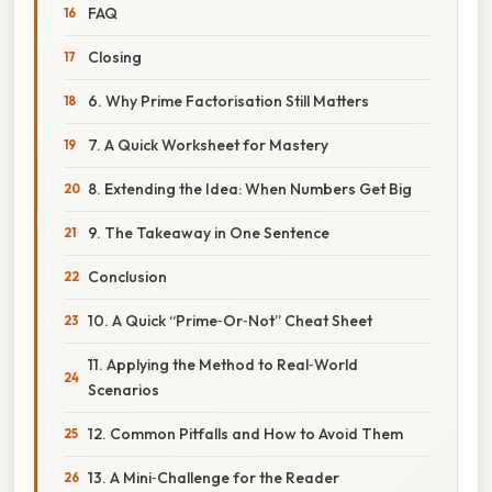
FAQ
Closing
6. Why Prime Factorisation Still Matters
7. A Quick Worksheet for Mastery
8. Extending the Idea: When Numbers Get Big
9. The Takeaway in One Sentence
Conclusion
10. A Quick “Prime‑Or‑Not” Cheat Sheet
11. Applying the Method to Real‑World
Scenarios
12. Common Pitfalls and How to Avoid Them
13. A Mini‑Challenge for the Reader