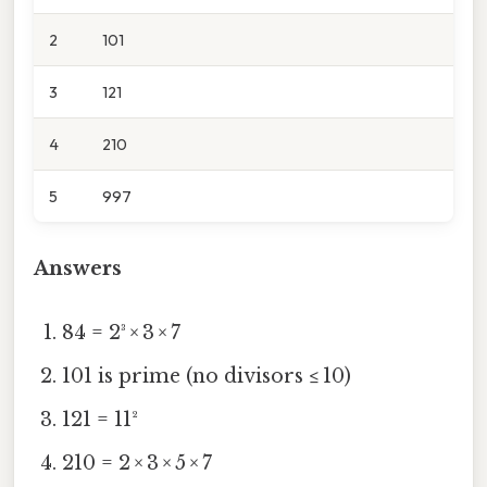
2
101
3
121
4
210
5
997
Answers
84 = 2³ × 3 × 7
101 is prime (no divisors ≤ 10)
121 = 11²
210 = 2 × 3 × 5 × 7