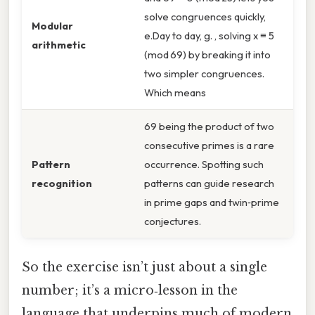
solve congruences quickly,
Modular
e.Day to day, g. , solving x ≡ 5
arithmetic
(mod 69) by breaking it into
two simpler congruences.
Which means
69 being the product of two
consecutive primes is a rare
Pattern
occurrence. Spotting such
recognition
patterns can guide research
in prime gaps and twin‑prime
conjectures.
So the exercise isn’t just about a single
number; it’s a micro‑lesson in the
language that underpins much of modern