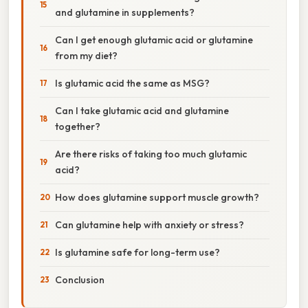
and glutamine in supplements?
Can I get enough glutamic acid or glutamine
from my diet?
Is glutamic acid the same as MSG?
Can I take glutamic acid and glutamine
together?
Are there risks of taking too much glutamic
acid?
How does glutamine support muscle growth?
Can glutamine help with anxiety or stress?
Is glutamine safe for long-term use?
Conclusion