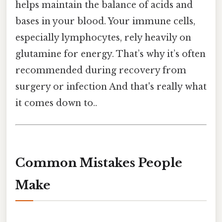
helps maintain the balance of acids and
bases in your blood. Your immune cells,
especially lymphocytes, rely heavily on
glutamine for energy. That’s why it’s often
recommended during recovery from
surgery or infection And that's really what
it comes down to..
Common Mistakes People
Make