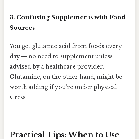
3. Confusing Supplements with Food
Sources
You get glutamic acid from foods every
day — no need to supplement unless
advised by a healthcare provider.
Glutamine, on the other hand, might be
worth adding if you’re under physical
stress.
Practical Tips: When to Use