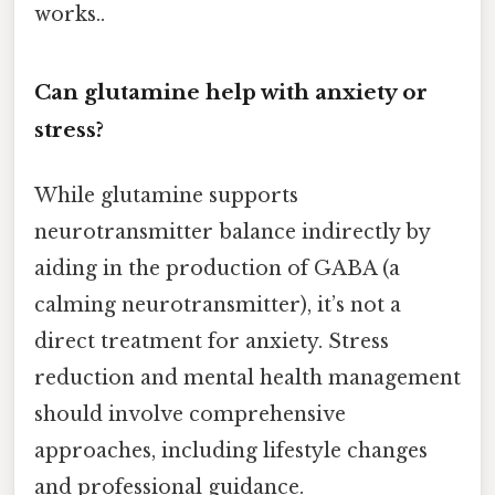
works..
Can glutamine help with anxiety or
stress?
While glutamine supports
neurotransmitter balance indirectly by
aiding in the production of GABA (a
calming neurotransmitter), it’s not a
direct treatment for anxiety. Stress
reduction and mental health management
should involve comprehensive
approaches, including lifestyle changes
and professional guidance.