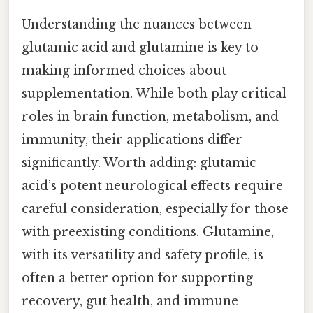
Understanding the nuances between
glutamic acid and glutamine is key to
making informed choices about
supplementation. While both play critical
roles in brain function, metabolism, and
immunity, their applications differ
significantly. Worth adding: glutamic
acid’s potent neurological effects require
careful consideration, especially for those
with preexisting conditions. Glutamine,
with its versatility and safety profile, is
often a better option for supporting
recovery, gut health, and immune