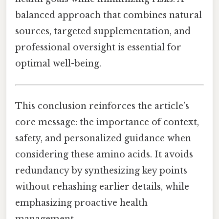
balanced approach that combines natural
sources, targeted supplementation, and
professional oversight is essential for
optimal well-being.
This conclusion reinforces the article’s
core message: the importance of context,
safety, and personalized guidance when
considering these amino acids. It avoids
redundancy by synthesizing key points
without rehashing earlier details, while
emphasizing proactive health