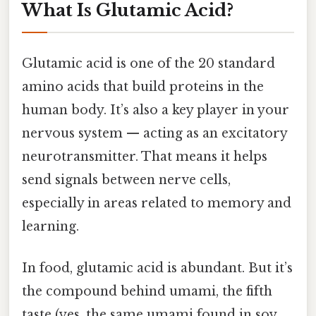
What Is Glutamic Acid?
Glutamic acid is one of the 20 standard
amino acids that build proteins in the
human body. It’s also a key player in your
nervous system — acting as an excitatory
neurotransmitter. That means it helps
send signals between nerve cells,
especially in areas related to memory and
learning.
In food, glutamic acid is abundant. But it’s
the compound behind umami, the fifth
taste (yes, the same umami found in soy