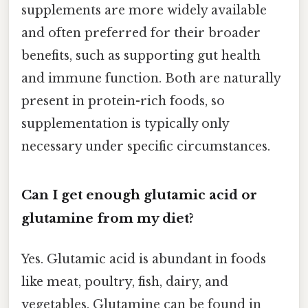
supplements are more widely available
and often preferred for their broader
benefits, such as supporting gut health
and immune function. Both are naturally
present in protein-rich foods, so
supplementation is typically only
necessary under specific circumstances.
Can I get enough glutamic acid or
glutamine from my diet?
Yes. Glutamic acid is abundant in foods
like meat, poultry, fish, dairy, and
vegetables. Glutamine can be found in