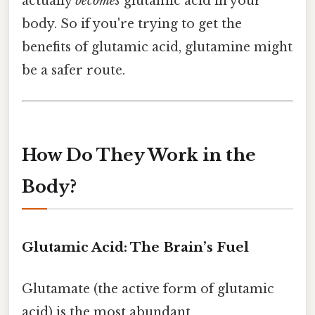
actually
becomes
glutamic acid in your
body. So if you're trying to get the
benefits of glutamic acid, glutamine might
be a safer route.
How Do They Work in the
Body?
Glutamic Acid: The Brain’s Fuel
Glutamate (the active form of glutamic
acid) is the most abundant