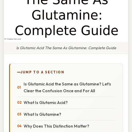
Is Glutamic Acid The Same As Glutamine: Complete Guide
JUMP TO A SECTION
Is Glutamic Acid the Same as Glutamine? Let’s
Clear the Confusion Once and For All
What Is Glutamic Acid?
What Is Glutamine?
Why Does This Distinction Matter?