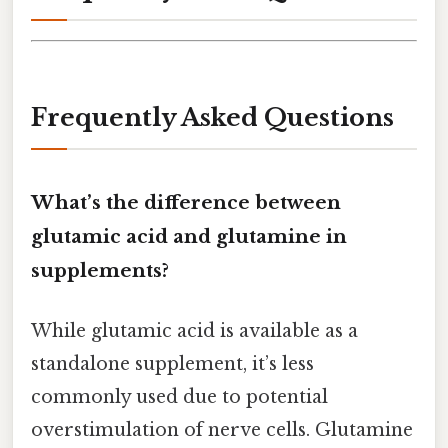
Frequently Asked Questions
What’s the difference between
glutamic acid and glutamine in
supplements?
While glutamic acid is available as a
standalone supplement, it’s less
commonly used due to potential
overstimulation of nerve cells. Glutamine