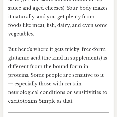
sauce and aged cheeses). Your body makes
it naturally, and you get plenty from
foods like meat, fish, dairy, and even some
vegetables.
But here’s where it gets tricky: free-form
glutamic acid (the kind in supplements) is
different from the bound form in
proteins. Some people are sensitive to it
— especially those with certain
neurological conditions or sensitivities to
excitotoxins Simple as that..