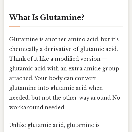
What Is Glutamine?
Glutamine is another amino acid, but it’s
chemically a derivative of glutamic acid.
Think of it like a modified version —
glutamic acid with an extra amide group
attached. Your body can convert
glutamine into glutamic acid when
needed, but not the other way around No
workaround needed..
Unlike glutamic acid, glutamine is