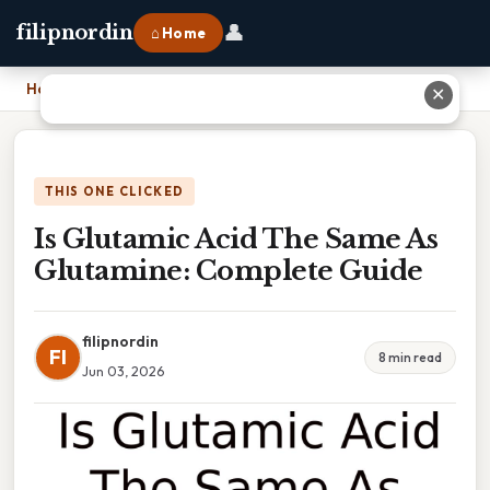
👤
filipnordin
⌂ Home
Home
›
Is Glutamic Acid The Same As Glutamine: Complete Guide
✕
THIS ONE CLICKED
Is Glutamic Acid The Same As
Glutamine: Complete Guide
filipnordin
FI
8 min read
Jun 03, 2026