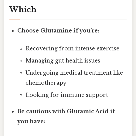
Which
Choose Glutamine if you’re:
Recovering from intense exercise
Managing gut health issues
Undergoing medical treatment like
chemotherapy
Looking for immune support
Be cautious with Glutamic Acid if
you have: