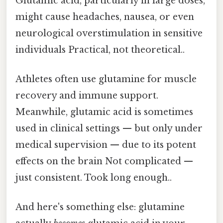
Glutamic acid, particularly in large doses,
might cause headaches, nausea, or even
neurological overstimulation in sensitive
individuals Practical, not theoretical..
Athletes often use glutamine for muscle
recovery and immune support.
Meanwhile, glutamic acid is sometimes
used in clinical settings — but only under
medical supervision — due to its potent
effects on the brain Not complicated —
just consistent. Took long enough..
And here's something else: glutamine