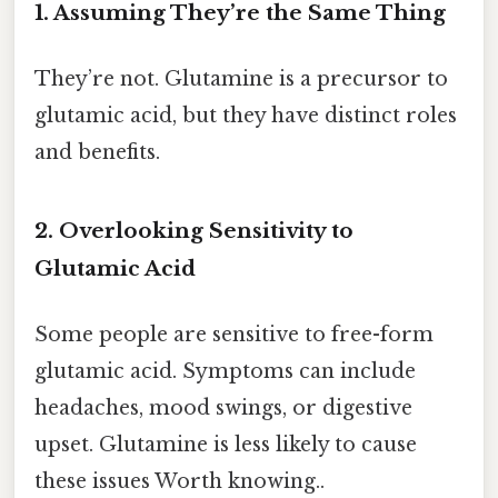
1. Assuming They’re the Same Thing
They’re not. Glutamine is a precursor to
glutamic acid, but they have distinct roles
and benefits.
2. Overlooking Sensitivity to
Glutamic Acid
Some people are sensitive to free-form
glutamic acid. Symptoms can include
headaches, mood swings, or digestive
upset. Glutamine is less likely to cause
these issues Worth knowing..