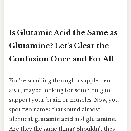
Is Glutamic Acid the Same as
Glutamine? Let’s Clear the
Confusion Once and For All
You’re scrolling through a supplement
aisle, maybe looking for something to
support your brain or muscles. Now, you
spot two names that sound almost
identical:
glutamic acid
and
glutamine
.
Are they the same thing? Shouldn’t they