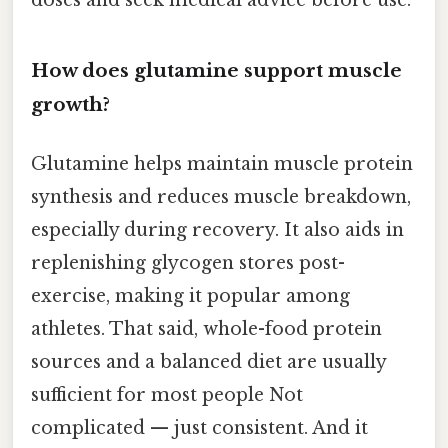
How does glutamine support muscle
growth?
Glutamine helps maintain muscle protein
synthesis and reduces muscle breakdown,
especially during recovery. It also aids in
replenishing glycogen stores post-
exercise, making it popular among
athletes. That said, whole-food protein
sources and a balanced diet are usually
sufficient for most people Not
complicated — just consistent. And it