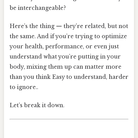
be interchangeable?
Here’s the thing — they’re related, but not
the same. And if you’re trying to optimize
your health, performance, or even just
understand what you’re putting in your
body, mixing them up can matter more
than you think Easy to understand, harder
to ignore..
Let’s break it down.