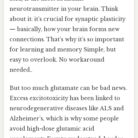
neurotransmitter in your brain. Think
about it: it’s crucial for synaptic plasticity
— basically, how your brain forms new
connections. That’s why it’s so important
for learning and memory Simple, but
easy to overlook. No workaround
needed..
But too much glutamate can be bad news.
Excess excitotoxicity has been linked to
neurodegenerative diseases like ALS and
Alzheimer’s, which is why some people
avoid high-dose glutamic acid