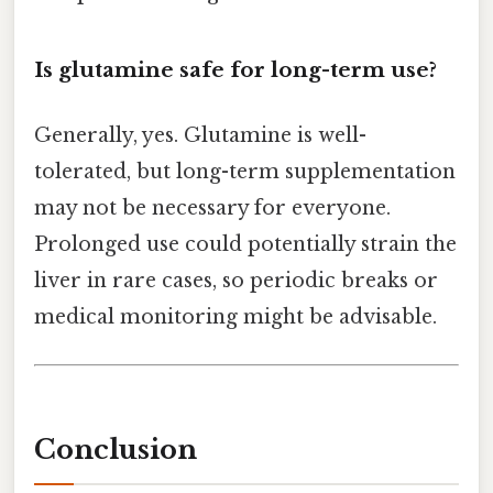
Is glutamine safe for long-term use?
Generally, yes. Glutamine is well-
tolerated, but long-term supplementation
may not be necessary for everyone.
Prolonged use could potentially strain the
liver in rare cases, so periodic breaks or
medical monitoring might be advisable.
Conclusion