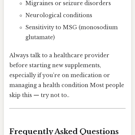
Migraines or seizure disorders
Neurological conditions
Sensitivity to MSG (monosodium
glutamate)
Always talk to a healthcare provider
before starting new supplements,
especially if you’re on medication or
managing a health condition Most people
skip this — try not to..
Frequently Asked Questions