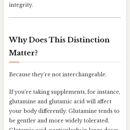
integrity.
Why Does This Distinction
Matter?
Because they’re not interchangeable.
If you're taking supplements, for instance,
glutamine and glutamic acid will affect
your body differently. Glutamine tends to
be gentler and more widely tolerated.