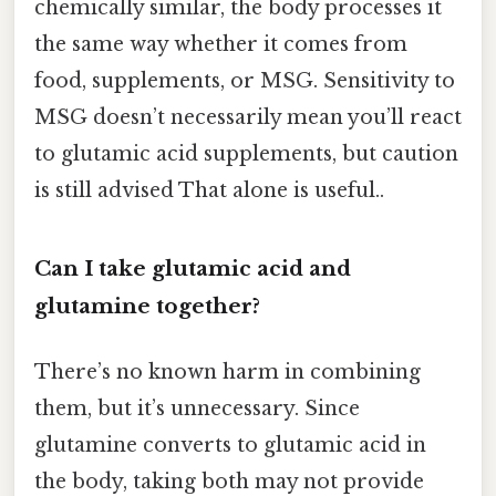
chemically similar, the body processes it
the same way whether it comes from
food, supplements, or MSG. Sensitivity to
MSG doesn’t necessarily mean you’ll react
to glutamic acid supplements, but caution
is still advised That alone is useful..
Can I take glutamic acid and
glutamine together?
There’s no known harm in combining
them, but it’s unnecessary. Since
glutamine converts to glutamic acid in
the body, taking both may not provide