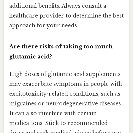
additional benefits. Always consult a
healthcare provider to determine the best
approach for your needs.
Are there risks of taking too much
glutamic acid?
High doses of glutamic acid supplements
may exacerbate symptoms in people with
excitotoxicity-related conditions, such as
migraines or neurodegenerative diseases.
It can also interfere with certain
medications. Stick to recommended
doses and seek medical advice before use.