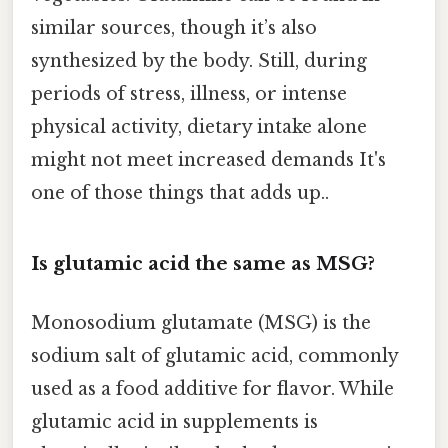
similar sources, though it’s also
synthesized by the body. Still, during
periods of stress, illness, or intense
physical activity, dietary intake alone
might not meet increased demands It's
one of those things that adds up..
Is glutamic acid the same as MSG?
Monosodium glutamate (MSG) is the
sodium salt of glutamic acid, commonly
used as a food additive for flavor. While
glutamic acid in supplements is