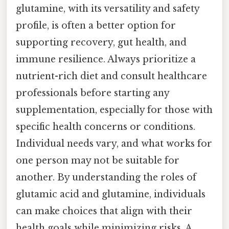
glutamine, with its versatility and safety
profile, is often a better option for
supporting recovery, gut health, and
immune resilience. Always prioritize a
nutrient-rich diet and consult healthcare
professionals before starting any
supplementation, especially for those with
specific health concerns or conditions.
Individual needs vary, and what works for
one person may not be suitable for
another. By understanding the roles of
glutamic acid and glutamine, individuals
can make choices that align with their
health goals while minimizing risks. A