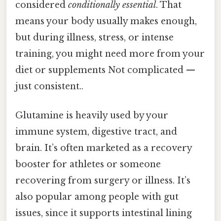
considered
conditionally essential
. That
means your body usually makes enough,
but during illness, stress, or intense
training, you might need more from your
diet or supplements Not complicated —
just consistent..
Glutamine is heavily used by your
immune system, digestive tract, and
brain. It’s often marketed as a recovery
booster for athletes or someone
recovering from surgery or illness. It’s
also popular among people with gut
issues, since it supports intestinal lining