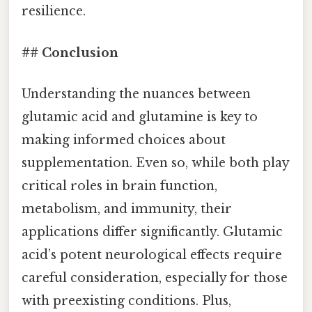
resilience.
## Conclusion
Understanding the nuances between
glutamic acid and glutamine is key to
making informed choices about
supplementation. Even so, while both play
critical roles in brain function,
metabolism, and immunity, their
applications differ significantly. Glutamic
acid’s potent neurological effects require
careful consideration, especially for those
with preexisting conditions. Plus,