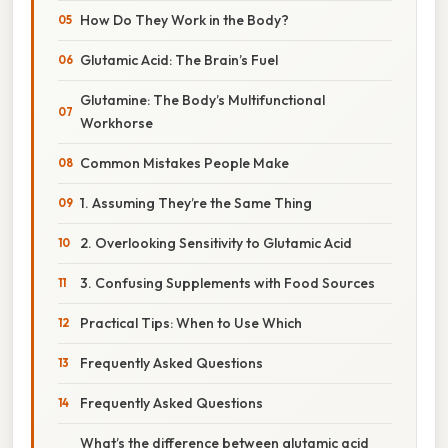
How Do They Work in the Body?
Glutamic Acid: The Brain’s Fuel
Glutamine: The Body’s Multifunctional
Workhorse
Common Mistakes People Make
1. Assuming They’re the Same Thing
2. Overlooking Sensitivity to Glutamic Acid
3. Confusing Supplements with Food Sources
Practical Tips: When to Use Which
Frequently Asked Questions
Frequently Asked Questions
What’s the difference between glutamic acid