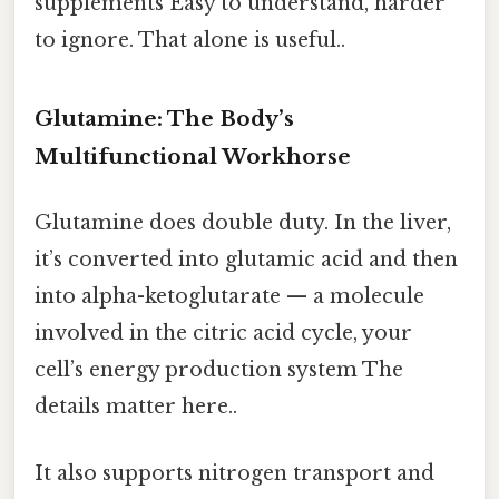
supplements Easy to understand, harder
to ignore. That alone is useful..
Glutamine: The Body’s
Multifunctional Workhorse
Glutamine does double duty. In the liver,
it’s converted into glutamic acid and then
into alpha-ketoglutarate — a molecule
involved in the citric acid cycle, your
cell’s energy production system The
details matter here..
It also supports nitrogen transport and