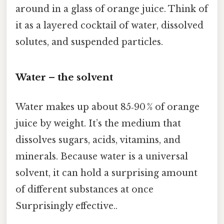
around in a glass of orange juice. Think of
it as a layered cocktail of water, dissolved
solutes, and suspended particles.
Water – the solvent
Water makes up about 85‑90 % of orange
juice by weight. It’s the medium that
dissolves sugars, acids, vitamins, and
minerals. Because water is a universal
solvent, it can hold a surprising amount
of different substances at once
Surprisingly effective..