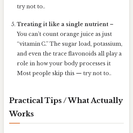
try not to..
Treating it like a single nutrient
–
You can’t count orange juice as just
“vitamin C.” The sugar load, potassium,
and even the trace flavonoids all play a
role in how your body processes it
Most people skip this — try not to..
Practical Tips / What Actually
Works