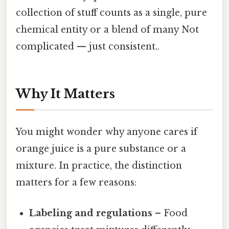
collection of stuff counts as a single, pure
chemical entity or a blend of many Not
complicated — just consistent..
Why It Matters
You might wonder why anyone cares if
orange juice is a pure substance or a
mixture. In practice, the distinction
matters for a few reasons:
Labeling and regulations
– Food