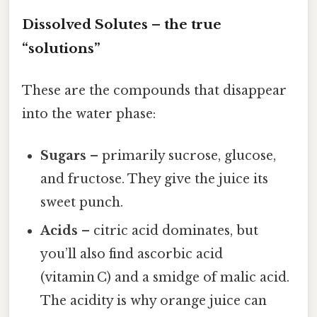
Dissolved Solutes – the true
“solutions”
These are the compounds that disappear
into the water phase:
Sugars
– primarily sucrose, glucose,
and fructose. They give the juice its
sweet punch.
Acids
– citric acid dominates, but
you’ll also find ascorbic acid
(vitamin C) and a smidge of malic acid.
The acidity is why orange juice can