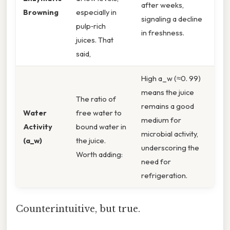
after weeks,
Browning
especially in
signaling a decline
pulp‑rich
in freshness.
juices. That
said,
High a_w (≈0. 99)
means the juice
The ratio of
remains a good
Water
free water to
medium for
Activity
bound water in
microbial activity,
(a_w)
the juice.
underscoring the
Worth adding:
need for
refrigeration.
Counterintuitive, but true.