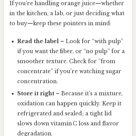
If you’re handling orange juice—whether
in the kitchen, a lab, or just deciding what
to buy—keep these pointers in mind:
Read the label
– Look for “with pulp”
if you want the fiber, or “no pulp” for a
smoother texture. Check for “from
concentrate” if you’re watching sugar
concentration.
Store it right
– Because it’s a mixture,
oxidation can happen quickly. Keep it
refrigerated and sealed; a tight lid
slows down vitamin C loss and flavor
degradation.