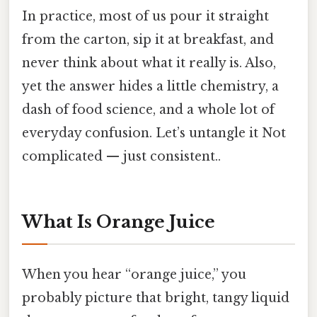
In practice, most of us pour it straight
from the carton, sip it at breakfast, and
never think about what it really is. Also,
yet the answer hides a little chemistry, a
dash of food science, and a whole lot of
everyday confusion. Let’s untangle it Not
complicated — just consistent..
What Is Orange Juice
When you hear “orange juice,” you
probably picture that bright, tangy liquid