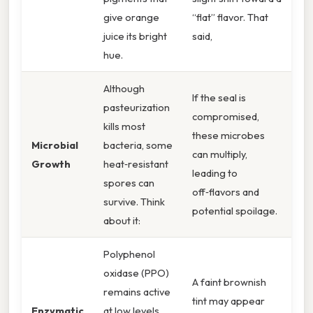
give orange
“flat” flavor. That
juice its bright
said,
hue.
Although
If the seal is
pasteurization
compromised,
kills most
these microbes
Microbial
bacteria, some
can multiply,
Growth
heat‑resistant
leading to
spores can
off‑flavors and
survive. Think
potential spoilage.
about it:
Polyphenol
oxidase (PPO)
A faint brownish
remains active
tint may appear
Enzymatic
at low levels,