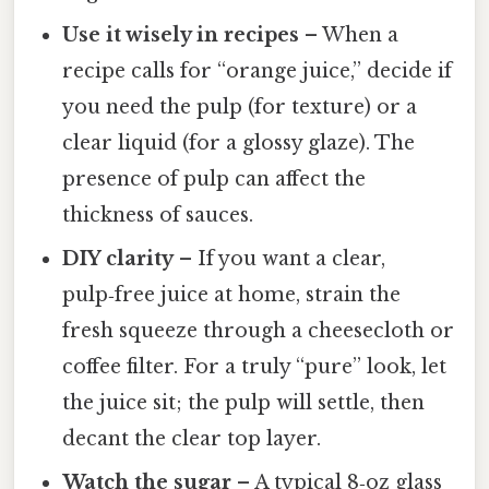
Use it wisely in recipes
– When a
recipe calls for “orange juice,” decide if
you need the pulp (for texture) or a
clear liquid (for a glossy glaze). The
presence of pulp can affect the
thickness of sauces.
DIY clarity
– If you want a clear,
pulp‑free juice at home, strain the
fresh squeeze through a cheesecloth or
coffee filter. For a truly “pure” look, let
the juice sit; the pulp will settle, then
decant the clear top layer.
Watch the sugar
– A typical 8‑oz glass