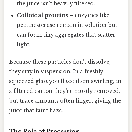
the juice isn’t heavily filtered.
Colloidal proteins
– enzymes like
pectinesterase remain in solution but
can form tiny aggregates that scatter
light.
Because these particles don’t dissolve,
they stay in suspension. In a freshly
squeezed glass you’ll see them swirling; in
a filtered carton they’re mostly removed,
but trace amounts often linger, giving the
juice that faint haze.
The Role of Processing