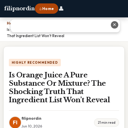
👤
filipnordin
⌂ Home
Home
›
✕
Is Orange Juice A Pure Substance Or Mixture? The Shocking Truth
That Ingredient List Won’t Reveal
HIGHLY RECOMMENDED
Is Orange Juice A Pure
Substance Or Mixture? The
Shocking Truth That
Ingredient List Won’t Reveal
filipnordin
FI
21 min read
Jun 10, 2026