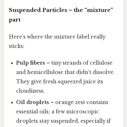
Suspended Particles – the “mixture”
part
Here’s where the mixture label really
sticks:
Pulp fibers
– tiny strands of cellulose
and hemicellulose that didn’t dissolve.
They give fresh‑squeezed juice its
cloudiness.
Oil droplets
– orange zest contains
essential oils; a few microscopic
droplets stay suspended, especially if