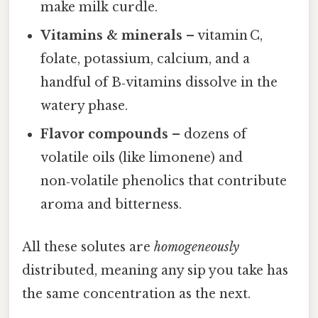
make milk curdle.
Vitamins & minerals
– vitamin C,
folate, potassium, calcium, and a
handful of B‑vitamins dissolve in the
watery phase.
Flavor compounds
– dozens of
volatile oils (like limonene) and
non‑volatile phenolics that contribute
aroma and bitterness.
All these solutes are
homogeneously
distributed, meaning any sip you take has
the same concentration as the next.