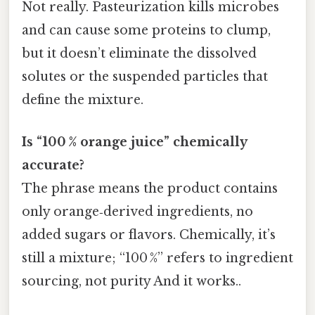
Not really. Pasteurization kills microbes
and can cause some proteins to clump,
but it doesn’t eliminate the dissolved
solutes or the suspended particles that
define the mixture.
Is “100 % orange juice” chemically
accurate?
The phrase means the product contains
only orange‑derived ingredients, no
added sugars or flavors. Chemically, it’s
still a mixture; “100 %” refers to ingredient
sourcing, not purity And it works..