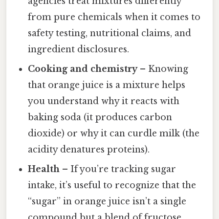
agencies treat mixtures differently
from pure chemicals when it comes to
safety testing, nutritional claims, and
ingredient disclosures.
Cooking and chemistry
– Knowing
that orange juice is a mixture helps
you understand why it reacts with
baking soda (it produces carbon
dioxide) or why it can curdle milk (the
acidity denatures proteins).
Health
– If you’re tracking sugar
intake, it’s useful to recognize that the
“sugar” in orange juice isn’t a single
compound but a blend of fructose,