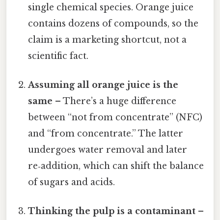
single chemical species. Orange juice
contains dozens of compounds, so the
claim is a marketing shortcut, not a
scientific fact.
Assuming all orange juice is the
same
– There’s a huge difference
between “not from concentrate” (NFC)
and “from concentrate.” The latter
undergoes water removal and later
re‑addition, which can shift the balance
of sugars and acids.
Thinking the pulp is a contaminant
–