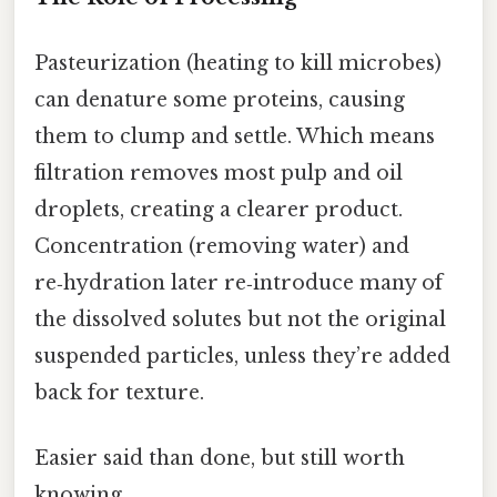
Pasteurization (heating to kill microbes)
can denature some proteins, causing
them to clump and settle. Which means
filtration removes most pulp and oil
droplets, creating a clearer product.
Concentration (removing water) and
re‑hydration later re‑introduce many of
the dissolved solutes but not the original
suspended particles, unless they’re added
back for texture.
Easier said than done, but still worth
knowing.