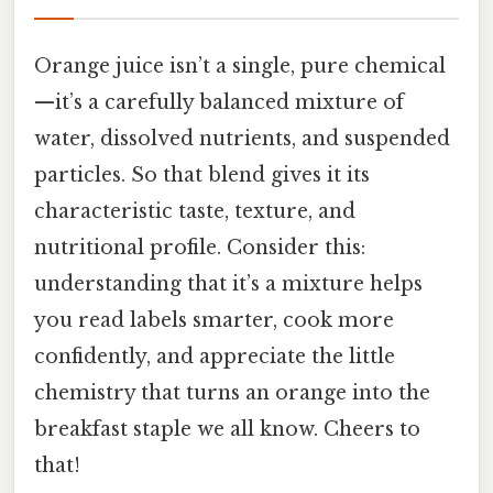
Orange juice isn’t a single, pure chemical
—it’s a carefully balanced mixture of
water, dissolved nutrients, and suspended
particles. So that blend gives it its
characteristic taste, texture, and
nutritional profile. Consider this:
understanding that it’s a mixture helps
you read labels smarter, cook more
confidently, and appreciate the little
chemistry that turns an orange into the
breakfast staple we all know. Cheers to
that!