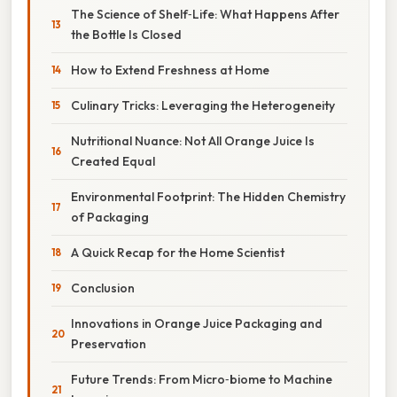
The Science of Shelf‑Life: What Happens After
the Bottle Is Closed
How to Extend Freshness at Home
Culinary Tricks: Leveraging the Heterogeneity
Nutritional Nuance: Not All Orange Juice Is
Created Equal
Environmental Footprint: The Hidden Chemistry
of Packaging
A Quick Recap for the Home Scientist
Conclusion
Innovations in Orange Juice Packaging and
Preservation
Future Trends: From Micro‑biome to Machine