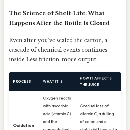
The Science of Shelf‑Life: What
Happens After the Bottle Is Closed
Even after you’ve sealed the carton, a
cascade of chemical events continues
inside Less friction, more output..
HOW IT AFFECTS
PROCESS
WHAT IT IS
THE JUICE
Oxygen reacts
with ascorbic
Gradual loss of
acid (vitamin C)
vitamin C, a dulling
and the
of color, and a
Oxidation
pigments that
slight shift toward a