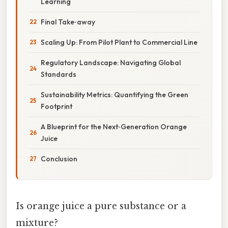
Learning
Final Take‑away
Scaling Up: From Pilot Plant to Commercial Line
Regulatory Landscape: Navigating Global
Standards
Sustainability Metrics: Quantifying the Green
Footprint
A Blueprint for the Next‑Generation Orange
Juice
Conclusion
Is orange juice a pure substance or a
mixture?