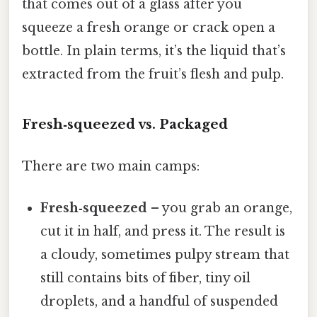
that comes out of a glass after you
squeeze a fresh orange or crack open a
bottle. In plain terms, it’s the liquid that’s
extracted from the fruit’s flesh and pulp.
Fresh‑squeezed vs. Packaged
There are two main camps:
Fresh‑squeezed
– you grab an orange,
cut it in half, and press it. The result is
a cloudy, sometimes pulpy stream that
still contains bits of fiber, tiny oil
droplets, and a handful of suspended