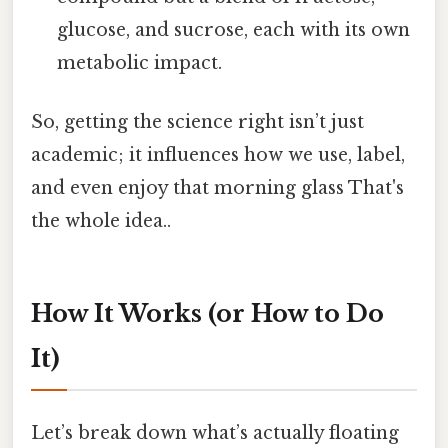
glucose, and sucrose, each with its own
metabolic impact.
So, getting the science right isn’t just
academic; it influences how we use, label,
and even enjoy that morning glass That's
the whole idea..
How It Works (or How to Do
It)
Let’s break down what’s actually floating