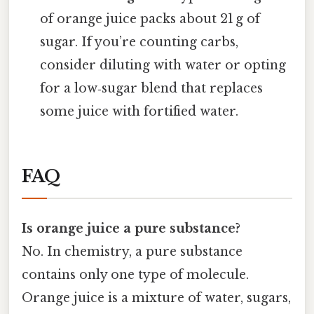
of orange juice packs about 21 g of
sugar. If you’re counting carbs,
consider diluting with water or opting
for a low‑sugar blend that replaces
some juice with fortified water.
FAQ
Is orange juice a pure substance?
No. In chemistry, a pure substance
contains only one type of molecule.
Orange juice is a mixture of water, sugars,