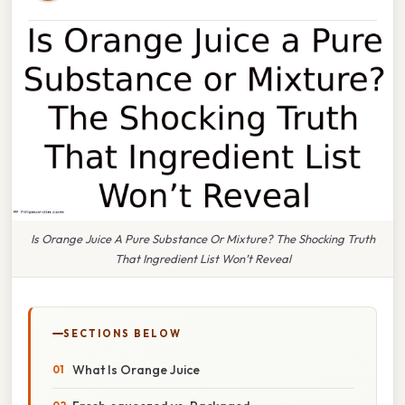
Is Orange Juice A Pure Substance Or Mixture? The Shocking Truth
That Ingredient List Won’t Reveal
SECTIONS BELOW
What Is Orange Juice