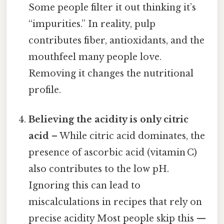
Some people filter it out thinking it’s
“impurities.” In reality, pulp
contributes fiber, antioxidants, and the
mouthfeel many people love.
Removing it changes the nutritional
profile.
Believing the acidity is only citric
acid
– While citric acid dominates, the
presence of ascorbic acid (vitamin C)
also contributes to the low pH.
Ignoring this can lead to
miscalculations in recipes that rely on
precise acidity Most people skip this —