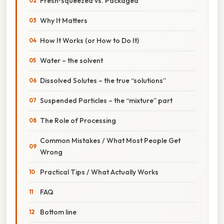
Fresh‑squeezed vs. Packaged
Why It Matters
How It Works (or How to Do It)
Water – the solvent
Dissolved Solutes – the true “solutions”
Suspended Particles – the “mixture” part
The Role of Processing
Common Mistakes / What Most People Get
Wrong
Practical Tips / What Actually Works
FAQ
Bottom line