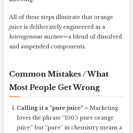
All of these steps illustrate that orange
juice is deliberately engineered as a
heterogeneous mixture
—a blend of dissolved
and suspended components.
Common Mistakes / What
Most People Get Wrong
Calling it a “pure juice”
– Marketing
loves the phrase “100 % pure orange
juice,” but “pure” in chemistry means a