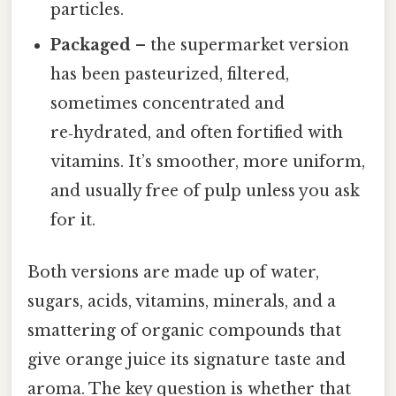
particles.
Packaged
– the supermarket version
has been pasteurized, filtered,
sometimes concentrated and
re‑hydrated, and often fortified with
vitamins. It’s smoother, more uniform,
and usually free of pulp unless you ask
for it.
Both versions are made up of water,
sugars, acids, vitamins, minerals, and a
smattering of organic compounds that
give orange juice its signature taste and
aroma. The key question is whether that