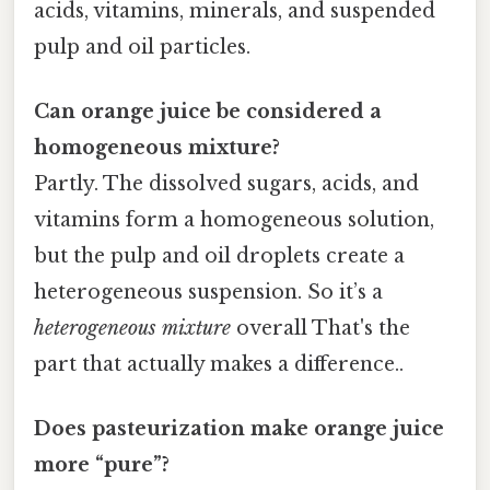
acids, vitamins, minerals, and suspended
pulp and oil particles.
Can orange juice be considered a
homogeneous mixture?
Partly. The dissolved sugars, acids, and
vitamins form a homogeneous solution,
but the pulp and oil droplets create a
heterogeneous suspension. So it’s a
heterogeneous mixture
overall That's the
part that actually makes a difference..
Does pasteurization make orange juice
more “pure”?