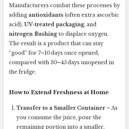
Manufacturers combat these processes by
adding
antioxidants
(often extra ascorbic
acid),
UV‑treated packaging
, and
nitrogen flushing
to displace oxygen.
The result is a product that can stay
“good” for 7–10 days once opened,
compared with 30–45 days unopened in
the fridge.
How to Extend Freshness at Home
Transfer to a Smaller Container
– As
you consume the juice, pour the
remaining portion into a smaller,