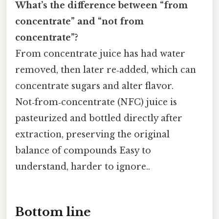
What’s the difference between “from
concentrate” and “not from
concentrate”?
From concentrate juice has had water
removed, then later re‑added, which can
concentrate sugars and alter flavor.
Not‑from‑concentrate (NFC) juice is
pasteurized and bottled directly after
extraction, preserving the original
balance of compounds Easy to
understand, harder to ignore..
Bottom line