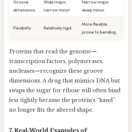
Groove
Wide major,
Narrow major,
dimensions
narrow minor
deep minor
More flexible,
Flexibility
Relatively rigid
prone to bending
Proteins that read the genome—
transcription factors, polymerases,
nucleases—recognize these groove
dimensions. A drug that mimics DNA but
swaps the sugar for ribose will often bind
less tightly because the protein’s “hand”
no longer fits the altered shape.
7. Real‑World Examples of