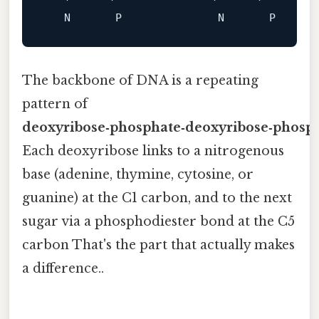
N
P
N
P
The backbone of DNA is a repeating
pattern of
deoxyribose‑phosphate‑deoxyribose‑phosp
Each deoxyribose links to a nitrogenous
base (adenine, thymine, cytosine, or
guanine) at the C1 carbon, and to the next
sugar via a phosphodiester bond at the C5
carbon That's the part that actually makes
a difference..