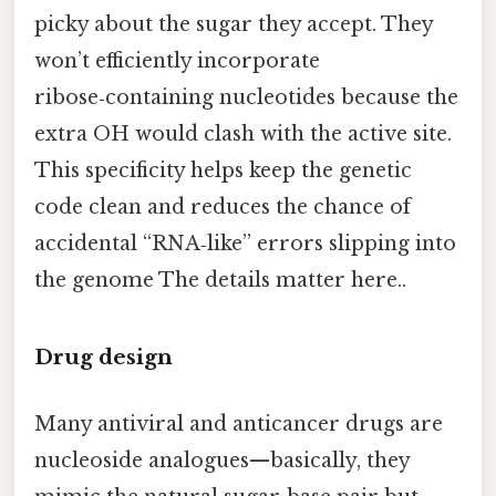
picky about the sugar they accept. They
won’t efficiently incorporate
ribose‑containing nucleotides because the
extra OH would clash with the active site.
This specificity helps keep the genetic
code clean and reduces the chance of
accidental “RNA‑like” errors slipping into
the genome The details matter here..
Drug design
Many antiviral and anticancer drugs are
nucleoside analogues—basically, they