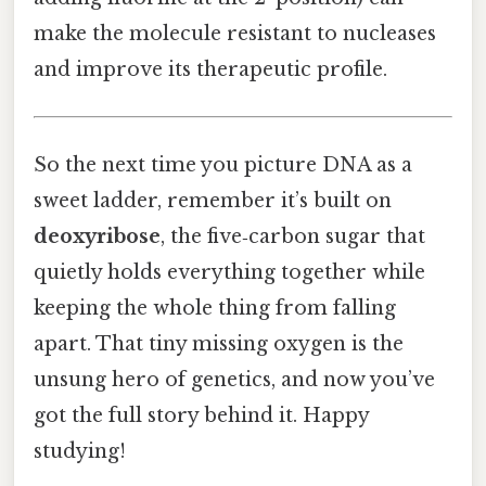
make the molecule resistant to nucleases
and improve its therapeutic profile.
So the next time you picture DNA as a
sweet ladder, remember it’s built on
deoxyribose
, the five‑carbon sugar that
quietly holds everything together while
keeping the whole thing from falling
apart. That tiny missing oxygen is the
unsung hero of genetics, and now you’ve
got the full story behind it. Happy
studying!