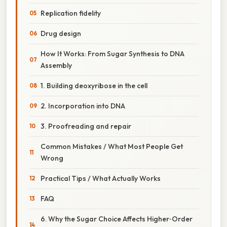
Replication fidelity
Drug design
How It Works: From Sugar Synthesis to DNA
Assembly
1. Building deoxyribose in the cell
2. Incorporation into DNA
3. Proofreading and repair
Common Mistakes / What Most People Get
Wrong
Practical Tips / What Actually Works
FAQ
6. Why the Sugar Choice Affects Higher‑Order