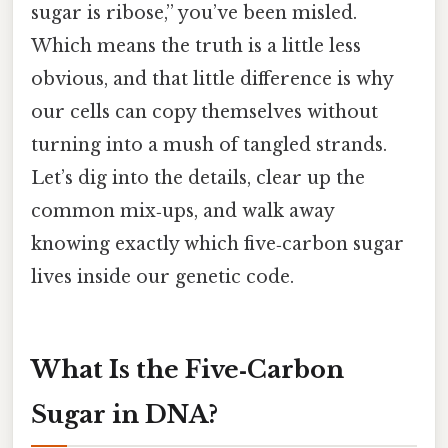
sugar is ribose,” you’ve been misled.
Which means the truth is a little less
obvious, and that little difference is why
our cells can copy themselves without
turning into a mush of tangled strands.
Let’s dig into the details, clear up the
common mix‑ups, and walk away
knowing exactly which five‑carbon sugar
lives inside our genetic code.
What Is the Five‑Carbon
Sugar in DNA?