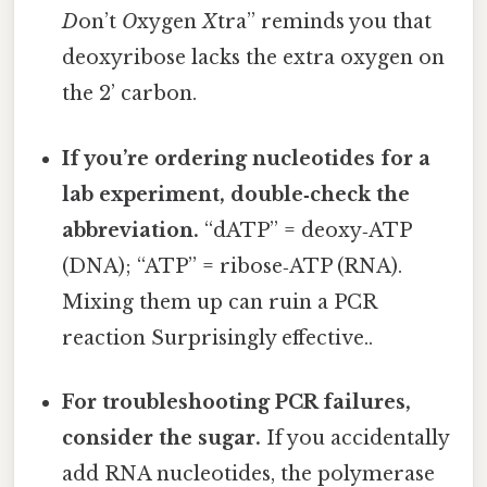
D
on’t
O
xygen
X
tra” reminds you that
deoxyribose lacks the extra oxygen on
the 2’ carbon.
If you’re ordering nucleotides for a
lab experiment, double‑check the
abbreviation.
“dATP” = deoxy‑ATP
(DNA); “ATP” = ribose‑ATP (RNA).
Mixing them up can ruin a PCR
reaction Surprisingly effective..
For troubleshooting PCR failures,
consider the sugar.
If you accidentally
add RNA nucleotides, the polymerase