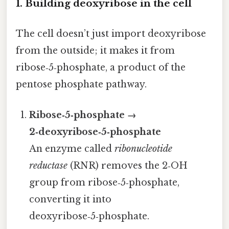
1. Building deoxyribose in the cell
The cell doesn’t just import deoxyribose
from the outside; it makes it from
ribose‑5‑phosphate, a product of the
pentose phosphate pathway.
Ribose‑5‑phosphate →
2‑deoxyribose‑5‑phosphate
An enzyme called
ribonucleotide
reductase
(RNR) removes the 2‑OH
group from ribose‑5‑phosphate,
converting it into
deoxyribose‑5‑phosphate.