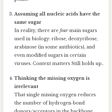
Assuming all nucleic acids have the
same sugar
In reality, there are
four
main sugars
used in biology: ribose, deoxyribose,
arabinose (in some antibiotics), and
even modified sugars in certain
viruses. Context matters Still holds up..
Thinking the missing oxygen is
irrelevant
That single missing oxygen reduces
the number of hydrogen‑bond
donors/acceptors in the backbone,