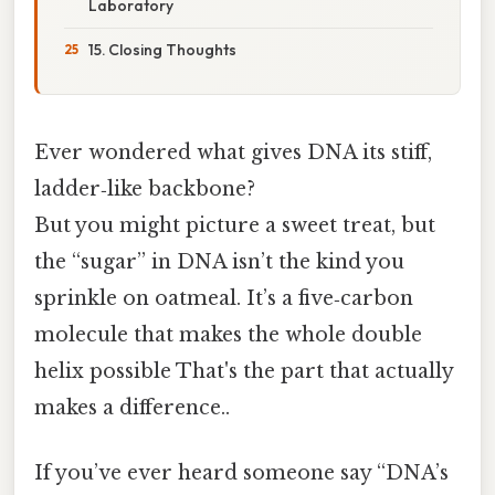
Laboratory
15. Closing Thoughts
Ever wondered what gives DNA its stiff,
ladder‑like backbone?
But you might picture a sweet treat, but
the “sugar” in DNA isn’t the kind you
sprinkle on oatmeal. It’s a five‑carbon
molecule that makes the whole double
helix possible That's the part that actually
makes a difference..
If you’ve ever heard someone say “DNA’s