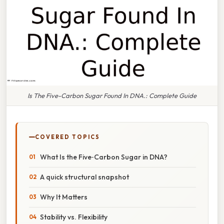
Is The Five-Carbon Sugar Found In DNA.: Complete Guide
COVERED TOPICS
What Is the Five‑Carbon Sugar in DNA?
A quick structural snapshot
Why It Matters
Stability vs. Flexibility