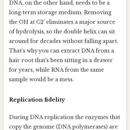
DNA, on the other hand, needs to be a
long‑term storage medium. Removing
the OH at C2’ eliminates a major source
of hydrolysis, so the double helix can sit
around for decades without falling apart.
That’s why you can extract DNA from a
hair root that’s been sitting in a drawer
for years, while RNA from the same
sample would be a mess.
Replication fidelity
During DNA replication the enzymes that
copy the genome (DNA polymerases) are