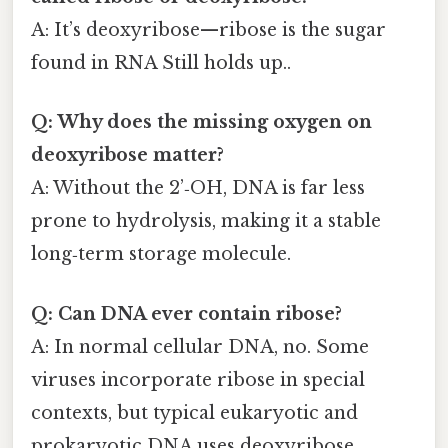
A: It’s deoxyribose—ribose is the sugar
found in RNA Still holds up..
Q: Why does the missing oxygen on
deoxyribose matter?
A: Without the 2’‑OH, DNA is far less
prone to hydrolysis, making it a stable
long‑term storage molecule.
Q: Can DNA ever contain ribose?
A: In normal cellular DNA, no. Some
viruses incorporate ribose in special
contexts, but typical eukaryotic and
prokaryotic DNA uses deoxyribose