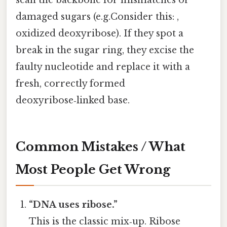
damaged sugars (e.g.Consider this: ,
oxidized deoxyribose). If they spot a
break in the sugar ring, they excise the
faulty nucleotide and replace it with a
fresh, correctly formed
deoxyribose‑linked base.
Common Mistakes / What
Most People Get Wrong
“DNA uses ribose.”
This is the classic mix‑up. Ribose