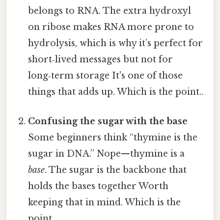
belongs to RNA. The extra hydroxyl
on ribose makes RNA more prone to
hydrolysis, which is why it’s perfect for
short‑lived messages but not for
long‑term storage It's one of those
things that adds up. Which is the point..
Confusing the sugar with the base
Some beginners think “thymine is the
sugar in DNA.” Nope—thymine is a
base
. The sugar is the backbone that
holds the bases together Worth
keeping that in mind. Which is the
point..