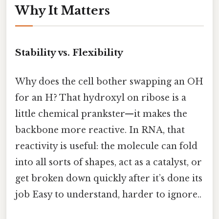
Why It Matters
Stability vs. Flexibility
Why does the cell bother swapping an OH
for an H? That hydroxyl on ribose is a
little chemical prankster—it makes the
backbone more reactive. In RNA, that
reactivity is useful: the molecule can fold
into all sorts of shapes, act as a catalyst, or
get broken down quickly after it’s done its
job Easy to understand, harder to ignore..