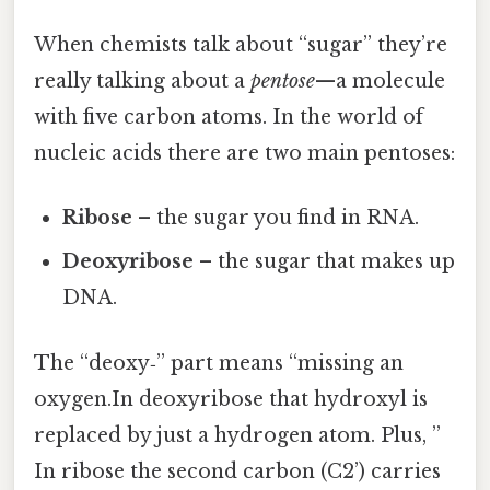
When chemists talk about “sugar” they’re
really talking about a
pentose
—a molecule
with five carbon atoms. In the world of
nucleic acids there are two main pentoses:
Ribose
– the sugar you find in RNA.
Deoxyribose
– the sugar that makes up
DNA.
The “deoxy‑” part means “missing an
oxygen.In deoxyribose that hydroxyl is
replaced by just a hydrogen atom. Plus, ”
In ribose the second carbon (C2’) carries