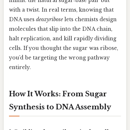
mimic the natural sugar‑base pair but
with a twist. In real terms, knowing that
DNA uses
deoxyribose
lets chemists design
molecules that slip into the DNA chain,
halt replication, and kill rapidly dividing
cells. If you thought the sugar was ribose,
you’d be targeting the wrong pathway
entirely.
How It Works: From Sugar
Synthesis to DNA Assembly