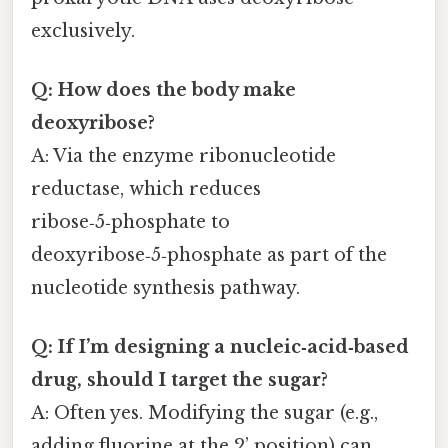
exclusively.
Q: How does the body make
deoxyribose?
A: Via the enzyme ribonucleotide
reductase, which reduces
ribose‑5‑phosphate to
deoxyribose‑5‑phosphate as part of the
nucleotide synthesis pathway.
Q: If I’m designing a nucleic‑acid‑based
drug, should I target the sugar?
A: Often yes. Modifying the sugar (e.g.,
adding fluorine at the 2’ position) can