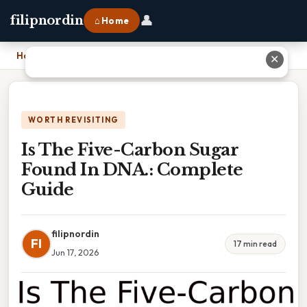
👤
filipnordin
⌂ Home
Home
›
Is The Five-Carbon Sugar Found In DNA.: Complete Guide
✕
WORTH REVISITING
Is The Five-Carbon Sugar
Found In DNA.: Complete
Guide
filipnordin
FI
17 min read
Jun 17, 2026