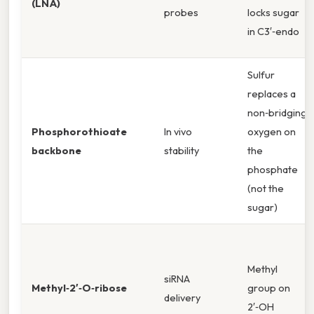
(LNA)
probes
locks sugar
in C3′‑endo
Sulfur
replaces a
non‑bridging
Phosphorothioate
In vivo
oxygen on
backbone
stability
the
phosphate
(not the
sugar)
Methyl
siRNA
Methyl‑2′‑O‑ribose
group on
delivery
2′‑OH