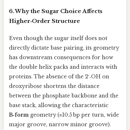
6. Why the Sugar Choice Affects
Higher‑Order Structure
Even though the sugar itself does not
directly dictate base pairing, its geometry
has downstream consequences for how
the double helix packs and interacts with
proteins. The absence of the 2′‑OH on
deoxyribose shortens the distance
between the phosphate backbone and the
base stack, allowing the characteristic
B‑form
geometry (≈10.5 bp per turn, wide
major groove, narrow minor groove).