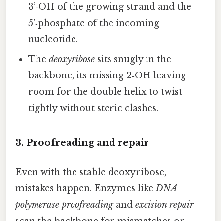
3’‑OH of the growing strand and the
5’‑phosphate of the incoming
nucleotide.
The
deoxyribose
sits snugly in the
backbone, its missing 2‑OH leaving
room for the double helix to twist
tightly without steric clashes.
3. Proofreading and repair
Even with the stable deoxyribose,
mistakes happen. Enzymes like
DNA
polymerase proofreading
and
excision repair
scan the backbone for mismatches or