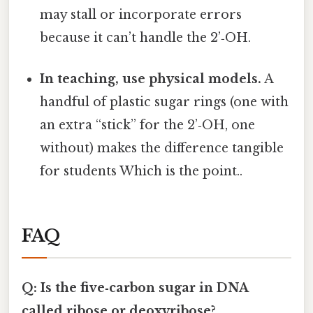
may stall or incorporate errors
because it can’t handle the 2’‑OH.
In teaching, use physical models.
A
handful of plastic sugar rings (one with
an extra “stick” for the 2’‑OH, one
without) makes the difference tangible
for students Which is the point..
FAQ
Q: Is the five‑carbon sugar in DNA
called ribose or deoxyribose?