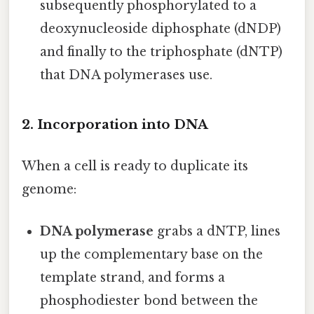
subsequently phosphorylated to a
deoxynucleoside diphosphate (dNDP)
and finally to the triphosphate (dNTP)
that DNA polymerases use.
2. Incorporation into DNA
When a cell is ready to duplicate its
genome:
DNA polymerase
grabs a dNTP, lines
up the complementary base on the
template strand, and forms a
phosphodiester bond between the