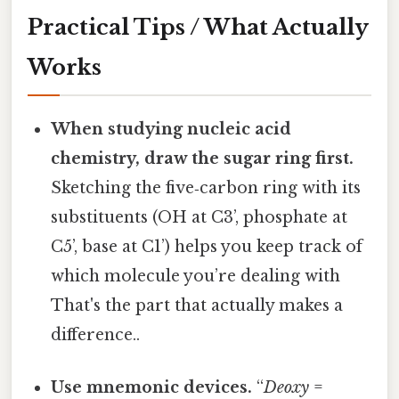
Practical Tips / What Actually
Works
When studying nucleic acid
chemistry, draw the sugar ring first.
Sketching the five‑carbon ring with its
substituents (OH at C3’, phosphate at
C5’, base at C1’) helps you keep track of
which molecule you’re dealing with
That's the part that actually makes a
difference..
Use mnemonic devices.
“
Deoxy
=