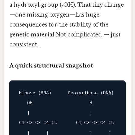
a hydroxyl group (‑OH). That tiny change
—one missing oxygen—has huge
consequences for the stability of the
genetic material Not complicated — just
consistent..
A quick structural snapshot
Ribose
 (RNA)      
Deoxyribose
 (DNA)

OH
H
C1
—
C2
—
C3
—
C4
—
C5
C1
—
C2
—
C3
—
C4
—
C5
   |      |               |      |
