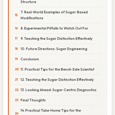
Structure
7. Real‑World Examples of Sugar‑Based
Modifications
8. Experimental Pitfalls to Watch Out For
9. Teaching the Sugar Distinction Effectively
10. Future Directions: Sugar Engineering
Conclusion
11. Practical Tips for the Bench‑Side Scientist
12. Teaching the Sugar Distinction Effectively
13. Looking Ahead: Sugar‑Centric Diagnostics
Final Thoughts
14. Practical Take‑Home Tips for the