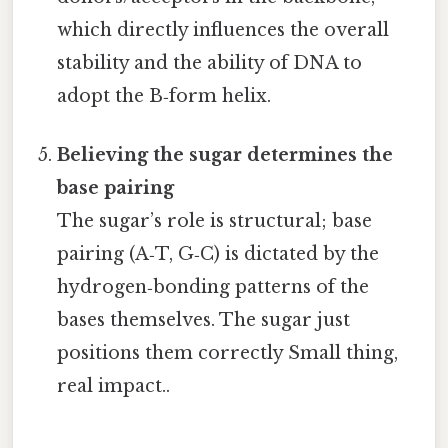
which directly influences the overall
stability and the ability of DNA to
adopt the B‑form helix.
Believing the sugar determines the
base pairing
The sugar’s role is structural; base
pairing (A‑T, G‑C) is dictated by the
hydrogen‑bonding patterns of the
bases themselves. The sugar just
positions them correctly Small thing,
real impact..