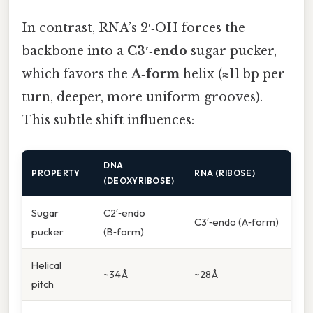
In contrast, RNA’s 2′‑OH forces the
backbone into a
C3′‑endo
sugar pucker,
which favors the
A‑form
helix (≈11 bp per
turn, deeper, more uniform grooves).
This subtle shift influences:
DNA
PROPERTY
RNA (RIBOSE)
(DEOXYRIBOSE)
Sugar
C2′‑endo
C3′‑endo (A‑form)
pucker
(B‑form)
Helical
~34 Å
~28 Å
pitch