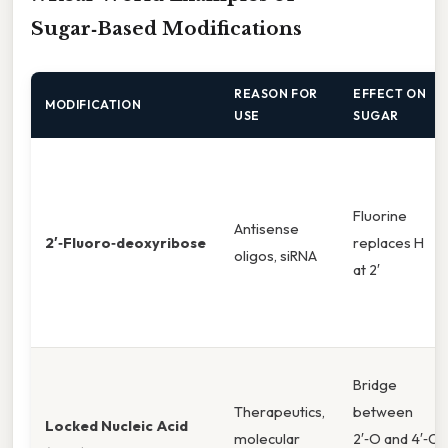
Sugar‑Based Modifications
REASON FOR
EFFECT ON
MODIFICATION
USE
SUGAR
Fluorine
Antisense
2′‑Fluoro‑deoxyribose
replaces H
oligos, siRNA
at 2′
Bridge
Therapeutics,
between
Locked Nucleic Acid
molecular
2′‑O and 4′‑C