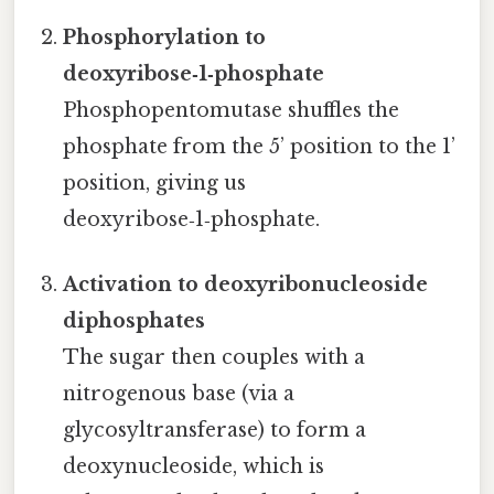
Phosphorylation to
deoxyribose‑1‑phosphate
Phosphopentomutase shuffles the
phosphate from the 5’ position to the 1’
position, giving us
deoxyribose‑1‑phosphate.
Activation to deoxyribonucleoside
diphosphates
The sugar then couples with a
nitrogenous base (via a
glycosyltransferase) to form a
deoxynucleoside, which is