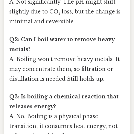
A: Not significantly. The pH might shift
slightly due to CO₂ loss, but the change is
minimal and reversible.
Q2: Can I boil water to remove heavy
metals?
A: Boiling won’t remove heavy metals. It
may concentrate them, so filtration or
distillation is needed Still holds up..
Q3: Is boiling a chemical reaction that
releases energy?
A: No. Boiling is a physical phase
transition; it consumes heat energy, not