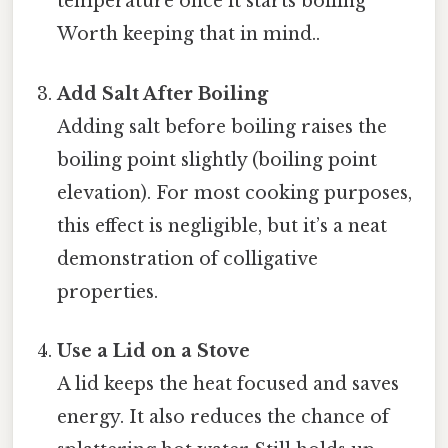
temperature once it starts boiling
Worth keeping that in mind..
Add Salt After Boiling
Adding salt before boiling raises the
boiling point slightly (boiling point
elevation). For most cooking purposes,
this effect is negligible, but it’s a neat
demonstration of colligative
properties.
Use a Lid on a Stove
A lid keeps the heat focused and saves
energy. It also reduces the chance of