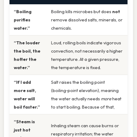
“Boiling
Boiling kills microbes but does
not
purifies
remove dissolved salts, minerals, or
water.”
chemicals.
“The louder
Loud, rolling boils indicate vigorous
the boil, the
convection, not necessarily a higher
hotter the
temperature. At a given pressure,
water.”
the temperature is fixed.
“If I add
Salt raises the boiling point
more salt,
(boiling‑point elevation), meaning
water will
the water actually needs
more
heat
boil faster.”
to start boiling. Because of that,
“Steam is
Inhaling steam can cause burns or
just hot
respiratory irritation; the water