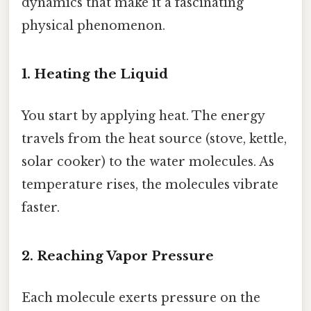
dynamics that make it a fascinating
physical phenomenon.
1. Heating the Liquid
You start by applying heat. The energy
travels from the heat source (stove, kettle,
solar cooker) to the water molecules. As
temperature rises, the molecules vibrate
faster.
2. Reaching Vapor Pressure
Each molecule exerts pressure on the