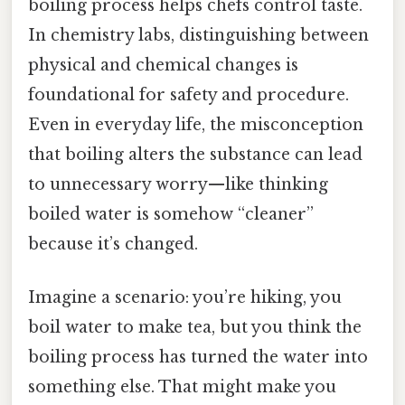
boiling process helps chefs control taste.
In chemistry labs, distinguishing between
physical and chemical changes is
foundational for safety and procedure.
Even in everyday life, the misconception
that boiling alters the substance can lead
to unnecessary worry—like thinking
boiled water is somehow “cleaner”
because it’s changed.
Imagine a scenario: you’re hiking, you
boil water to make tea, but you think the
boiling process has turned the water into
something else. That might make you