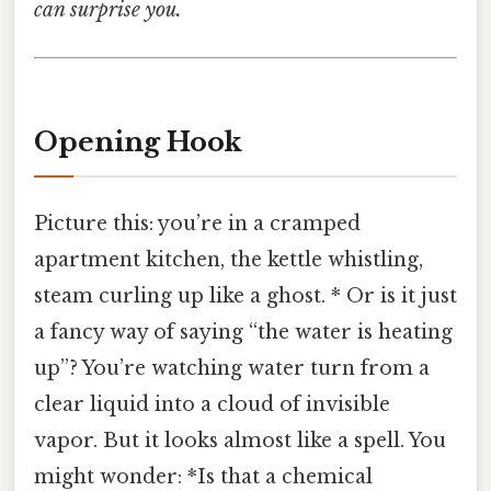
can surprise you.
Opening Hook
Picture this: you’re in a cramped
apartment kitchen, the kettle whistling,
steam curling up like a ghost. * Or is it just
a fancy way of saying “the water is heating
up”? You’re watching water turn from a
clear liquid into a cloud of invisible
vapor. But it looks almost like a spell. You
might wonder: *Is that a chemical