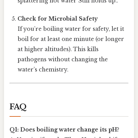
splattering hot water Still holds up..
Check for Microbial Safety
If you’re boiling water for safety, let it
boil for at least one minute (or longer
at higher altitudes). This kills
pathogens without changing the
water’s chemistry.
FAQ
Q1: Does boiling water change its pH?