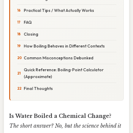
Practical Tips / What Actually Works
FAQ
Closing
How Boiling Behaves in Different Contexts
Common Misconceptions Debunked
Quick Reference: Boiling‑Point Calculator
(Approximate)
Final Thoughts
Is Water Boiled a Chemical Change?
The short answer? No, but the science behind it