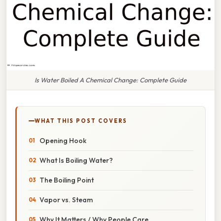
Is Water Boiled A Chemical Change: Complete Guide
WHAT THIS POST COVERS
Opening Hook
What Is Boiling Water?
The Boiling Point
Vapor vs. Steam
Why It Matters / Why People Care