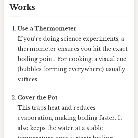
Works
Use a Thermometer
If you’re doing science experiments, a
thermometer ensures you hit the exact
boiling point. For cooking, a visual cue
(bubbles forming everywhere) usually
suffices.
Cover the Pot
This traps heat and reduces
evaporation, making boiling faster. It
also keeps the water at a stable