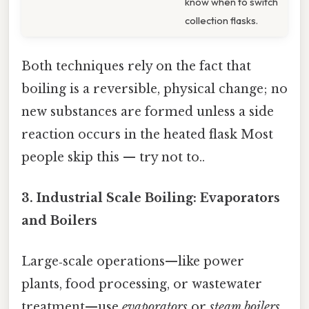
know when to switch
collection flasks.
Both techniques rely on the fact that
boiling is a reversible, physical change; no
new substances are formed unless a side
reaction occurs in the heated flask Most
people skip this — try not to..
3.
Industrial Scale Boiling: Evaporators
and Boilers
Large‑scale operations—like power
plants, food processing, or wastewater
treatment—use
evaporators
or
steam boilers
.