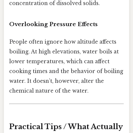
concentration of dissolved solids.
Overlooking Pressure Effects
People often ignore how altitude affects
boiling. At high elevations, water boils at
lower temperatures, which can affect
cooking times and the behavior of boiling
water. It doesn’t, however, alter the
chemical nature of the water.
Practical Tips / What Actually