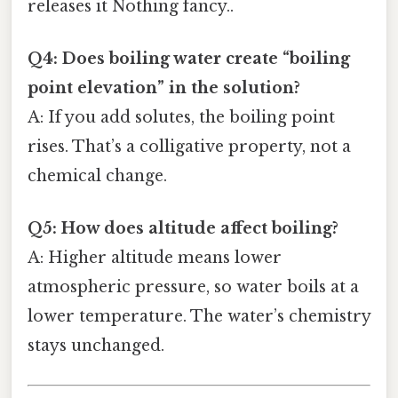
releases it Nothing fancy..
Q4: Does boiling water create “boiling
point elevation” in the solution?
A: If you add solutes, the boiling point
rises. That’s a colligative property, not a
chemical change.
Q5: How does altitude affect boiling?
A: Higher altitude means lower
atmospheric pressure, so water boils at a
lower temperature. The water’s chemistry
stays unchanged.