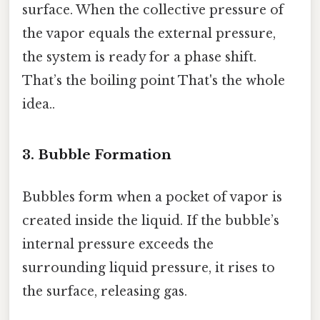
surface. When the collective pressure of
the vapor equals the external pressure,
the system is ready for a phase shift.
That’s the boiling point That's the whole
idea..
3. Bubble Formation
Bubbles form when a pocket of vapor is
created inside the liquid. If the bubble’s
internal pressure exceeds the
surrounding liquid pressure, it rises to
the surface, releasing gas.