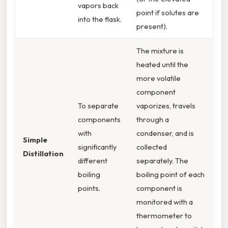
vapors back
point if solutes are
into the flask.
present).
The mixture is
heated until the
more volatile
component
To separate
vaporizes, travels
components
through a
with
condenser, and is
Simple
significantly
collected
Distillation
different
separately. The
boiling
boiling point of each
points.
component is
monitored with a
thermometer to