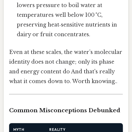
lowers pressure to boil water at
temperatures well below 100 °C,
preserving heat‑sensitive nutrients in
dairy or fruit concentrates.
Even at these scales, the water’s molecular
identity does not change; only its phase
and energy content do And that's really
what it comes down to. Worth knowing..
Common Misconceptions Debunked
MYTH
REALITY