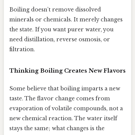
Boiling doesn’t remove dissolved
minerals or chemicals. It merely changes
the state. If you want purer water, you
need distillation, reverse osmosis, or
filtration.
Thinking Boiling Creates New Flavors
Some believe that boiling imparts a new
taste. The flavor change comes from
evaporation of volatile compounds, not a
new chemical reaction. The water itself
stays the same; what changes is the