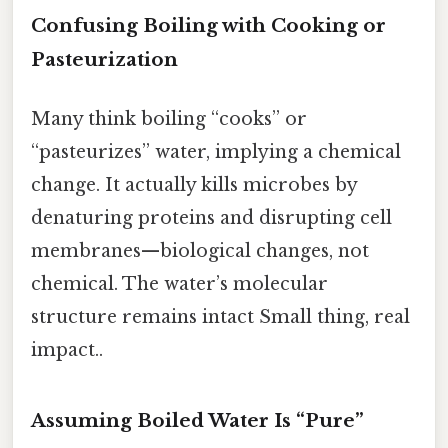
Confusing Boiling with Cooking or
Pasteurization
Many think boiling “cooks” or
“pasteurizes” water, implying a chemical
change. It actually kills microbes by
denaturing proteins and disrupting cell
membranes—biological changes, not
chemical. The water’s molecular
structure remains intact Small thing, real
impact..
Assuming Boiled Water Is “Pure”