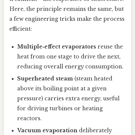
Here, the principle remains the same, but
a few engineering tricks make the process
efficient:
Multiple‑effect evaporators
reuse the
heat from one stage to drive the next,
reducing overall energy consumption.
Superheated steam
(steam heated
above its boiling point at a given
pressure) carries extra energy, useful
for driving turbines or heating
reactors.
Vacuum evaporation
deliberately