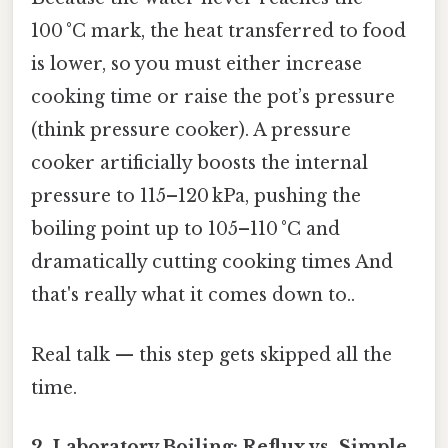
100 °C mark, the heat transferred to food
is lower, so you must either increase
cooking time or raise the pot’s pressure
(think pressure cooker). A pressure
cooker artificially boosts the internal
pressure to 115–120 kPa, pushing the
boiling point up to 105–110 °C and
dramatically cutting cooking times And
that's really what it comes down to..
Real talk — this step gets skipped all the
time.
2.
Laboratory Boiling: Reflux vs. Simple