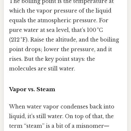
The boiling point is the temperature at
which the vapor pressure of the liquid
equals the atmospheric pressure. For
pure water at sea level, that’s 100 °C
(212 °F). Raise the altitude, and the boiling
point drops; lower the pressure, and it
rises. But the key point stays: the
molecules are still water.
Vapor vs. Steam
When water vapor condenses back into
liquid, it’s still water. On top of that, the
term “steam” is a bit of a misnomer—