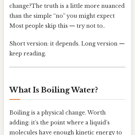
change?The truth is a little more nuanced
than the simple “no” you might expect
Most people skip this — try not to..
Short version: it depends. Long version —
keep reading.
What Is Boiling Water?
Boiling is a physical change. Worth
adding: it’s the point where a liquid’s
molecules have enough kinetic energy to