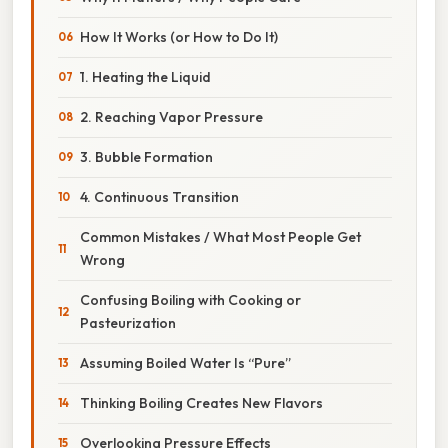
How It Works (or How to Do It)
1. Heating the Liquid
2. Reaching Vapor Pressure
3. Bubble Formation
4. Continuous Transition
Common Mistakes / What Most People Get
Wrong
Confusing Boiling with Cooking or
Pasteurization
Assuming Boiled Water Is “Pure”
Thinking Boiling Creates New Flavors
Overlooking Pressure Effects