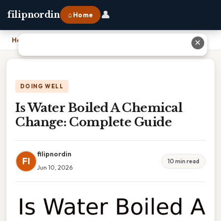
👤
filipnordin
⌂ Home
Home
›
Is Water Boiled A Chemical Change: Complete Guide
✕
DOING WELL
Is Water Boiled A Chemical
Change: Complete Guide
filipnordin
FI
10 min read
Jun 10, 2026