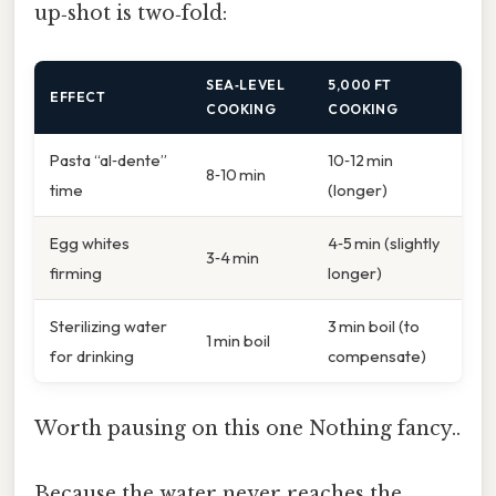
up‑shot is two‑fold:
SEA‑LEVEL
5,000 FT
EFFECT
COOKING
COOKING
Pasta “al‑dente”
10‑12 min
8‑10 min
time
(longer)
Egg whites
4‑5 min (slightly
3‑4 min
firming
longer)
Sterilizing water
3 min boil (to
1 min boil
for drinking
compensate)
Worth pausing on this one Nothing fancy..
Because the water never reaches the