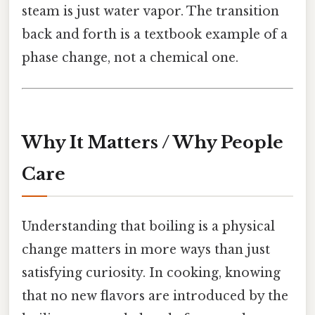
steam is just water vapor. The transition
back and forth is a textbook example of a
phase change, not a chemical one.
Why It Matters / Why People
Care
Understanding that boiling is a physical
change matters in more ways than just
satisfying curiosity. In cooking, knowing
that no new flavors are introduced by the