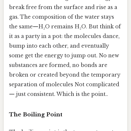
break free from the surface and rise as a
gas. The composition of the water stays
the same—H₂O remains H₂O. But think of
it as a party in a pot: the molecules dance,
bump into each other, and eventually
some get the energy to jump out. No new
substances are formed, no bonds are
broken or created beyond the temporary
separation of molecules Not complicated
— just consistent. Which is the point..
The Boiling Point