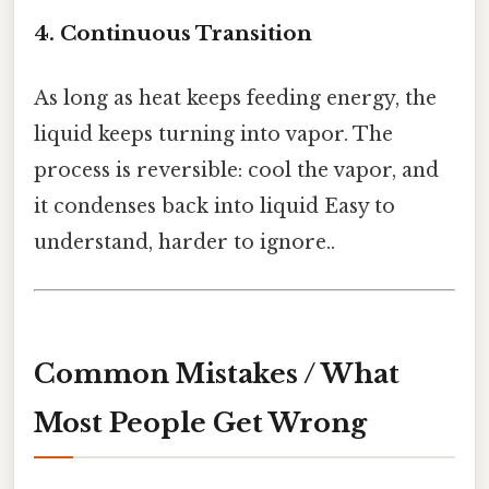
4. Continuous Transition
As long as heat keeps feeding energy, the
liquid keeps turning into vapor. The
process is reversible: cool the vapor, and
it condenses back into liquid Easy to
understand, harder to ignore..
Common Mistakes / What
Most People Get Wrong