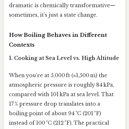
dramatic is chemically transformative—
sometimes, it’s just a state change.
How Boiling Behaves in Different
Contexts
1.
Cooking at Sea Level vs. High Altitude
When you’re at 5,000 ft (≈1,500 m) the
atmospheric pressure is roughly 84 kPa,
compared with 101 kPa at sea level. That
17 % pressure drop translates into a
boiling point of about 94 °C (201 °F)
instead of 100 °C (212 °F). The practical