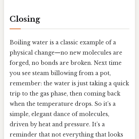
Closing
Boiling water is a classic example of a
physical change—no new molecules are
forged, no bonds are broken. Next time
you see steam billowing from a pot,
remember: the water is just taking a quick
trip to the gas phase, then coming back
when the temperature drops. So it’s a
simple, elegant dance of molecules,
driven by heat and pressure. It’s a
reminder that not everything that looks