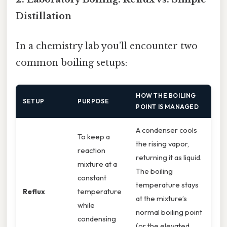
Distillation
In a chemistry lab you’ll encounter two
common boiling setups:
HOW THE BOILING
SETUP
PURPOSE
POINT IS MANAGED
A condenser cools
To keep a
the rising vapor,
reaction
returning it as liquid.
mixture at a
The boiling
constant
temperature stays
Reflux
temperature
at the mixture’s
while
normal boiling point
condensing
(or the elevated