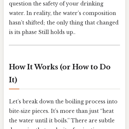
question the safety of your drinking
water. In reality, the water’s composition
hasn’t shifted; the only thing that changed
is its phase Still holds up..
How It Works (or How to Do
It)
Let’s break down the boiling process into
bite‑size pieces. It’s more than just “heat
the water until it boils.” There are subtle