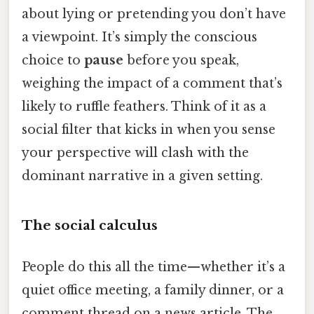
about lying or pretending you don’t have
a viewpoint. It’s simply the conscious
choice to
pause
before you speak,
weighing the impact of a comment that’s
likely to ruffle feathers. Think of it as a
social filter that kicks in when you sense
your perspective will clash with the
dominant narrative in a given setting.
The social calculus
People do this all the time—whether it’s a
quiet office meeting, a family dinner, or a
comment thread on a news article. The