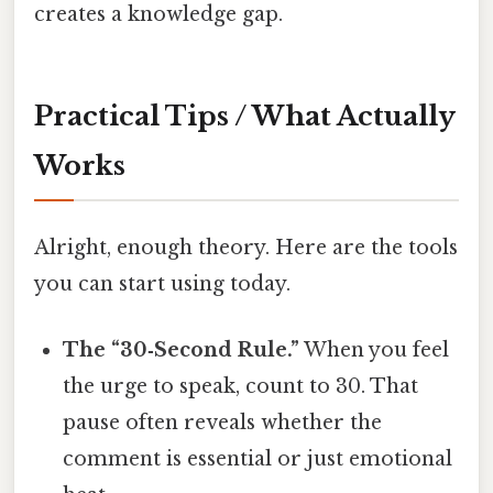
creates a knowledge gap.
Practical Tips / What Actually
Works
Alright, enough theory. Here are the tools
you can start using today.
The “30‑Second Rule.”
When you feel
the urge to speak, count to 30. That
pause often reveals whether the
comment is essential or just emotional