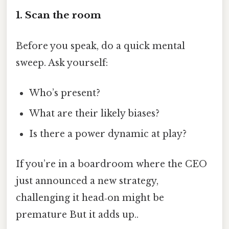
1. Scan the room
Before you speak, do a quick mental
sweep. Ask yourself:
Who’s present?
What are their likely biases?
Is there a power dynamic at play?
If you’re in a boardroom where the CEO
just announced a new strategy,
challenging it head‑on might be
premature But it adds up..