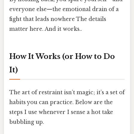
everyone else—the emotional drain of a
fight that leads nowhere The details
matter here. And it works..
How It Works (or How to Do
It)
The art of restraint isn’t magic; it’s a set of
habits you can practice. Below are the
steps I use whenever I sense a hot take
bubbling up.