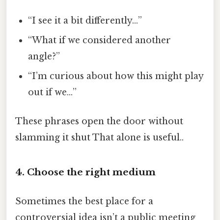
“I see it a bit differently…”
“What if we considered another
angle?”
“I’m curious about how this might play
out if we…”
These phrases open the door without
slamming it shut That alone is useful..
4. Choose the right medium
Sometimes the best place for a
controversial idea isn’t a public meeting