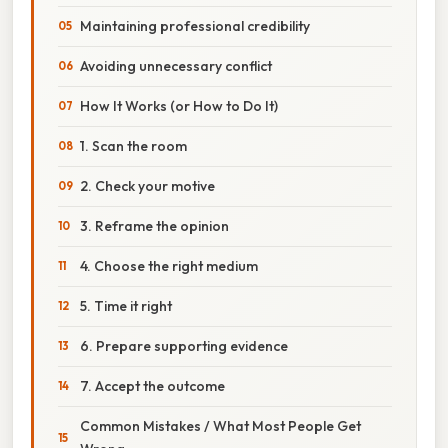
Maintaining professional credibility
Avoiding unnecessary conflict
How It Works (or How to Do It)
1. Scan the room
2. Check your motive
3. Reframe the opinion
4. Choose the right medium
5. Time it right
6. Prepare supporting evidence
7. Accept the outcome
Common Mistakes / What Most People Get