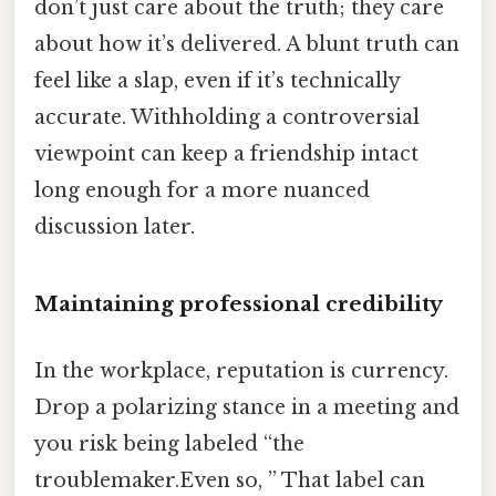
don’t just care about the truth; they care
about how it’s delivered. A blunt truth can
feel like a slap, even if it’s technically
accurate. Withholding a controversial
viewpoint can keep a friendship intact
long enough for a more nuanced
discussion later.
Maintaining professional credibility
In the workplace, reputation is currency.
Drop a polarizing stance in a meeting and
you risk being labeled “the
troublemaker.Even so, ” That label can