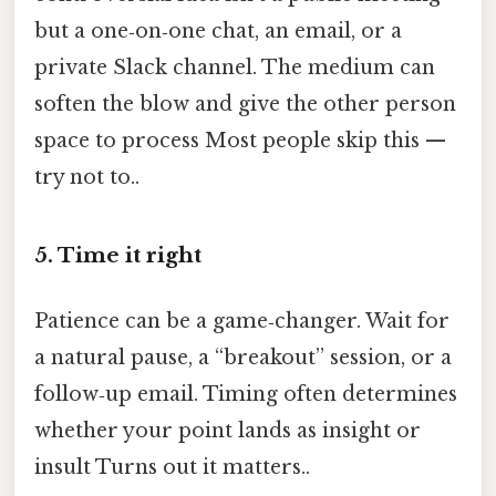
but a one‑on‑one chat, an email, or a
private Slack channel. The medium can
soften the blow and give the other person
space to process Most people skip this —
try not to..
5. Time it right
Patience can be a game‑changer. Wait for
a natural pause, a “breakout” session, or a
follow‑up email. Timing often determines
whether your point lands as insight or
insult Turns out it matters..