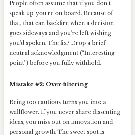
People often assume that if you don’t
speak up, you’re on board. Because of
that, that can backfire when a decision
goes sideways and you’re left wishing
you’d spoken. The fix? Drop a brief,
neutral acknowledgment (“Interesting
point”) before you fully withhold.
Mistake #2: Over‑filtering
Being too cautious turns you into a
wallflower. If you never share dissenting
ideas, you miss out on innovation and
personal growth. The sweet spot is