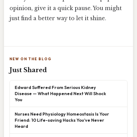
opinion, give it a quick pause. You might
just find a better way to let it shine.
NEW ON THE BLOG
Just Shared
Edward Suffered From Serious Kidney
Disease — What Happened Next Will Shock
You
Nurses Need Physiology Homeostasis Is Your
Friend: 10 Life-saving Hacks You’ve Never
Heard