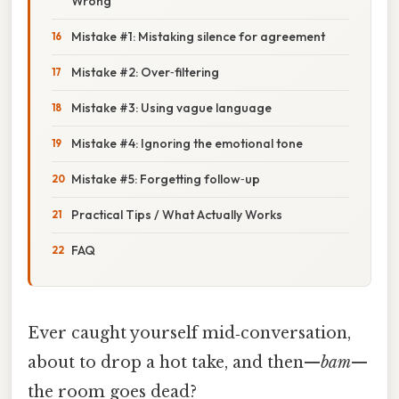
Wrong
Mistake #1: Mistaking silence for agreement
Mistake #2: Over‑filtering
Mistake #3: Using vague language
Mistake #4: Ignoring the emotional tone
Mistake #5: Forgetting follow‑up
Practical Tips / What Actually Works
FAQ
Ever caught yourself mid‑conversation,
about to drop a hot take, and then—
bam
—
the room goes dead?