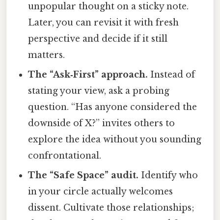
unpopular thought on a sticky note.
Later, you can revisit it with fresh
perspective and decide if it still
matters.
The “Ask‑First” approach.
Instead of
stating your view, ask a probing
question. “Has anyone considered the
downside of X?” invites others to
explore the idea without you sounding
confrontational.
The “Safe Space” audit.
Identify who
in your circle actually welcomes
dissent. Cultivate those relationships;