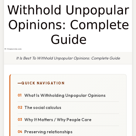
It Is Best To Withhold Unpopular Opinions: Complete Guide
QUICK NAVIGATION
What Is Withholding Unpopular Opinions
The social calculus
Why It Matters / Why People Care
Preserving relationships