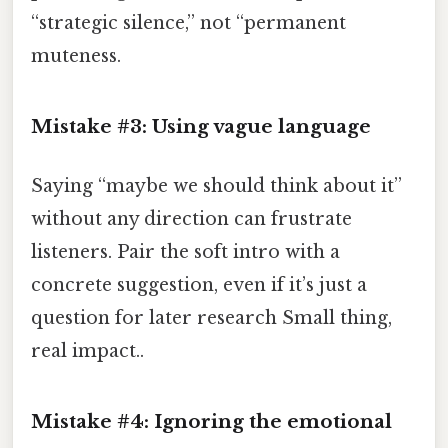
“strategic silence,” not “permanent
muteness.
Mistake #3: Using vague language
Saying “maybe we should think about it”
without any direction can frustrate
listeners. Pair the soft intro with a
concrete suggestion, even if it’s just a
question for later research Small thing,
real impact..
Mistake #4: Ignoring the emotional