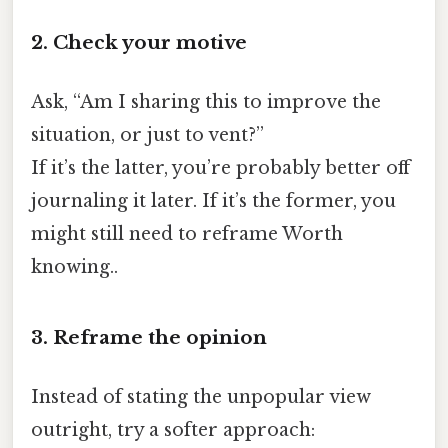
2. Check your motive
Ask, “Am I sharing this to improve the
situation, or just to vent?”
If it’s the latter, you’re probably better off
journaling it later. If it’s the former, you
might still need to reframe Worth
knowing..
3. Reframe the opinion
Instead of stating the unpopular view
outright, try a softer approach: