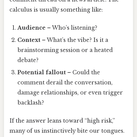
calculus is usually something like:
Audience
– Who’s listening?
Context
– What’s the vibe? Is it a
brainstorming session or a heated
debate?
Potential fallout
– Could the
comment derail the conversation,
damage relationships, or even trigger
backlash?
If the answer leans toward “high risk,”
many of us instinctively bite our tongues.