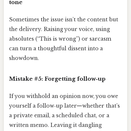
tone
Sometimes the issue isn’t the content but
the delivery. Raising your voice, using
absolutes (“This is wrong”) or sarcasm
can turn a thoughtful dissent into a
showdown.
Mistake #5: Forgetting follow‑up
If you withhold an opinion now, you owe
yourself a follow‑up later—whether that’s
a private email, a scheduled chat, or a
written memo. Leaving it dangling