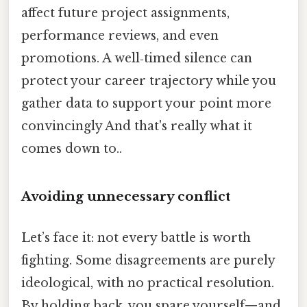
affect future project assignments,
performance reviews, and even
promotions. A well‑timed silence can
protect your career trajectory while you
gather data to support your point more
convincingly And that's really what it
comes down to..
Avoiding unnecessary conflict
Let’s face it: not every battle is worth
fighting. Some disagreements are purely
ideological, with no practical resolution.
By holding back, you spare yourself—and