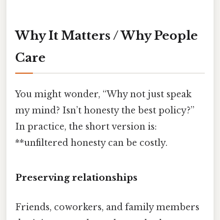
Why It Matters / Why People
Care
You might wonder, “Why not just speak
my mind? Isn’t honesty the best policy?”
In practice, the short version is:
**unfiltered honesty can be costly.
Preserving relationships
Friends, coworkers, and family members