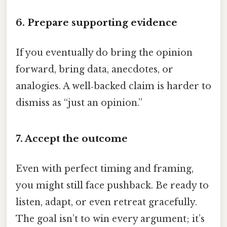
6. Prepare supporting evidence
If you eventually do bring the opinion
forward, bring data, anecdotes, or
analogies. A well‑backed claim is harder to
dismiss as “just an opinion.”
7. Accept the outcome
Even with perfect timing and framing,
you might still face pushback. Be ready to
listen, adapt, or even retreat gracefully.
The goal isn’t to win every argument; it’s