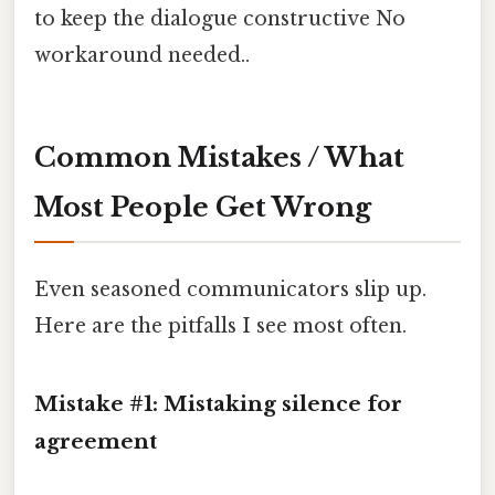
to keep the dialogue constructive No
workaround needed..
Common Mistakes / What
Most People Get Wrong
Even seasoned communicators slip up.
Here are the pitfalls I see most often.
Mistake #1: Mistaking silence for
agreement