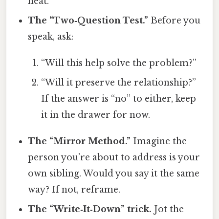
heat.
The “Two‑Question Test.”
Before you
speak, ask:
“Will this help solve the problem?”
“Will it preserve the relationship?”
If the answer is “no” to either, keep
it in the drawer for now.
The “Mirror Method.”
Imagine the
person you’re about to address is your
own sibling. Would you say it the same
way? If not, reframe.
The “Write‑It‑Down” trick.
Jot the