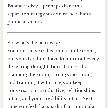
Balance is key—perhaps share in a
separate strategy session rather than a
public all‑hands.
So, what’s the takeaway?
You don’t have to become a mute monk,
but you also don’t have to blurt out every
dissenting thought. In real terms, by
scanning the room, timing your input,
and framing it with care, you keep
conversations productive, relationships
intact, and your credibility intact. Next
time you feel that spark of an unpopular