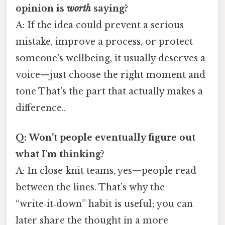
opinion is
worth
saying?
A: If the idea could prevent a serious
mistake, improve a process, or protect
someone’s wellbeing, it usually deserves a
voice—just choose the right moment and
tone That's the part that actually makes a
difference..
Q: Won’t people eventually figure out
what I’m thinking?
A: In close‑knit teams, yes—people read
between the lines. That’s why the
“write‑it‑down” habit is useful; you can
later share the thought in a more