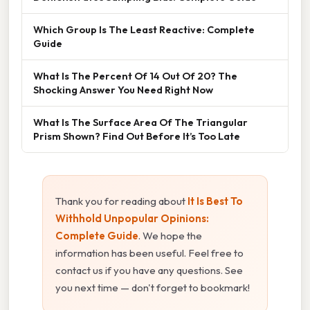
Which Group Is The Least Reactive: Complete
Guide
What Is The Percent Of 14 Out Of 20? The
Shocking Answer You Need Right Now
What Is The Surface Area Of The Triangular
Prism Shown? Find Out Before It’s Too Late
Thank you for reading about
It Is Best To
Withhold Unpopular Opinions:
Complete Guide
. We hope the
information has been useful. Feel free to
contact us if you have any questions. See
you next time — don't forget to bookmark!