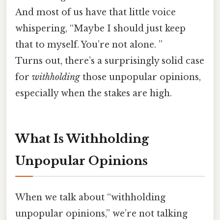
And most of us have that little voice
whispering, “Maybe I should just keep
that to myself. You’re not alone. ”
Turns out, there’s a surprisingly solid case
for
withholding
those unpopular opinions,
especially when the stakes are high.
What Is Withholding
Unpopular Opinions
When we talk about “withholding
unpopular opinions,” we’re not talking