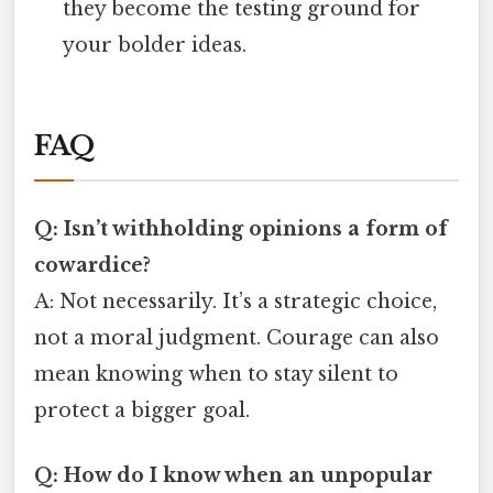
they become the testing ground for
your bolder ideas.
FAQ
Q: Isn’t withholding opinions a form of
cowardice?
A: Not necessarily. It’s a strategic choice,
not a moral judgment. Courage can also
mean knowing when to stay silent to
protect a bigger goal.
Q: How do I know when an unpopular