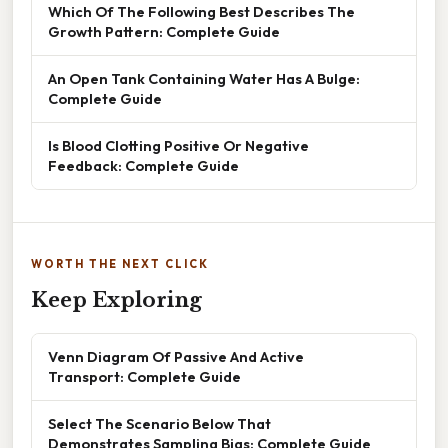
Which Of The Following Best Describes The
Growth Pattern: Complete Guide
An Open Tank Containing Water Has A Bulge:
Complete Guide
Is Blood Clotting Positive Or Negative
Feedback: Complete Guide
WORTH THE NEXT CLICK
Keep Exploring
Venn Diagram Of Passive And Active
Transport: Complete Guide
Select The Scenario Below That
Demonstrates Sampling Bias: Complete Guide