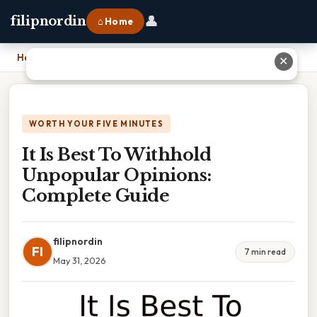
👤
filipnordin
⌂ Home
Home
›
It Is Best To Withhold Unpopular Opinions: Complete Guide
✕
WORTH YOUR FIVE MINUTES
It Is Best To Withhold
Unpopular Opinions:
Complete Guide
filipnordin
FI
7 min read
May 31, 2026