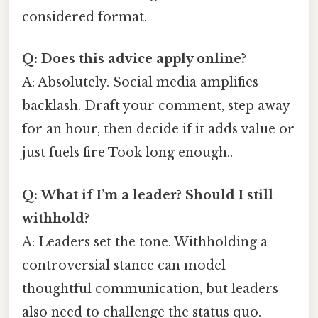
considered format.
Q: Does this advice apply online?
A: Absolutely. Social media amplifies
backlash. Draft your comment, step away
for an hour, then decide if it adds value or
just fuels fire Took long enough..
Q: What if I’m a leader? Should I still
withhold?
A: Leaders set the tone. Withholding a
controversial stance can model
thoughtful communication, but leaders
also need to challenge the status quo.