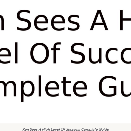
Ken Sees A High Level Of Success: Complete Guide