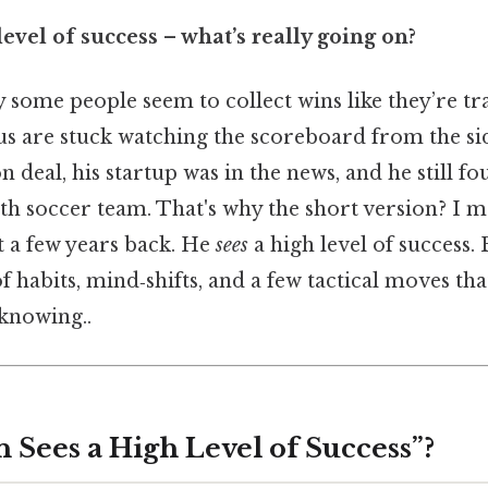
level of success – what’s really going on?
some people seem to collect wins like they’re tr
 us are stuck watching the scoreboard from the sid
n deal, his startup was in the news, and he still f
th soccer team. That's why the short version? I m
 a few years back. He
sees
a high level of success. 
f habits, mind‑shifts, and a few tactical moves tha
knowing..
 Sees a High Level of Success”?