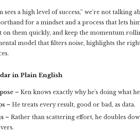
sees a high level of success,” we’re not talking a
 shorthand for a mindset and a process that lets hi
ct on them quickly, and keep the momentum rolling
mental model that filters noise, highlights the righ
ces.
dar in Plain English
rpose
– Ken knows exactly why he’s doing what he’
ps
– He treats every result, good or bad, as data.
us
– Rather than scattering effort, he doubles dow
vers.