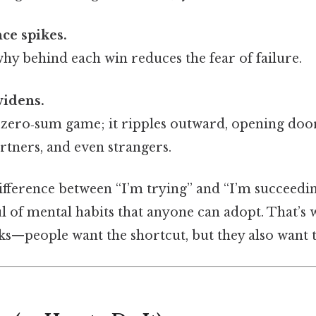
ce spikes.
y behind each win reduces the fear of failure.
widens.
a zero‑sum game; it ripples outward, opening doo
rtners, and even strangers.
difference between “I’m trying” and “I’m succeed
 of mental habits that anyone can adopt. That’s w
cks—people want the shortcut, but they also want