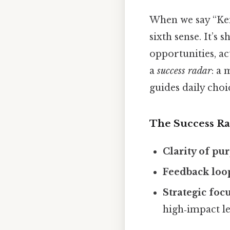
When we say “Ken 
sixth sense. It’s
opportunities, a
a
success radar
: a 
guides daily choi
The Success Ra
Clarity of pu
Feedback loo
Strategic foc
high‑impact le