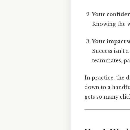
Your confiden
Knowing the wh
Your impact 
Success isn’t 
teammates, pa
In practice, the 
down to a handful
gets so many cli