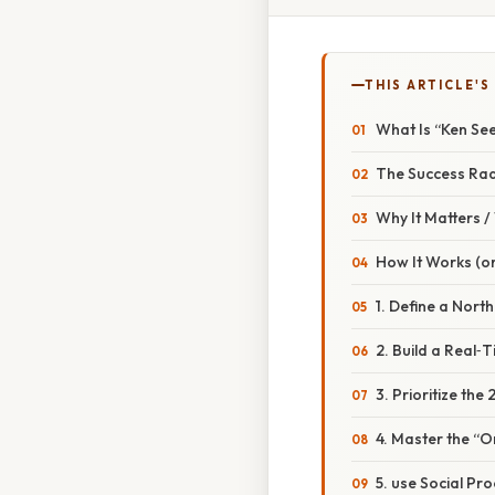
THIS ARTICLE'S
What Is “Ken See
The Success Rada
Why It Matters 
How It Works (or
1. Define a North
2. Build a Real
3. Prioritize th
4. Master the “O
5. use Social Pro