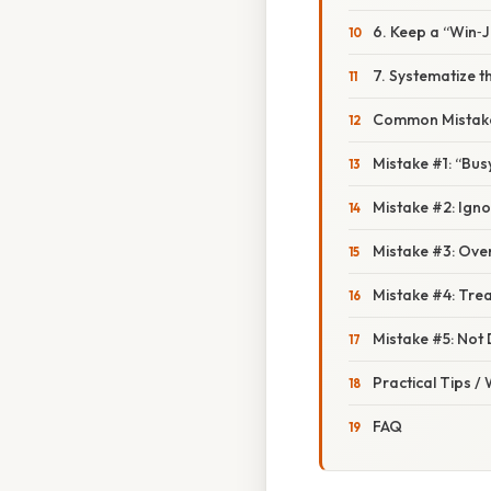
6. Keep a “Win‑
7. Systematize t
Common Mistake
Mistake #1: “Bus
Mistake #2: Igno
Mistake #3: Ove
Mistake #4: Tre
Mistake #5: Not 
Practical Tips /
FAQ