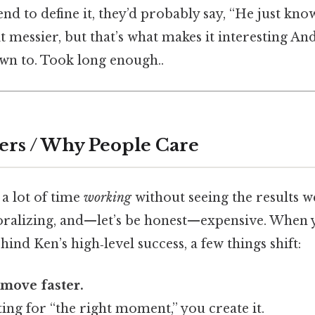
iend to define it, they’d probably say, “He just kno
it messier, but that’s what makes it interesting And
wn to. Took long enough..
ers / Why People Care
a lot of time
working
without seeing the results w
oralizing, and—let’s be honest—expensive. When
ind Ken’s high‑level success, a few things shift:
 move faster.
ting for “the right moment,” you create it.