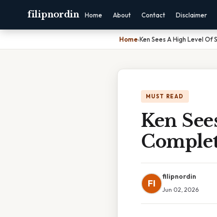
filipnordin
Home
About
Contact
Disclaimer
Home
›
Ken Sees A High Level Of
MUST READ
Ken Sees
Complet
filipnordin
FI
Jun 02, 2026