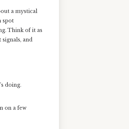
bout a mystical
m spot
. Think of it as
t signals, and
s doing.
n on a few