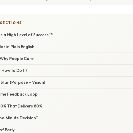
 SECTIONS
s a High Level of Success”?
r in Plain English
/ Why People Care
 How to Do It)
 Star (Purpose + Vision)
‑Time Feedback Loop
e 20% That Delivers 80%
ne‑Minute Decision”
of Early