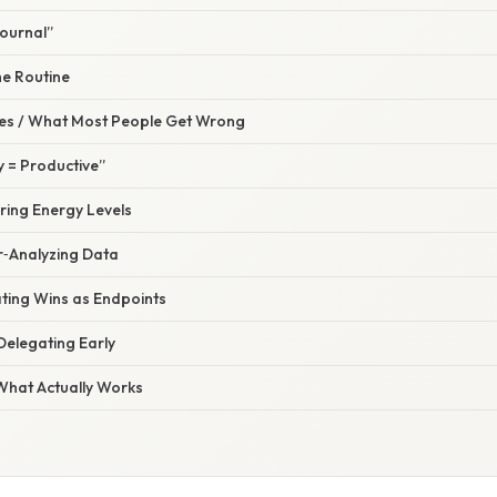
Journal”
he Routine
s / What Most People Get Wrong
y = Productive”
ring Energy Levels
r‑Analyzing Data
ating Wins as Endpoints
Delegating Early
 What Actually Works