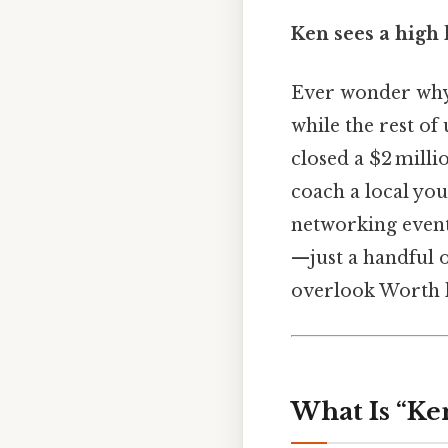
Ken sees a high 
Ever wonder why 
while the rest of
closed a $2 millio
coach a local you
networking event
—just a handful o
overlook Worth 
What Is “Ken