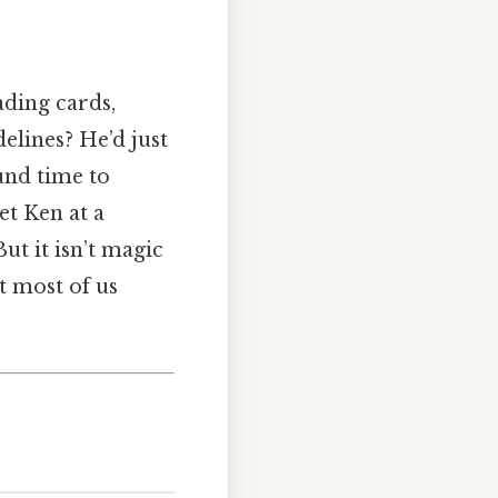
ading cards,
elines? He’d just
ound time to
et Ken at a
But it isn’t magic
t most of us