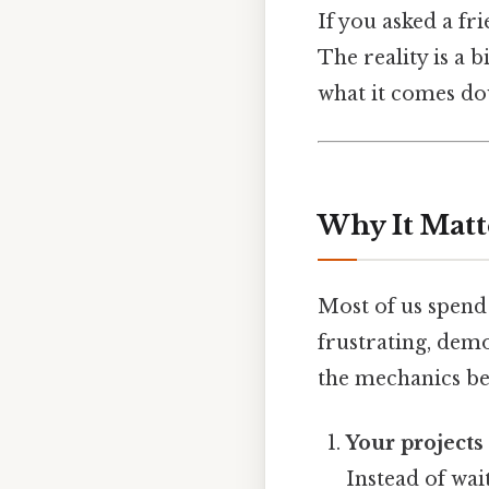
If you asked a fr
The reality is a b
what it comes do
Why It Matt
Most of us spend 
frustrating, dem
the mechanics beh
Your projects
Instead of wai