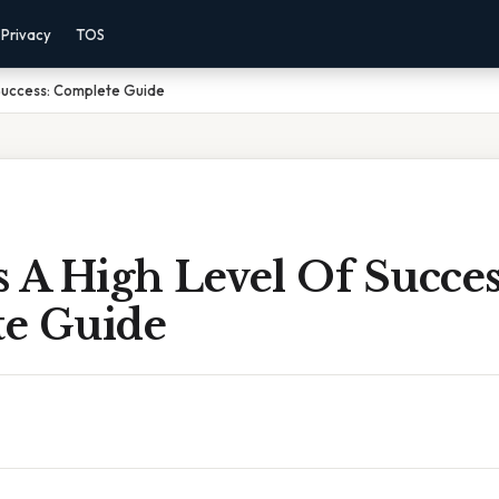
Privacy
TOS
 Success: Complete Guide
 A High Level Of Succes
e Guide