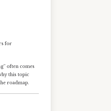
rs for
ing” often comes
hy this topic
 the roadmap.