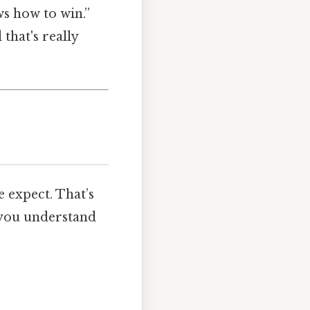
ws how to win.”
 that's really
e expect. That’s
 you understand