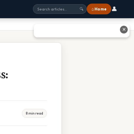
👤
⌂ Home
🔍
✕
s:
8 min read