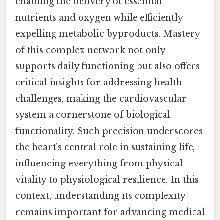
enabling the delivery of essential
nutrients and oxygen while efficiently
expelling metabolic byproducts. Mastery
of this complex network not only
supports daily functioning but also offers
critical insights for addressing health
challenges, making the cardiovascular
system a cornerstone of biological
functionality. Such precision underscores
the heart’s central role in sustaining life,
influencing everything from physical
vitality to physiological resilience. In this
context, understanding its complexity
remains important for advancing medical