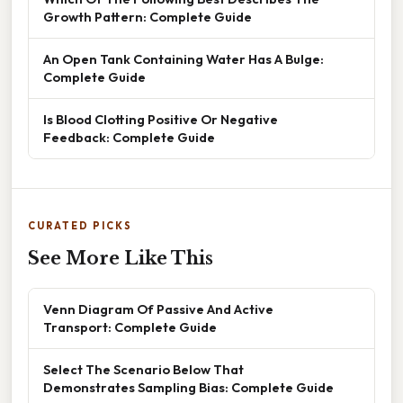
Growth Pattern: Complete Guide
An Open Tank Containing Water Has A Bulge:
Complete Guide
Is Blood Clotting Positive Or Negative
Feedback: Complete Guide
CURATED PICKS
See More Like This
Venn Diagram Of Passive And Active
Transport: Complete Guide
Select The Scenario Below That
Demonstrates Sampling Bias: Complete Guide