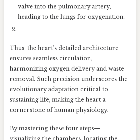
valve into the pulmonary artery,
heading to the lungs for oxygenation.
Thus, the heart’s detailed architecture
ensures seamless circulation,
harmonizing oxygen delivery and waste
removal. Such precision underscores the
evolutionary adaptation critical to
sustaining life, making the heart a
cornerstone of human physiology.
By mastering these four steps—
visualizing the chambers, locating the