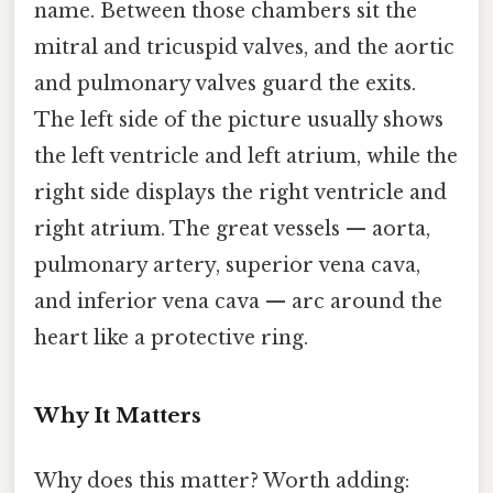
name. Between those chambers sit the
mitral and tricuspid valves, and the aortic
and pulmonary valves guard the exits.
The left side of the picture usually shows
the left ventricle and left atrium, while the
right side displays the right ventricle and
right atrium. The great vessels — aorta,
pulmonary artery, superior vena cava,
and inferior vena cava — arc around the
heart like a protective ring.
Why It Matters
Why does this matter? Worth adding: