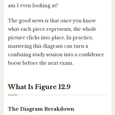
am I even looking at?
The good news is that once you know
what each piece represents, the whole
picture clicks into place. In practice,
mastering this diagram can turn a
confusing study session into a confidence
boost before the next exam.
What Is Figure 12.9
The Diagram Breakdown