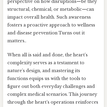
perspective on how disruptions—be they
structural, chemical, or metabolic—can
impact overall health. Such awareness
fosters a proactive approach to wellness
and disease prevention Turns out it
matters..
When all is said and done, the heart’s
complexity serves as a testament to
nature’s design, and mastering its
functions equips us with the tools to
figure out both everyday challenges and
complex medical scenarios. This journey
through the heart’s operations reinforces