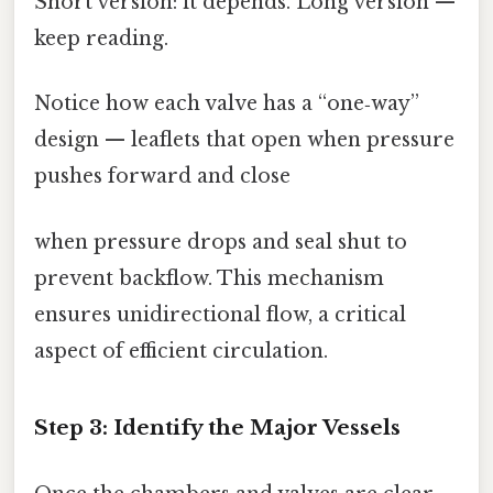
Short version: it depends. Long version —
keep reading.
Notice how each valve has a “one‑way”
design — leaflets that open when pressure
pushes forward and close
when pressure drops and seal shut to
prevent backflow. This mechanism
ensures unidirectional flow, a critical
aspect of efficient circulation.
Step 3: Identify the Major Vessels