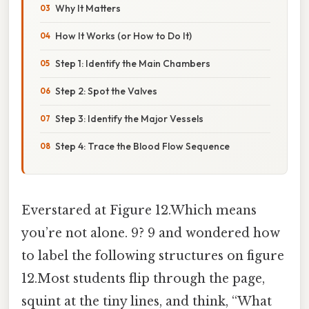
Why It Matters
How It Works (or How to Do It)
Step 1: Identify the Main Chambers
Step 2: Spot the Valves
Step 3: Identify the Major Vessels
Step 4: Trace the Blood Flow Sequence
Everstared at Figure 12.Which means
you’re not alone. 9? 9 and wondered how
to label the following structures on figure
12.Most students flip through the page,
squint at the tiny lines, and think, “What