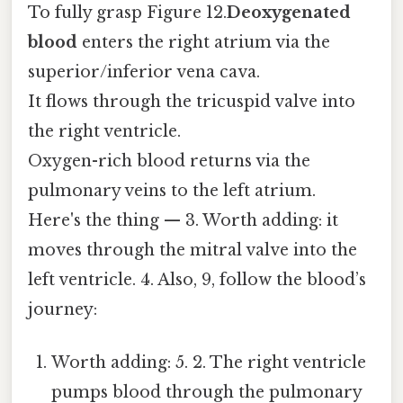
To fully grasp Figure 12.
Deoxygenated
blood
enters the right atrium via the
superior/inferior vena cava.
It flows through the tricuspid valve into
the right ventricle.
Oxygen-rich blood returns via the
pulmonary veins to the left atrium.
Here's the thing — 3. Worth adding: it
moves through the mitral valve into the
left ventricle. 4. Also, 9, follow the blood’s
journey:
Worth adding: 5. 2. The right ventricle
pumps blood through the pulmonary