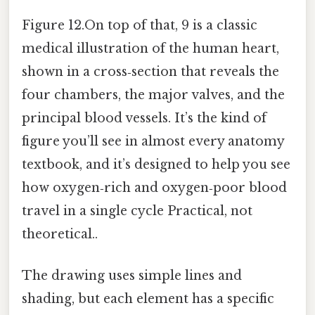
Figure 12.On top of that, 9 is a classic
medical illustration of the human heart,
shown in a cross‑section that reveals the
four chambers, the major valves, and the
principal blood vessels. It’s the kind of
figure you’ll see in almost every anatomy
textbook, and it’s designed to help you see
how oxygen‑rich and oxygen‑poor blood
travel in a single cycle Practical, not
theoretical..
The drawing uses simple lines and
shading, but each element has a specific