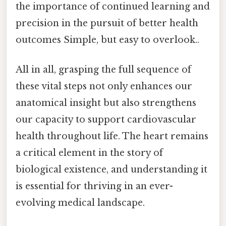
the importance of continued learning and
precision in the pursuit of better health
outcomes Simple, but easy to overlook..
All in all, grasping the full sequence of
these vital steps not only enhances our
anatomical insight but also strengthens
our capacity to support cardiovascular
health throughout life. The heart remains
a critical element in the story of
biological existence, and understanding it
is essential for thriving in an ever-
evolving medical landscape.