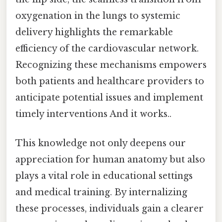
oxygenation in the lungs to systemic
delivery highlights the remarkable
efficiency of the cardiovascular network.
Recognizing these mechanisms empowers
both patients and healthcare providers to
anticipate potential issues and implement
timely interventions And it works..
This knowledge not only deepens our
appreciation for human anatomy but also
plays a vital role in educational settings
and medical training. By internalizing
these processes, individuals gain a clearer