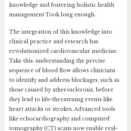
knowledge and fostering holistic health
management Took long enough..
The integration of this knowledge into
clinical practice and research has
revolutionized cardiovascular medicine.
Take this: understanding the precise
sequence of blood flow allows clinicians
to identify and address blockages, such as
those caused by atherosclerosis, before
they lead to life-threatening events like
heart attacks or strokes. Advanced tools
like echocardiography and computed
tomography (CT) scans now enable real-