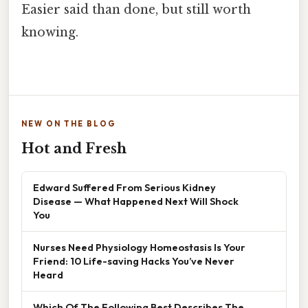
Easier said than done, but still worth
knowing.
NEW ON THE BLOG
Hot and Fresh
Edward Suffered From Serious Kidney
Disease — What Happened Next Will Shock
You
Nurses Need Physiology Homeostasis Is Your
Friend: 10 Life-saving Hacks You’ve Never
Heard
Which Of The Following Best Describes The