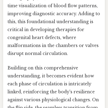
time visualization of blood flow patterns,
improving diagnostic accuracy. Adding to
this, this foundational understanding is
critical in developing therapies for
congenital heart defects, where
malformations in the chambers or valves
disrupt normal circulation.
Building on this comprehensive
understanding, it becomes evident how
each phase of circulation is intricately
linked, reinforcing the body's resilience
against various physiological changes. On
the flip side, the seamless transition from