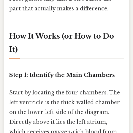
part that actually makes a difference..
How It Works (or How to Do
It)
Step 1: Identify the Main Chambers
Start by locating the four chambers. The
left ventricle is the thick‑walled chamber
on the lower left side of the diagram.
Directly above it lies the left atrium,
which receives oxygen‑rich blood from