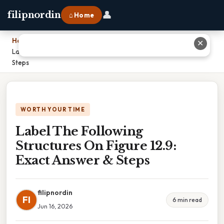
👤
filipnordin
⌂ Home
Home
›
✕
Label The Following Structures On Figure 12.9: Exact Answer &
Steps
WORTH YOUR TIME
Label The Following
Structures On Figure 12.9:
Exact Answer & Steps
filipnordin
FI
6 min read
Jun 16, 2026