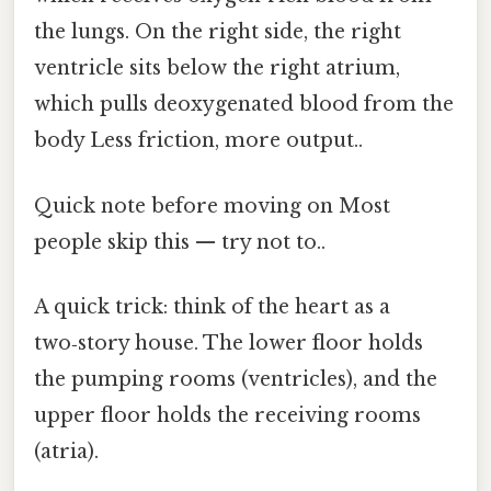
the lungs. On the right side, the right
ventricle sits below the right atrium,
which pulls deoxygenated blood from the
body Less friction, more output..
Quick note before moving on Most
people skip this — try not to..
A quick trick: think of the heart as a
two‑story house. The lower floor holds
the pumping rooms (ventricles), and the
upper floor holds the receiving rooms
(atria).