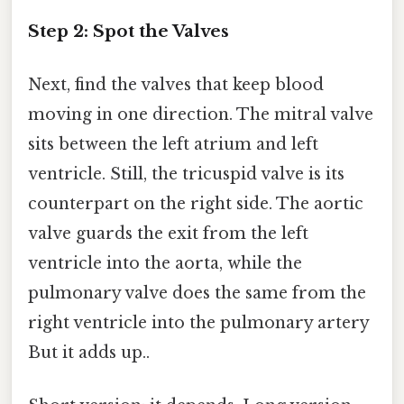
Step 2: Spot the Valves
Next, find the valves that keep blood
moving in one direction. The mitral valve
sits between the left atrium and left
ventricle. Still, the tricuspid valve is its
counterpart on the right side. The aortic
valve guards the exit from the left
ventricle into the aorta, while the
pulmonary valve does the same from the
right ventricle into the pulmonary artery
But it adds up..