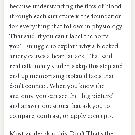
because understanding the flow of blood
through each structure is the foundation
for everything that follows in physiology.
That said, if you can’t label the aorta,
you’ll struggle to explain why a blocked
artery causes a heart attack. That said,
real talk: many students skip this step and
end up memorizing isolated facts that
don’t connect. When you know the
anatomy, you can see the “big picture”
and answer questions that ask you to
compare, contrast, or apply concepts.
Most guides skip this. Don't That's the