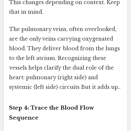
This changes depending on context. Keep
that in mind.
The pulmonary veins, often overlooked,
are the only veins carrying oxygenated
blood. They deliver blood from the lungs
to the left atrium. Recognizing these
vessels helps clarify the dual role of the
heart: pulmonary (right side) and
systemic (left side) circuits But it adds up..
Step 4: Trace the Blood Flow
Sequence