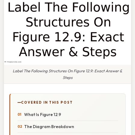
Label The Following Structures On Figure 12.9: Exact Answer &
Steps
COVERED IN THIS POST
What Is Figure 12.9
The Diagram Breakdown