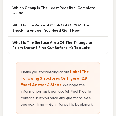
Which Group Is The Least Reactive: Complete
Guide
What Is The Percent Of 14 Out Of 20? The
Shocking Answer You Need Right Now
What Is The Surface Area Of The Triangular
Prism Shown? Find Out Before It’s Too Late
Thank you for reading about
Label The
Following Structures On Figure 12.9:
Exact Answer & Steps
. We hope the
information has been useful. Feel free to
contact us if you have any questions. See
you next time — don't forget to bookmark!