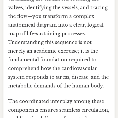
valves, identifying the vessels, and tracing
the flow—you transform a complex
anatomical diagram into a clear, logical
map of life-sustaining processes.
Understanding this sequence is not
merely an academic exercise; it is the
fundamental foundation required to
comprehend how the cardiovascular
system responds to stress, disease, and the
metabolic demands of the human body.
The coordinated interplay among these
components ensures seamless circulation,