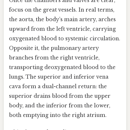
Once the chambers and valves are clear,
focus on the great vessels. In real terms,
the aorta, the body’s main artery, arches
upward from the left ventricle, carrying
oxygenated blood to systemic circulation.
Opposite it, the pulmonary artery
branches from the right ventricle,
transporting deoxygenated blood to the
lungs. The superior and inferior vena
cava form a dual-channel return: the
superior drains blood from the upper
body, and the inferior from the lower,
both emptying into the right atrium.