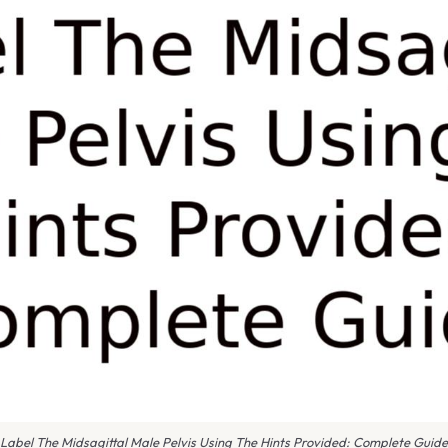
Label The Midsagittal Male Pelvis Using The Hints Provided: Complete Guide