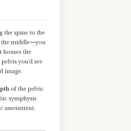
g the spine to the
wn the middle—you
at houses the
 pelvis you’d see
ed image.
epth
of the pelvic
ubic symphysis
ic assessment,