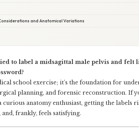
onsiderations and Anatomical Variations
ied to label a midsagittal male pelvis and felt 
ossword?
edical school exercise; it’s the foundation for und
gical planning, and forensic reconstruction. If yo
 a curious anatomy enthusiast, getting the labels r
and, frankly, feels satisfying.