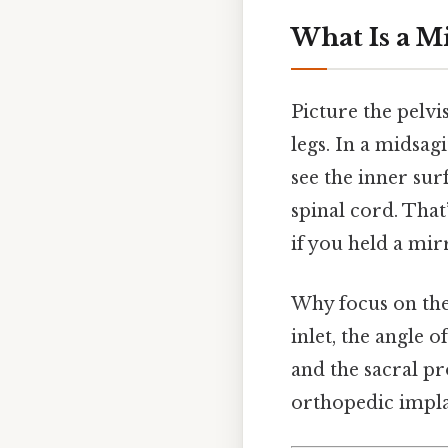
What Is a Mi
Picture the pelvi
legs. In a midsa
see the inner sur
spinal cord. That’
if you held a mir
Why focus on the
inlet, the angle 
and the sacral pr
orthopedic impla