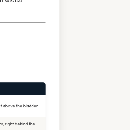
ofessional
st above the bladder
, right behind the