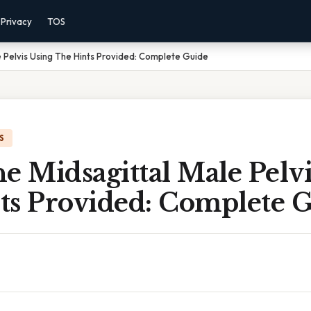
Privacy
TOS
e Pelvis Using The Hints Provided: Complete Guide
S
e Midsagittal Male Pelv
ts Provided: Complete 