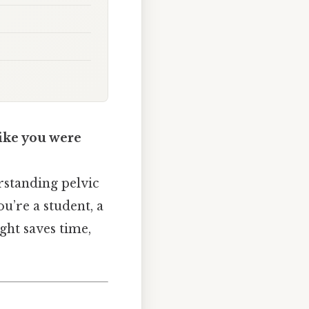
like you were
erstanding pelvic
u’re a student, a
ight saves time,