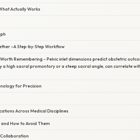
 What Actually Works
aph
ogether –A Step‑by‑Step Workflow
 Worth Remembering - Pelvic inlet dimensions predict obstetric outco
 a high sacral promontory or a steep sacral angle, can correlate with d
nology for Precision
ations Across Medical Disciplines
s and How to Avoid Them
y Collaboration