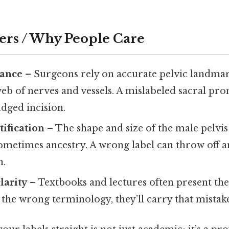
ers / Why People Care
vance
– Surgeons rely on accurate pelvic landma
eb of nerves and vessels. A mislabeled sacral p
udged incision.
tification
– The shape and size of the male pelvi
sometimes ancestry. A wrong label can throw off a
n.
larity
– Textbooks and lectures often present the 
 the wrong terminology, they’ll carry that mistake