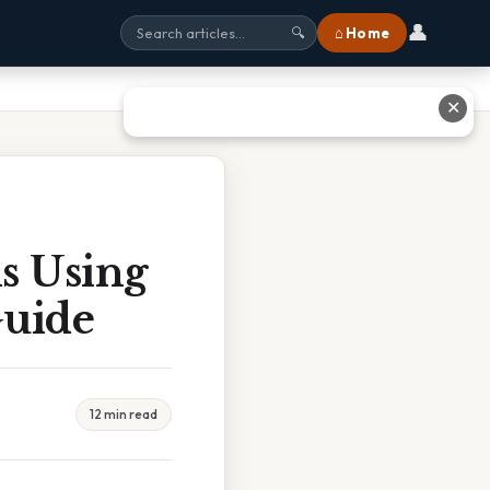
👤
⌂ Home
🔍
✕
is Using
Guide
12 min read