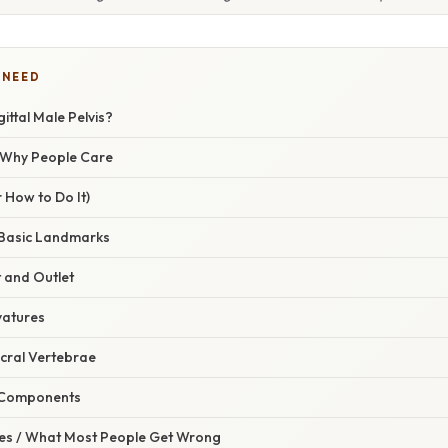
 NEED
ittal Male Pelvis?
/ Why People Care
 How to Do It)
e Basic Landmarks
t and Outlet
vatures
Sacral Vertebrae
c Components
s / What Most People Get Wrong