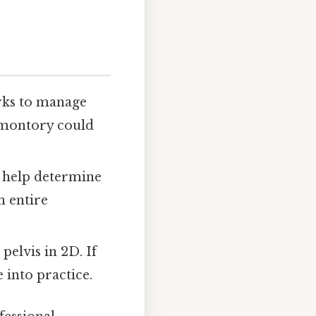
rks to manage
romontory could
s help determine
n entire
pelvis in 2D. If
 into practice.