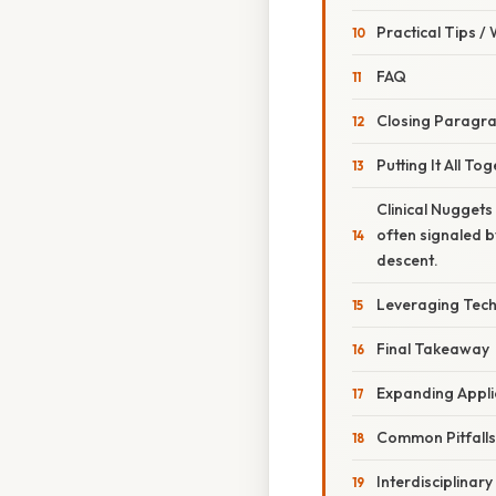
Practical Tips /
FAQ
Closing Paragr
Putting It All T
Clinical Nuggets
often signaled by
descent.
Leveraging Tech
Final Takeaway
Expanding Applic
Common Pitfall
Interdisciplinar