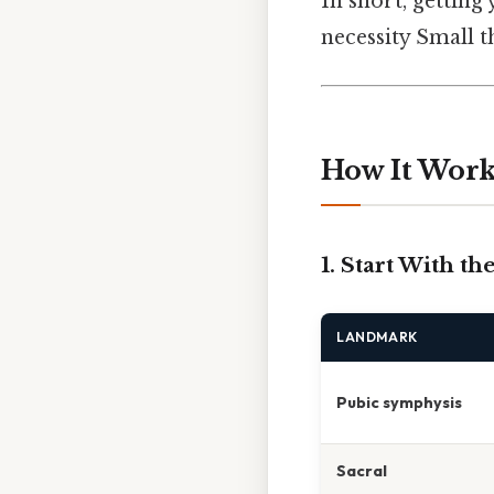
In short, getting 
necessity Small th
How It Works
1. Start With t
LANDMARK
Pubic symphysis
Sacral