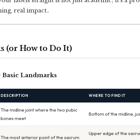
your labels straight is not just academic; it’s a pr
ing, real impact..
 (or How to Do It)
he Basic Landmarks
DESCRIPTION
WHERE TO FIND IT
The midline joint where the two pubic
Bottom of the midline, ju
bones meet
Upper edge of the sacrum
The most anterior point of the sacrum