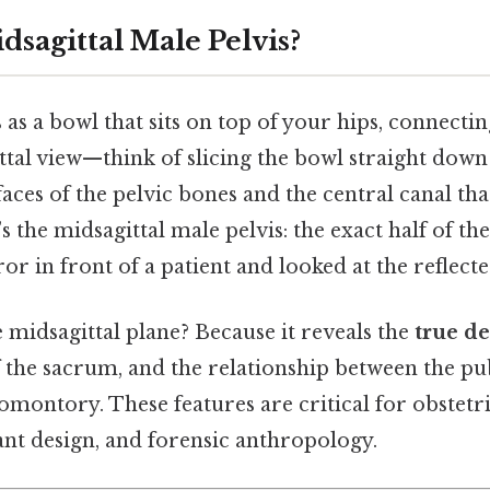
dsagittal Male Pelvis?
s as a bowl that sits on top of your hips, connectin
gittal view—think of slicing the bowl straight do
faces of the pelvic bones and the central canal th
s the midsagittal male pelvis: the exact half of the
ror in front of a patient and looked at the reflect
 midsagittal plane? Because it reveals the
true d
of the sacrum, and the relationship between the p
omontory. These features are critical for obstetr
nt design, and forensic anthropology.