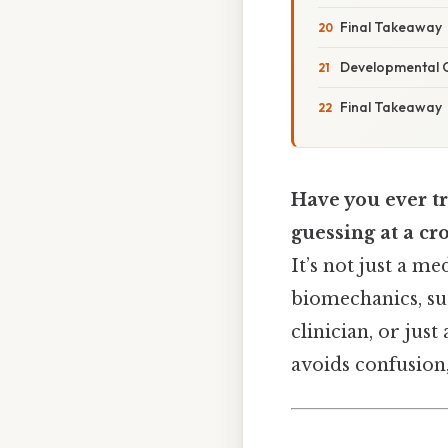
Final Takeaway
Developmental C
Final Takeaway
Have you ever tr
guessing at a cr
It’s not just a m
biomechanics, sur
clinician, or just
avoids confusion, 