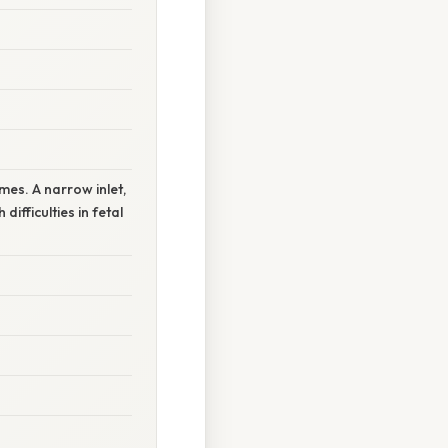
mes. A narrow inlet,
ifficulties in fetal