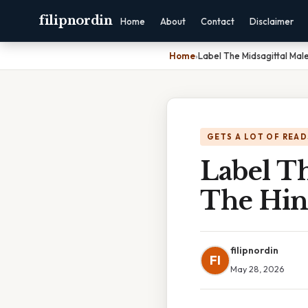
filipnordin
Home
About
Contact
Disclaimer
Home
›
Label The Midsagittal Mal
GETS A LOT OF READ
Label Th
The Hin
filipnordin
FI
May 28, 2026