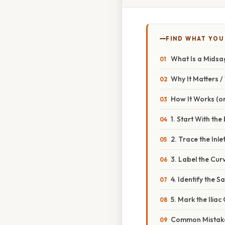
FIND WHAT YOU
What Is a Midsag
Why It Matters 
How It Works (or
1. Start With th
2. Trace the Inle
3. Label the Cur
4. Identify the 
5. Mark the Ilia
Common Mistake