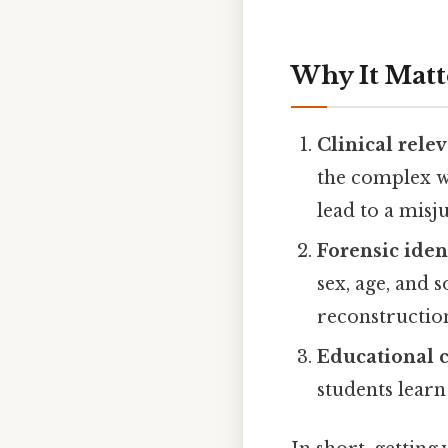
Why It Matt
Clinical rele
the complex w
lead to a misj
Forensic iden
sex, age, and 
reconstructio
Educational c
students learn