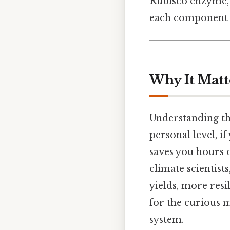
Rubisco enzyme, 
each component h
Why It Matt
Understanding th
personal level, i
saves you hours 
climate scientist
yields, more resi
for the curious m
system.