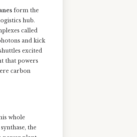
anes
form the
logistics hub.
mplexes called
 photons and kick
shuttles excited
nt that powers
here carbon
his whole
synthase, the