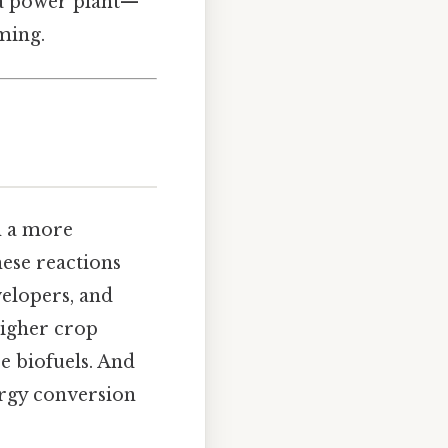
 a power plant—
ming.
n a more
hese reactions
elopers, and
higher crop
e biofuels. And
nergy conversion