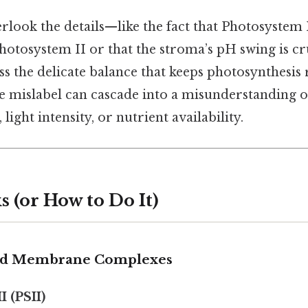
look the details—like the fact that Photosystem I
hotosystem II or that the stroma’s pH swing is cr
ss the delicate balance that keeps photosynthesis
le mislabel can cascade into a misunderstanding o
 light intensity, or nutrient availability.
 (or How to Do It)
oid Membrane Complexes
I (PSII)