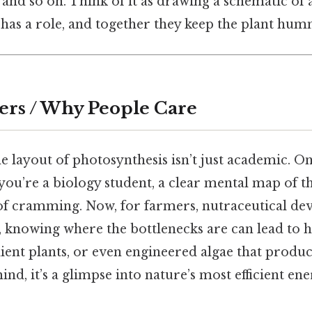
and so on. Think of it as drawing a schematic of
as a role, and together they keep the plant hum
ers / Why People Care
e layout of photosynthesis isn’t just academic. O
f you’re a biology student, a clear mental map of t
of cramming. Now, for farmers, nutraceutical dev
s, knowing where the bottlenecks are can lead to 
lient plants, or even engineered algae that produc
ind, it’s a glimpse into nature’s most efficient e