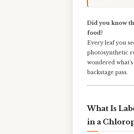
Did you know the
food?
Every leaf you se
photosynthetic r
wondered what’s 
backstage pass.
What Is Labe
in a Chlorop