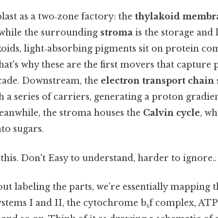
last as a two‑zone factory: the
thylakoid membr
 while the surrounding
stroma
is the storage and 
oids, light‑absorbing pigments sit on protein co
That's why these are the first movers that capture
scade. Downstream, the
electron transport chain
 a series of carriers, generating a proton gradie
eanwhile, the stroma houses the
Calvin cycle
, w
nto sugars.
this. Don't Easy to understand, harder to ignore..
t labeling the parts, we’re essentially mapping t
stems I and II, the cytochrome b₆f complex, ATP 