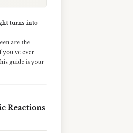
ght turns into
reen are the
f you’ve ever
his guide is your
ic Reactions