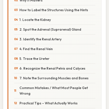
Why It Matters
How to Label the Structures Using the Hints
1. Locate the Kidney
2. Spot the Adrenal (Suprarenal) Gland
3. Identify the Renal Artery
4. Find the Renal Vein
5. Trace the Ureter
6. Recognize the Renal Pelvis and Calyces
7. Note the Surrounding Muscles and Bones
Common Mistakes / What Most People Get
Wrong
Practical Tips – What Actually Works