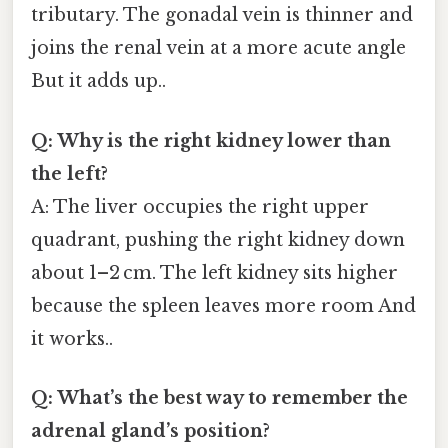
tributary. The gonadal vein is thinner and
joins the renal vein at a more acute angle
But it adds up..
Q: Why is the right kidney lower than
the left?
A: The liver occupies the right upper
quadrant, pushing the right kidney down
about 1–2 cm. The left kidney sits higher
because the spleen leaves more room And
it works..
Q: What’s the best way to remember the
adrenal gland’s position?