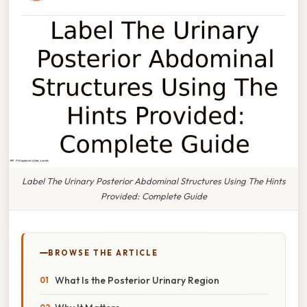
Label The Urinary Posterior Abdominal Structures Using The Hints
Provided: Complete Guide
BROWSE THE ARTICLE
What Is the Posterior Urinary Region