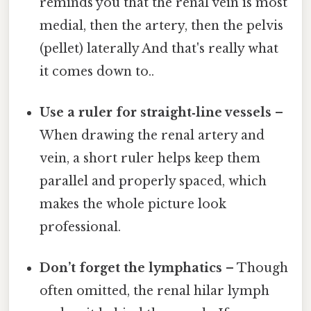
reminds you that the renal vein is most
medial, then the artery, then the pelvis
(pellet) laterally And that's really what
it comes down to..
Use a ruler for straight‑line vessels
–
When drawing the renal artery and
vein, a short ruler helps keep them
parallel and properly spaced, which
makes the whole picture look
professional.
Don’t forget the lymphatics
– Though
often omitted, the renal hilar lymph