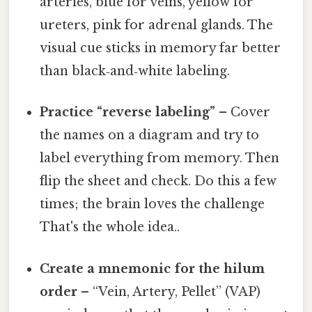
arteries, blue for veins, yellow for
ureters, pink for adrenal glands. The
visual cue sticks in memory far better
than black‑and‑white labeling.
Practice “reverse labeling”
– Cover
the names on a diagram and try to
label everything from memory. Then
flip the sheet and check. Do this a few
times; the brain loves the challenge
That's the whole idea..
Create a mnemonic for the hilum
order
– “Vein, Artery, Pellet” (VAP)