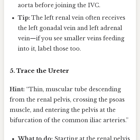
aorta before joining the IVC.
Tip:
The left renal vein often receives
the left gonadal vein and left adrenal
vein—if you see smaller veins feeding
into it, label those too.
5. Trace the Ureter
Hint:
“Thin, muscular tube descending
from the renal pelvis, crossing the psoas
muscle, and entering the pelvis at the
bifurcation of the common iliac arteries.”
What to do:
Starting at the renal pelvis