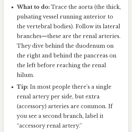
What to do:
Trace the aorta (the thick,
pulsating vessel running anterior to
the vertebral bodies). Follow its lateral
branches—these are the renal arteries.
They dive behind the duodenum on
the right and behind the pancreas on
the left before reaching the renal
hilum.
Tip:
In most people there’s a single
renal artery per side, but extra
(accessory) arteries are common. If
you see a second branch, label it
“accessory renal artery.”