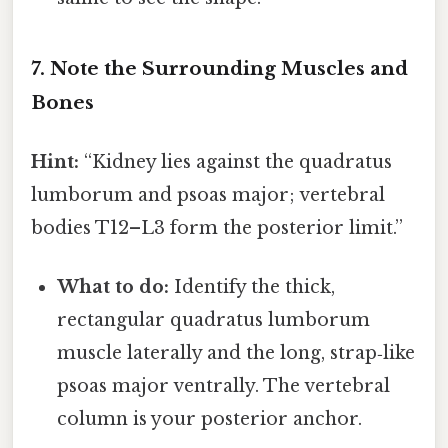
7. Note the Surrounding Muscles and
Bones
Hint:
“Kidney lies against the quadratus
lumborum and psoas major; vertebral
bodies T12–L3 form the posterior limit.”
What to do:
Identify the thick,
rectangular quadratus lumborum
muscle laterally and the long, strap‑like
psoas major ventrally. The vertebral
column is your posterior anchor.