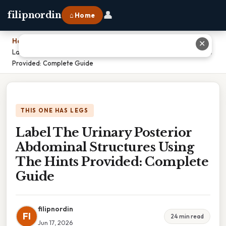
👤
filipnordin
⌂ Home
Home
›
✕
Label The Urinary Posterior Abdominal Structures Using The Hints
Provided: Complete Guide
THIS ONE HAS LEGS
Label The Urinary Posterior
Abdominal Structures Using
The Hints Provided: Complete
Guide
filipnordin
FI
24 min read
Jun 17, 2026