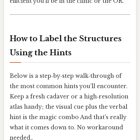
efficient you’ll be in the clinic or the OR.
How to Label the Structures
Using the Hints
Below is a step‑by‑step walk‑through of
the most common hints you’ll encounter.
Keep a fresh cadaver or a high‑resolution
atlas handy; the visual cue plus the verbal
hint is the magic combo And that's really
what it comes down to. No workaround
needed..