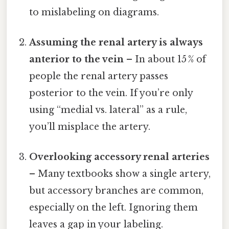
to mislabeling on diagrams.
Assuming the renal artery is always
anterior to the vein
– In about 15 % of
people the renal artery passes
posterior to the vein. If you’re only
using “medial vs. lateral” as a rule,
you’ll misplace the artery.
Overlooking accessory renal arteries
– Many textbooks show a single artery,
but accessory branches are common,
especially on the left. Ignoring them
leaves a gap in your labeling.