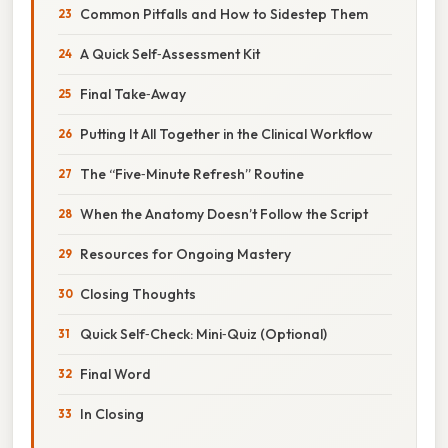
Common Pitfalls and How to Sidestep Them
A Quick Self‑Assessment Kit
Final Take‑Away
Putting It All Together in the Clinical Workflow
The “Five‑Minute Refresh” Routine
When the Anatomy Doesn’t Follow the Script
Resources for Ongoing Mastery
Closing Thoughts
Quick Self‑Check: Mini‑Quiz (Optional)
Final Word
In Closing