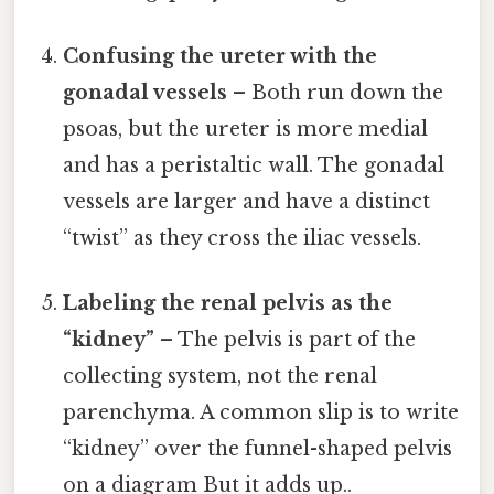
Confusing the ureter with the
gonadal vessels
– Both run down the
psoas, but the ureter is more medial
and has a peristaltic wall. The gonadal
vessels are larger and have a distinct
“twist” as they cross the iliac vessels.
Labeling the renal pelvis as the
“kidney”
– The pelvis is part of the
collecting system, not the renal
parenchyma. A common slip is to write
“kidney” over the funnel-shaped pelvis
on a diagram But it adds up..