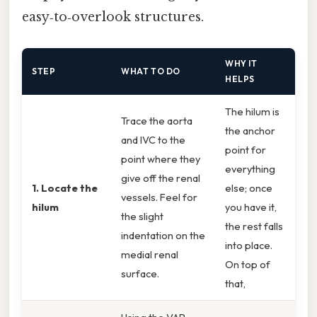
easy‑to‑overlook structures.
WHY IT
STEP
WHAT TO DO
HELPS
The hilum is
Trace the aorta
the anchor
and IVC to the
point for
point where they
everything
give off the renal
1. Locate the
else; once
vessels. Feel for
hilum
you have it,
the slight
the rest falls
indentation on the
into place.
medial renal
On top of
surface.
that,