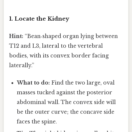
1. Locate the Kidney
Hint:
“Bean‑shaped organ lying between
T12 and L3, lateral to the vertebral
bodies, with its convex border facing
laterally.”
What to do:
Find the two large, oval
masses tucked against the posterior
abdominal wall. The convex side will
be the outer curve; the concave side
faces the spine.