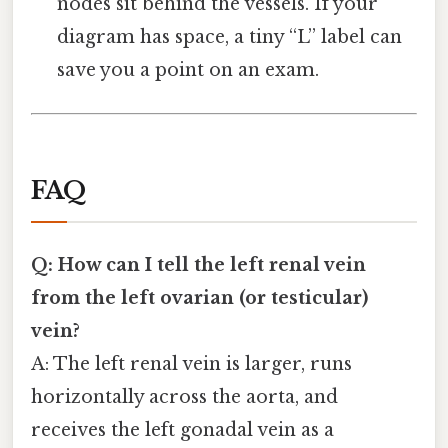
nodes sit behind the vessels. If your
diagram has space, a tiny “L” label can
save you a point on an exam.
FAQ
Q: How can I tell the left renal vein
from the left ovarian (or testicular)
vein?
A: The left renal vein is larger, runs
horizontally across the aorta, and
receives the left gonadal vein as a