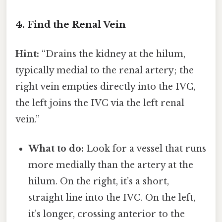
4. Find the Renal Vein
Hint:
“Drains the kidney at the hilum,
typically medial to the renal artery; the
right vein empties directly into the IVC,
the left joins the IVC via the left renal
vein.”
What to do:
Look for a vessel that runs
more medially than the artery at the
hilum. On the right, it’s a short,
straight line into the IVC. On the left,
it’s longer, crossing anterior to the