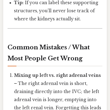
Tip:
If you can label these supporting
structures, you’ll never lose track of
where the kidneys actually sit.
Common Mistakes / What
Most People Get Wrong
Mixing up left vs. right adrenal veins
– The right adrenal vein is short,
draining directly into the IVC; the left
adrenal vein is longer, emptying into
the left renal vein. Forgetting this leads