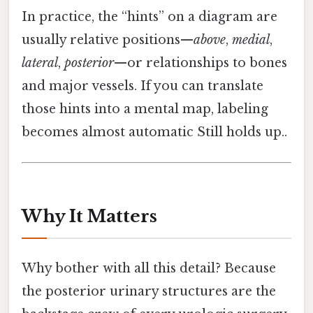
In practice, the “hints” on a diagram are
usually relative positions—
above
,
medial
,
lateral
,
posterior
—or relationships to bones
and major vessels. If you can translate
those hints into a mental map, labeling
becomes almost automatic Still holds up..
Why It Matters
Why bother with all this detail? Because
the posterior urinary structures are the