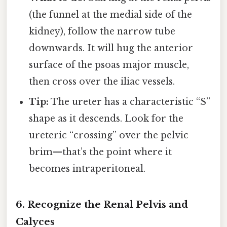
(the funnel at the medial side of the
kidney), follow the narrow tube
downwards. It will hug the anterior
surface of the psoas major muscle,
then cross over the iliac vessels.
Tip:
The ureter has a characteristic “S”
shape as it descends. Look for the
ureteric “crossing” over the pelvic
brim—that’s the point where it
becomes intraperitoneal.
6. Recognize the Renal Pelvis and
Calyces