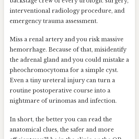
backstage crew of every urologic surgery,
interventional radiology procedure, and
emergency trauma assessment.
Miss a renal artery and you risk massive
hemorrhage. Because of that, misidentify
the adrenal gland and you could mistake a
pheochromocytoma for a simple cyst.
Even a tiny ureteral injury can turn a
routine postoperative course into a
nightmare of urinomas and infection.
In short, the better you can read the
anatomical clues, the safer and more