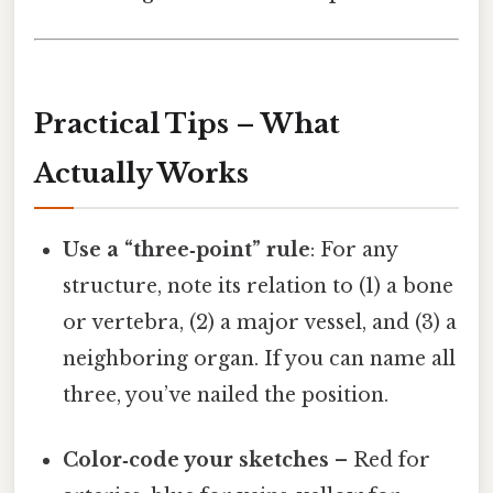
Practical Tips – What
Actually Works
Use a “three‑point” rule
: For any
structure, note its relation to (1) a bone
or vertebra, (2) a major vessel, and (3) a
neighboring organ. If you can name all
three, you’ve nailed the position.
Color‑code your sketches
– Red for