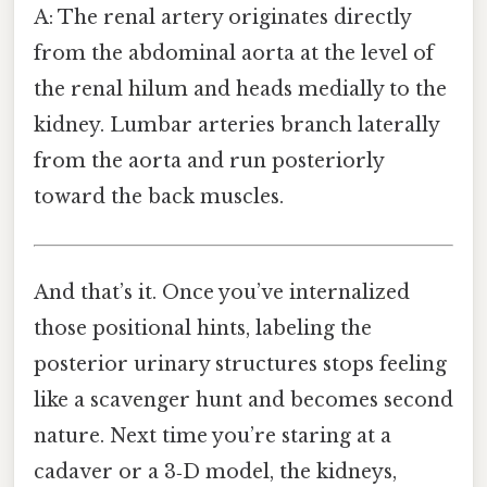
A: The renal artery originates directly
from the abdominal aorta at the level of
the renal hilum and heads medially to the
kidney. Lumbar arteries branch laterally
from the aorta and run posteriorly
toward the back muscles.
And that’s it. Once you’ve internalized
those positional hints, labeling the
posterior urinary structures stops feeling
like a scavenger hunt and becomes second
nature. Next time you’re staring at a
cadaver or a 3‑D model, the kidneys,