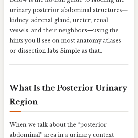
Below is the no‑fluff guide to labeling the
urinary posterior abdominal structures—
kidney, adrenal gland, ureter, renal
vessels, and their neighbors—using the
hints you’ll see on most anatomy atlases
or dissection labs Simple as that..
What Is the Posterior Urinary
Region
When we talk about the “posterior
abdominal” area in a urinary context