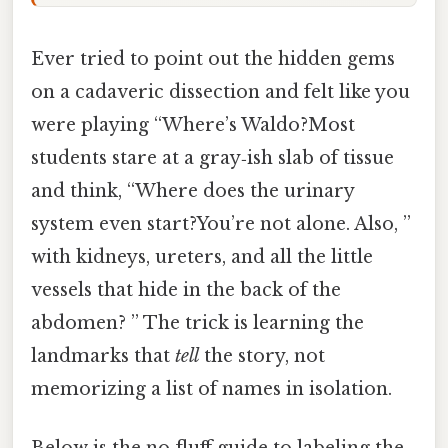
Ever tried to point out the hidden gems
on a cadaveric dissection and felt like you
were playing “Where’s Waldo?Most
students stare at a gray‑ish slab of tissue
and think, “Where does the urinary
system even start?You’re not alone. Also, ”
with kidneys, ureters, and all the little
vessels that hide in the back of the
abdomen? ” The trick is learning the
landmarks that
tell
the story, not
memorizing a list of names in isolation.