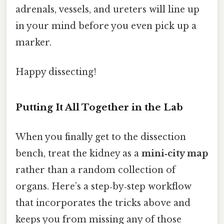
adrenals, vessels, and ureters will line up
in your mind before you even pick up a
marker.
Happy dissecting!
Putting It All Together in the Lab
When you finally get to the dissection
bench, treat the kidney as a
mini‑city map
rather than a random collection of
organs. Here’s a step‑by‑step workflow
that incorporates the tricks above and
keeps you from missing any of those