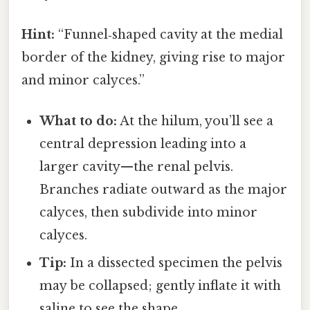
Hint:
“Funnel‑shaped cavity at the medial
border of the kidney, giving rise to major
and minor calyces.”
What to do:
At the hilum, you’ll see a
central depression leading into a
larger cavity—the renal pelvis.
Branches radiate outward as the major
calyces, then subdivide into minor
calyces.
Tip:
In a dissected specimen the pelvis
may be collapsed; gently inflate it with
saline to see the shape.