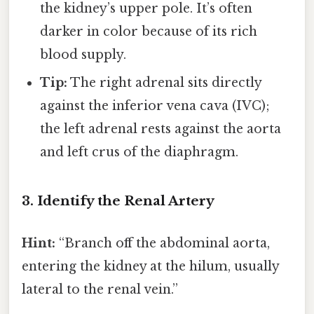
the kidney’s upper pole. It’s often
darker in color because of its rich
blood supply.
Tip:
The right adrenal sits directly
against the inferior vena cava (IVC);
the left adrenal rests against the aorta
and left crus of the diaphragm.
3. Identify the Renal Artery
Hint:
“Branch off the abdominal aorta,
entering the kidney at the hilum, usually
lateral to the renal vein.”