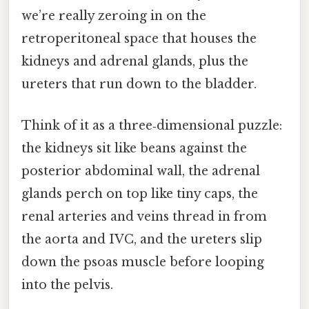
we’re really zeroing in on the
retroperitoneal space that houses the
kidneys and adrenal glands, plus the
ureters that run down to the bladder.
Think of it as a three‑dimensional puzzle:
the kidneys sit like beans against the
posterior abdominal wall, the adrenal
glands perch on top like tiny caps, the
renal arteries and veins thread in from
the aorta and IVC, and the ureters slip
down the psoas muscle before looping
into the pelvis.