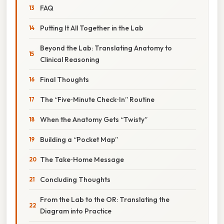
FAQ
Putting It All Together in the Lab
Beyond the Lab: Translating Anatomy to
Clinical Reasoning
Final Thoughts
The “Five‑Minute Check‑In” Routine
When the Anatomy Gets “Twisty”
Building a “Pocket Map”
The Take‑Home Message
Concluding Thoughts
From the Lab to the OR: Translating the
Diagram into Practice