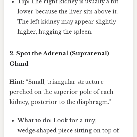
Tip:
The right kidney is usually a bit
lower because the liver sits above it.
The left kidney may appear slightly
higher, hugging the spleen.
2. Spot the Adrenal (Suprarenal)
Gland
Hint:
“Small, triangular structure
perched on the superior pole of each
kidney, posterior to the diaphragm.”
What to do:
Look for a tiny,
wedge‑shaped piece sitting on top of