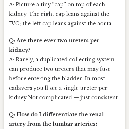
A: Picture a tiny “cap” on top of each
kidney. The right cap leans against the
IVC; the left cap leans against the aorta.
Q: Are there ever two ureters per
kidney?
A: Rarely, a duplicated collecting system
can produce two ureters that may fuse
before entering the bladder. In most
cadavers you’ll see a single ureter per
kidney Not complicated — just consistent..
Q: How do I differentiate the renal
artery from the lumbar arteries?