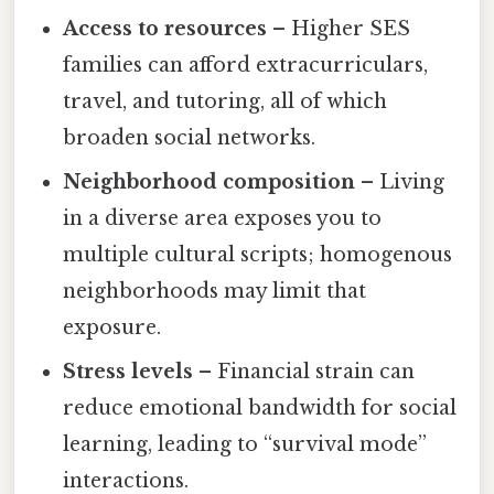
Access to resources
– Higher SES
families can afford extracurriculars,
travel, and tutoring, all of which
broaden social networks.
Neighborhood composition
– Living
in a diverse area exposes you to
multiple cultural scripts; homogenous
neighborhoods may limit that
exposure.
Stress levels
– Financial strain can
reduce emotional bandwidth for social
learning, leading to “survival mode”
interactions.