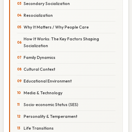
Secondary Socialization
Resocialization
Why It Matters / Why People Care
How It Works: The Key Factors Shaping
Socialization
Family Dynamics
Cultural Context
Educational Environment
Media & Technology
Socio‑economic Status (SES)
Personality & Temperament
Life Transitions