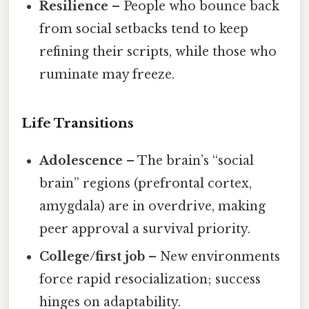
Resilience
– People who bounce back
from social setbacks tend to keep
refining their scripts, while those who
ruminate may freeze.
Life Transitions
Adolescence
– The brain’s “social
brain” regions (prefrontal cortex,
amygdala) are in overdrive, making
peer approval a survival priority.
College/first job
– New environments
force rapid resocialization; success
hinges on adaptability.