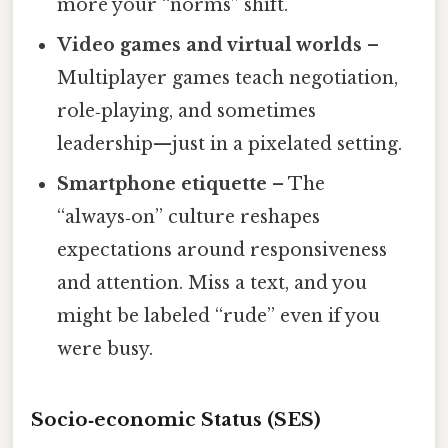
more your “norms” shift.
Video games and virtual worlds
–
Multiplayer games teach negotiation,
role‑playing, and sometimes
leadership—just in a pixelated setting.
Smartphone etiquette
– The
“always‑on” culture reshapes
expectations around responsiveness
and attention. Miss a text, and you
might be labeled “rude” even if you
were busy.
Socio‑economic Status (SES)