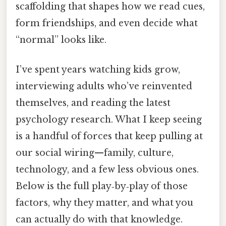
scaffolding that shapes how we read cues,
form friendships, and even decide what
“normal” looks like.
I’ve spent years watching kids grow,
interviewing adults who’ve reinvented
themselves, and reading the latest
psychology research. What I keep seeing
is a handful of forces that keep pulling at
our social wiring—family, culture,
technology, and a few less obvious ones.
Below is the full play‑by‑play of those
factors, why they matter, and what you
can actually do with that knowledge.