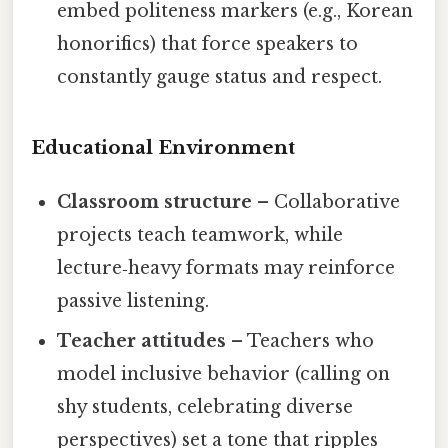
embed politeness markers (e.g., Korean
honorifics) that force speakers to
constantly gauge status and respect.
Educational Environment
Classroom structure
– Collaborative
projects teach teamwork, while
lecture‑heavy formats may reinforce
passive listening.
Teacher attitudes
– Teachers who
model inclusive behavior (calling on
shy students, celebrating diverse
perspectives) set a tone that ripples