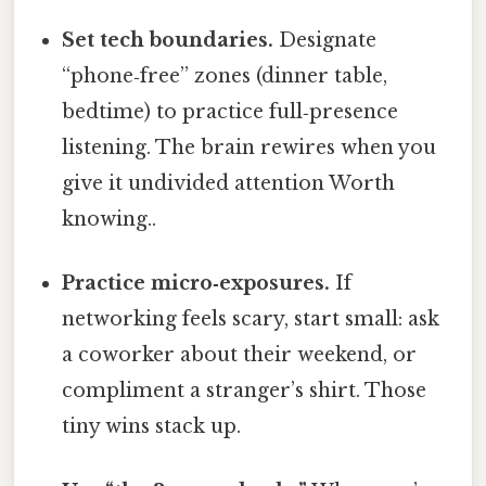
Set tech boundaries.
Designate
“phone‑free” zones (dinner table,
bedtime) to practice full‑presence
listening. The brain rewires when you
give it undivided attention Worth
knowing..
Practice micro‑exposures.
If
networking feels scary, start small: ask
a coworker about their weekend, or
compliment a stranger’s shirt. Those
tiny wins stack up.