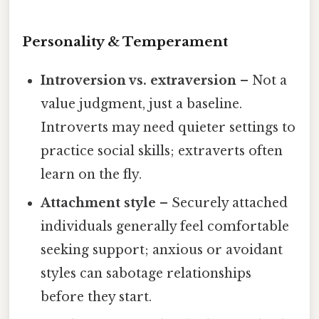
Personality & Temperament
Introversion vs. extraversion
– Not a
value judgment, just a baseline.
Introverts may need quieter settings to
practice social skills; extraverts often
learn on the fly.
Attachment style
– Securely attached
individuals generally feel comfortable
seeking support; anxious or avoidant
styles can sabotage relationships
before they start.