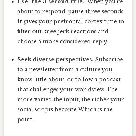
Use “the 3‑second rule.”
When you’re
about to respond, pause three seconds.
It gives your prefrontal cortex time to
filter out knee‑jerk reactions and
choose a more considered reply.
Seek diverse perspectives.
Subscribe
to a newsletter from a culture you
know little about, or follow a podcast
that challenges your worldview. The
more varied the input, the richer your
social scripts become Which is the
point..