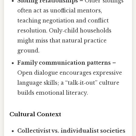
Sibling relationships
– Older siblings
often act as unofficial mentors,
teaching negotiation and conflict
resolution. Only‑child households
might miss that natural practice
ground.
Family communication patterns
–
Open dialogue encourages expressive
language skills; a “talk‑it‑out” culture
builds emotional literacy.
Cultural Context
Collectivist vs. individualist societies