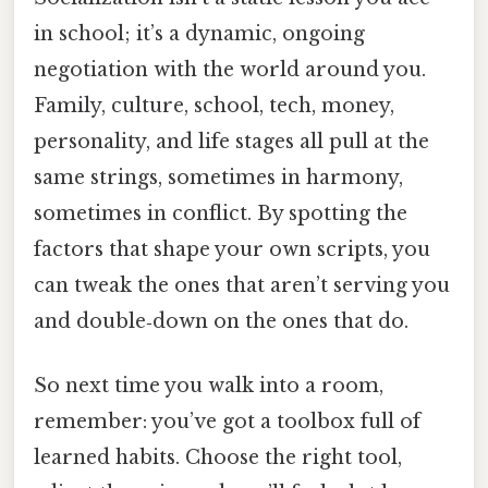
in school; it’s a dynamic, ongoing
negotiation with the world around you.
Family, culture, school, tech, money,
personality, and life stages all pull at the
same strings, sometimes in harmony,
sometimes in conflict. By spotting the
factors that shape your own scripts, you
can tweak the ones that aren’t serving you
and double‑down on the ones that do.
So next time you walk into a room,
remember: you’ve got a toolbox full of
learned habits. Choose the right tool,