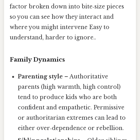
factor broken down into bite‑size pieces
so you can see how they interact and
where you might intervene Easy to
understand, harder to ignore..
Family Dynamics
Parenting style
– Authoritative
parents (high warmth, high control)
tend to produce kids who are both
confident and empathetic. Permissive
or authoritarian extremes can lead to
either over‑dependence or rebellion.