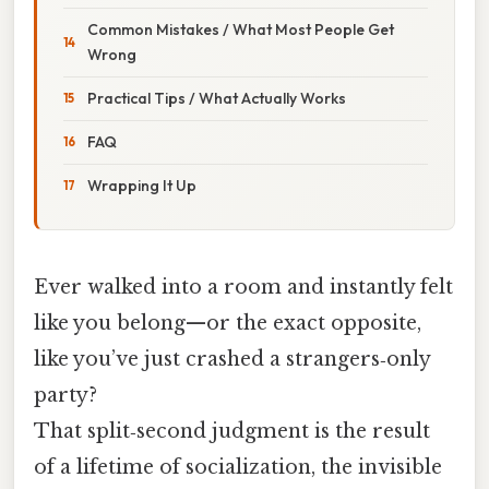
Common Mistakes / What Most People Get
Wrong
Practical Tips / What Actually Works
FAQ
Wrapping It Up
Ever walked into a room and instantly felt
like you belong—or the exact opposite,
like you’ve just crashed a strangers‑only
party?
That split‑second judgment is the result
of a lifetime of socialization, the invisible