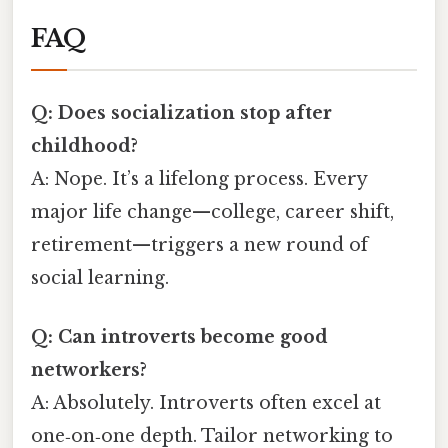
FAQ
Q: Does socialization stop after
childhood?
A: Nope. It’s a lifelong process. Every
major life change—college, career shift,
retirement—triggers a new round of
social learning.
Q: Can introverts become good
networkers?
A: Absolutely. Introverts often excel at
one‑on‑one depth. Tailor networking to