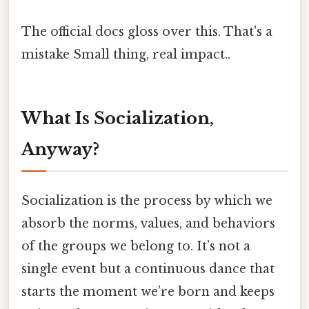
The official docs gloss over this. That's a
mistake Small thing, real impact..
What Is Socialization,
Anyway?
Socialization is the process by which we
absorb the norms, values, and behaviors
of the groups we belong to. It’s not a
single event but a continuous dance that
starts the moment we’re born and keeps