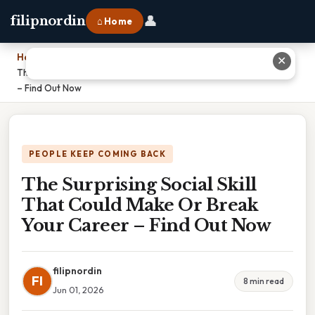
👤
filipnordin
⌂ Home
Home
›
✕
The Surprising Social Skill That Could Make Or Break Your Career
– Find Out Now
PEOPLE KEEP COMING BACK
The Surprising Social Skill
That Could Make Or Break
Your Career – Find Out Now
filipnordin
FI
8 min read
Jun 01, 2026