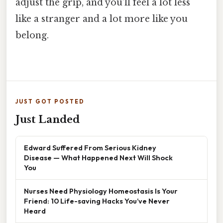
adjust the grip, and you’ll feel a lot less
like a stranger and a lot more like you
belong.
JUST GOT POSTED
Just Landed
Edward Suffered From Serious Kidney
Disease — What Happened Next Will Shock
You
Nurses Need Physiology Homeostasis Is Your
Friend: 10 Life-saving Hacks You’ve Never
Heard