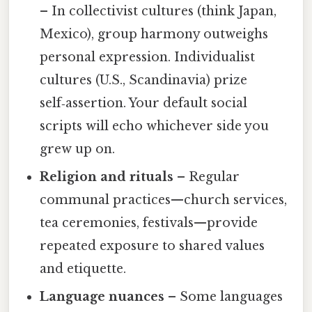
– In collectivist cultures (think Japan,
Mexico), group harmony outweighs
personal expression. Individualist
cultures (U.S., Scandinavia) prize
self‑assertion. Your default social
scripts will echo whichever side you
grew up on.
Religion and rituals
– Regular
communal practices—church services,
tea ceremonies, festivals—provide
repeated exposure to shared values
and etiquette.
Language nuances
– Some languages