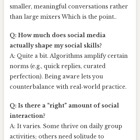
smaller, meaningful conversations rather
than large mixers Which is the point..
Q: How much does social media
actually shape my social skills?
A: Quite a bit. Algorithms amplify certain
norms (e.g., quick replies, curated
perfection). Being aware lets you
counterbalance with real‑world practice.
Q: Is there a “right” amount of social
interaction?
A: It varies. Some thrive on daily group
activities; others need solitude to