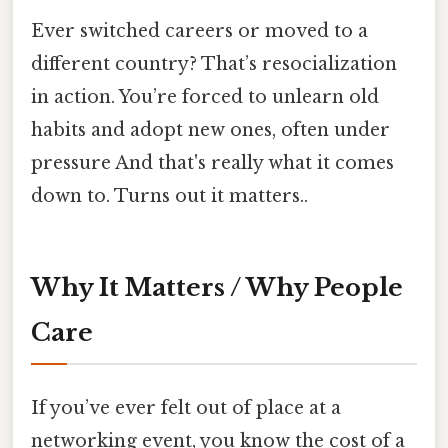
Ever switched careers or moved to a
different country? That’s resocialization
in action. You’re forced to unlearn old
habits and adopt new ones, often under
pressure And that's really what it comes
down to. Turns out it matters..
Why It Matters / Why People
Care
If you’ve ever felt out of place at a
networking event, you know the cost of a