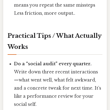
means you repeat the same missteps
Less friction, more output..
Practical Tips / What Actually
Works
Do a “social audit” every quarter.
Write down three recent interactions
—what went well, what felt awkward,
and a concrete tweak for next time. It’s
like a performance review for your
social self.