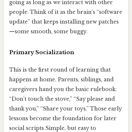
going as long as we interact with other
people. Think of it as the brain’s “software
update” that keeps installing new patches
—some smooth, some buggy.
Primary Socialization
This is the first round of learning that
happens at home. Parents, siblings, and
caregivers hand you the basic rulebook:
“Don’t touch the stove,” “Say please and
thank you,” “Share your toys.” Those early
lessons become the foundation for later
social scripts Simple, but easy to