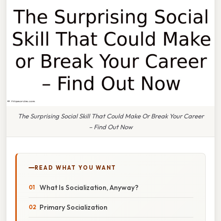
The Surprising Social Skill That Could Make Or Break Your Career
– Find Out Now
READ WHAT YOU WANT
What Is Socialization, Anyway?
Primary Socialization