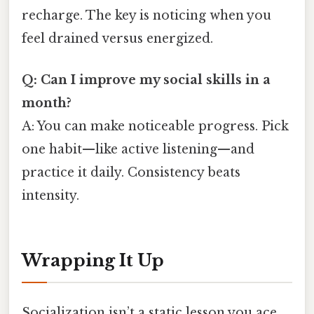
recharge. The key is noticing when you
feel drained versus energized.
Q: Can I improve my social skills in a
month?
A: You can make noticeable progress. Pick
one habit—like active listening—and
practice it daily. Consistency beats
intensity.
Wrapping It Up
Socialization isn’t a static lesson you ace