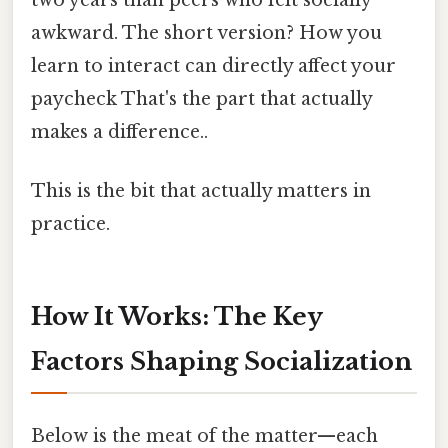
awkward. The short version? How you
learn to interact can directly affect your
paycheck That's the part that actually
makes a difference..
This is the bit that actually matters in
practice.
How It Works: The Key
Factors Shaping Socialization
Below is the meat of the matter—each