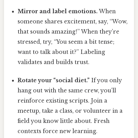
Mirror and label emotions.
When
someone shares excitement, say, “Wow,
that sounds amazing!” When they’re
stressed, try, “You seem a bit tense;
want to talk about it?” Labeling
validates and builds trust.
Rotate your “social diet.”
If you only
hang out with the same crew, you’ll
reinforce existing scripts. Join a
meetup, take a class, or volunteer in a
field you know little about. Fresh
contexts force new learning.