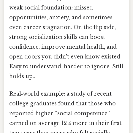
weak social foundation: missed
opportunities, anxiety, and sometimes
even career stagnation. On the flip side,
strong socialization skills can boost
confidence, improve mental health, and
open doors you didn’t even know existed
Easy to understand, harder to ignore. Still
holds up..
Real‑world example: a study of recent
college graduates found that those who
reported higher “social competence”
earned on average 12 % more in their first
two years than peers who felt socially