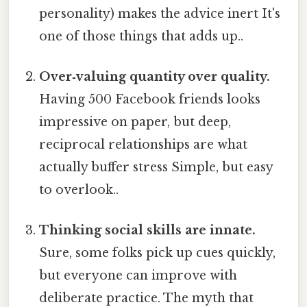
personality) makes the advice inert It's
one of those things that adds up..
Over‑valuing quantity over quality.
Having 500 Facebook friends looks
impressive on paper, but deep,
reciprocal relationships are what
actually buffer stress Simple, but easy
to overlook..
Thinking social skills are innate.
Sure, some folks pick up cues quickly,
but everyone can improve with
deliberate practice. The myth that