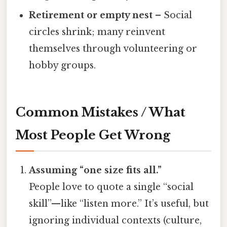
Retirement or empty nest
– Social
circles shrink; many reinvent
themselves through volunteering or
hobby groups.
Common Mistakes / What
Most People Get Wrong
Assuming “one size fits all.”
People love to quote a single “social
skill”—like “listen more.” It’s useful, but
ignoring individual contexts (culture,