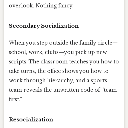
overlook. Nothing fancy..
Secondary Socialization
When you step outside the family circle—
school, work, clubs—you pick up new
scripts. The classroom teaches you how to
take turns, the office shows you how to
work through hierarchy, and a sports
team reveals the unwritten code of “team
first.”
Resocialization