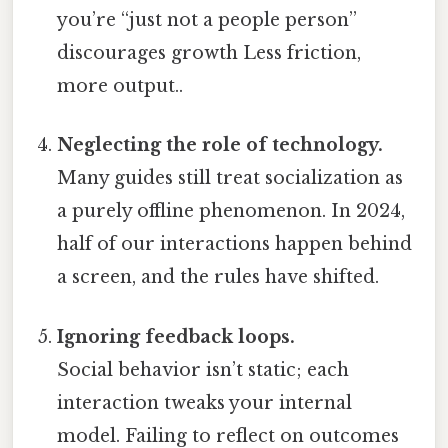
you’re “just not a people person”
discourages growth Less friction,
more output..
Neglecting the role of technology.
Many guides still treat socialization as
a purely offline phenomenon. In 2024,
half of our interactions happen behind
a screen, and the rules have shifted.
Ignoring feedback loops.
Social behavior isn’t static; each
interaction tweaks your internal
model. Failing to reflect on outcomes