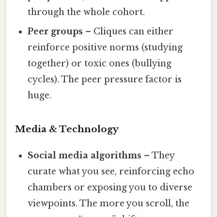
through the whole cohort.
Peer groups
– Cliques can either
reinforce positive norms (studying
together) or toxic ones (bullying
cycles). The peer pressure factor is
huge.
Media & Technology
Social media algorithms
– They
curate what you see, reinforcing echo
chambers or exposing you to diverse
viewpoints. The more you scroll, the