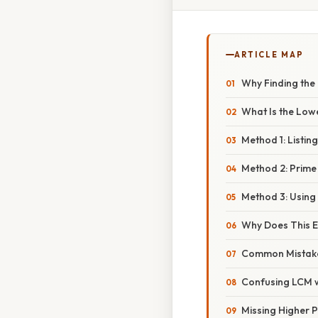
ARTICLE MAP
Why Finding the L
What Is the Low
Method 1: Listing
Method 2: Prime
Method 3: Using
Why Does This E
Common Mistak
Confusing LCM 
Missing Higher P