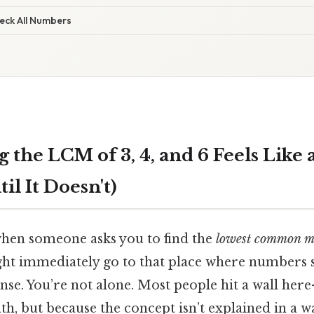
heck All Numbers
 the LCM of 3, 4, and 6 Feels Like
il It Doesn't)
 when someone asks you to find the
lowest common mu
ght immediately go to that place where numbers s
nse. You’re not alone. Most people hit a wall he
th, but because the concept isn’t explained in a wa