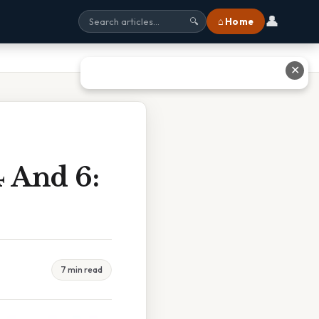
👤
⌂ Home
🔍
✕
 And 6:
7 min read