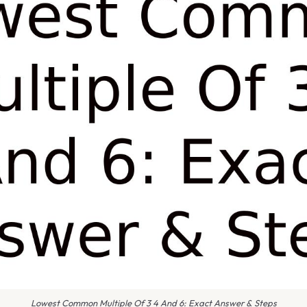
Lowest Common Multiple Of 3 4 And 6: Exact Answer & Steps