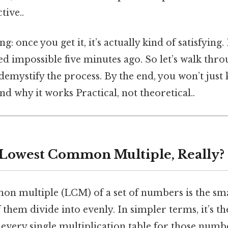
tive..
ng: once you get it, it’s actually kind of satisfying.
d impossible five minutes ago. So let’s walk thro
 demystify the process. By the end, you won’t jus
d why it works Practical, not theoretical..
 Lowest Common Multiple, Really?
n multiple (LCM) of a set of numbers is the smal
f them divide into evenly. In simpler terms, it’s t
 every single multiplication table for those num