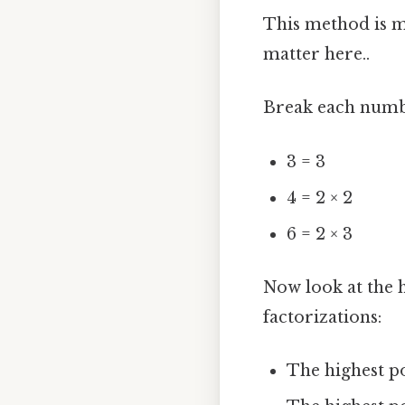
This method is m
matter here..
Break each numbe
3 = 3
4 = 2 × 2
6 = 2 × 3
Now look at the 
factorizations:
The highest po