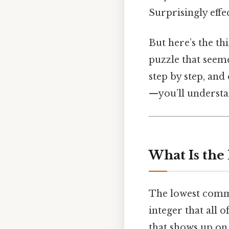
Surprisingly effec
But here’s the thi
puzzle that seeme
step by step, and
—you’ll understan
What Is the
The lowest commo
integer that all o
that shows up on