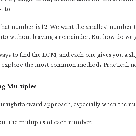
t to..
 That number is 12. We want the smallest number th
into without leaving a remainder. But how do we 
ays to find the LCM, and each one gives you a sli
’s explore the most common methods Practical, not
ng Multiples
 straightforward approach, especially when the n
out the multiples of each number: