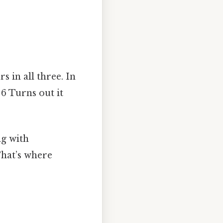
s in all three. In
d 6 Turns out it
ng with
That’s where