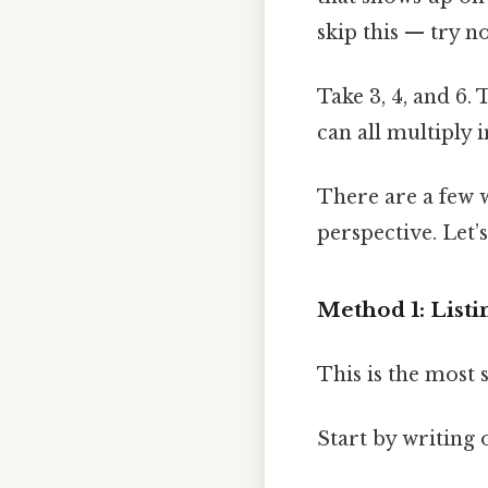
skip this — try no
Take 3, 4, and 6.
can all multiply 
There are a few w
perspective. Let
Method 1: Listi
This is the most
Start by writing 