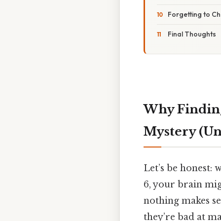
Forgetting to C
Final Thoughts
Why Finding
Mystery (Unt
Let’s be honest:
6, your brain mi
nothing makes se
they’re bad at ma