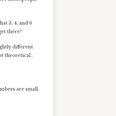
at 3, 4, and 6
get there?
ghtly different
 theoretical..
umbers are small.