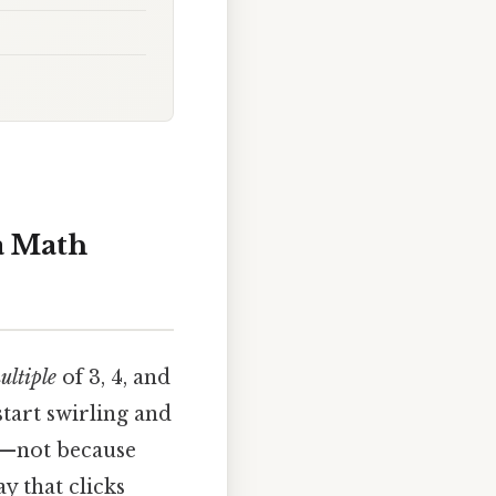
 a Math
ltiple
of 3, 4, and
tart swirling and
re—not because
y that clicks