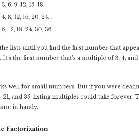
3, 6, 9, 12, 15, 18…
4, 8, 12, 16, 20, 24…
6, 12, 18, 24, 30, 36…
e lists until you find the first number that appear
2. It’s the first number that’s a multiple of 3, 4, an
s well for small numbers. But if you were deali
, 21, and 35, listing multiples could take forever. 
ome in handy.
e Factorization