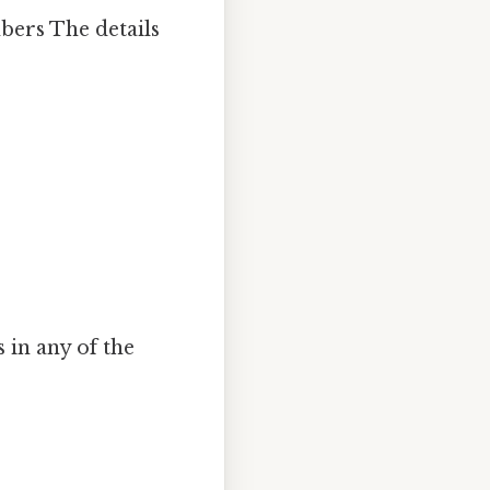
bers The details
 in any of the