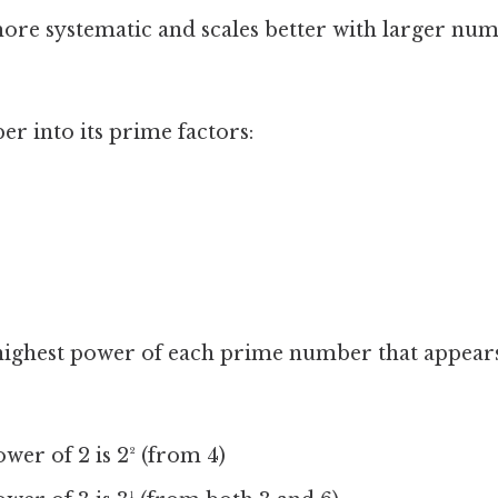
ore systematic and scales better with larger num
r into its prime factors:
highest power of each prime number that appears
wer of 2 is 2² (from 4)