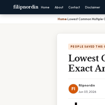
filipnordin
Home
About
Contact
Disclaimer
Home
›
Lowest Common Multiple O
PEOPLE SAVED THIS 
Lowest 
Exact A
filipnordin
FI
Jun 03, 2026