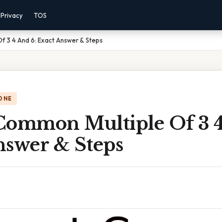
Privacy
TOS
f 3 4 And 6: Exact Answer & Steps
ONE
Common Multiple Of 3 4
nswer & Steps