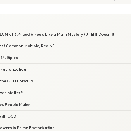
CM of 3, 4, and 6 Feels Like a Math Mystery (Until It Doesn't)
est Common Multiple, Really?
 Multiples
 Factorization
 the GCD Formula
ven Matter?
es People Make
with GCD
owers in Prime Factorization