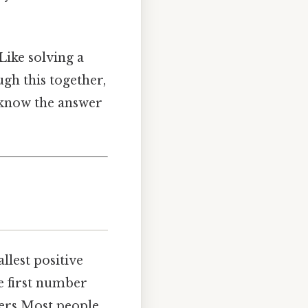
 Like solving a
ugh this together,
t know the answer
lest positive
he first number
bers Most people