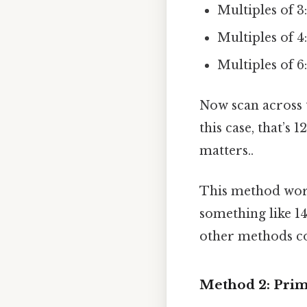
Multiples of 3: 
Multiples of 4: 
Multiples of 6: 
Now scan across th
this case, that’s 1
matters..
This method work
something like 14
other methods c
Method 2: Prim