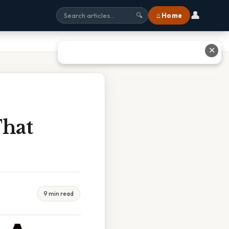
👤
⌂ Home
🔍
✕
That
9 min read