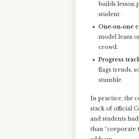
builds lesson 
student.
One‑on‑one c
model leans on
crowd.
Progress trac
flags trends, 
stumble.
In practice, the 
stack of official
and students hud
than “corporate tr