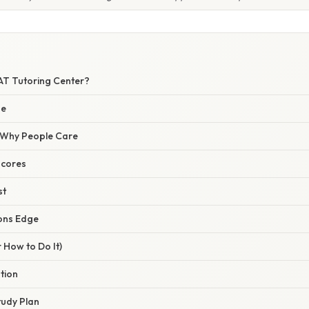
SAT Tutoring Center?
de
/ Why People Care
Scores
st
ons Edge
 How to Do It)
ation
tudy Plan