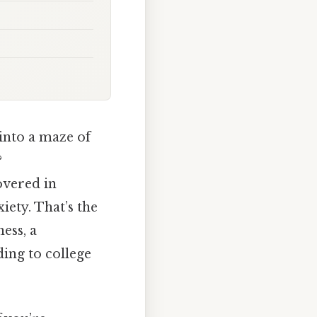
 into a maze of
?
overed in
iety. That’s the
ess, a
ing to college