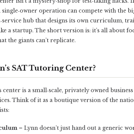
enter isn’t a mystery‑shop for test‑taking hacks. I
single‑owner operation can compete with the big
ll‑service hub that designs its own curriculum, tra
ke a startup. The short version is: it’s all about fo
at the giants can’t replicate.
n’s SAT Tutoring Center?
’s center is a small‑scale, privately owned business
ces. Think of it as a boutique version of the natio
sts:
iculum
– Lynn doesn’t just hand out a generic w