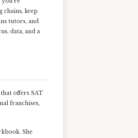
f you’re
 chains, keep
ins tutors, and
cus, data, and a
 that offers SAT
nal franchises,
orkbook. She