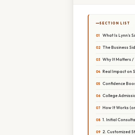
SECTION LIST
What Is Lynn’s 
The Business Si
Why It Matters 
Real Impact on 
Confidence Boo
College Admissi
How It Works (or
1. Initial Consult
2. Customized S