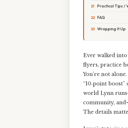
Practical Tips /
FAQ
Wrapping It Up
Ever walked into 
flyers, practice 
You’re not alone.
“10‑point boost” 
world Lynn runs—a
community, and—i
The details matte