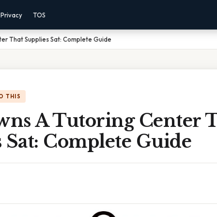
Privacy
TOS
er That Supplies Sat: Complete Guide
O THIS
ns A Tutoring Center 
s Sat: Complete Guide