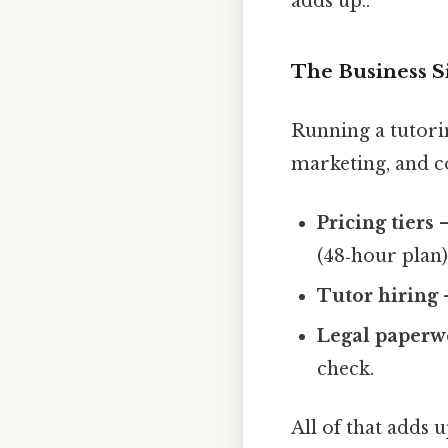
adds up..
The Business S
Running a tutorin
marketing, and c
Pricing tiers
–
(48‑hour plan)
Tutor hiring
–
Legal paperw
check.
All of that adds 