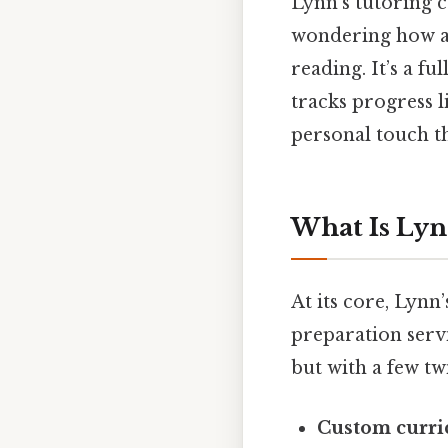
Lynn’s tutoring c
wondering how a 
reading. It’s a fu
tracks progress li
personal touch th
What Is Lyn
At its core, Lynn
preparation servi
but with a few twi
Custom curr