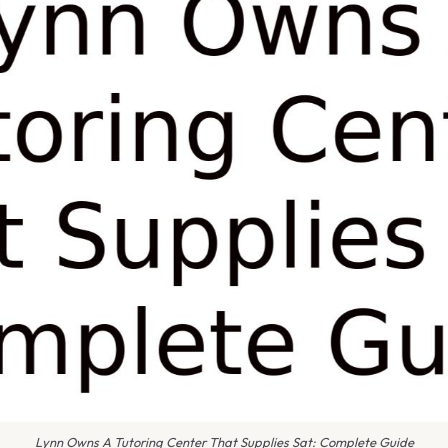
Lynn Owns A Tutoring Center That Supplies Sat: Complete Guide