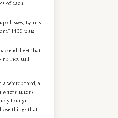
es of each
p classes, Lynn’s
core” 1400‑plus
e spreadsheet that
re they still
th a whiteboard, a
ks where tutors
study lounge”
those things that