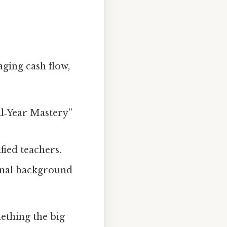
aging cash flow,
ll‑Year Mastery”
fied teachers.
ional background
ething the big