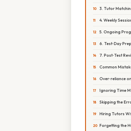
3. Tutor Matchi
4. Weekly Sessio
5. Ongoing Prog
6. Test‑Day Pre
7. Post‑Test Rev
Common Mistake
Over‑reliance on
Ignoring Time 
Skipping the Err
Hiring Tutors W
Forgetting the 