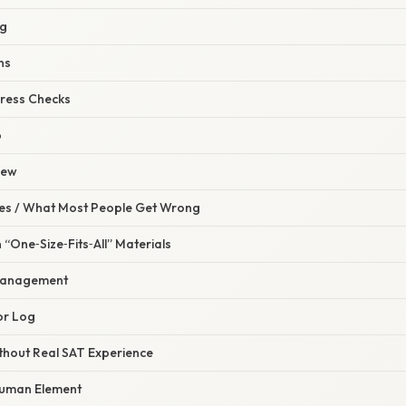
ng
ns
ress Checks
p
iew
s / What Most People Get Wrong
 “One‑Size‑Fits‑All” Materials
Management
or Log
ithout Real SAT Experience
Human Element