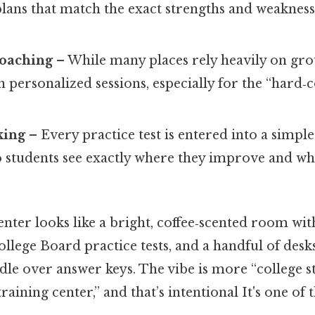
plans that match the exact strengths and weakness
oaching
– While many places rely heavily on grou
 personalized sessions, especially for the “hard‑
king
– Every practice test is entered into a simpl
so students see exactly where they improve and whe
center looks like a bright, coffee‑scented room wi
 College Board practice tests, and a handful of des
dle over answer keys. The vibe is more “college 
aining center,” and that’s intentional It's one of 