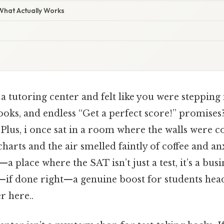
 What Actually Works
a tutoring center and felt like you were stepping
books, and endless “Get a perfect score!” promises
 Plus, i once sat in a room where the walls were c
charts and the air smelled faintly of coffee and anx
 place where the SAT isn’t just a test, it’s a busin
f done right—a genuine boost for students head
r here..