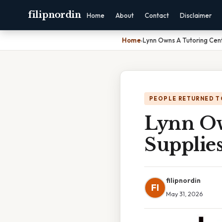
filipnordin
Home
About
Contact
Disclaimer
Home
›
Lynn Owns A Tutoring Cent
PEOPLE RETURNED T
Lynn Ow
Supplie
filipnordin
FI
May 31, 2026