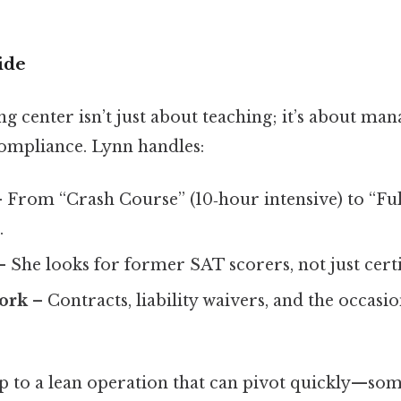
ide
g center isn’t just about teaching; it’s about man
ompliance. Lynn handles:
 From “Crash Course” (10‑hour intensive) to “Fu
.
 She looks for former SAT scorers, not just certi
ork
– Contracts, liability waivers, and the occas
up to a lean operation that can pivot quickly—som