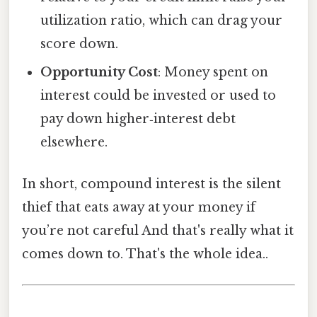
utilization ratio, which can drag your
score down.
Opportunity Cost
: Money spent on
interest could be invested or used to
pay down higher‑interest debt
elsewhere.
In short, compound interest is the silent
thief that eats away at your money if
you’re not careful And that's really what it
comes down to. That's the whole idea..