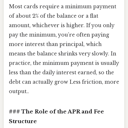
Most cards require a minimum payment
of about 2% of the balance or a flat
amount, whichever is higher. If you only
pay the minimum, you’re often paying
more interest than principal, which
means the balance shrinks very slowly. In
practice, the minimum payment is usually
less than the daily interest earned, so the
debt can actually grow Less friction, more
output..
### The Role of the APR and Fee
Structure