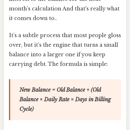
month’s calculation And that's really what
it comes down to..
It’s a subtle process that most people gloss
over, but it’s the engine that turns a small
balance into a larger one if you keep
carrying debt. The formula is simple:
New Balance = Old Balance + (Old
Balance × Daily Rate × Days in Billing
Cycle)