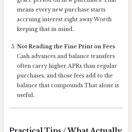
means every new purchase starts
accruing interest right away Worth
keeping that in mind..
Not Reading the Fine Print on Fees
Cash advances and balance transfers
often carry higher APRs than regular
purchases, and those fees add to the
balance that compounds That alone is
useful..
Practical Tips / What Actually