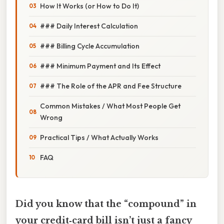
How It Works (or How to Do It)
### Daily Interest Calculation
### Billing Cycle Accumulation
### Minimum Payment and Its Effect
### The Role of the APR and Fee Structure
Common Mistakes / What Most People Get
Wrong
Practical Tips / What Actually Works
FAQ
Did you know that the “compound” in
your credit‑card bill isn’t just a fancy