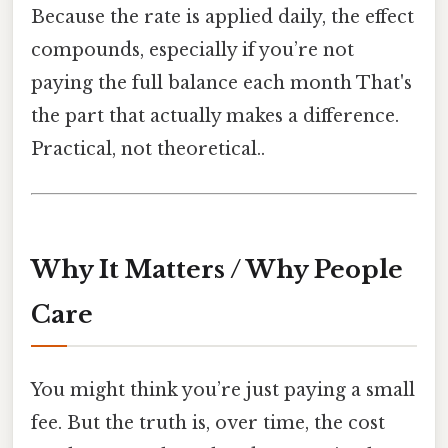
Because the rate is applied daily, the effect
compounds, especially if you’re not
paying the full balance each month That's
the part that actually makes a difference.
Practical, not theoretical..
Why It Matters / Why People
Care
You might think you’re just paying a small
fee. But the truth is, over time, the cost