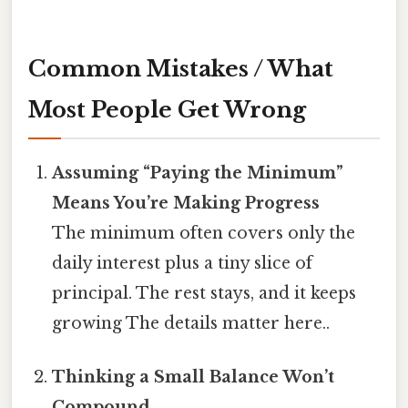
Common Mistakes / What
Most People Get Wrong
Assuming “Paying the Minimum”
Means You’re Making Progress
The minimum often covers only the
daily interest plus a tiny slice of
principal. The rest stays, and it keeps
growing The details matter here..
Thinking a Small Balance Won’t
Compound