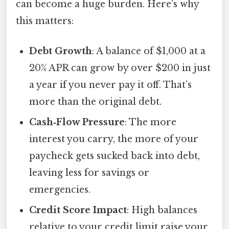
can become a huge burden. Here’s why
this matters:
Debt Growth
: A balance of $1,000 at a
20% APR can grow by over $200 in just
a year if you never pay it off. That’s
more than the original debt.
Cash‑Flow Pressure
: The more
interest you carry, the more of your
paycheck gets sucked back into debt,
leaving less for savings or
emergencies.
Credit Score Impact
: High balances
relative to your credit limit raise your