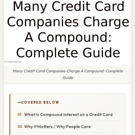
Many Credit Card Companies Charge A Compound: Complete
Guide
COVERED BELOW
What Is Compound Interest on a Credit Card
Why It Matters / Why People Care