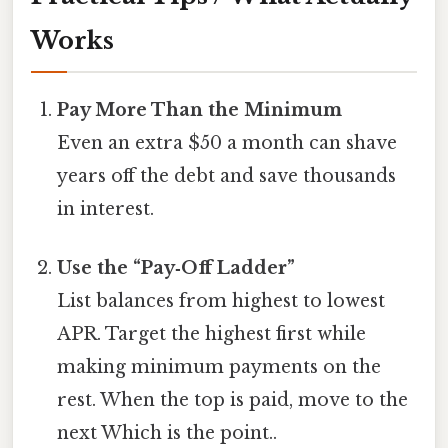
Works
Pay More Than the Minimum
Even an extra $50 a month can shave
years off the debt and save thousands
in interest.
Use the “Pay‑Off Ladder”
List balances from highest to lowest
APR. Target the highest first while
making minimum payments on the
rest. When the top is paid, move to the
next Which is the point..