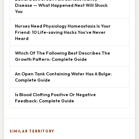
Disease — What Happened Next Will Shock
You
Nurses Need Physiology Homeostasis Is Your
Friend: 10 Life-saving Hacks You’ve Never
Heard
Which Of The Following Best Describes The
Growth Pattern: Complete Guide
An Open Tank Containing Water Has A Bulge:
Complete Guide
Is Blood Clotting Positive Or Negative
Feedback: Complete Guide
SIMILAR TERRITORY