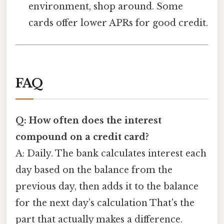
environment, shop around. Some
cards offer lower APRs for good credit.
FAQ
Q: How often does the interest
compound on a credit card?
A: Daily. The bank calculates interest each
day based on the balance from the
previous day, then adds it to the balance
for the next day’s calculation That's the
part that actually makes a difference.