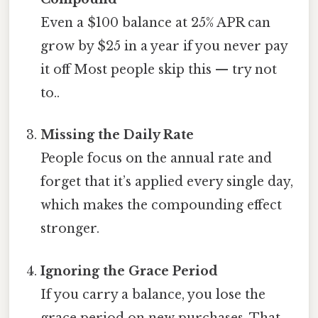
Even a $100 balance at 25% APR can
grow by $25 in a year if you never pay
it off Most people skip this — try not
to..
Missing the Daily Rate
People focus on the annual rate and
forget that it’s applied every single day,
which makes the compounding effect
stronger.
Ignoring the Grace Period
If you carry a balance, you lose the
grace period on new purchases. That