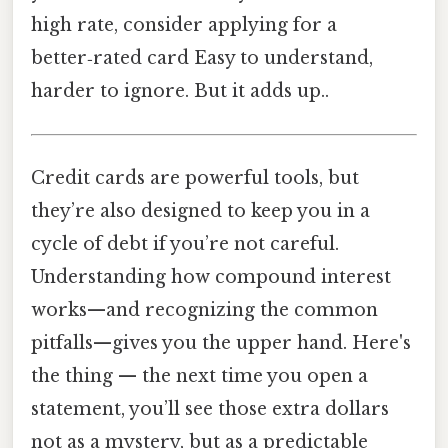
high rate, consider applying for a
better‑rated card Easy to understand,
harder to ignore. But it adds up..
Credit cards are powerful tools, but
they’re also designed to keep you in a
cycle of debt if you’re not careful.
Understanding how compound interest
works—and recognizing the common
pitfalls—gives you the upper hand. Here's
the thing — the next time you open a
statement, you’ll see those extra dollars
not as a mystery, but as a predictable