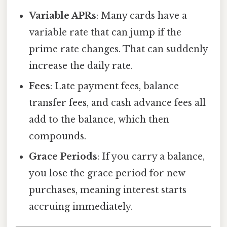
Variable APRs
: Many cards have a
variable rate that can jump if the
prime rate changes. That can suddenly
increase the daily rate.
Fees
: Late payment fees, balance
transfer fees, and cash advance fees all
add to the balance, which then
compounds.
Grace Periods
: If you carry a balance,
you lose the grace period for new
purchases, meaning interest starts
accruing immediately.