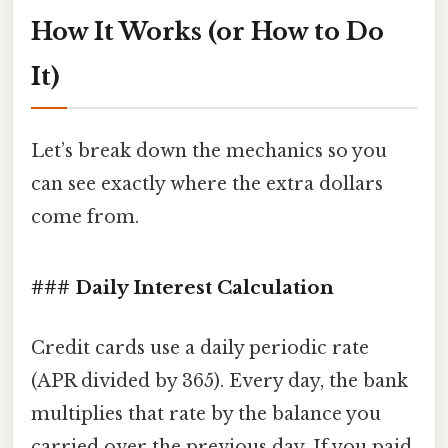
How It Works (or How to Do
It)
Let’s break down the mechanics so you
can see exactly where the extra dollars
come from.
### Daily Interest Calculation
Credit cards use a daily periodic rate
(APR divided by 365). Every day, the bank
multiplies that rate by the balance you
carried over the previous day. If you paid