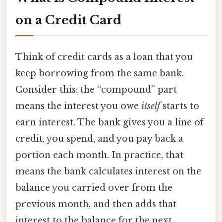
on a Credit Card
Think of credit cards as a loan that you
keep borrowing from the same bank.
Consider this: the “compound” part
means the interest you owe
itself
starts to
earn interest. The bank gives you a line of
credit, you spend, and you pay back a
portion each month. In practice, that
means the bank calculates interest on the
balance you carried over from the
previous month, and then adds that
interest to the balance for the next