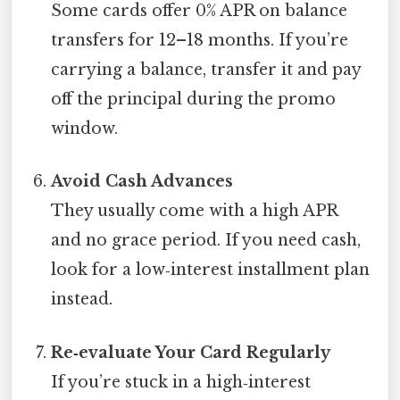
Some cards offer 0% APR on balance
transfers for 12–18 months. If you’re
carrying a balance, transfer it and pay
off the principal during the promo
window.
Avoid Cash Advances
They usually come with a high APR
and no grace period. If you need cash,
look for a low‑interest installment plan
instead.
Re‑evaluate Your Card Regularly
If you’re stuck in a high‑interest