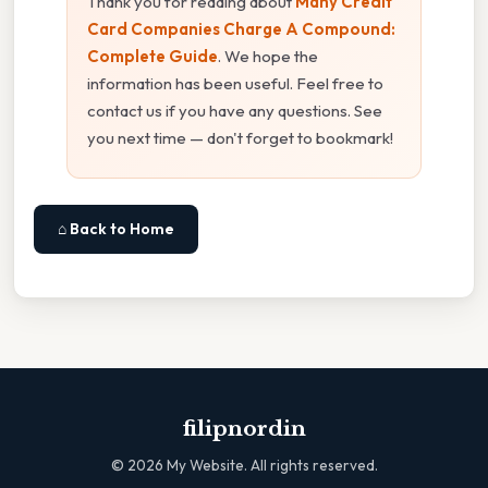
Thank you for reading about
Many Credit
Card Companies Charge A Compound:
Complete Guide
. We hope the
information has been useful. Feel free to
contact us if you have any questions. See
you next time — don't forget to bookmark!
⌂ Back to Home
filipnordin
©
2026
My Website. All rights reserved.