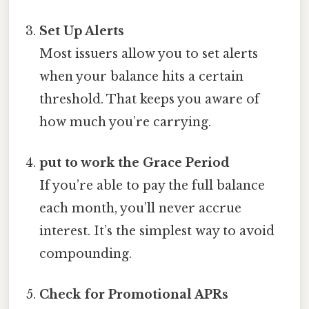
Set Up Alerts
Most issuers allow you to set alerts
when your balance hits a certain
threshold. That keeps you aware of
how much you’re carrying.
put to work the Grace Period
If you’re able to pay the full balance
each month, you’ll never accrue
interest. It’s the simplest way to avoid
compounding.
Check for Promotional APRs