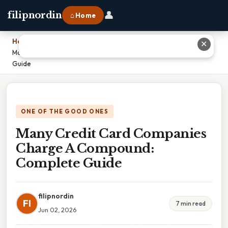
👤
filipnordin
⌂ Home
Home
›
✕
Many Credit Card Companies Charge A Compound: Complete
Guide
ONE OF THE GOOD ONES
Many Credit Card Companies
Charge A Compound:
Complete Guide
filipnordin
FI
7 min read
Jun 02, 2026