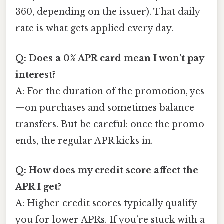
360, depending on the issuer). That daily
rate is what gets applied every day.
Q: Does a 0% APR card mean I won’t pay
interest?
A: For the duration of the promotion, yes
—on purchases and sometimes balance
transfers. But be careful: once the promo
ends, the regular APR kicks in.
Q: How does my credit score affect the
APR I get?
A: Higher credit scores typically qualify
you for lower APRs. If you’re stuck with a