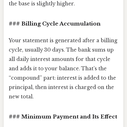
the base is slightly higher.
### Billing Cycle Accumulation
Your statement is generated after a billing
cycle, usually 30 days. The bank sums up
all daily interest amounts for that cycle
and adds it to your balance. That’s the
“compound” part: interest is added to the
principal, then interest is charged on the
new total.
### Minimum Payment and Its Effect