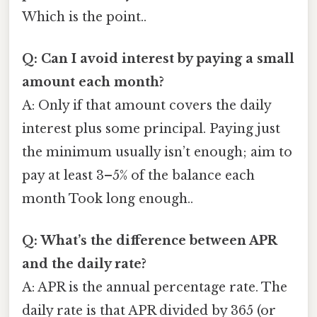
Which is the point..
Q: Can I avoid interest by paying a small
amount each month?
A: Only if that amount covers the daily
interest plus some principal. Paying just
the minimum usually isn’t enough; aim to
pay at least 3–5% of the balance each
month Took long enough..
Q: What’s the difference between APR
and the daily rate?
A: APR is the annual percentage rate. The
daily rate is that APR divided by 365 (or