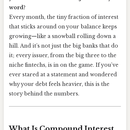
word?
Every month, the tiny fraction of interest
that sticks around on your balance keeps
growing—like a snowball rolling down a
hill. And it’s not just the big banks that do
it; every issuer, from the big three to the
niche fintechs, is in on the game. If you’ve
ever stared at a statement and wondered
why your debt feels heavier, this is the
story behind the numbers.
What Is Compound Interest