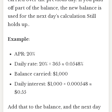
off part of the balance, the new balance is
used for the next day’s calculation Still
holds up..
Example
:
APR: 20%
Daily rate: 20% ÷ 365 ≈ 0.0548%
Balance carried: $1,000
Daily interest: $1,000 × 0.000548 ≈
$0.55
Add that to the balance, and the next day