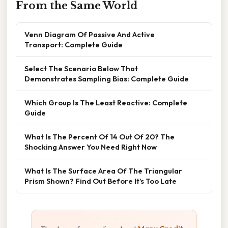
From the Same World
Venn Diagram Of Passive And Active
Transport: Complete Guide
Select The Scenario Below That
Demonstrates Sampling Bias: Complete Guide
Which Group Is The Least Reactive: Complete
Guide
What Is The Percent Of 14 Out Of 20? The
Shocking Answer You Need Right Now
What Is The Surface Area Of The Triangular
Prism Shown? Find Out Before It’s Too Late