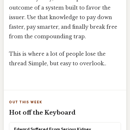
outcome of a system built to favor the
issuer. Use that knowledge to pay down
faster, pay smarter, and finally break free
from the compounding trap.
This is where a lot of people lose the
thread Simple, but easy to overlook..
OUT THIS WEEK
Hot off the Keyboard
Edward Suffered From Serious Kidney