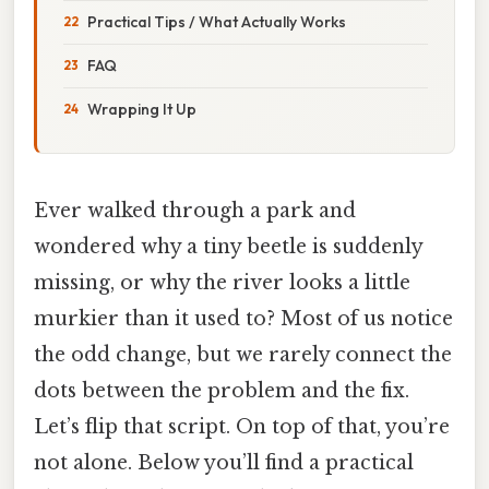
Practical Tips / What Actually Works
FAQ
Wrapping It Up
Ever walked through a park and
wondered why a tiny beetle is suddenly
missing, or why the river looks a little
murkier than it used to? Most of us notice
the odd change, but we rarely connect the
dots between the problem and the fix.
Let’s flip that script. On top of that, you’re
not alone. Below you’ll find a practical