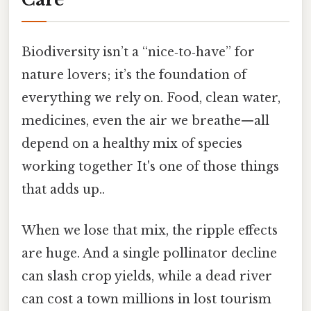
Biodiversity isn’t a “nice‑to‑have” for
nature lovers; it’s the foundation of
everything we rely on. Food, clean water,
medicines, even the air we breathe—all
depend on a healthy mix of species
working together It's one of those things
that adds up..
When we lose that mix, the ripple effects
are huge. And a single pollinator decline
can slash crop yields, while a dead river
can cost a town millions in lost tourism