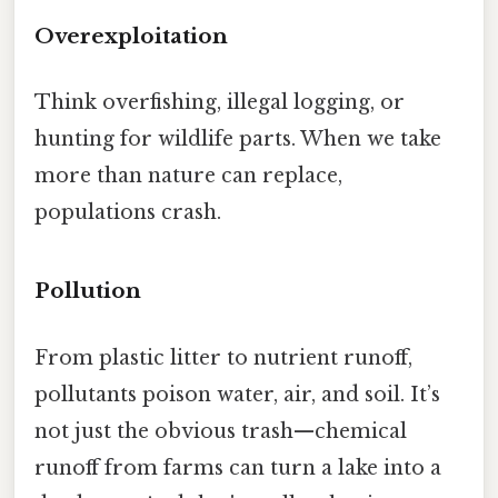
Overexploitation
Think overfishing, illegal logging, or
hunting for wildlife parts. When we take
more than nature can replace,
populations crash.
Pollution
From plastic litter to nutrient runoff,
pollutants poison water, air, and soil. It’s
not just the obvious trash—chemical
runoff from farms can turn a lake into a