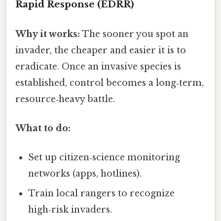
Rapid Response (EDRR)
Why it works:
The sooner you spot an
invader, the cheaper and easier it is to
eradicate. Once an invasive species is
established, control becomes a long‑term,
resource‑heavy battle.
What to do:
Set up citizen‑science monitoring
networks (apps, hotlines).
Train local rangers to recognize
high‑risk invaders.