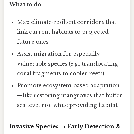
What to do:
Map climate‑resilient corridors that
link current habitats to projected
future ones.
Assist migration for especially
vulnerable species (e.g., translocating
coral fragments to cooler reefs).
Promote ecosystem‑based adaptation
—like restoring mangroves that buffer
sea‑level rise while providing habitat.
Invasive Species → Early Detection &