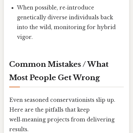
When possible, re‑introduce
genetically diverse individuals back
into the wild, monitoring for hybrid
vigor.
Common Mistakes / What
Most People Get Wrong
Even seasoned conservationists slip up.
Here are the pitfalls that keep
well‑meaning projects from delivering
results.