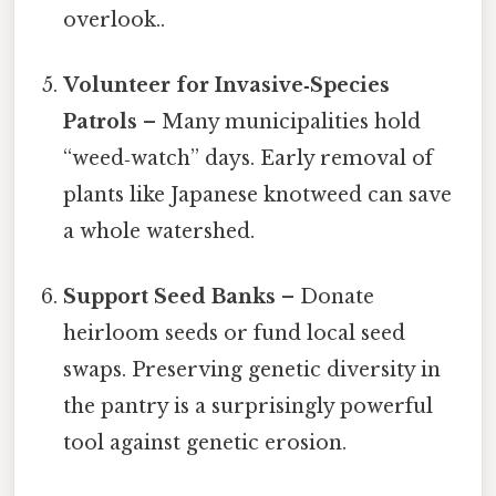
overlook..
Volunteer for Invasive‑Species
Patrols
– Many municipalities hold
“weed‑watch” days. Early removal of
plants like Japanese knotweed can save
a whole watershed.
Support Seed Banks
– Donate
heirloom seeds or fund local seed
swaps. Preserving genetic diversity in
the pantry is a surprisingly powerful
tool against genetic erosion.