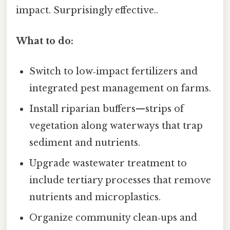
impact. Surprisingly effective..
What to do:
Switch to low‑impact fertilizers and
integrated pest management on farms.
Install riparian buffers—strips of
vegetation along waterways that trap
sediment and nutrients.
Upgrade wastewater treatment to
include tertiary processes that remove
nutrients and microplastics.
Organize community clean‑ups and