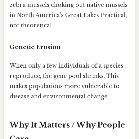
zebra mussels choking out native mussels
in North America’s Great Lakes Practical,
not theoretical..
Genetic Erosion
When only a few individuals of a species
reproduce, the gene pool shrinks. This
makes populations more vulnerable to
disease and environmental change.
Why It Matters / Why People
Care