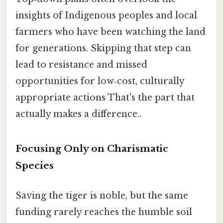
insights of Indigenous peoples and local
farmers who have been watching the land
for generations. Skipping that step can
lead to resistance and missed
opportunities for low‑cost, culturally
appropriate actions That's the part that
actually makes a difference..
Focusing Only on Charismatic
Species
Saving the tiger is noble, but the same
funding rarely reaches the humble soil