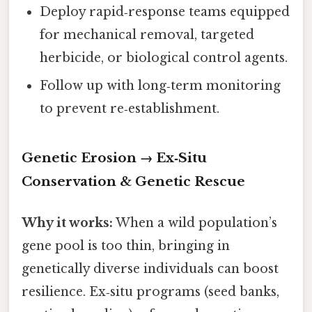
Deploy rapid‑response teams equipped
for mechanical removal, targeted
herbicide, or biological control agents.
Follow up with long‑term monitoring
to prevent re‑establishment.
Genetic Erosion → Ex‑Situ
Conservation & Genetic Rescue
Why it works:
When a wild population’s
gene pool is too thin, bringing in
genetically diverse individuals can boost
resilience. Ex‑situ programs (seed banks,