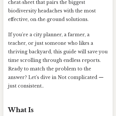
cheat‑sheet that pairs the biggest
biodiversity headaches with the most
effective, on‑the‑ground solutions.
If you’re a city planner, a farmer, a
teacher, or just someone who likes a
thriving backyard, this guide will save you
time scrolling through endless reports.
Ready to match the problem to the
answer? Let’s dive in Not complicated —
just consistent..
What Is