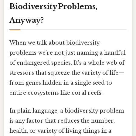
Biodiversity Problems,
Anyway?
When we talk about biodiversity
problems we’re not just naming a handful
of endangered species. It’s a whole web of
stressors that squeeze the variety of life—
from genes hidden in a single seed to
entire ecosystems like coral reefs.
In plain language, a biodiversity problem
is any factor that reduces the number,
health, or variety of living things in a