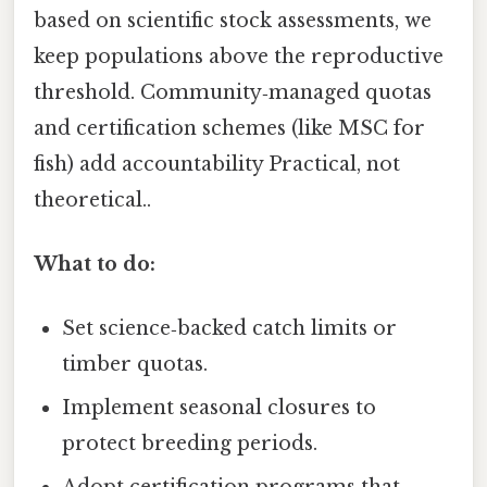
based on scientific stock assessments, we
keep populations above the reproductive
threshold. Community‑managed quotas
and certification schemes (like MSC for
fish) add accountability Practical, not
theoretical..
What to do:
Set science‑backed catch limits or
timber quotas.
Implement seasonal closures to
protect breeding periods.