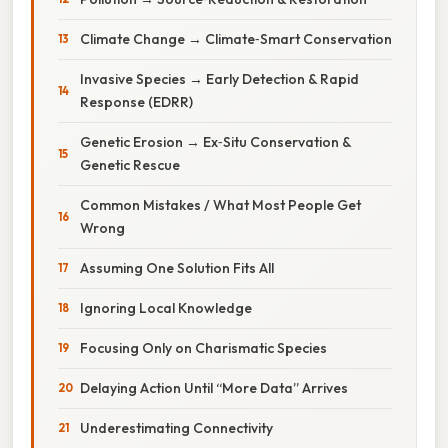
Climate Change → Climate‑Smart Conservation
Invasive Species → Early Detection & Rapid
Response (EDRR)
Genetic Erosion → Ex‑Situ Conservation &
Genetic Rescue
Common Mistakes / What Most People Get
Wrong
Assuming One Solution Fits All
Ignoring Local Knowledge
Focusing Only on Charismatic Species
Delaying Action Until “More Data” Arrives
Underestimating Connectivity