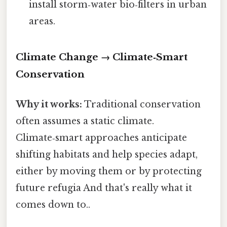
install storm‑water bio‑filters in urban
areas.
Climate Change → Climate‑Smart
Conservation
Why it works:
Traditional conservation
often assumes a static climate.
Climate‑smart approaches anticipate
shifting habitats and help species adapt,
either by moving them or by protecting
future refugia And that's really what it
comes down to..