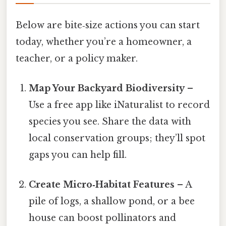
Below are bite‑size actions you can start
today, whether you’re a homeowner, a
teacher, or a policy maker.
Map Your Backyard Biodiversity
–
Use a free app like iNaturalist to record
species you see. Share the data with
local conservation groups; they’ll spot
gaps you can help fill.
Create Micro‑Habitat Features
– A
pile of logs, a shallow pond, or a bee
house can boost pollinators and