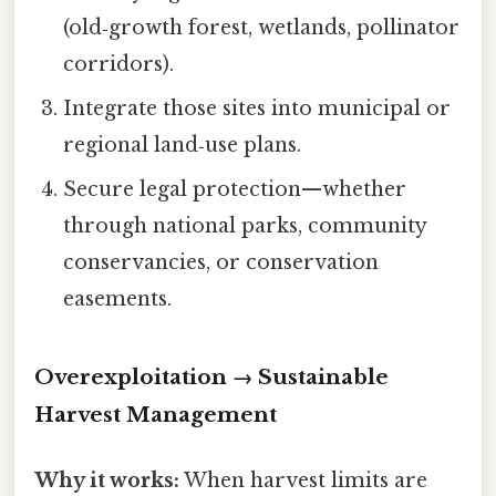
(old‑growth forest, wetlands, pollinator
corridors).
Integrate those sites into municipal or
regional land‑use plans.
Secure legal protection—whether
through national parks, community
conservancies, or conservation
easements.
Overexploitation → Sustainable
Harvest Management
Why it works:
When harvest limits are