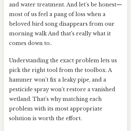
and water treatment. And let’s be honest—
most of us feel a pang of loss when a
beloved bird song disappears from our
morning walk And that's really what it
comes down to..
Understanding the exact problem lets us
pick the right tool from the toolbox. A
hammer won’t fix a leaky pipe, and a
pesticide spray won’t restore a vanished
wetland. That’s why matching each
problem with its most appropriate
solution is worth the effort.