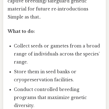
captive breeding) safeguard genetic
material for future re‑introductions
Simple as that..
What to do:
Collect seeds or gametes from a broad
range of individuals across the species’
range.
Store them in seed banks or
cryopreservation facilities.
Conduct controlled breeding
programs that maximize genetic
diversity.