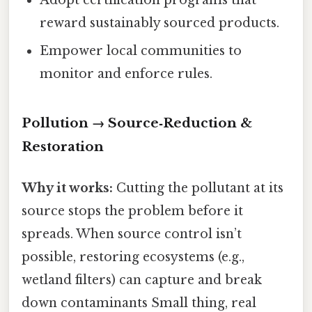
Adopt certification programs that
reward sustainably sourced products.
Empower local communities to
monitor and enforce rules.
Pollution → Source‑Reduction &
Restoration
Why it works:
Cutting the pollutant at its
source stops the problem before it
spreads. When source control isn’t
possible, restoring ecosystems (e.g.,
wetland filters) can capture and break
down contaminants Small thing, real