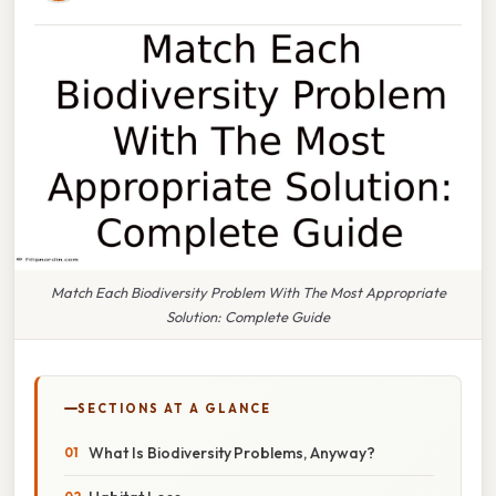
Match Each Biodiversity Problem With The Most Appropriate
Solution: Complete Guide
SECTIONS AT A GLANCE
What Is Biodiversity Problems, Anyway?