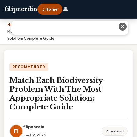
👤
filipnordin
⌂ Home
Home
›
✕
Match Each Biodiversity Problem With The Most Appropriate
Solution: Complete Guide
RECOMMENDED
Match Each Biodiversity
Problem With The Most
Appropriate Solution:
Complete Guide
filipnordin
FI
9 min read
Jun 02, 2026