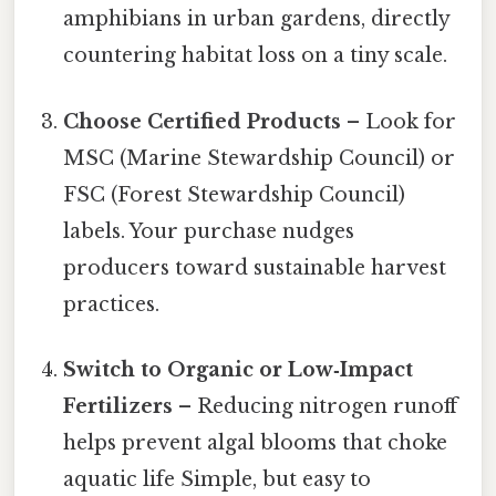
amphibians in urban gardens, directly
countering habitat loss on a tiny scale.
Choose Certified Products
– Look for
MSC (Marine Stewardship Council) or
FSC (Forest Stewardship Council)
labels. Your purchase nudges
producers toward sustainable harvest
practices.
Switch to Organic or Low‑Impact
Fertilizers
– Reducing nitrogen runoff
helps prevent algal blooms that choke
aquatic life Simple, but easy to