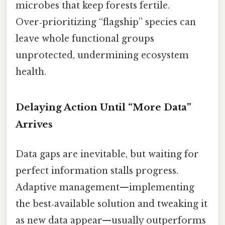
microbes that keep forests fertile.
Over‑prioritizing “flagship” species can
leave whole functional groups
unprotected, undermining ecosystem
health.
Delaying Action Until “More Data”
Arrives
Data gaps are inevitable, but waiting for
perfect information stalls progress.
Adaptive management—implementing
the best‑available solution and tweaking it
as new data appear—usually outperforms