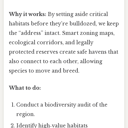
Why it works:
By setting aside critical
habitats before they’re bulldozed, we keep
the “address” intact. Smart zoning maps,
ecological corridors, and legally
protected reserves create safe havens that
also connect to each other, allowing
species to move and breed.
What to do:
Conduct a biodiversity audit of the
region.
Identify high‑value habitats