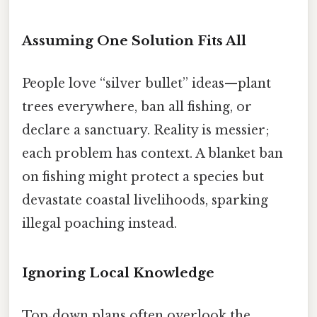
Assuming One Solution Fits All
People love “silver bullet” ideas—plant
trees everywhere, ban all fishing, or
declare a sanctuary. Reality is messier;
each problem has context. A blanket ban
on fishing might protect a species but
devastate coastal livelihoods, sparking
illegal poaching instead.
Ignoring Local Knowledge
Top‑down plans often overlook the