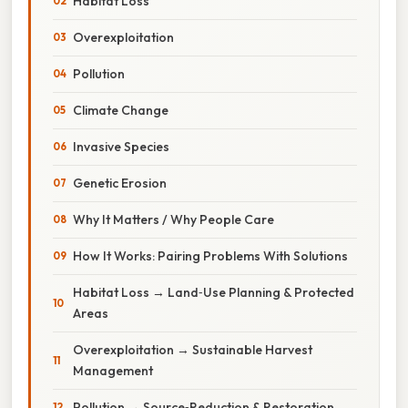
Habitat Loss
Overexploitation
Pollution
Climate Change
Invasive Species
Genetic Erosion
Why It Matters / Why People Care
How It Works: Pairing Problems With Solutions
Habitat Loss → Land‑Use Planning & Protected
Areas
Overexploitation → Sustainable Harvest
Management
Pollution → Source‑Reduction & Restoration