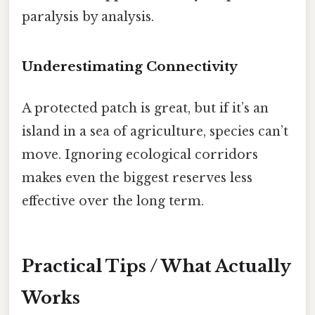
paralysis by analysis.
Underestimating Connectivity
A protected patch is great, but if it’s an
island in a sea of agriculture, species can’t
move. Ignoring ecological corridors
makes even the biggest reserves less
effective over the long term.
Practical Tips / What Actually
Works