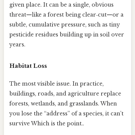
given place. It can be a single, obvious
threat—like a forest being clear‑cut—or a
subtle, cumulative pressure, such as tiny
pesticide residues building up in soil over
years.
Habitat Loss
The most visible issue. In practice,
buildings, roads, and agriculture replace
forests, wetlands, and grasslands. When
you lose the “address” of a species, it can’t
survive Which is the point..