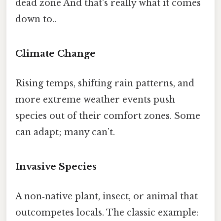
dead zone And that's really what it comes
down to..
Climate Change
Rising temps, shifting rain patterns, and
more extreme weather events push
species out of their comfort zones. Some
can adapt; many can’t.
Invasive Species
A non‑native plant, insect, or animal that
outcompetes locals. The classic example: