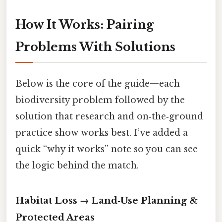
How It Works: Pairing
Problems With Solutions
Below is the core of the guide—each
biodiversity problem followed by the
solution that research and on‑the‑ground
practice show works best. I’ve added a
quick “why it works” note so you can see
the logic behind the match.
Habitat Loss → Land‑Use Planning &
Protected Areas