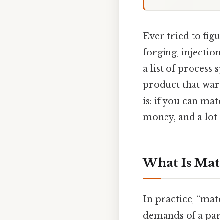
Ever tried to fig
forging, injectio
a list of process 
product that warp
is: if you can ma
money, and a lot 
What Is Mat
In practice, “mat
demands of a par