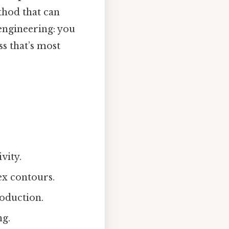
hod that can
 engineering: you
ss that’s most
vity.
ex contours.
roduction.
ng.