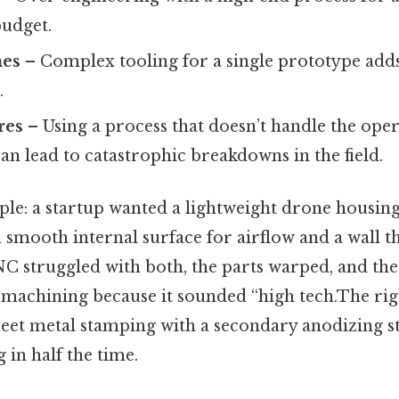
budget.
mes
– Complex tooling for a single prototype add
.
res
– Using a process that doesn’t handle the ope
n lead to catastrophic breakdowns in the field.
le: a startup wanted a lightweight drone housing
 smooth internal surface for airflow and a wall t
C struggled with both, the parts warped, and the 
machining because it sounded “high tech.The r
heet metal stamping with a secondary anodizing
 in half the time.