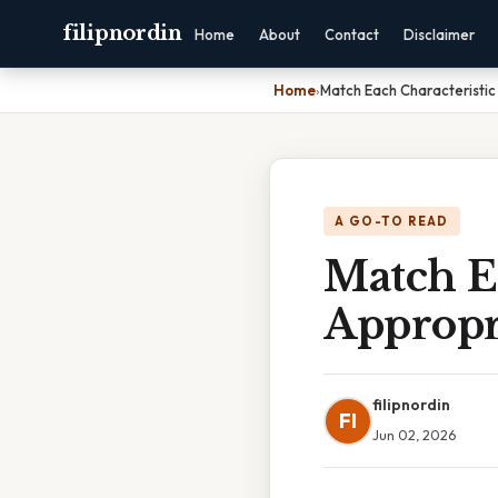
filipnordin
Home
About
Contact
Disclaimer
Home
›
Match Each Characteristic
A GO-TO READ
Match E
Appropr
filipnordin
FI
Jun 02, 2026