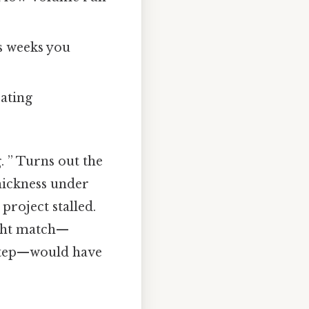
s weeks you
rating
. ” Turns out the
hickness under
project stalled.
ight match—
 step—would have