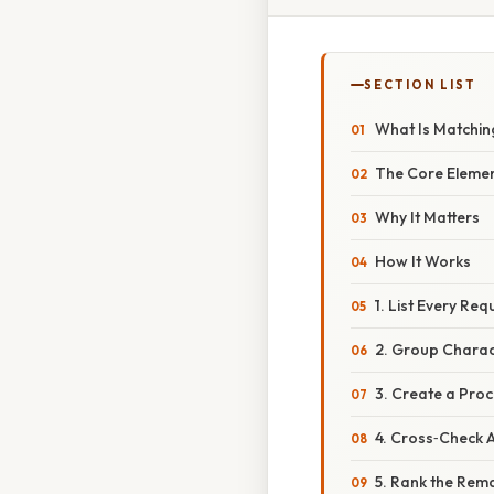
SECTION LIST
What Is Matchin
The Core Eleme
Why It Matters
How It Works
1. List Every Re
2. Group Charac
3. Create a Proc
4. Cross‑Check 
5. Rank the Rem