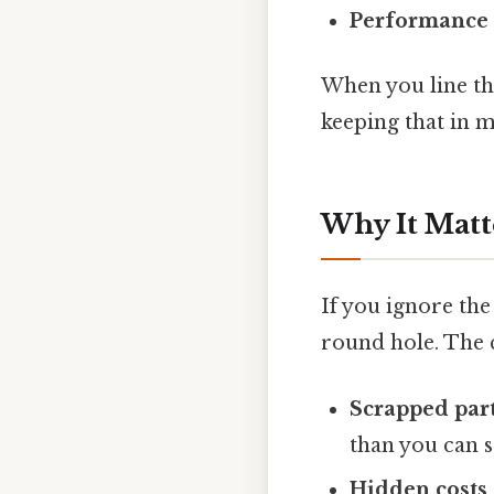
Performance 
When you line th
keeping that in m
Why It Matt
If you ignore the
round hole. The
Scrapped par
than you can s
Hidden costs