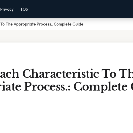
Privacy
TOS
 To The Appropriate Process.: Complete Guide
ach Characteristic To T
iate Process.: Complete