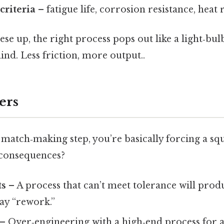
criteria
– fatigue life, corrosion resistance, heat 
ese up, the right process pops out like a light‑
ind. Less friction, more output..
ers
 match‑making step, you’re basically forcing a sq
 consequences?
ts
– A process that can’t meet tolerance will produ
ay “rework.”
– Over‑engineering with a high‑end process for 