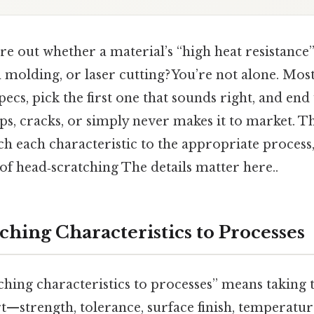
ure out whether a material’s “high heat resistance
n molding, or laser cutting? You’re not alone. Mos
specs, pick the first one that sounds right, and end
s, cracks, or simply never makes it to market. T
tch each characteristic to the appropriate process,
of head‑scratching The details matter here..
ching Characteristics to Processes
ching characteristics to processes” means taking t
t—strength, tolerance, surface finish, temperatu