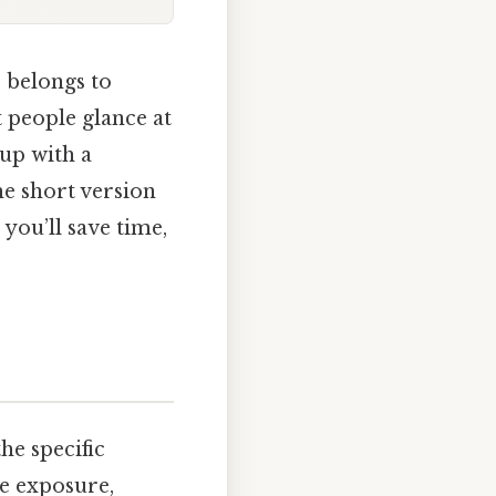
” belongs to
t people glance at
 up with a
he short version
 you’ll save time,
he specific
re exposure,