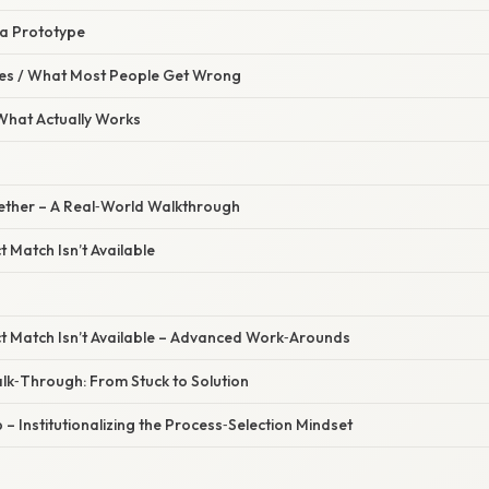
 a Prototype
s / What Most People Get Wrong
 What Actually Works
ogether – A Real‑World Walkthrough
 Match Isn’t Available
t Match Isn’t Available – Advanced Work‑Arounds
lk‑Through: From Stuck to Solution
 – Institutionalizing the Process‑Selection Mindset