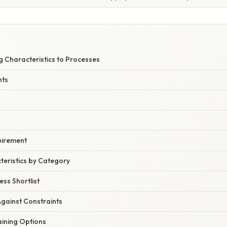
g Characteristics to Processes
nts
quirement
teristics by Category
ess Shortlist
Against Constraints
aining Options