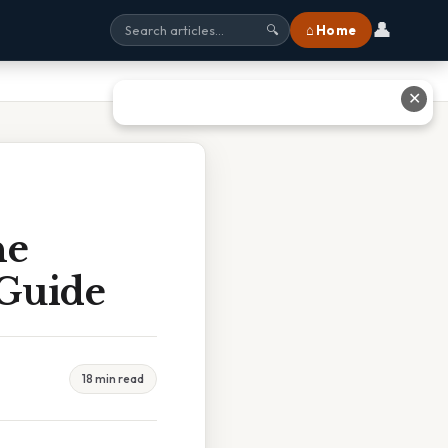
👤
⌂ Home
🔍
✕
he
 Guide
18 min read