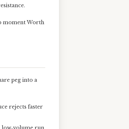
resistance.
bulb moment Worth
uare peg into a
ce rejects faster
a low‑volume run