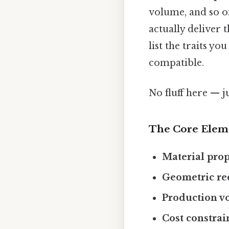
volume, and so 
actually deliver 
list the traits y
compatible.
No fluff here — j
The Core Elem
Material prop
Geometric re
Production v
Cost constrai