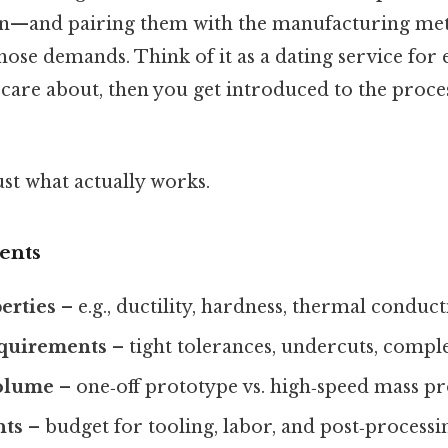
on—and pairing them with the manufacturing met
those demands. Think of it as a dating service for
ou care about, then you get introduced to the proce
ust what actually works.
ents
erties
– e.g., ductility, hardness, thermal conducti
quirements
– tight tolerances, undercuts, compl
olume
– one‑off prototype vs. high‑speed mass p
nts
– budget for tooling, labor, and post‑processi