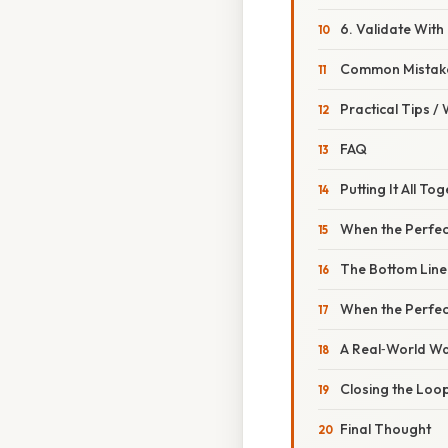
6. Validate With
Common Mistake
Practical Tips /
FAQ
Putting It All T
When the Perfect
The Bottom Line
When the Perfec
A Real‑World Wa
Closing the Loop
Final Thought