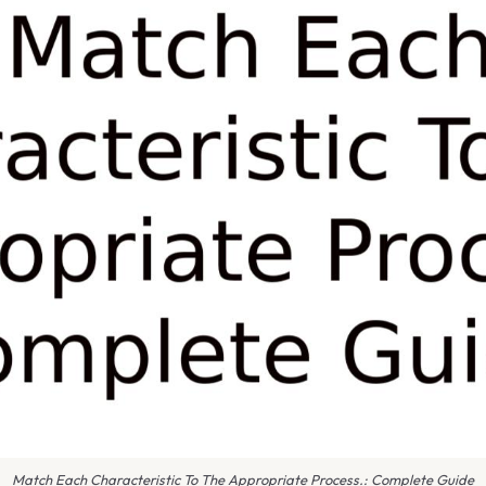
Match Each Characteristic To The Appropriate Process.: Complete Guide