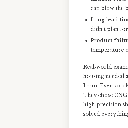
can blow the 
Long lead ti
didn’t plan for
Product failu
temperature ca
Real‑world examp
housing needed a
1 mm. Even so, cN
They chose CNC 
high‑precision s
solved everything