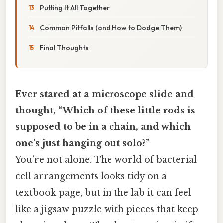
Putting It All Together
Common Pitfalls (and How to Dodge Them)
Final Thoughts
Ever stared at a microscope slide and
thought, “Which of these little rods is
supposed to be in a chain, and which
one’s just hanging out solo?”
You’re not alone. The world of bacterial
cell arrangements looks tidy on a
textbook page, but in the lab it can feel
like a jigsaw puzzle with pieces that keep