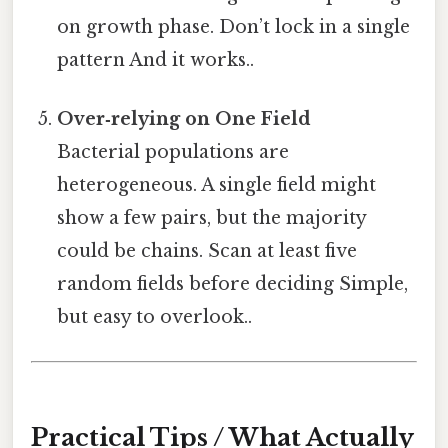
on growth phase. Don’t lock in a single
pattern And it works..
Over‑relying on One Field
Bacterial populations are
heterogeneous. A single field might
show a few pairs, but the majority
could be chains. Scan at least five
random fields before deciding Simple,
but easy to overlook..
Practical Tips / What Actually