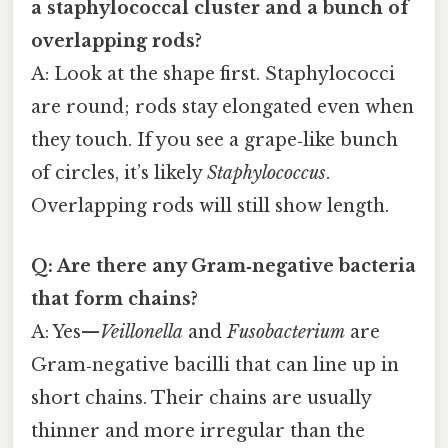
a staphylococcal cluster and a bunch of
overlapping rods?
A: Look at the shape first. Staphylococci
are round; rods stay elongated even when
they touch. If you see a grape‑like bunch
of circles, it’s likely
Staphylococcus
.
Overlapping rods will still show length.
Q: Are there any Gram‑negative bacteria
that form chains?
A: Yes—
Veillonella
and
Fusobacterium
are
Gram‑negative bacilli that can line up in
short chains. Their chains are usually
thinner and more irregular than the