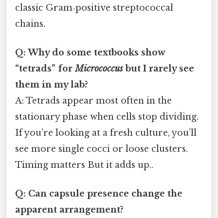
classic Gram‑positive streptococcal
chains.
Q: Why do some textbooks show
“tetrads” for
Micrococcus
but I rarely see
them in my lab?
A: Tetrads appear most often in the
stationary phase when cells stop dividing.
If you’re looking at a fresh culture, you’ll
see more single cocci or loose clusters.
Timing matters But it adds up..
Q: Can capsule presence change the
apparent arrangement?