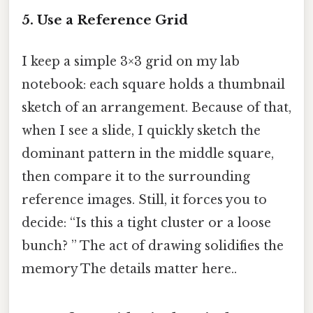
5. Use a Reference Grid
I keep a simple 3×3 grid on my lab
notebook: each square holds a thumbnail
sketch of an arrangement. Because of that,
when I see a slide, I quickly sketch the
dominant pattern in the middle square,
then compare it to the surrounding
reference images. Still, it forces you to
decide: “Is this a tight cluster or a loose
bunch? ” The act of drawing solidifies the
memory The details matter here..