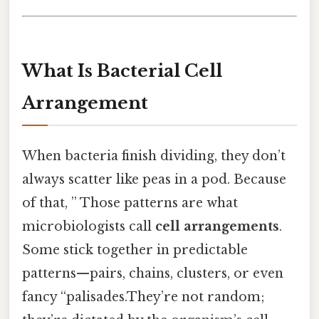
What Is Bacterial Cell
Arrangement
When bacteria finish dividing, they don’t
always scatter like peas in a pod. Because
of that, ” Those patterns are what
microbiologists call
cell arrangements
.
Some stick together in predictable
patterns—pairs, chains, clusters, or even
fancy “palisades.They’re not random;