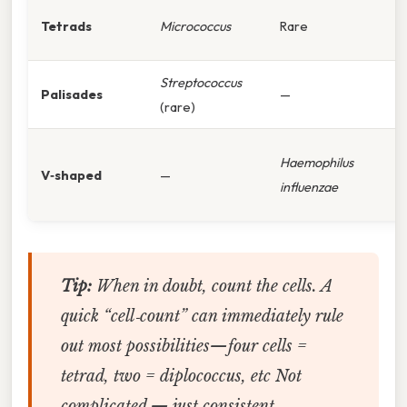
Tetrads
Micrococcus
Rare
Streptococcus
Palisades
—
(rare)
Haemophilus
V‑shaped
—
influenzae
Tip:
When in doubt, count the cells. A
quick “cell‑count” can immediately rule
out most possibilities—four cells =
tetrad, two = diplococcus, etc Not
complicated — just consistent..