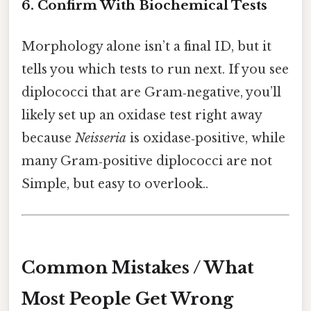
6. Confirm With Biochemical Tests
Morphology alone isn’t a final ID, but it
tells you which tests to run next. If you see
diplococci that are Gram‑negative, you’ll
likely set up an oxidase test right away
because
Neisseria
is oxidase‑positive, while
many Gram‑positive diplococci are not
Simple, but easy to overlook..
Common Mistakes / What
Most People Get Wrong