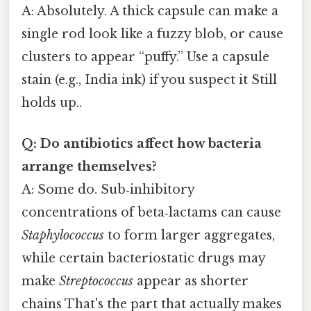
A: Absolutely. A thick capsule can make a
single rod look like a fuzzy blob, or cause
clusters to appear “puffy.” Use a capsule
stain (e.g., India ink) if you suspect it Still
holds up..
Q: Do antibiotics affect how bacteria
arrange themselves?
A: Some do. Sub‑inhibitory
concentrations of beta‑lactams can cause
Staphylococcus
to form larger aggregates,
while certain bacteriostatic drugs may
make
Streptococcus
appear as shorter
chains That's the part that actually makes