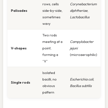
rows, cells
Corynebacterium
Palisa­des
side‑by‑side,
diphtheriae
,
sometimes
Lactobacillus
wavy
Two rods
meeting at a
Campylobacter
V‑shapes
point,
jejuni
forming a
(microaerophilic)
“V”
Isolated
bacilli, no
Escherichia coli
,
Single rods
obvious
Bacillus subtilis
pattern