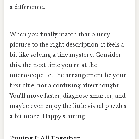
a difference..
When you finally match that blurry
picture to the right description, it feels a
bit like solving a tiny mystery. Consider
this: the next time you’re at the
microscope, let the arrangement be your
first clue, not a confusing afterthought.
You’ll move faster, diagnose smarter, and
maybe even enjoy the little visual puzzles
a bit more. Happy staining!
Putting It All Together