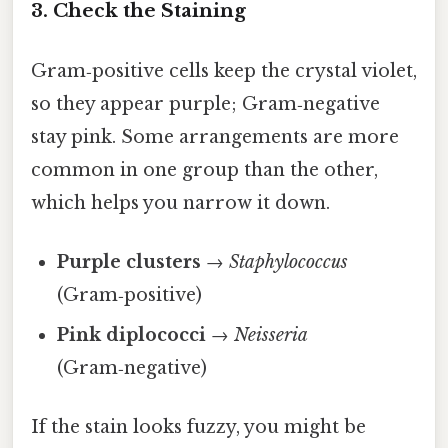
3. Check the Staining
Gram‑positive cells keep the crystal violet,
so they appear purple; Gram‑negative
stay pink. Some arrangements are more
common in one group than the other,
which helps you narrow it down.
Purple clusters
→
Staphylococcus
(Gram‑positive)
Pink diplococci
→
Neisseria
(Gram‑negative)
If the stain looks fuzzy, you might be