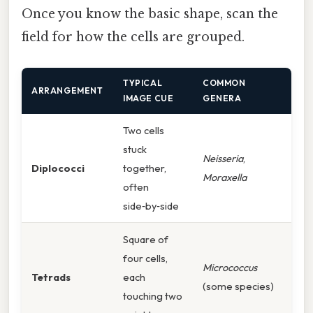
Once you know the basic shape, scan the
field for how the cells are grouped.
TYPICAL
COMMON
ARRANGEMENT
IMAGE CUE
GENERA
Two cells
stuck
Neisseria
,
Diplococci
together,
Moraxella
often
side‑by‑side
Square of
four cells,
Micrococcus
Tetrads
each
(some species)
touching two