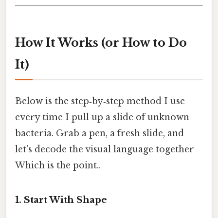
How It Works (or How to Do
It)
Below is the step‑by‑step method I use
every time I pull up a slide of unknown
bacteria. Grab a pen, a fresh slide, and
let’s decode the visual language together
Which is the point..
1. Start With Shape