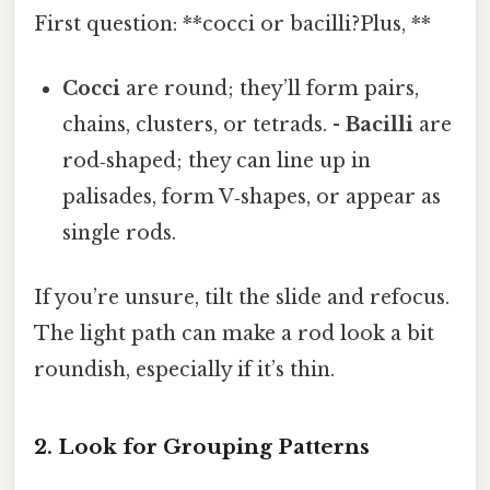
First question: **cocci or bacilli?Plus, **
Cocci
are round; they’ll form pairs,
chains, clusters, or tetrads. -
Bacilli
are
rod‑shaped; they can line up in
palisades, form V‑shapes, or appear as
single rods.
If you’re unsure, tilt the slide and refocus.
The light path can make a rod look a bit
roundish, especially if it’s thin.
2. Look for Grouping Patterns