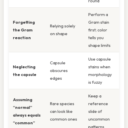
round
Perform a
Forgetting
Gram stain
Relying solely
the Gram
first; color
on shape
reaction
tells you
shape limits
Use capsule
Capsule
Neglecting
stains when
obscures
the capsule
morphology
edges
is fuzzy
Keep a
Assuming
Rare species
reference
“normal”
can look like
slide of
always equals
common ones
uncommon
“common”
patterns