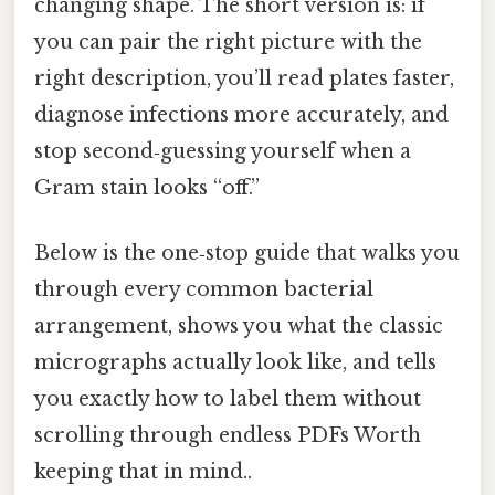
changing shape. The short version is: if
you can pair the right picture with the
right description, you’ll read plates faster,
diagnose infections more accurately, and
stop second‑guessing yourself when a
Gram stain looks “off.”
Below is the one‑stop guide that walks you
through every common bacterial
arrangement, shows you what the classic
micrographs actually look like, and tells
you exactly how to label them without
scrolling through endless PDFs Worth
keeping that in mind..