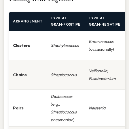
TYPICAL
TYPICAL
ARRANGEMENT
GRAM‑POSITIVE
GRAM‑NEGATIVE
Enterococcus
Clusters
Staphylococcus
(occasionally)
Veillonella
,
Chains
Streptococcus
Fusobacterium
Diplococcus
(e.g.,
Pairs
Neisseria
Streptococcus
pneumoniae
)