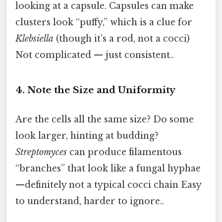
looking at a capsule. Capsules can make
clusters look “puffy,” which is a clue for
Klebsiella
(though it’s a rod, not a cocci)
Not complicated — just consistent..
4. Note the Size and Uniformity
Are the cells all the same size? Do some
look larger, hinting at budding?
Streptomyces
can produce filamentous
“branches” that look like a fungal hyphae
—definitely not a typical cocci chain Easy
to understand, harder to ignore..