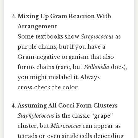
Mixing Up Gram Reaction With
Arrangement
Some textbooks show
Streptococcus
as
purple chains, but if you have a
Gram‑negative organism that also
forms chains (rare, but
Veillonella
does),
you might mislabel it. Always
cross‑check the color.
Assuming All Cocci Form Clusters
Staphylococcus
is the classic “grape”
cluster, but
Micrococcus
can appear as
tetrads or even single cells depending