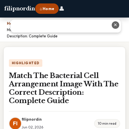
👤
filipnordin
⌂ Home
Home
›
✕
Match The Bacterial Cell Arrangement Image With The Correct
Description: Complete Guide
HIGHLIGHTED
Match The Bacterial Cell
Arrangement Image With The
Correct Description:
Complete Guide
filipnordin
FI
10 min read
Jun 02, 2026