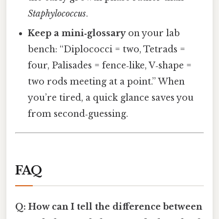
Staphylococcus
.
Keep a mini‑glossary
on your lab
bench: “Diplococci = two, Tetrads =
four, Palisades = fence‑like, V‑shape =
two rods meeting at a point.” When
you’re tired, a quick glance saves you
from second‑guessing.
FAQ
Q: How can I tell the difference between