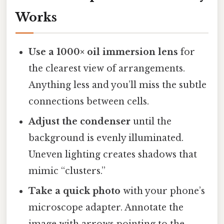
Works
Use a 1000× oil immersion lens
for
the clearest view of arrangements.
Anything less and you’ll miss the subtle
connections between cells.
Adjust the condenser
until the
background is evenly illuminated.
Uneven lighting creates shadows that
mimic “clusters.”
Take a quick photo
with your phone’s
microscope adapter. Annotate the