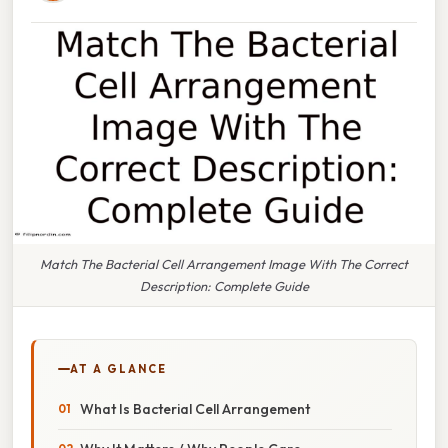
Match The Bacterial Cell Arrangement Image With The Correct
Description: Complete Guide
AT A GLANCE
What Is Bacterial Cell Arrangement