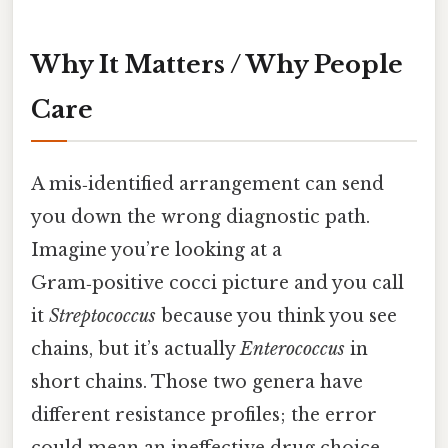
Why It Matters / Why People
Care
A mis‑identified arrangement can send
you down the wrong diagnostic path.
Imagine you’re looking at a
Gram‑positive cocci picture and you call
it
Streptococcus
because you think you see
chains, but it’s actually
Enterococcus
in
short chains. Those two genera have
different resistance profiles; the error
could mean an ineffective drug choice.