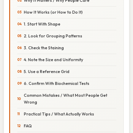
Why It Matters / Why People Care
How It Works (or How to Do It)
1. Start With Shape
2. Look for Grouping Patterns
3. Check the Staining
4. Note the Size and Uniformity
5. Use a Reference Grid
6. Confirm With Biochemical Tests
Common Mistakes / What Most People Get
Wrong
Practical Tips / What Actually Works
FAQ