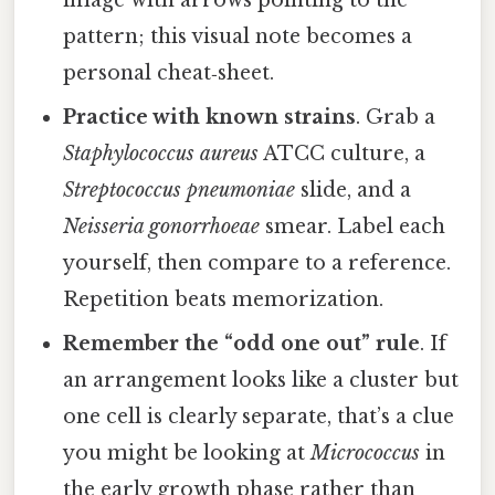
image with arrows pointing to the
pattern; this visual note becomes a
personal cheat‑sheet.
Practice with known strains
. Grab a
Staphylococcus aureus
ATCC culture, a
Streptococcus pneumoniae
slide, and a
Neisseria gonorrhoeae
smear. Label each
yourself, then compare to a reference.
Repetition beats memorization.
Remember the “odd one out” rule
. If
an arrangement looks like a cluster but
one cell is clearly separate, that’s a clue
you might be looking at
Micrococcus
in
the early growth phase rather than