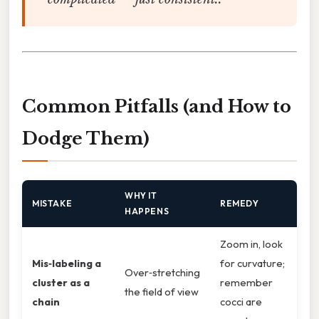
Common Pitfalls (and How to
Dodge Them)
WHY IT
MISTAKE
REMEDY
HAPPENS
Zoom in, look
Mis‑labeling a
for curvature;
Over‑stretching
cluster as a
remember
the field of view
chain
cocci are