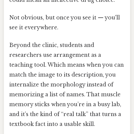
Not obvious, but once you see it — you'll
see it everywhere.
Beyond the clinic, students and
researchers use arrangement as a
teaching tool. Which means when you can
match the image to its description, you
internalize the morphology instead of
memorizing a list of names. That muscle
memory sticks when you’re in a busy lab,
and it’s the kind of “real talk” that turns a
textbook fact into a usable skill.