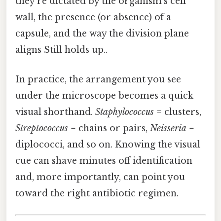
they’re dictated by the organism’s cell
wall, the presence (or absence) of a
capsule, and the way the division plane
aligns Still holds up..
In practice, the arrangement you see
under the microscope becomes a quick
visual shorthand.
Staphylococcus
= clusters,
Streptococcus
= chains or pairs,
Neisseria
=
diplococci, and so on. Knowing the visual
cue can shave minutes off identification
and, more importantly, can point you
toward the right antibiotic regimen.