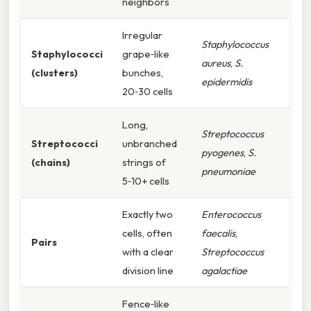
neighbors
Irregular
Staphylococcus
Staphylococci
grape‑like
aureus
,
S.
(clusters)
bunches,
epidermidis
20‑30 cells
Long,
Streptococcus
Streptococci
unbranched
pyogenes
,
S.
(chains)
strings of
pneumoniae
5‑10+ cells
Exactly two
Enterococcus
cells, often
faecalis
,
Pairs
with a clear
Streptococcus
division line
agalactiae
Fence‑like