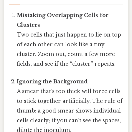
Mistaking Overlapping Cells for
Clusters
Two cells that just happen to lie on top
of each other can look like a tiny
cluster. Zoom out, count a few more
fields, and see if the “cluster” repeats.
Ignoring the Background
A smear that’s too thick will force cells
to stick together artificially. The rule of
thumb: a good smear shows individual
cells clearly; if you can’t see the spaces,
dilute the inoculum.