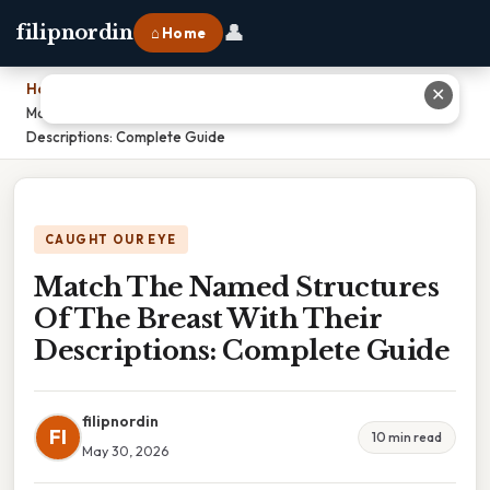
👤
filipnordin
⌂ Home
Home
›
✕
Match The Named Structures Of The Breast With Their
Descriptions: Complete Guide
CAUGHT OUR EYE
Match The Named Structures
Of The Breast With Their
Descriptions: Complete Guide
filipnordin
FI
10 min read
May 30, 2026