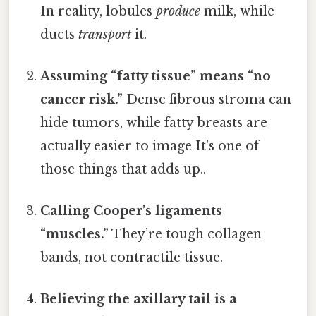
In reality, lobules
produce
milk, while
ducts
transport
it.
Assuming “fatty tissue” means “no
cancer risk.”
Dense fibrous stroma can
hide tumors, while fatty breasts are
actually easier to image It's one of
those things that adds up..
Calling Cooper’s ligaments
“muscles.”
They’re tough collagen
bands, not contractile tissue.
Believing the axillary tail is a