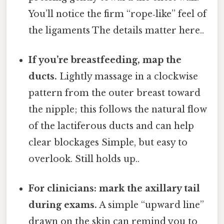
You’ll notice the firm “rope‑like” feel of
the ligaments The details matter here..
If you’re breastfeeding, map the
ducts.
Lightly massage in a clockwise
pattern from the outer breast toward
the nipple; this follows the natural flow
of the lactiferous ducts and can help
clear blockages Simple, but easy to
overlook. Still holds up..
For clinicians: mark the axillary tail
during exams.
A simple “upward line”
drawn on the skin can remind you to