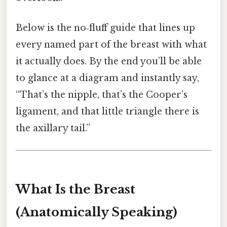
Below is the no‑fluff guide that lines up
every named part of the breast with what
it actually does. By the end you’ll be able
to glance at a diagram and instantly say,
“That’s the nipple, that’s the Cooper’s
ligament, and that little triangle there is
the axillary tail.”
What Is the Breast
(Anatomically Speaking)