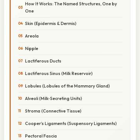
How It Works: The Named Structures, One by
One
Skin (Epidermis & Dermis)
Areola
Nipple
Lactiferous Ducts
Lactiferous Sinus (Milk Reservoir)
Lobules (Lobules of the Mammary Gland)
Alveoli (Milk‑Secreting Units)
Stroma (Connective Tissue)
Cooper’s Ligaments (Suspensory Ligaments)
Pectoral Fascia