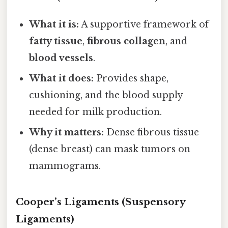
What it is:
A supportive framework of
fatty tissue
,
fibrous collagen
, and
blood vessels
.
What it does:
Provides shape,
cushioning, and the blood supply
needed for milk production.
Why it matters:
Dense fibrous tissue
(dense breast) can mask tumors on
mammograms.
Cooper’s Ligaments (Suspensory
Ligaments)