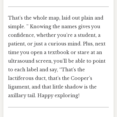
That’s the whole map, laid out plain and
simple. ” Knowing the names gives you
confidence, whether you’re a student, a
patient, or just a curious mind. Plus, next
time you open a textbook or stare at an
ultrasound screen, you’ll be able to point
to each label and say, “That’s the
lactiferous duct, that’s the Cooper’s
ligament, and that little shadow is the
axillary tail. Happy exploring!