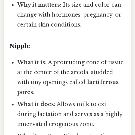
Why it matters:
Its size and color can
change with hormones, pregnancy, or
certain skin conditions.
Nipple
What it is:
A protruding cone of tissue
at the center of the areola, studded
with tiny openings called
lactiferous
pores
.
What it does:
Allows milk to exit
during lactation and serves as a highly
innervated erogenous zone.