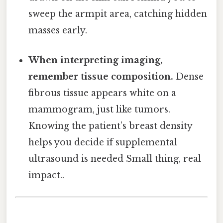
sweep the armpit area, catching hidden
masses early.
When interpreting imaging,
remember tissue composition.
Dense
fibrous tissue appears white on a
mammogram, just like tumors.
Knowing the patient’s breast density
helps you decide if supplemental
ultrasound is needed Small thing, real
impact..