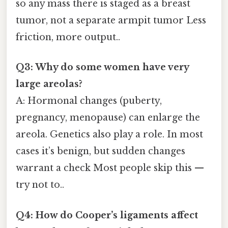
so any mass there is staged as a breast
tumor, not a separate armpit tumor Less
friction, more output..
Q3: Why do some women have very
large areolas?
A: Hormonal changes (puberty,
pregnancy, menopause) can enlarge the
areola. Genetics also play a role. In most
cases it’s benign, but sudden changes
warrant a check Most people skip this —
try not to..
Q4: How do Cooper’s ligaments affect