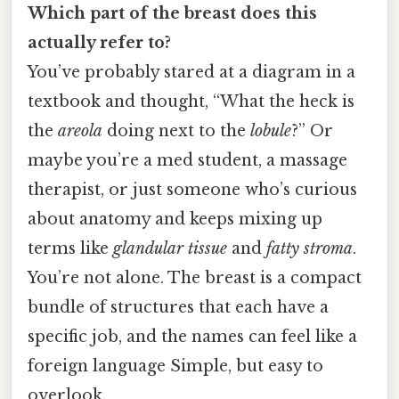
Which part of the breast does this
actually refer to?
You’ve probably stared at a diagram in a
textbook and thought, “What the heck is
the
areola
doing next to the
lobule
?” Or
maybe you’re a med student, a massage
therapist, or just someone who’s curious
about anatomy and keeps mixing up
terms like
glandular tissue
and
fatty stroma
.
You’re not alone. The breast is a compact
bundle of structures that each have a
specific job, and the names can feel like a
foreign language Simple, but easy to
overlook..