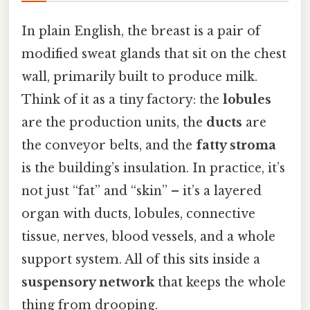
In plain English, the breast is a pair of
modified sweat glands that sit on the chest
wall, primarily built to produce milk.
Think of it as a tiny factory: the
lobules
are the production units, the
ducts
are
the conveyor belts, and the
fatty stroma
is the building’s insulation. In practice, it’s
not just “fat” and “skin” – it’s a layered
organ with ducts, lobules, connective
tissue, nerves, blood vessels, and a whole
support system. All of this sits inside a
suspensory network
that keeps the whole
thing from drooping.