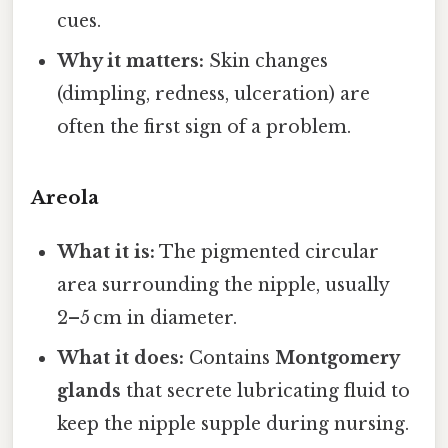
cues.
Why it matters:
Skin changes
(dimpling, redness, ulceration) are
often the first sign of a problem.
Areola
What it is:
The pigmented circular
area surrounding the nipple, usually
2–5 cm in diameter.
What it does:
Contains
Montgomery
glands
that secrete lubricating fluid to
keep the nipple supple during nursing.