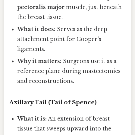
pectoralis major
muscle, just beneath
the breast tissue.
What it does:
Serves as the deep
attachment point for Cooper’s
ligaments.
Why it matters:
Surgeons use it as a
reference plane during mastectomies
and reconstructions.
Axillary Tail (Tail of Spence)
What it is:
An extension of breast
tissue that sweeps upward into the