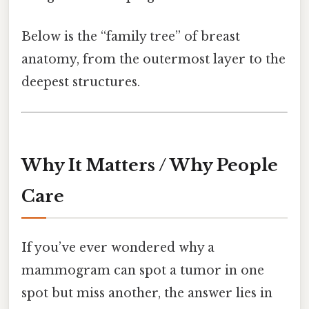
Below is the “family tree” of breast
anatomy, from the outermost layer to the
deepest structures.
Why It Matters / Why People
Care
If you’ve ever wondered why a
mammogram can spot a tumor in one
spot but miss another, the answer lies in