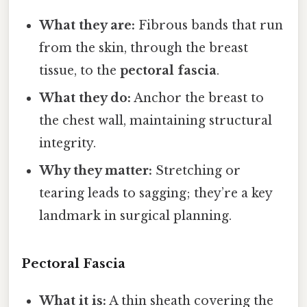
What they are:
Fibrous bands that run
from the skin, through the breast
tissue, to the
pectoral fascia
.
What they do:
Anchor the breast to
the chest wall, maintaining structural
integrity.
Why they matter:
Stretching or
tearing leads to sagging; they’re a key
landmark in surgical planning.
Pectoral Fascia
What it is:
A thin sheath covering the