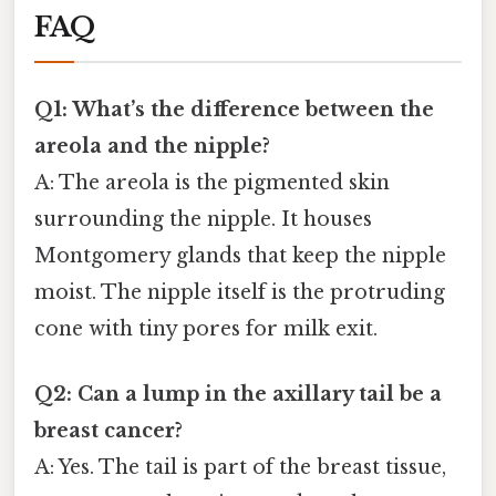
FAQ
Q1: What’s the difference between the
areola and the nipple?
A: The areola is the pigmented skin
surrounding the nipple. It houses
Montgomery glands that keep the nipple
moist. The nipple itself is the protruding
cone with tiny pores for milk exit.
Q2: Can a lump in the axillary tail be a
breast cancer?
A: Yes. The tail is part of the breast tissue,