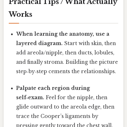
Practical Tips / What Actually
Works
When learning the anatomy, use a
layered diagram.
Start with skin, then
add areola/nipple, then ducts, lobules,
and finally stroma. Building the picture
step‑by‑step cements the relationships.
Palpate each region during
self‑exam.
Feel for the nipple, then
glide outward to the areola edge, then
trace the Cooper’s ligaments by
pressing gently toward the chest wall.