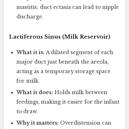
mastitis; duct ectasia can lead to nipple
discharge.
Lactiferous Sinus (Milk Reservoir)
What it is:
A dilated segment of each
major duct just beneath the areola,
acting as a temporary storage space
for milk.
What it does:
Holds milk between
feedings, making it easier for the infant
to draw.
Why it matters:
Overdistension can