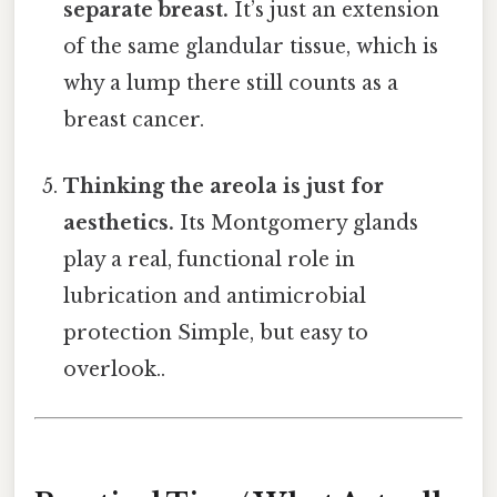
separate breast.
It’s just an extension
of the same glandular tissue, which is
why a lump there still counts as a
breast cancer.
Thinking the areola is just for
aesthetics.
Its Montgomery glands
play a real, functional role in
lubrication and antimicrobial
protection Simple, but easy to
overlook..