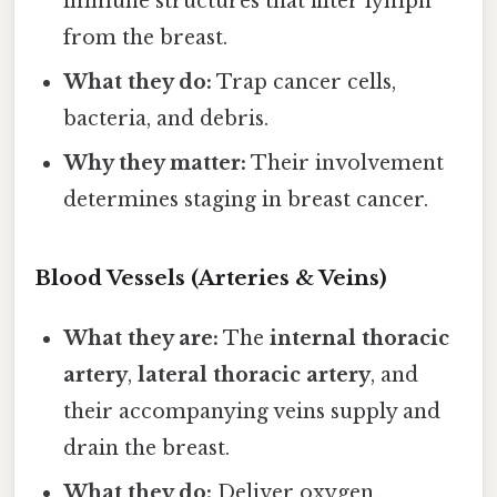
immune structures that filter lymph
from the breast.
What they do:
Trap cancer cells,
bacteria, and debris.
Why they matter:
Their involvement
determines staging in breast cancer.
Blood Vessels (Arteries & Veins)
What they are:
The
internal thoracic
artery
,
lateral thoracic artery
, and
their accompanying veins supply and
drain the breast.
What they do:
Deliver oxygen,