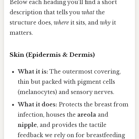
Below each heading you’ll find a short
description that tells you
what
the
structure does,
where
it sits, and
why
it
matters.
Skin (Epidermis & Dermis)
What it is:
The outermost covering,
thin but packed with pigment cells
(melanocytes) and sensory nerves.
What it does:
Protects the breast from
infection, houses the
areola
and
nipple
, and provides the tactile
feedback we rely on for breastfeeding