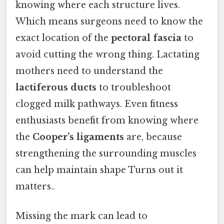
knowing where each structure lives.
Which means surgeons need to know the
exact location of the
pectoral fascia
to
avoid cutting the wrong thing. Lactating
mothers need to understand the
lactiferous ducts
to troubleshoot
clogged milk pathways. Even fitness
enthusiasts benefit from knowing where
the
Cooper’s ligaments
are, because
strengthening the surrounding muscles
can help maintain shape Turns out it
matters..
Missing the mark can lead to