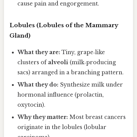
cause pain and engorgement.
Lobules (Lobules of the Mammary
Gland)
What they are:
Tiny, grape‑like
clusters of
alveoli
(milk‑producing
sacs) arranged in a branching pattern.
What they do:
Synthesize milk under
hormonal influence (prolactin,
oxytocin).
Why they matter:
Most breast cancers
originate in the lobules (lobular