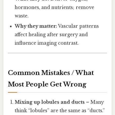
hormones, and nutrients; remove
waste.
Why they matter:
Vascular patterns
affect healing after surgery and
influence imaging contrast.
Common Mistakes / What
Most People Get Wrong
Mixing up lobules and ducts
– Many
think “lobules” are the same as “ducts.”