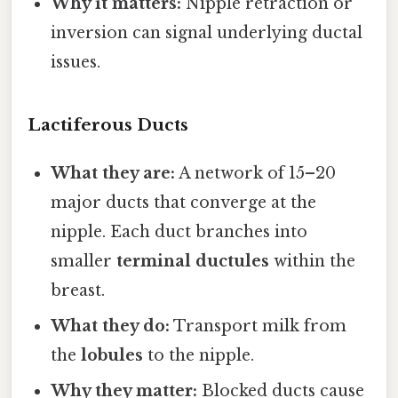
Why it matters:
Nipple retraction or
inversion can signal underlying ductal
issues.
Lactiferous Ducts
What they are:
A network of 15–20
major ducts that converge at the
nipple. Each duct branches into
smaller
terminal ductules
within the
breast.
What they do:
Transport milk from
the
lobules
to the nipple.
Why they matter:
Blocked ducts cause