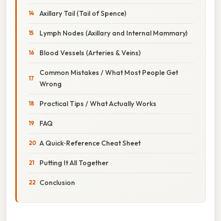
Axillary Tail (Tail of Spence)
Lymph Nodes (Axillary and Internal Mammary)
Blood Vessels (Arteries & Veins)
Common Mistakes / What Most People Get
Wrong
Practical Tips / What Actually Works
FAQ
A Quick‑Reference Cheat Sheet
Putting It All Together
Conclusion