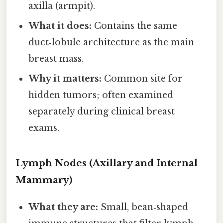
axilla (armpit).
What it does:
Contains the same
duct‑lobule architecture as the main
breast mass.
Why it matters:
Common site for
hidden tumors; often examined
separately during clinical breast
exams.
Lymph Nodes (Axillary and Internal
Mammary)
What they are:
Small, bean‑shaped