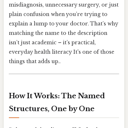
misdiagnosis, unnecessary surgery, or just
plain confusion when you’re trying to
explain a lump to your doctor. That’s why
matching the name to the description
isn’t just academic – it’s practical,
everyday health literacy It's one of those
things that adds up..
How It Works: The Named
Structures, One by One