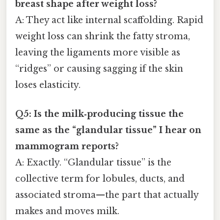
breast shape after weight loss?
A: They act like internal scaffolding. Rapid
weight loss can shrink the fatty stroma,
leaving the ligaments more visible as
“ridges” or causing sagging if the skin
loses elasticity.
Q5: Is the milk‑producing tissue the
same as the “glandular tissue” I hear on
mammogram reports?
A: Exactly. “Glandular tissue” is the
collective term for lobules, ducts, and
associated stroma—the part that actually
makes and moves milk.