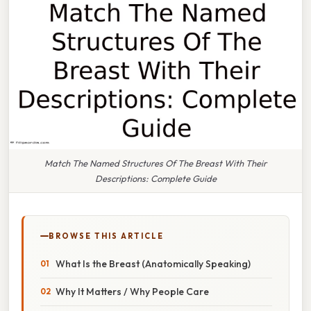
Match The Named Structures Of The Breast With Their
Descriptions: Complete Guide
BROWSE THIS ARTICLE
What Is the Breast (Anatomically Speaking)
Why It Matters / Why People Care