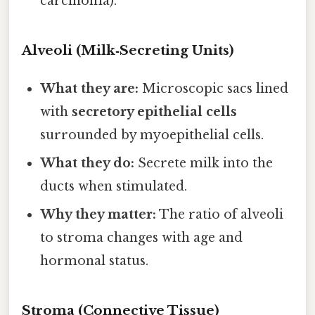
carcinoma).
Alveoli (Milk‑Secreting Units)
What they are:
Microscopic sacs lined
with
secretory epithelial cells
surrounded by myoepithelial cells.
What they do:
Secrete milk into the
ducts when stimulated.
Why they matter:
The ratio of alveoli
to stroma changes with age and
hormonal status.
Stroma (Connective Tissue)