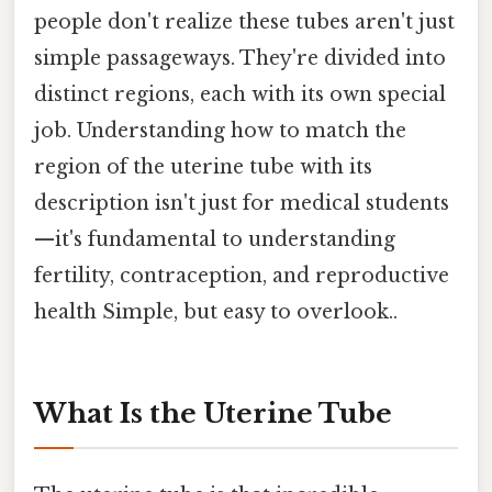
people don't realize these tubes aren't just
simple passageways. They're divided into
distinct regions, each with its own special
job. Understanding how to match the
region of the uterine tube with its
description isn't just for medical students
—it's fundamental to understanding
fertility, contraception, and reproductive
health Simple, but easy to overlook..
What Is the Uterine Tube