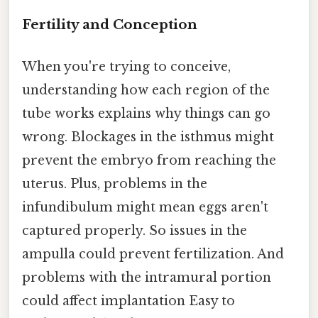
Fertility and Conception
When you're trying to conceive,
understanding how each region of the
tube works explains why things can go
wrong. Blockages in the isthmus might
prevent the embryo from reaching the
uterus. Plus, problems in the
infundibulum might mean eggs aren't
captured properly. So issues in the
ampulla could prevent fertilization. And
problems with the intramural portion
could affect implantation Easy to