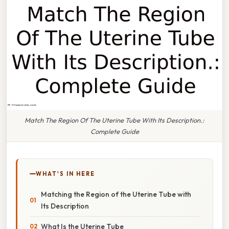
Match The Region Of The Uterine Tube With Its Description.:
Complete Guide
WHAT'S IN HERE
Matching the Region of the Uterine Tube with
Its Description
What Is the Uterine Tube