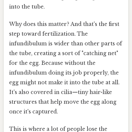
into the tube.
Why does this matter? And that's the first
step toward fertilization. The
infundibulum is wider than other parts of
the tube, creating a sort of "catching net"
for the egg. Because without the
infundibulum doing its job properly, the
egg might not make it into the tube at all.
It's also covered in cilia—tiny hair-like
structures that help move the egg along
once it's captured.
This is where a lot of people lose the