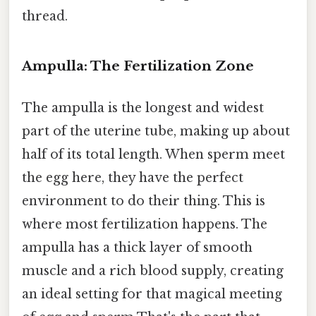
thread.
Ampulla: The Fertilization Zone
The ampulla is the longest and widest
part of the uterine tube, making up about
half of its total length. When sperm meet
the egg here, they have the perfect
environment to do their thing. This is
where most fertilization happens. The
ampulla has a thick layer of smooth
muscle and a rich blood supply, creating
an ideal setting for that magical meeting