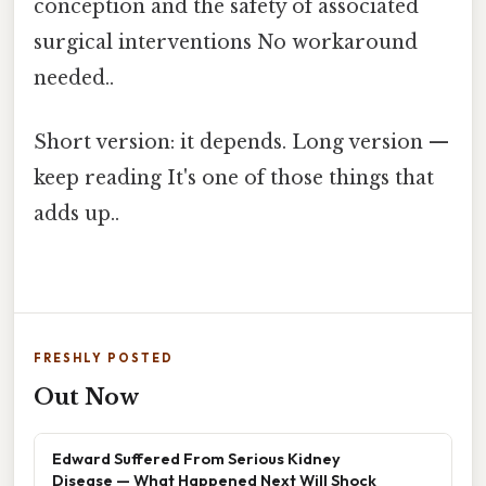
conception and the safety of associated
surgical interventions No workaround
needed..
Short version: it depends. Long version —
keep reading It's one of those things that
adds up..
FRESHLY POSTED
Out Now
Edward Suffered From Serious Kidney
Disease — What Happened Next Will Shock