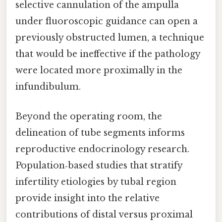
selective cannulation of the ampulla
under fluoroscopic guidance can open a
previously obstructed lumen, a technique
that would be ineffective if the pathology
were located more proximally in the
infundibulum.
Beyond the operating room, the
delineation of tube segments informs
reproductive endocrinology research.
Population‑based studies that stratify
infertility etiologies by tubal region
provide insight into the relative
contributions of distal versus proximal