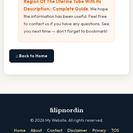
Region Of The Uterine Tube With Its
Description.: Complete Guide
. We hope
the information has been useful. Feel free
to contact us if you have any questions. See
you next time — don't forget to bookmark!
⌂ Back to Home
filipnordin
©
2026
My Website. All rights reserved.
·
·
·
·
·
Home
About
Contact
Disclaimer
Privacy
TOS