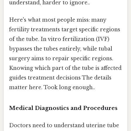
understand, harder to ignore..
Here's what most people miss: many
fertility treatments target specific regions
of the tube. In vitro fertilization (IVF)
bypasses the tubes entirely, while tubal
surgery aims to repair specific regions.
Knowing which part of the tube is affected
guides treatment decisions The details
matter here. Took long enough..
Medical Diagnostics and Procedures
Doctors need to understand uterine tube