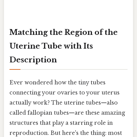
Matching the Region of the
Uterine Tube with Its
Description
Ever wondered how the tiny tubes
connecting your ovaries to your uterus
actually work? The uterine tubes—also
called fallopian tubes—are these amazing
structures that play a starring role in
reproduction. But here's the thing: most