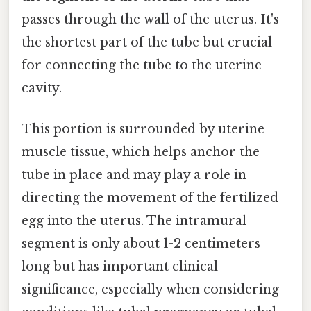
passes through the wall of the uterus. It's
the shortest part of the tube but crucial
for connecting the tube to the uterine
cavity.
This portion is surrounded by uterine
muscle tissue, which helps anchor the
tube in place and may play a role in
directing the movement of the fertilized
egg into the uterus. The intramural
segment is only about 1-2 centimeters
long but has important clinical
significance, especially when considering