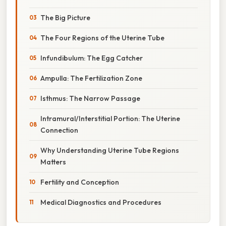
The Big Picture
The Four Regions of the Uterine Tube
Infundibulum: The Egg Catcher
Ampulla: The Fertilization Zone
Isthmus: The Narrow Passage
Intramural/Interstitial Portion: The Uterine
Connection
Why Understanding Uterine Tube Regions
Matters
Fertility and Conception
Medical Diagnostics and Procedures