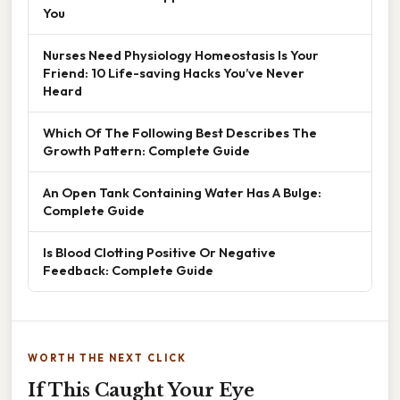
You
Nurses Need Physiology Homeostasis Is Your
Friend: 10 Life-saving Hacks You’ve Never
Heard
Which Of The Following Best Describes The
Growth Pattern: Complete Guide
An Open Tank Containing Water Has A Bulge:
Complete Guide
Is Blood Clotting Positive Or Negative
Feedback: Complete Guide
WORTH THE NEXT CLICK
If This Caught Your Eye