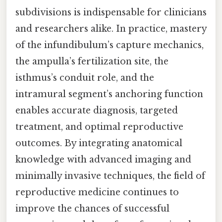
subdivisions is indispensable for clinicians
and researchers alike. In practice, mastery
of the infundibulum’s capture mechanics,
the ampulla’s fertilization site, the
isthmus’s conduit role, and the
intramural segment’s anchoring function
enables accurate diagnosis, targeted
treatment, and optimal reproductive
outcomes. By integrating anatomical
knowledge with advanced imaging and
minimally invasive techniques, the field of
reproductive medicine continues to
improve the chances of successful