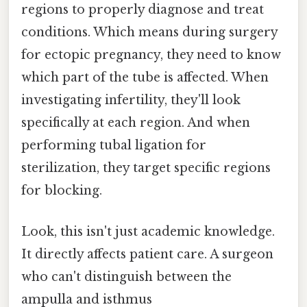
regions to properly diagnose and treat
conditions. Which means during surgery
for ectopic pregnancy, they need to know
which part of the tube is affected. When
investigating infertility, they'll look
specifically at each region. And when
performing tubal ligation for
sterilization, they target specific regions
for blocking.
Look, this isn't just academic knowledge.
It directly affects patient care. A surgeon
who can't distinguish between the
ampulla and isthmus