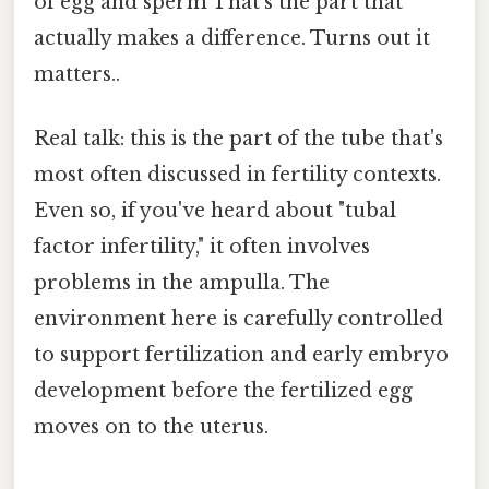
of egg and sperm That's the part that
actually makes a difference. Turns out it
matters..
Real talk: this is the part of the tube that's
most often discussed in fertility contexts.
Even so, if you've heard about "tubal
factor infertility," it often involves
problems in the ampulla. The
environment here is carefully controlled
to support fertilization and early embryo
development before the fertilized egg
moves on to the uterus.