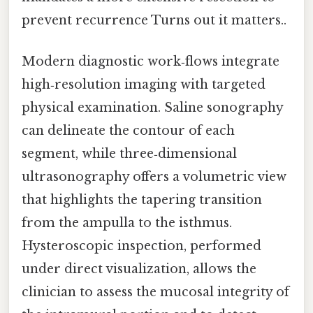
prevent recurrence Turns out it matters..
Modern diagnostic work‑flows integrate
high‑resolution imaging with targeted
physical examination. Saline sonography
can delineate the contour of each
segment, while three‑dimensional
ultrasonography offers a volumetric view
that highlights the tapering transition
from the ampulla to the isthmus.
Hysteroscopic inspection, performed
under direct visualization, allows the
clinician to assess the mucosal integrity of