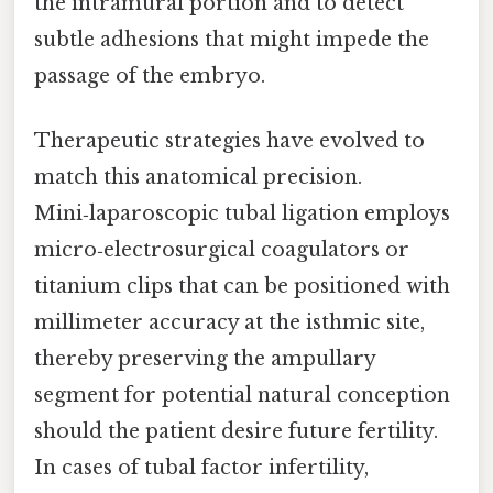
the intramural portion and to detect
subtle adhesions that might impede the
passage of the embryo.
Therapeutic strategies have evolved to
match this anatomical precision.
Mini‑laparoscopic tubal ligation employs
micro‑electrosurgical coagulators or
titanium clips that can be positioned with
millimeter accuracy at the isthmic site,
thereby preserving the ampullary
segment for potential natural conception
should the patient desire future fertility.
In cases of tubal factor infertility,