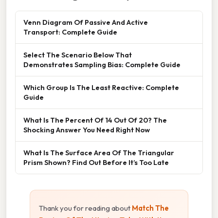
Venn Diagram Of Passive And Active
Transport: Complete Guide
Select The Scenario Below That
Demonstrates Sampling Bias: Complete Guide
Which Group Is The Least Reactive: Complete
Guide
What Is The Percent Of 14 Out Of 20? The
Shocking Answer You Need Right Now
What Is The Surface Area Of The Triangular
Prism Shown? Find Out Before It’s Too Late
Thank you for reading about
Match The