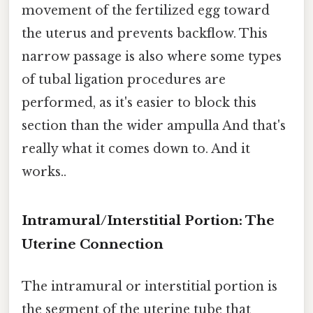
movement of the fertilized egg toward
the uterus and prevents backflow. This
narrow passage is also where some types
of tubal ligation procedures are
performed, as it's easier to block this
section than the wider ampulla And that's
really what it comes down to. And it
works..
Intramural/Interstitial Portion: The
Uterine Connection
The intramural or interstitial portion is
the segment of the uterine tube that