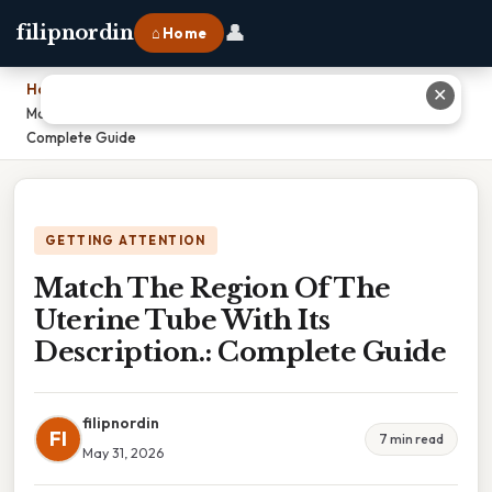
👤
filipnordin
⌂ Home
Home
›
✕
Match The Region Of The Uterine Tube With Its Description.:
Complete Guide
GETTING ATTENTION
Match The Region Of The
Uterine Tube With Its
Description.: Complete Guide
filipnordin
FI
7 min read
May 31, 2026