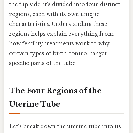
the flip side, it's divided into four distinct
regions, each with its own unique
characteristics. Understanding these
regions helps explain everything from
how fertility treatments work to why
certain types of birth control target
specific parts of the tube.
The Four Regions of the
Uterine Tube
Let's break down the uterine tube into its