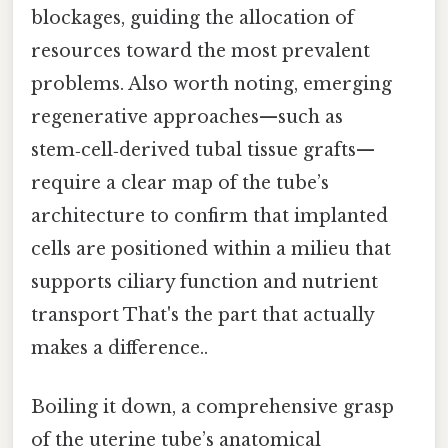
blockages, guiding the allocation of
resources toward the most prevalent
problems. Also worth noting, emerging
regenerative approaches—such as
stem‑cell‑derived tubal tissue grafts—
require a clear map of the tube’s
architecture to confirm that implanted
cells are positioned within a milieu that
supports ciliary function and nutrient
transport That's the part that actually
makes a difference..
Boiling it down, a comprehensive grasp
of the uterine tube’s anatomical