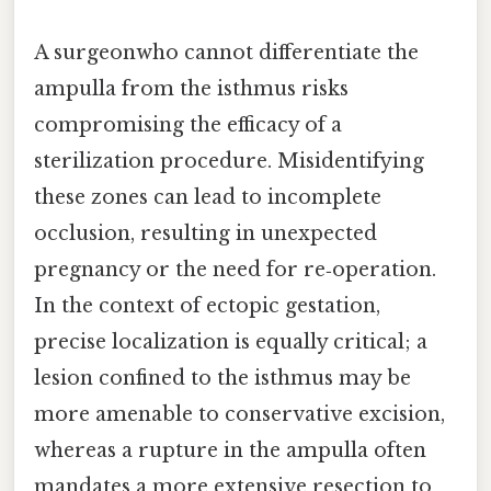
A surgeonwho cannot differentiate the
ampulla from the isthmus risks
compromising the efficacy of a
sterilization procedure. Misidentifying
these zones can lead to incomplete
occlusion, resulting in unexpected
pregnancy or the need for re‑operation.
In the context of ectopic gestation,
precise localization is equally critical; a
lesion confined to the isthmus may be
more amenable to conservative excision,
whereas a rupture in the ampulla often
mandates a more extensive resection to