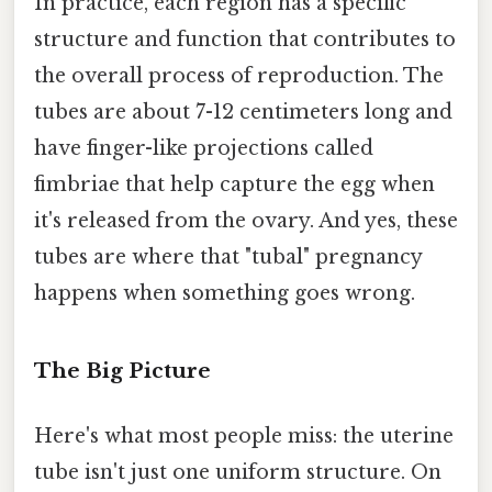
In practice, each region has a specific
structure and function that contributes to
the overall process of reproduction. The
tubes are about 7-12 centimeters long and
have finger-like projections called
fimbriae that help capture the egg when
it's released from the ovary. And yes, these
tubes are where that "tubal" pregnancy
happens when something goes wrong.
The Big Picture
Here's what most people miss: the uterine
tube isn't just one uniform structure. On