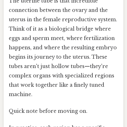
The uterine tube is that incredible
connection between the ovary and the
uterus in the female reproductive system.
Think of it as a biological bridge where
eggs and sperm meet, where fertilization
happens, and where the resulting embryo
begins its journey to the uterus. These
tubes aren't just hollow tubes—they're
complex organs with specialized regions
that work together like a finely tuned
machine.
Quick note before moving on.