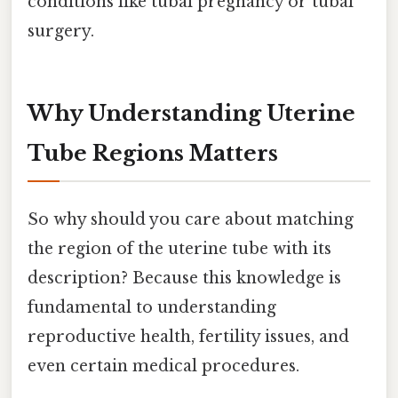
conditions like tubal pregnancy or tubal
surgery.
Why Understanding Uterine
Tube Regions Matters
So why should you care about matching
the region of the uterine tube with its
description? Because this knowledge is
fundamental to understanding
reproductive health, fertility issues, and
even certain medical procedures.