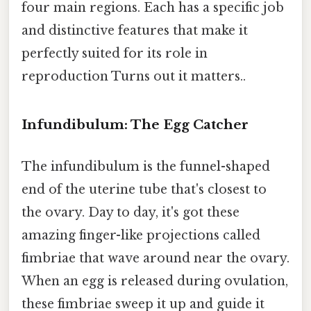
four main regions. Each has a specific job
and distinctive features that make it
perfectly suited for its role in
reproduction Turns out it matters..
Infundibulum: The Egg Catcher
The infundibulum is the funnel-shaped
end of the uterine tube that's closest to
the ovary. Day to day, it's got these
amazing finger-like projections called
fimbriae that wave around near the ovary.
When an egg is released during ovulation,
these fimbriae sweep it up and guide it