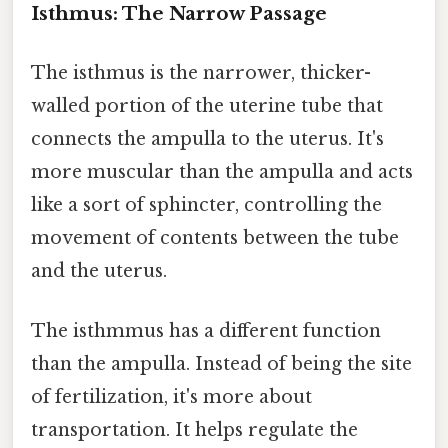
Isthmus: The Narrow Passage
The isthmus is the narrower, thicker-
walled portion of the uterine tube that
connects the ampulla to the uterus. It's
more muscular than the ampulla and acts
like a sort of sphincter, controlling the
movement of contents between the tube
and the uterus.
The isthmmus has a different function
than the ampulla. Instead of being the site
of fertilization, it's more about
transportation. It helps regulate the