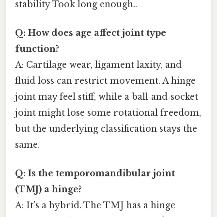
stability Took long enough..
Q: How does age affect joint type
function?
A: Cartilage wear, ligament laxity, and
fluid loss can restrict movement. A hinge
joint may feel stiff, while a ball‑and‑socket
joint might lose some rotational freedom,
but the underlying classification stays the
same.
Q: Is the temporomandibular joint
(TMJ) a hinge?
A: It’s a hybrid. The TMJ has a hinge