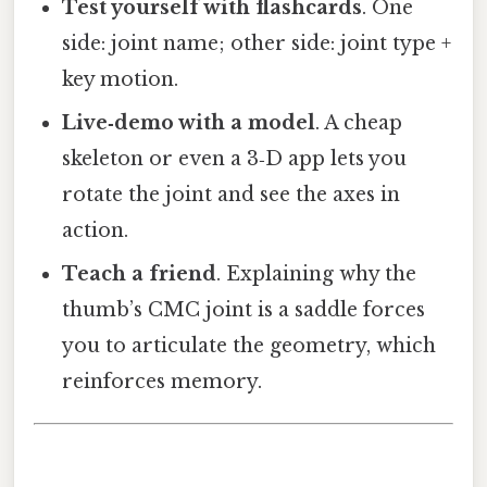
Test yourself with flashcards
. One
side: joint name; other side: joint type +
key motion.
Live‑demo with a model
. A cheap
skeleton or even a 3‑D app lets you
rotate the joint and see the axes in
action.
Teach a friend
. Explaining why the
thumb’s CMC joint is a saddle forces
you to articulate the geometry, which
reinforces memory.