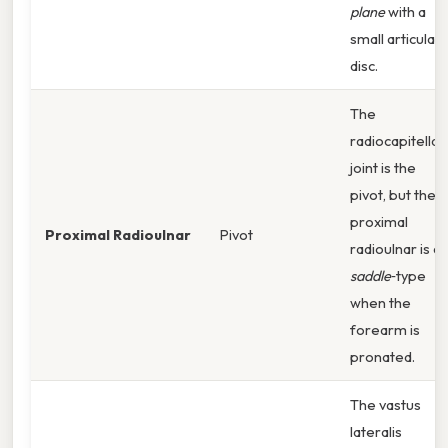
plane
with a
small articular
disc.
The
radiocapitellar
joint is the
pivot, but the
proximal
Proximal Radioulnar
Pivot
radioulnar is a
saddle
‑type
when the
forearm is
pronated.
The vastus
lateralis