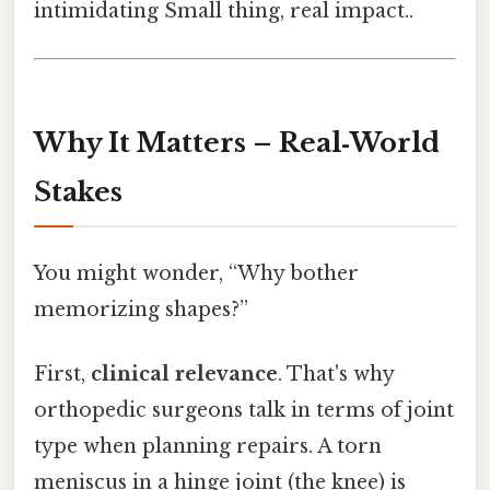
intimidating Small thing, real impact..
Why It Matters – Real‑World
Stakes
You might wonder, “Why bother
memorizing shapes?”
First,
clinical relevance
. That's why
orthopedic surgeons talk in terms of joint
type when planning repairs. A torn
meniscus in a hinge joint (the knee) is