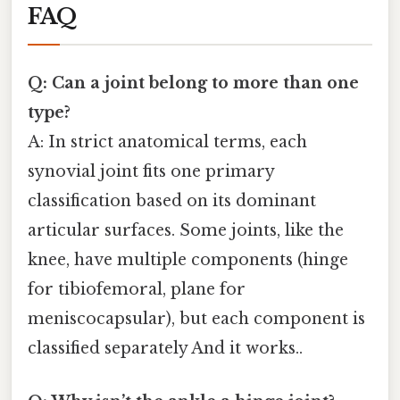
FAQ
Q: Can a joint belong to more than one
type?
A: In strict anatomical terms, each
synovial joint fits one primary
classification based on its dominant
articular surfaces. Some joints, like the
knee, have multiple components (hinge
for tibiofemoral, plane for
meniscocapsular), but each component is
classified separately And it works..