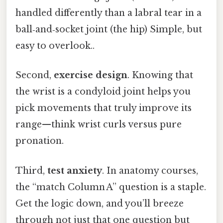
handled differently than a labral tear in a
ball‑and‑socket joint (the hip) Simple, but
easy to overlook..
Second,
exercise design
. Knowing that
the wrist is a condyloid joint helps you
pick movements that truly improve its
range—think wrist curls versus pure
pronation.
Third,
test anxiety
. In anatomy courses,
the “match Column A” question is a staple.
Get the logic down, and you’ll breeze
through not just that one question but