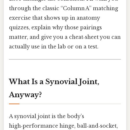
through the classic “Column A” matching
exercise that shows up in anatomy
quizzes, explain why those pairings
matter, and give you a cheat‑sheet you can
actually use in the lab or on a test.
What Is a Synovial Joint,
Anyway?
A synovial joint is the body’s
high‑performance hinge, ball‑and‑socket,