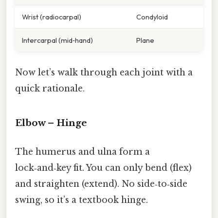
Wrist (radiocarpal)
Condyloid
Intercarpal (mid‑hand)
Plane
Now let’s walk through each joint with a
quick rationale.
Elbow – Hinge
The humerus and ulna form a
lock‑and‑key fit. You can only bend (flex)
and straighten (extend). No side‑to‑side
swing, so it’s a textbook hinge.