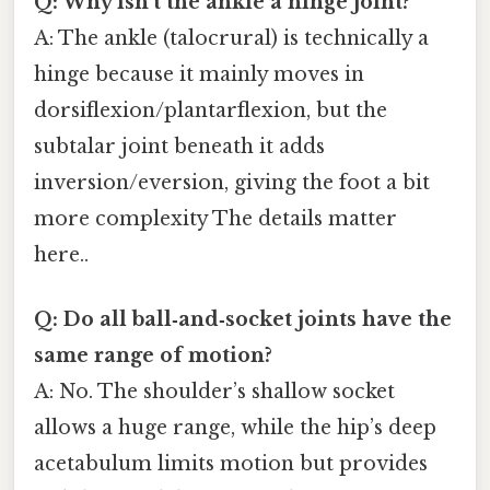
Q: Why isn’t the ankle a hinge joint?
A: The ankle (talocrural) is technically a
hinge because it mainly moves in
dorsiflexion/plantarflexion, but the
subtalar joint beneath it adds
inversion/eversion, giving the foot a bit
more complexity The details matter
here..
Q: Do all ball‑and‑socket joints have the
same range of motion?
A: No. The shoulder’s shallow socket
allows a huge range, while the hip’s deep
acetabulum limits motion but provides