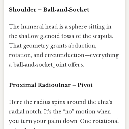
Shoulder – Ball‑and‑Socket
The humeral head is a sphere sitting in
the shallow glenoid fossa of the scapula.
That geometry grants abduction,
rotation, and circumduction—everything
a ball‑and‑socket joint offers.
Proximal Radioulnar – Pivot
Here the radius spins around the ulna’s
radial notch. It’s the “no” motion when
you turn your palm down. One rotational