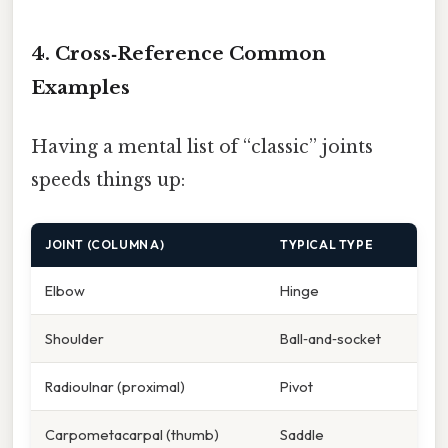
4. Cross‑Reference Common
Examples
Having a mental list of “classic” joints
speeds things up:
JOINT (COLUMN A)
TYPICAL TYPE
Elbow
Hinge
Shoulder
Ball‑and‑socket
Radioulnar (proximal)
Pivot
Carpometacarpal (thumb)
Saddle