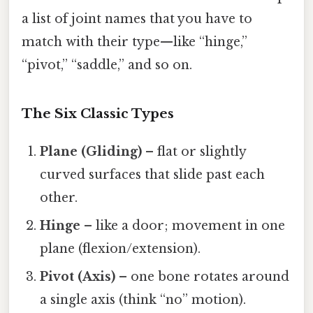
a list of joint names that you have to
match with their type—like “hinge,”
“pivot,” “saddle,” and so on.
The Six Classic Types
Plane (Gliding)
– flat or slightly
curved surfaces that slide past each
other.
Hinge
– like a door; movement in one
plane (flexion/extension).
Pivot (Axis)
– one bone rotates around
a single axis (think “no” motion).