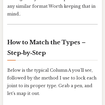
any similar format Worth keeping that in
mind..
How to Match the Types –
Step‑by‑Step
Below is the typical Column A you’ll see,
followed by the method I use to lock each
joint to its proper type. Grab a pen, and
let’s map it out.