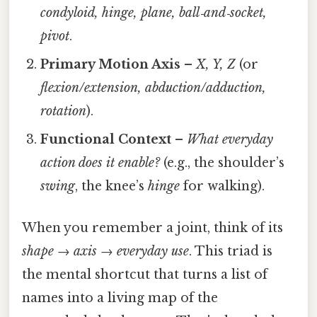
condyloid, hinge, plane, ball‑and‑socket,
pivot
.
Primary Motion Axis
–
X, Y, Z
(or
flexion/extension, abduction/adduction,
rotation
).
Functional Context
–
What everyday
action does it enable?
(e.g., the shoulder’s
swing
, the knee’s
hinge
for walking).
When you remember a joint, think of its
shape → axis → everyday use
. This triad is
the mental shortcut that turns a list of
names into a living map of the