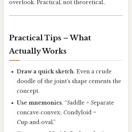
overlook. Practical, not theoretical..
Practical Tips – What
Actually Works
Draw a quick sketch
. Even a crude
doodle of the joint’s shape cements the
concept.
Use mnemonics
. “
S
addle =
S
eparate
concave‑convex;
C
ondyloid =
C
up‑and‑oval.”