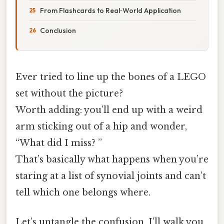
From Flashcards to Real‑World Application
Conclusion
Ever tried to line up the bones of a LEGO
set without the picture?
Worth adding: you’ll end up with a weird
arm sticking out of a hip and wonder,
“What did I miss? ”
That’s basically what happens when you’re
staring at a list of synovial joints and can’t
tell which one belongs where.
Let’s untangle the confusion. I’ll walk you