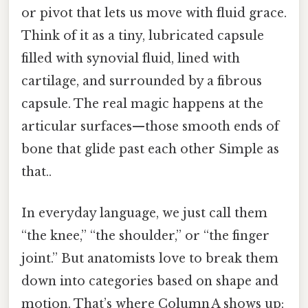
or pivot that lets us move with fluid grace.
Think of it as a tiny, lubricated capsule
filled with synovial fluid, lined with
cartilage, and surrounded by a fibrous
capsule. The real magic happens at the
articular surfaces—those smooth ends of
bone that glide past each other Simple as
that..
In everyday language, we just call them
“the knee,” “the shoulder,” or “the finger
joint.” But anatomists love to break them
down into categories based on shape and
motion. That’s where Column A shows up: