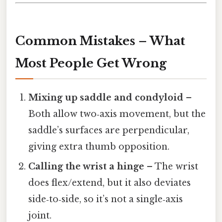
Common Mistakes – What
Most People Get Wrong
Mixing up saddle and condyloid
–
Both allow two‑axis movement, but the
saddle’s surfaces are perpendicular,
giving extra thumb opposition.
Calling the wrist a hinge
– The wrist
does flex/extend, but it also deviates
side‑to‑side, so it’s not a single‑axis
joint.