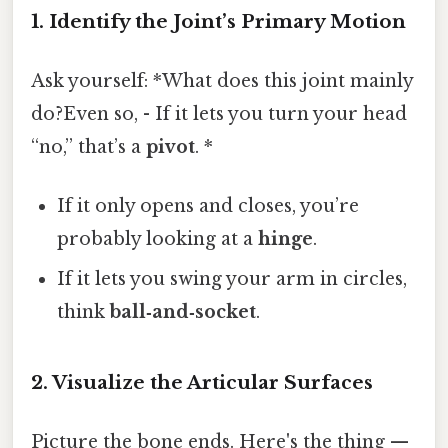
1. Identify the Joint’s Primary Motion
Ask yourself: *What does this joint mainly
do?Even so, - If it lets you turn your head
“no,” that’s a
pivot
. *
If it only opens and closes, you’re
probably looking at a
hinge
.
If it lets you swing your arm in circles,
think
ball‑and‑socket
.
2. Visualize the Articular Surfaces
Picture the bone ends. Here's the thing —