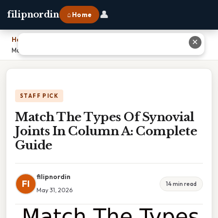
👤
filipnordin
⌂ Home
Home
›
✕
Match The Types Of Synovial Joints In Column A: Complete Guide
STAFF PICK
Match The Types Of Synovial
Joints In Column A: Complete
Guide
filipnordin
FI
14 min read
May 31, 2026