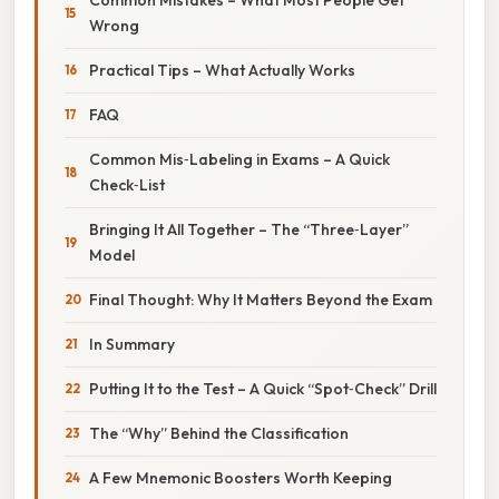
Wrong
Practical Tips – What Actually Works
FAQ
Common Mis‑Labeling in Exams – A Quick
Check‑List
Bringing It All Together – The “Three‑Layer”
Model
Final Thought: Why It Matters Beyond the Exam
In Summary
Putting It to the Test – A Quick “Spot‑Check” Drill
The “Why” Behind the Classification
A Few Mnemonic Boosters Worth Keeping