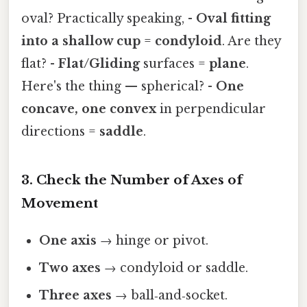
oval? Practically speaking, -
Oval fitting
into a shallow cup
=
condyloid
. Are they
flat? -
Flat/Gliding
surfaces =
plane
.
Here's the thing — spherical? -
One
concave, one convex
in perpendicular
directions =
saddle
.
3. Check the Number of Axes of
Movement
One axis
→ hinge or pivot.
Two axes
→ condyloid or saddle.
Three axes
→ ball‑and‑socket.