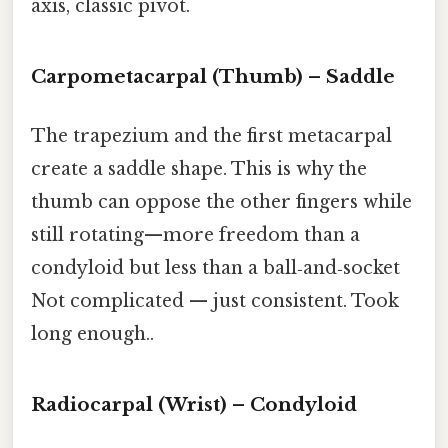
axis, classic pivot.
Carpometacarpal (Thumb) – Saddle
The trapezium and the first metacarpal
create a saddle shape. This is why the
thumb can oppose the other fingers while
still rotating—more freedom than a
condyloid but less than a ball‑and‑socket
Not complicated — just consistent. Took
long enough..
Radiocarpal (Wrist) – Condyloid