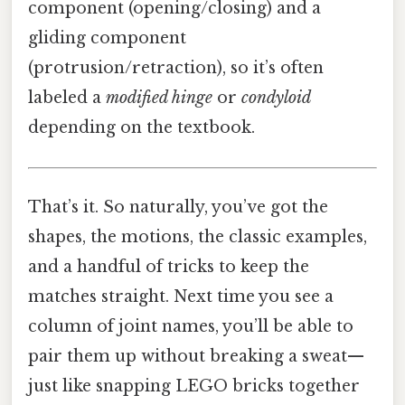
component (opening/closing) and a
gliding component
(protrusion/retraction), so it’s often
labeled a
modified hinge
or
condyloid
depending on the textbook.
That’s it. So naturally, you’ve got the
shapes, the motions, the classic examples,
and a handful of tricks to keep the
matches straight. Next time you see a
column of joint names, you’ll be able to
pair them up without breaking a sweat—
just like snapping LEGO bricks together