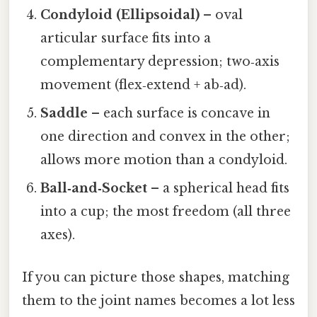
Condyloid (Ellipsoidal)
– oval
articular surface fits into a
complementary depression; two‑axis
movement (flex‑extend + ab‑ad).
Saddle
– each surface is concave in
one direction and convex in the other;
allows more motion than a condyloid.
Ball‑and‑Socket
– a spherical head fits
into a cup; the most freedom (all three
axes).
If you can picture those shapes, matching
them to the joint names becomes a lot less