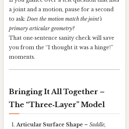
If you glance over a test question that lists
a joint and a motion, pause for a second
to ask:
Does the motion match the joint’s
primary articular geometry?
That one‑sentence sanity check will save
you from the “I thought it was a hinge!”
moments.
Bringing It All Together –
The “Three‑Layer” Model
Articular Surface Shape
–
Saddle,