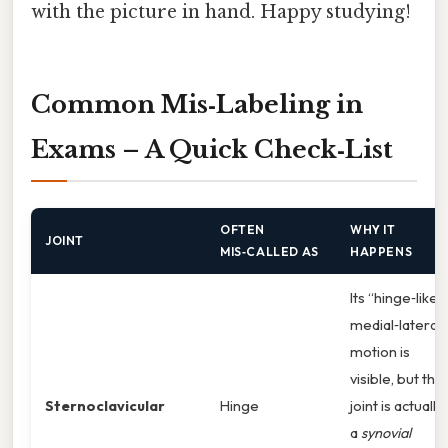
with the picture in hand. Happy studying!
Common Mis‑Labeling in
Exams – A Quick Check‑List
OFTEN
WHY IT
JOINT
MIS‑CALLED AS
HAPPENS
Its “hinge‑like”
medial‑lateral
motion is
visible, but the
Sternoclavicular
Hinge
joint is actually
a
synovial