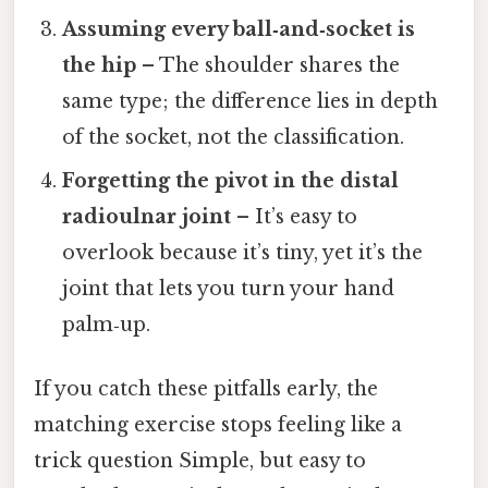
Assuming every ball‑and‑socket is
the hip
– The shoulder shares the
same type; the difference lies in depth
of the socket, not the classification.
Forgetting the pivot in the distal
radioulnar joint
– It’s easy to
overlook because it’s tiny, yet it’s the
joint that lets you turn your hand
palm‑up.
If you catch these pitfalls early, the
matching exercise stops feeling like a
trick question Simple, but easy to