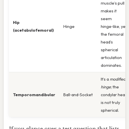
muscle’s pull
makes it
seem
Hip
Hinge
hinge‑like, yet
(acetabulofemoral)
the femoral
head’s
spherical
articulation
dominates.
It’s a
modified
hinge
; the
Temporomandibular
Ball‑and‑Socket
condylar head
is not truly
spherical.