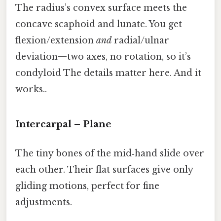
The radius’s convex surface meets the
concave scaphoid and lunate. You get
flexion/extension
and
radial/ulnar
deviation—two axes, no rotation, so it’s
condyloid The details matter here. And it
works..
Intercarpal – Plane
The tiny bones of the mid‑hand slide over
each other. Their flat surfaces give only
gliding motions, perfect for fine
adjustments.