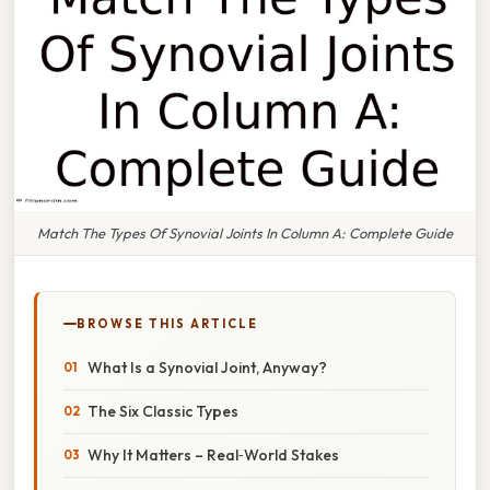
Match The Types Of Synovial Joints In Column A: Complete Guide
BROWSE THIS ARTICLE
What Is a Synovial Joint, Anyway?
The Six Classic Types
Why It Matters – Real‑World Stakes