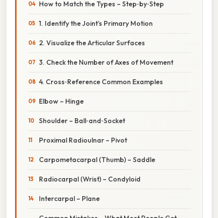
How to Match the Types – Step‑by‑Step
1. Identify the Joint’s Primary Motion
2. Visualize the Articular Surfaces
3. Check the Number of Axes of Movement
4. Cross‑Reference Common Examples
Elbow – Hinge
Shoulder – Ball‑and‑Socket
Proximal Radioulnar – Pivot
Carpometacarpal (Thumb) – Saddle
Radiocarpal (Wrist) – Condyloid
Intercarpal – Plane
Common Mistakes – What Most People Get