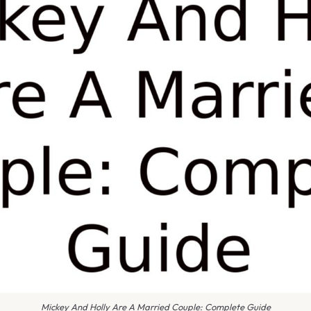
Mickey And Holly Are A Married Couple: Complete Guide