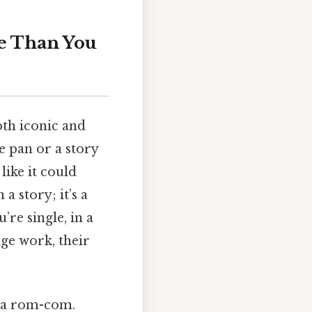
e Than You
oth iconic and
he pan or a story
like it could
a story; it’s a
’re single, in a
ge work, their
m a rom-com.