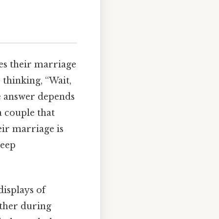
oes their marriage
 thinking, “Wait,
he answer depends
 a couple that
heir marriage is
deep
displays of
other during