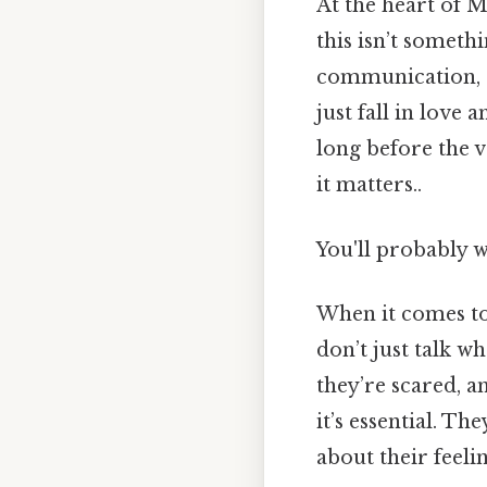
At the heart of M
this isn’t somethi
communication, an
just fall in love
long before the 
it matters..
You'll probably 
When it comes to
don’t just talk w
they’re scared, a
it’s essential. T
about their feelin