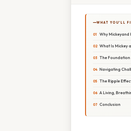
WHAT YOU'LL F
Why Mickeyand H
What Is Mickey a
The Foundation 
Navigating Chal
The Ripple Effec
A Living, Breath
Conclusion