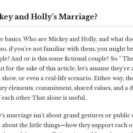
key and Holly’s Marriage?
the basics. Who are Mickey and Holly, and what d
lso, if you’re not familiar with them, you might be
ple? And or is this some fictional couple? So ” T
t for the sake of this article, let’s assume they’re
 a show, or even a real-life scenario. Either way, t
 key elements: commitment, shared values, and a 
each other That alone is useful..
s marriage isn’t about grand gestures or public 
 it’s about the little things—how they support each 