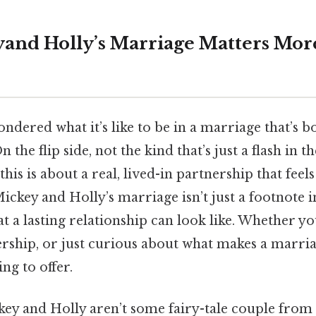
and Holly’s Marriage Matters Mor
dered what it’s like to be in a marriage that’s b
he flip side, not the kind that’s just a flash in t
is is about a real, lived-in partnership that feels 
ckey and Holly’s marriage isn’t just a footnote in 
t a lasting relationship can look like. Whether you
rship, or just curious about what makes a marria
ng to offer.
ckey and Holly aren’t some fairy-tale couple fro