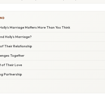
IND
olly’s Marriage Matters More Than You Think
nd Holly’s Marriage?
of Their Relationship
lenges Together
t of Their Love
ing Partnership