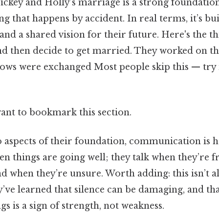
ickey and Holly’s marriage is a strong foundation
ng that happens by accident. In real terms, it’s bui
d a shared vision for their future. Here's the th
 and then decide to get married. They worked on th
vows were exchanged Most people skip this — try 
want to bookmark this section.
 aspects of their foundation, communication is h
hen things are going well; they talk when they’re 
nd when they’re unsure. Worth adding: this isn’t a
hey’ve learned that silence can be damaging, and t
gs is a sign of strength, not weakness.