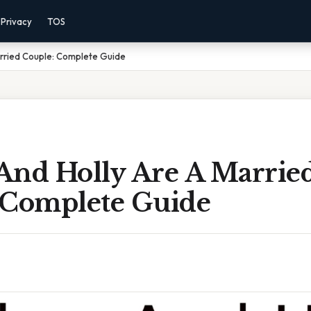
Privacy
TOS
arried Couple: Complete Guide
And Holly Are A Marrie
 Complete Guide