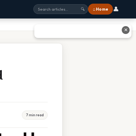
👤
⌂ Home
🔍
✕
d
7 min read