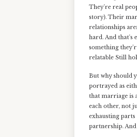
They’re real peopl
story). Their mar
relationships are
hard. And that’s 
something they’re
relatable Still ho
But why should yo
portrayed as eith
that marriage is
each other, not j
exhausting parts o
partnership. And 