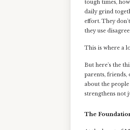
tough times, how
daily grind togeth
effort. They don’t
they use disagree
This is where a l
But here’s the th
parents, friends, 
about the people 
strengthens not j
The Foundation