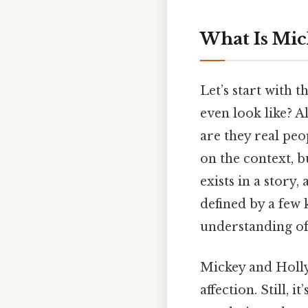
What Is Mic
Let’s start with 
even look like? A
are they real peo
on the context, bu
exists in a story,
defined by a few
understanding of 
Mickey and Holly’
affection. Still,