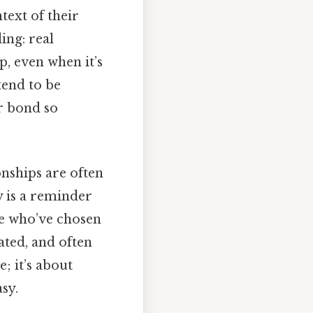
ntext of their
ing: real
p, even when it’s
tend to be
ir bond so
onships are often
y is a reminder
le who’ve chosen
ated, and often
e; it’s about
sy.