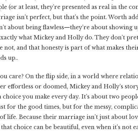
e (or at least, they’re presented as real in the co
riage isn’t perfect, but that’s the point. Worth add
n’t about being flawless—they’re about showing u
exactly what Mickey and Holly do. They don’t pre
 not, and that honesty is part of what makes the
lds up..
u care? On the flip side, in a world where relati
er effortless or doomed, Mickey and Holly’s stor
 a choice you make every day. It’s about two peop
ust for the good times, but for the messy, complic
f life. Because their marriage isn’t just about lov
that choice can be beautiful, even when it’s not ea