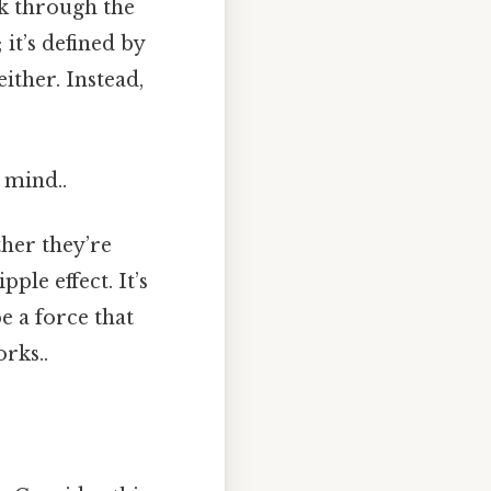
rk through the
 it’s defined by
either. Instead,
 mind..
ther they’re
ple effect. It’s
e a force that
rks..