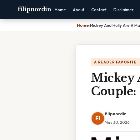
filipnordin
Home
About
Contact
Disclaimer
Home
›
Mickey And Holly Are A M
A READER FAVORITE
Mickey 
Couple:
filipnordin
FI
May 30, 2026