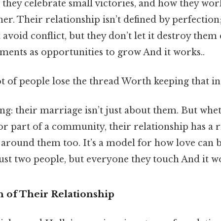
 they celebrate small victories, and how they wo
er. Their relationship isn’t defined by perfection;
 avoid conflict, but they don’t let it destroy them 
ments as opportunities to grow And it works..
ot of people lose the thread Worth keeping that in
ing: their marriage isn’t just about them. But whe
or part of a community, their relationship has a rip
around them too. It’s a model for how love can b
ust two people, but everyone they touch And it wo
 of Their Relationship