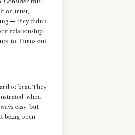
. Consider this:
lt on trust,
ing — they didn’t
eir relationship
not to. Turns out
ard to beat. They
frustrated, when
lways easy, but
hat being open