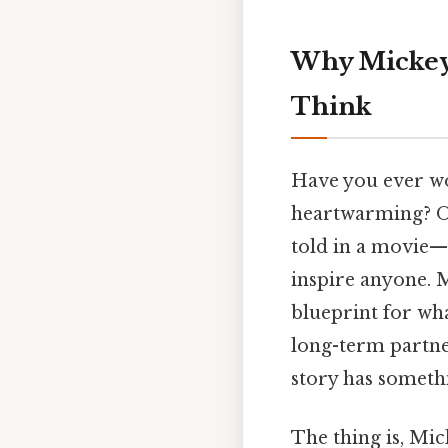
Why Mickey
Think
Have you ever won
heartwarming? On t
told in a movie—th
inspire anyone. Mi
blueprint for wha
long-term partne
story has somethi
The thing is, Mi