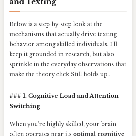
and Texting
Below is a step‑by‑step look at the
mechanisms that actually drive texting
behavior among skilled individuals. I’ll
keep it grounded in research, but also
sprinkle in the everyday observations that
make the theory click Still holds up..
### 1. Cognitive Load and Attention
Switching
When you’re highly skilled, your brain
often operates near its
optimal cognitive