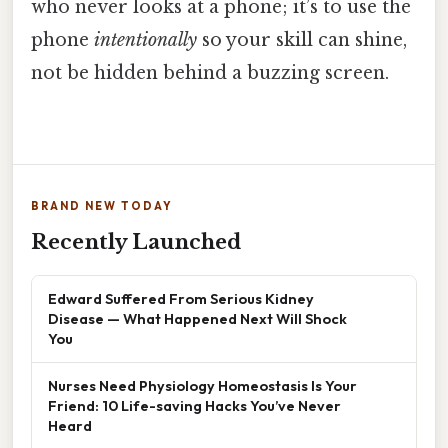
who never looks at a phone; it’s to use the
phone
intentionally
so your skill can shine,
not be hidden behind a buzzing screen.
BRAND NEW TODAY
Recently Launched
Edward Suffered From Serious Kidney
Disease — What Happened Next Will Shock
You
Nurses Need Physiology Homeostasis Is Your
Friend: 10 Life-saving Hacks You’ve Never
Heard