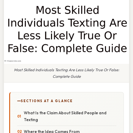
Most Skilled Individuals Texting Are Less Likely True Or False:
Complete Guide
SECTIONS AT A GLANCE
What Is the Claim About Skilled People and
Texting
Where the Idea Comes From