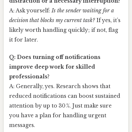
distraction or a necessary interruption?
A: Ask yourself:
Is the sender waiting for a
decision that blocks my current task?
If yes, it’s
likely worth handling quickly; if not, flag
it for later.
Q: Does turning off notifications
improve deep work for skilled
professionals?
A: Generally, yes. Research shows that
reduced notifications can boost sustained
attention by up to 30 %. Just make sure
you have a plan for handling urgent
messages.