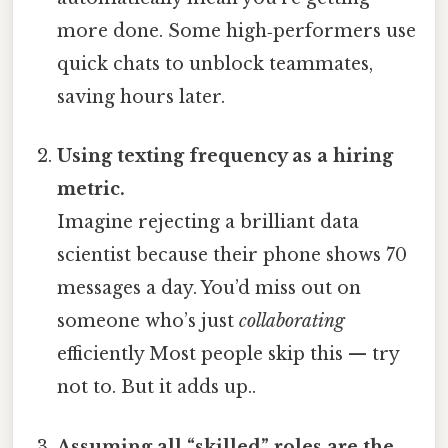
more done. Some high‑performers use
quick chats to unblock teammates,
saving hours later.
Using texting frequency as a hiring
metric.
Imagine rejecting a brilliant data
scientist because their phone shows 70
messages a day. You’d miss out on
someone who’s just
collaborating
efficiently Most people skip this — try
not to. But it adds up..
Assuming all “skilled” roles are the