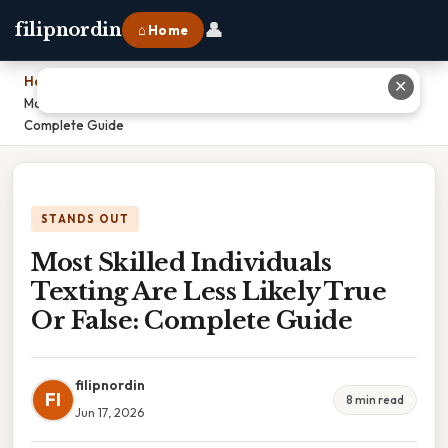
👤
filipnordin
⌂ Home
Home
›
✕
Most Skilled Individuals Texting Are Less Likely True Or False:
Complete Guide
STANDS OUT
Most Skilled Individuals
Texting Are Less Likely True
Or False: Complete Guide
filipnordin
FI
8 min read
Jun 17, 2026