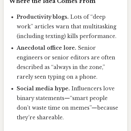
Where the Idea Comes From
Productivity blogs.
Lots of “deep
work” articles warn that multitasking
(including texting) kills performance.
Anecdotal office lore.
Senior
engineers or senior editors are often
described as “always in the zone,”
rarely seen typing on a phone.
Social media hype.
Influencers love
binary statements—“smart people
don’t waste time on memes”—because
they’re shareable.