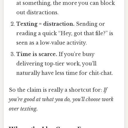
at something, the more you can block
out distractions.
Texting = distraction.
Sending or
reading a quick “Hey, got that file?” is
seen as a low‑value activity.
Time is scarce.
If you’re busy
delivering top‑tier work, you’ll
naturally have less time for chit‑chat.
So the claim is really a shortcut for:
If
you’re good at what you do, you’ll choose work
over texting.