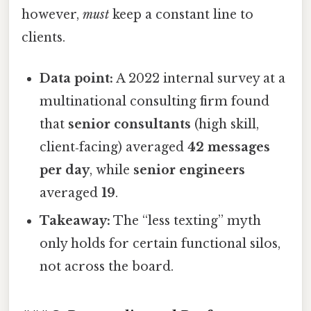
however,
must
keep a constant line to
clients.
Data point:
A 2022 internal survey at a
multinational consulting firm found
that
senior consultants
(high skill,
client‑facing) averaged
42 messages
per day
, while
senior engineers
averaged
19
.
Takeaway:
The “less texting” myth
only holds for certain functional silos,
not across the board.