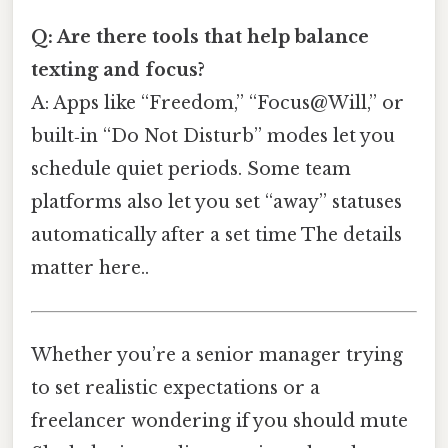
Q: Are there tools that help balance
texting and focus?
A: Apps like “Freedom,” “Focus@Will,” or
built‑in “Do Not Disturb” modes let you
schedule quiet periods. Some team
platforms also let you set “away” statuses
automatically after a set time The details
matter here..
Whether you’re a senior manager trying
to set realistic expectations or a
freelancer wondering if you should mute