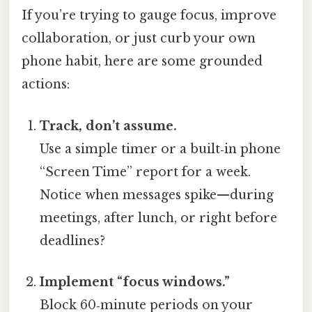
If you’re trying to gauge focus, improve
collaboration, or just curb your own
phone habit, here are some grounded
actions:
Track, don’t assume.
Use a simple timer or a built‑in phone
“Screen Time” report for a week.
Notice when messages spike—during
meetings, after lunch, or right before
deadlines?
Implement “focus windows.”
Block 60‑minute periods on your