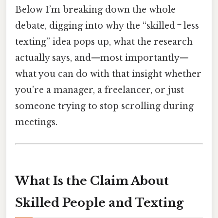
Below I’m breaking down the whole
debate, digging into why the “skilled = less
texting” idea pops up, what the research
actually says, and—most importantly—
what you can do with that insight whether
you’re a manager, a freelancer, or just
someone trying to stop scrolling during
meetings.
What Is the Claim About
Skilled People and Texting