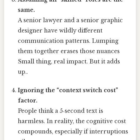
same.
A senior lawyer and a senior graphic
designer have wildly different
communication patterns. Lumping
them together erases those nuances
Small thing, real impact. But it adds
up..
Ignoring the “context switch cost”
factor.
People think a 5‑second text is
harmless. In reality, the cognitive cost
compounds, especially if interruptions