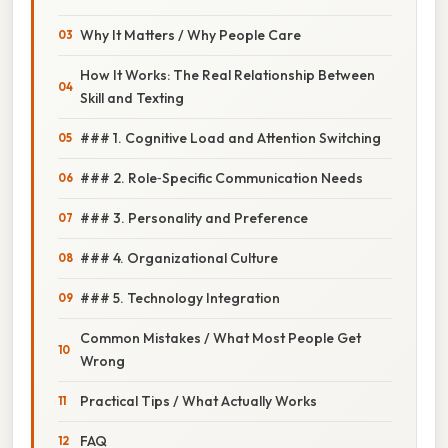
Why It Matters / Why People Care
How It Works: The Real Relationship Between
Skill and Texting
### 1. Cognitive Load and Attention Switching
### 2. Role‑Specific Communication Needs
### 3. Personality and Preference
### 4. Organizational Culture
### 5. Technology Integration
Common Mistakes / What Most People Get
Wrong
Practical Tips / What Actually Works
FAQ