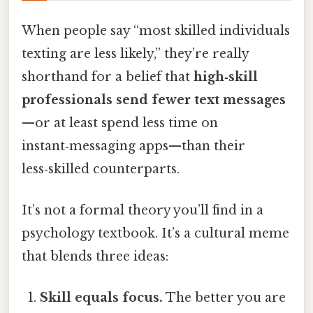
When people say “most skilled individuals
texting are less likely,” they’re really
shorthand for a belief that
high‑skill
professionals send fewer text messages
—or at least spend less time on
instant‑messaging apps—than their
less‑skilled counterparts.
It’s not a formal theory you’ll find in a
psychology textbook. It’s a cultural meme
that blends three ideas:
Skill equals focus.
The better you are