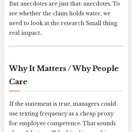
But anecdotes are just that: anecdotes. To
see whether the claim holds water, we
need to look at the research Small thing,
real impact..
Why It Matters / Why People
Care
If the statement is true, managers could
use texting frequency as a cheap proxy
for employee competence. That sounds