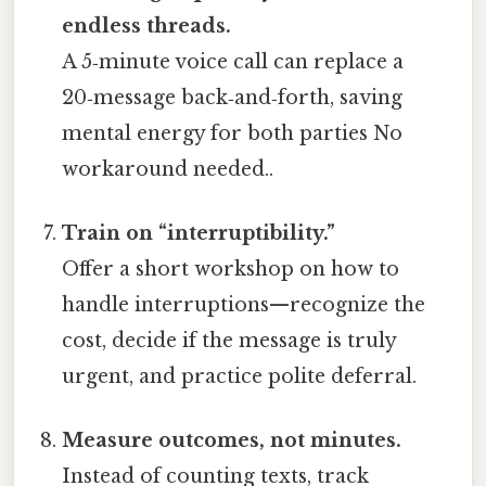
endless threads.
A 5‑minute voice call can replace a
20‑message back‑and‑forth, saving
mental energy for both parties No
workaround needed..
Train on “interruptibility.”
Offer a short workshop on how to
handle interruptions—recognize the
cost, decide if the message is truly
urgent, and practice polite deferral.
Measure outcomes, not minutes.
Instead of counting texts, track