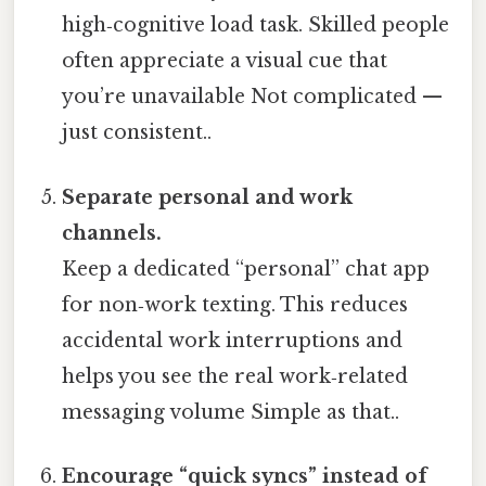
high‑cognitive load task. Skilled people
often appreciate a visual cue that
you’re unavailable Not complicated —
just consistent..
Separate personal and work
channels.
Keep a dedicated “personal” chat app
for non‑work texting. This reduces
accidental work interruptions and
helps you see the real work‑related
messaging volume Simple as that..
Encourage “quick syncs” instead of