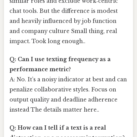
similar roles and exclude work‑centric
chat tools. But the difference is modest
and heavily influenced by job function
and company culture Small thing, real
impact. Took long enough..
Q: Can I use texting frequency as a
performance metric?
A: No. It’s a noisy indicator at best and can
penalize collaborative styles. Focus on
output quality and deadline adherence
instead The details matter here..
Q: How can I tell if a text is a real