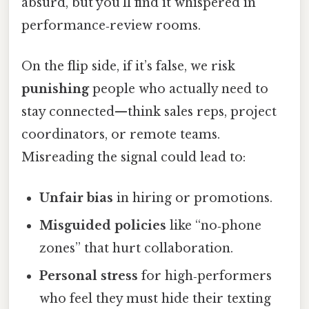
absurd, but you’ll find it whispered in
performance‑review rooms.
On the flip side, if it’s false, we risk
punishing
people who actually need to
stay connected—think sales reps, project
coordinators, or remote teams.
Misreading the signal could lead to:
Unfair bias
in hiring or promotions.
Misguided policies
like “no‑phone
zones” that hurt collaboration.
Personal stress
for high‑performers
who feel they must hide their texting