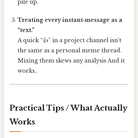
pile up.
Treating every instant‑message as a
“text.”
A quick “👍” in a project channel isn’t
the same as a personal meme thread.
Mixing them skews any analysis And it
works..
Practical Tips / What Actually
Works