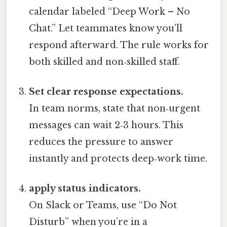
calendar labeled “Deep Work – No
Chat.” Let teammates know you’ll
respond afterward. The rule works for
both skilled and non‑skilled staff.
Set clear response expectations.
In team norms, state that non‑urgent
messages can wait 2‑3 hours. This
reduces the pressure to answer
instantly and protects deep‑work time.
apply status indicators.
On Slack or Teams, use “Do Not
Disturb” when you’re in a