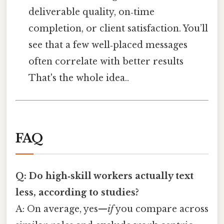
deliverable quality, on‑time
completion, or client satisfaction. You’ll
see that a few well‑placed messages
often correlate with better results
That's the whole idea..
FAQ
Q: Do high‑skill workers actually text
less, according to studies?
A: On average, yes—
if
you compare across