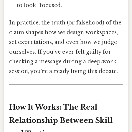
to look “focused.”
In practice, the truth (or falsehood) of the
claim shapes how we design workspaces,
set expectations, and even how we judge
ourselves. If you’ve ever felt guilty for
checking a message during a deep‑work
session, you’re already living this debate.
How It Works: The Real
Relationship Between Skill