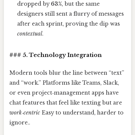
dropped by
63%
, but the same
designers still sent a flurry of messages
after each sprint, proving the dip was
contextual
.
### 5. Technology Integration
Modern tools blur the line between “text”
and “work.” Platforms like Teams, Slack,
or even project‑management apps have
chat features that feel like texting but are
work‑centric
Easy to understand, harder to
ignore..