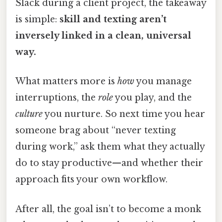
Slack during a client project, the takeaway
is simple:
skill and texting aren’t
inversely linked in a clean, universal
way.
What matters more is
how
you manage
interruptions, the
role
you play, and the
culture
you nurture. So next time you hear
someone brag about “never texting
during work,” ask them what they actually
do to stay productive—and whether their
approach fits your own workflow.
After all, the goal isn’t to become a monk