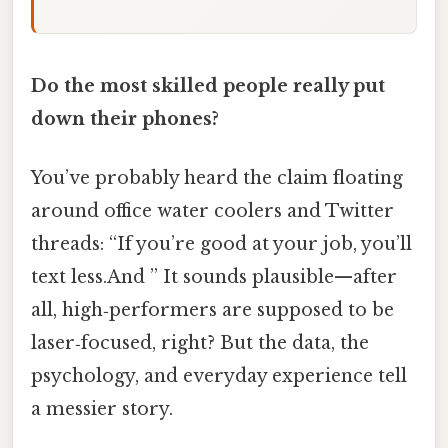
Do the most skilled people really put
down their phones?
You’ve probably heard the claim floating
around office water coolers and Twitter
threads: “If you’re good at your job, you’ll
text less.And ” It sounds plausible—after
all, high‑performers are supposed to be
laser‑focused, right? But the data, the
psychology, and everyday experience tell
a messier story.