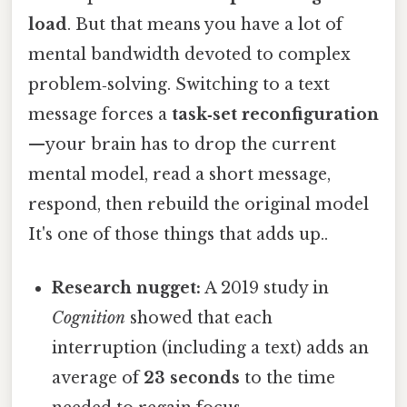
load
. But that means you have a lot of
mental bandwidth devoted to complex
problem‑solving. Switching to a text
message forces a
task‑set reconfiguration
—your brain has to drop the current
mental model, read a short message,
respond, then rebuild the original model
It's one of those things that adds up..
Research nugget:
A 2019 study in
Cognition
showed that each
interruption (including a text) adds an
average of
23 seconds
to the time