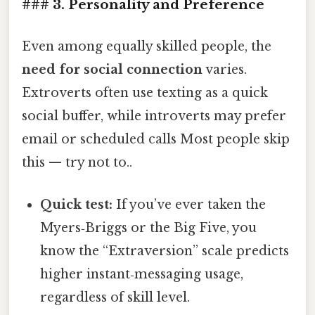
### 3. Personality and Preference
Even among equally skilled people, the
need for social connection
varies.
Extroverts often use texting as a quick
social buffer, while introverts may prefer
email or scheduled calls Most people skip
this — try not to..
Quick test:
If you’ve ever taken the
Myers‑Briggs or the Big Five, you
know the “Extraversion” scale predicts
higher instant‑messaging usage,
regardless of skill level.