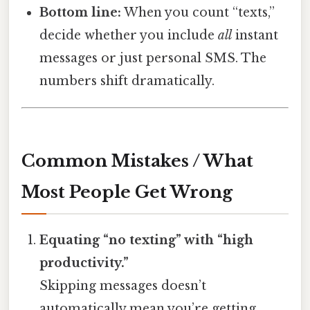
Bottom line:
When you count “texts,”
decide whether you include
all
instant
messages or just personal SMS. The
numbers shift dramatically.
Common Mistakes / What
Most People Get Wrong
Equating “no texting” with “high
productivity.”
Skipping messages doesn’t
automatically mean you’re getting