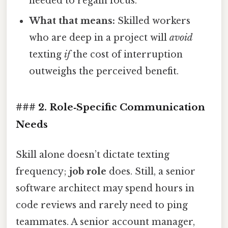
needed to regain focus.
What that means:
Skilled workers
who are deep in a project will
avoid
texting
if
the cost of interruption
outweighs the perceived benefit.
### 2. Role‑Specific Communication
Needs
Skill alone doesn’t dictate texting
frequency;
job role
does. Still, a senior
software architect may spend hours in
code reviews and rarely need to ping
teammates. A senior account manager,