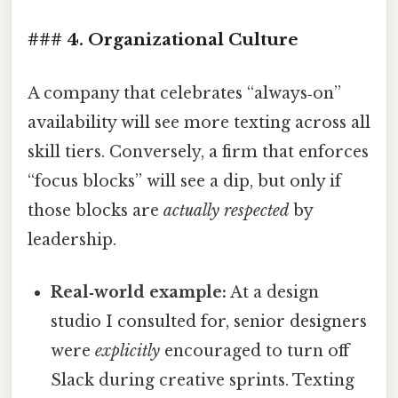
### 4. Organizational Culture
A company that celebrates “always‑on”
availability will see more texting across all
skill tiers. Conversely, a firm that enforces
“focus blocks” will see a dip, but only if
those blocks are
actually respected
by
leadership.
Real‑world example:
At a design
studio I consulted for, senior designers
were
explicitly
encouraged to turn off
Slack during creative sprints. Texting