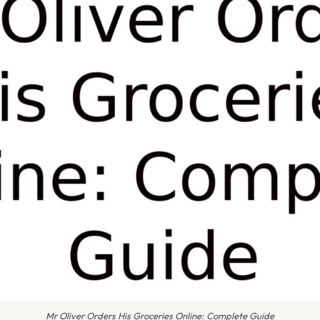
Mr Oliver Orders His Groceries Online: Complete Guide