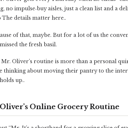
 no impulse‑buy aisles, just a clean list and a del
 The details matter here..
use of that, maybe. But for a lot of us the conv
missed the fresh basil.
Mr. Oliver’s routine is more than a personal qui
 thinking about moving their pantry to the inter
 holds up..
 Oliver’s Online Grocery Routine
t “Mr. It’s a shorthand for a growing slice of eve