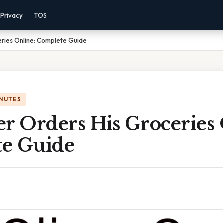
Privacy
TOS
eries Online: Complete Guide
INUTES
r Orders His Groceries 
e Guide