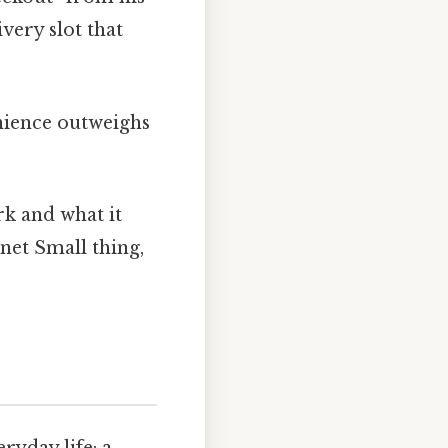
ivery slot that
enience outweighs
rk and what it
net Small thing,
ryday life: a