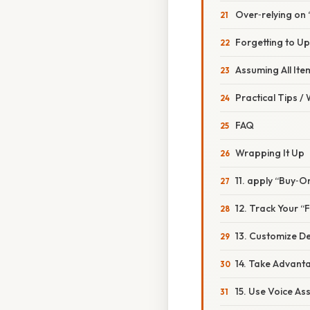
Over‑relying on
Forgetting to Up
Assuming All Ite
Practical Tips /
FAQ
Wrapping It Up
11. apply “Buy‑
12. Track Your 
13. Customize De
14. Take Advant
15. Use Voice As