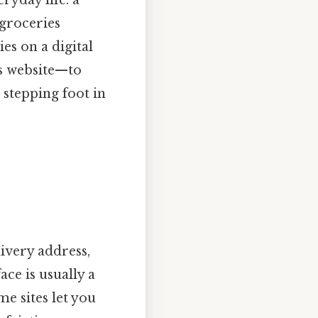
 groceries
es on a digital
s website—to
 stepping foot in
ivery address,
ace is usually a
e sites let you