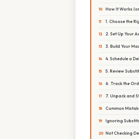
How It Works (or
1. Choose the Ri
2. Set Up Your A
3. Build Your Mas
4. Schedule a D
5. Review Substi
6. Track the Or
7. Unpack and S
Common Mistake
Ignoring Substit
Not Checking De