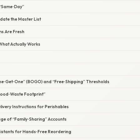
 “Same‑Day”
date the Master List
ms Are Fresh
 What Actually Works
One‑Get‑One” (BOGO) and “Free‑Shipping” Thresholds
“Food‑Waste Footprint”
livery Instructions for Perishables
age of “Family‑Sharing” Accounts
sistants for Hands‑Free Reordering