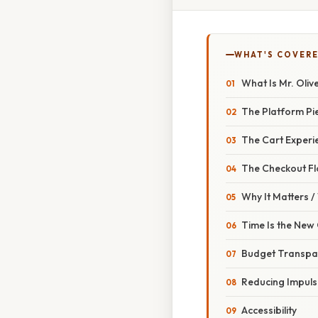
WHAT'S COVERE
What Is Mr. Oliv
The Platform Pi
The Cart Experi
The Checkout F
Why It Matters 
Time Is the New
Budget Transpa
Reducing Impuls
Accessibility