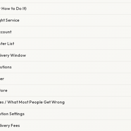
 How to Do It)
ght Service
ccount
ter List
elivery Window
tutions
der
tore
s / What Most People Get Wrong
ution Settings
livery Fees