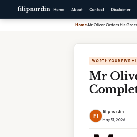
filipnordin
Home
About
Contact
Disclaimer
Home
›
Mr Oliver Orders His Groc
WORTH YOUR FIVE M
Mr Olive
Complet
filipnordin
FI
May 31, 2026