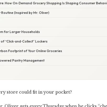
ture: How On‑Demand Grocery Shopping Is Shaping Consumer Behavi
Routine (Inspired by Mr. Oliver)
tem for Larger Households
of “Click‑and‑Collect” Lockers
rbon Footprint of Your Online Groceries
‑Powered Pantry Management
ry store could fit in your pocket?
Mr. Oliver gets every Thursday when he clicks “ch