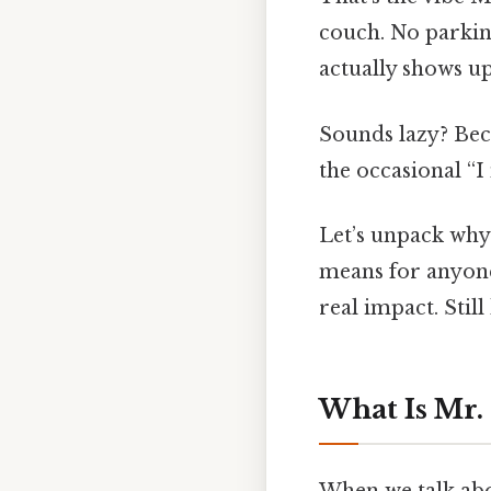
couch. No parking,
actually shows up
Sounds lazy? Beca
the occasional “I 
Let’s unpack why 
means for anyone
real impact. Still
What Is Mr.
When we talk abou