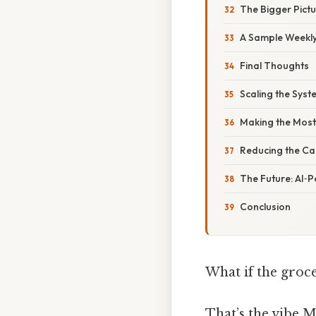
The Bigger Pic
A Sample Weekly 
Final Thoughts
Scaling the Sys
Making the Most 
Reducing the Ca
The Future: AI
Conclusion
What if the groce
That’s the vibe 