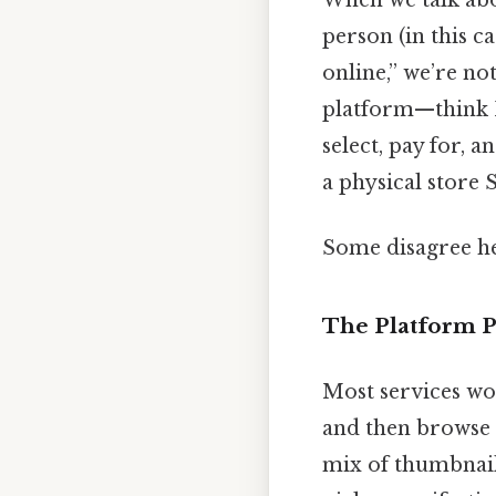
person (in this ca
online,” we’re no
platform—think I
select, pay for, 
a physical store S
Some disagree he
The Platform P
Most services wo
and then browse c
mix of thumbnail 