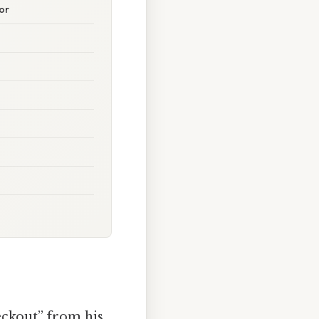
or
eckout” from his