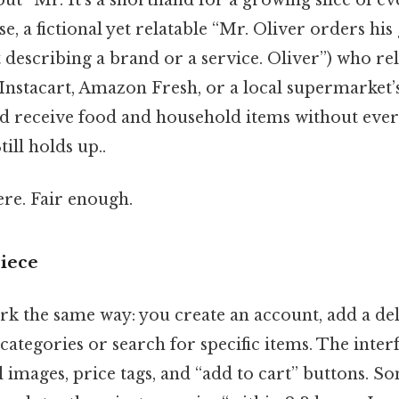
se, a fictional yet relatable “Mr. Oliver orders his
t describing a brand or a service. Oliver”) who reli
nstacart, Amazon Fresh, or a local supermarket’
and receive food and household items without ever
till holds up..
re. Fair enough.
iece
rk the same way: you create an account, add a del
ategories or search for specific items. The interf
images, price tags, and “add to cart” buttons. Som