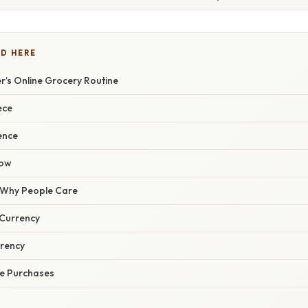
D HERE
er’s Online Grocery Routine
ece
ence
low
/ Why People Care
 Currency
rency
e Purchases