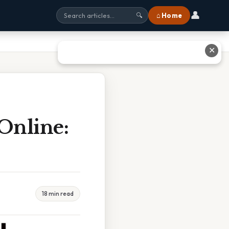
👤
⌂ Home
🔍
✕
Online:
18 min read