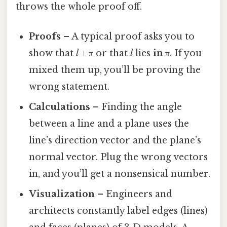
throws the whole proof off.
Proofs
– A typical proof asks you to
show that
l
⟂ π or that
l
lies
in
π. If you
mixed them up, you’ll be proving the
wrong statement.
Calculations
– Finding the angle
between a line and a plane uses the
line’s direction vector and the plane’s
normal vector. Plug the wrong vectors
in, and you’ll get a nonsensical number.
Visualization
– Engineers and
architects constantly label edges (lines)