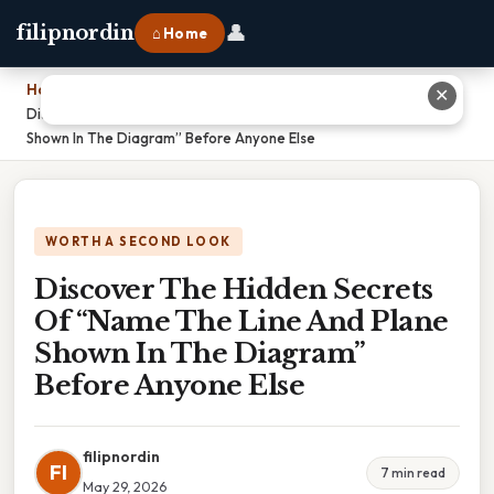
👤
filipnordin
⌂ Home
Home
›
✕
Discover The Hidden Secrets Of “Name The Line And Plane
Shown In The Diagram” Before Anyone Else
WORTH A SECOND LOOK
Discover The Hidden Secrets
Of “Name The Line And Plane
Shown In The Diagram”
Before Anyone Else
filipnordin
FI
7 min read
May 29, 2026