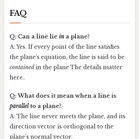
FAQ
Q: Can a line lie
in
a plane?
A: Yes. If every point of the line satisfies
the plane’s equation, the line is said to be
contained
in the plane The details matter
here..
Q: What does it mean when a line is
parallel
to a plane?
A: The line never meets the plane, and its
direction vector is orthogonal to the
plane’s normal vector.