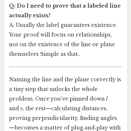
Q: Do I need to prove that a labeled line
actually exists?
A: Usually the label guarantees existence.
Your proof will focus on relationships,
not on the existence of the line or plane
themselves Simple as that..
Naming the line and the plane correctly is
a tiny step that unlocks the whole
problem. Once you’ve pinned down
l
and π, the rest—calculating distances,
proving perpendicularity, finding angles
—becomes a matter of plug‑and‑play with