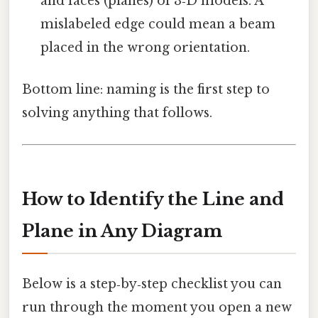
and faces (planes) of 3‑D models. A
mislabeled edge could mean a beam
placed in the wrong orientation.
Bottom line: naming is the first step to
solving anything that follows.
How to Identify the Line and
Plane in Any Diagram
Below is a step‑by‑step checklist you can
run through the moment you open a new