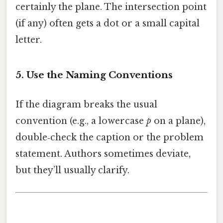
certainly the plane. The intersection point
(if any) often gets a dot or a small capital
letter.
5. Use the Naming Conventions
If the diagram breaks the usual
convention (e.g., a lowercase
p
on a plane),
double‑check the caption or the problem
statement. Authors sometimes deviate,
but they’ll usually clarify.