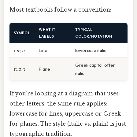
Most textbooks follow a convention:
WHAT IT
TYPICAL
SYMBOL
LABELS
COLOR/NOTATION
l
,
m
,
n
Line
lowercase italic
Greek capital, often
π, σ, τ
Plane
italic
If you’re looking at a diagram that uses
other letters, the same rule applies:
lowercase for lines, uppercase or Greek
for planes. The style (italic vs. plain) is just
typographic tradition.