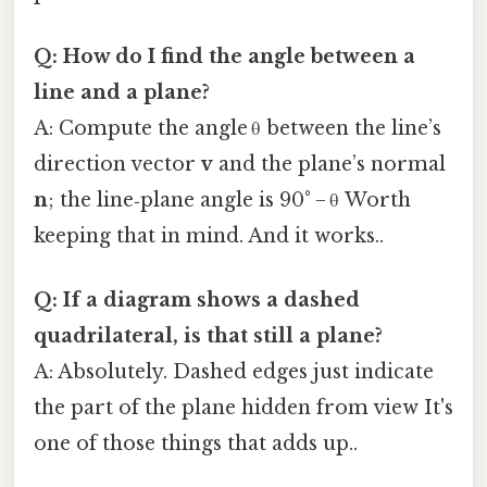
Q: How do I find the angle between a
line and a plane?
A: Compute the angle θ between the line’s
direction vector
v
and the plane’s normal
n
; the line‑plane angle is 90° − θ Worth
keeping that in mind. And it works..
Q: If a diagram shows a dashed
quadrilateral, is that still a plane?
A: Absolutely. Dashed edges just indicate
the part of the plane hidden from view It's
one of those things that adds up..