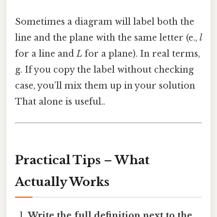
Sometimes a diagram will label both the
line and the plane with the same letter (e.,
l
for a line and
L
for a plane). In real terms,
g. If you copy the label without checking
case, you’ll mix them up in your solution
That alone is useful..
Practical Tips – What
Actually Works
Write the full definition next to the