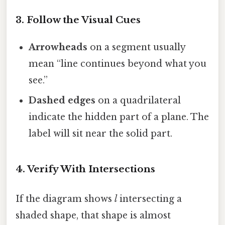
3. Follow the Visual Cues
Arrowheads
on a segment usually
mean “line continues beyond what you
see.”
Dashed edges
on a quadrilateral
indicate the hidden part of a plane. The
label will sit near the solid part.
4. Verify With Intersections
If the diagram shows
l
intersecting a
shaded shape, that shape is almost