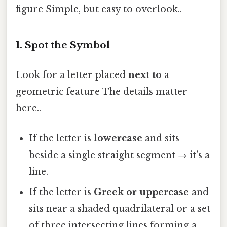
figure Simple, but easy to overlook..
1. Spot the Symbol
Look for a letter placed
next to
a
geometric feature The details matter
here..
If the letter is
lowercase
and sits
beside a single straight segment → it’s a
line.
If the letter is
Greek or uppercase
and
sits near a shaded quadrilateral or a set
of three intersecting lines forming a