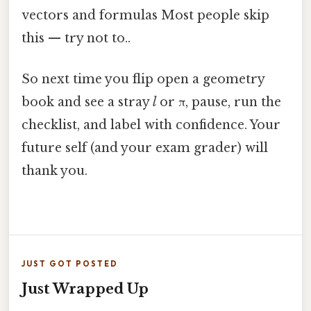
vectors and formulas Most people skip
this — try not to..
So next time you flip open a geometry
book and see a stray
l
or π, pause, run the
checklist, and label with confidence. Your
future self (and your exam grader) will
thank you.
JUST GOT POSTED
Just Wrapped Up