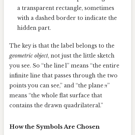
a transparent rectangle, sometimes
with a dashed border to indicate the
hidden part.
The key is that the label belongs to the
geometric object
, not just the little sketch
you see. So “the line l” means “the entire
infinite line that passes through the two
points you can see,” and “the plane π”
means “the whole flat surface that
contains the drawn quadrilateral.”
How the Symbols Are Chosen