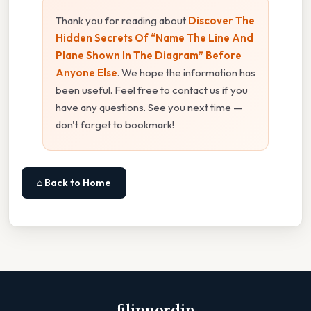
Thank you for reading about
Discover The
Hidden Secrets Of “Name The Line And
Plane Shown In The Diagram” Before
Anyone Else
. We hope the information has
been useful. Feel free to contact us if you
have any questions. See you next time —
don't forget to bookmark!
⌂ Back to Home
filipnordin