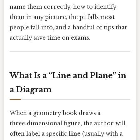
name them correctly, how to identify
them in any picture, the pitfalls most
people fall into, and a handful of tips that
actually save time on exams.
What Is a “Line and Plane” in
a Diagram
When a geometry book draws a
three‑dimensional figure, the author will
often label a specific
line
(usually with a