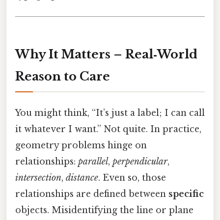
Why It Matters – Real‑World
Reason to Care
You might think, “It’s just a label; I can call
it whatever I want.” Not quite. In practice,
geometry problems hinge on
relationships:
parallel
,
perpendicular
,
intersection
,
distance
. Even so, those
relationships are defined between
specific
objects. Misidentifying the line or plane