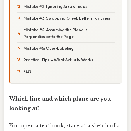
Mistake #2: Ignoring Arrowheads
Mistake #3: Swapping Greek Letters for Lines
Mistake #4: Assuming the Plane Is
Perpendicular to the Page
Mistake #5: Over‑Labeling
Practical Tips – What Actually Works
FAQ
Which line and which plane are you
looking at?
You open a textbook, stare at a sketch of a