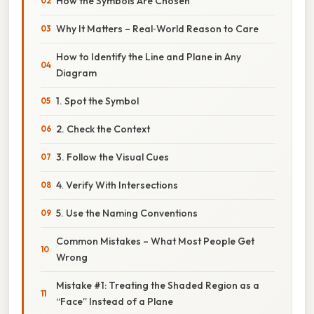
How the Symbols Are Chosen
Why It Matters – Real‑World Reason to Care
How to Identify the Line and Plane in Any
Diagram
1. Spot the Symbol
2. Check the Context
3. Follow the Visual Cues
4. Verify With Intersections
5. Use the Naming Conventions
Common Mistakes – What Most People Get
Wrong
Mistake #1: Treating the Shaded Region as a
“Face” Instead of a Plane