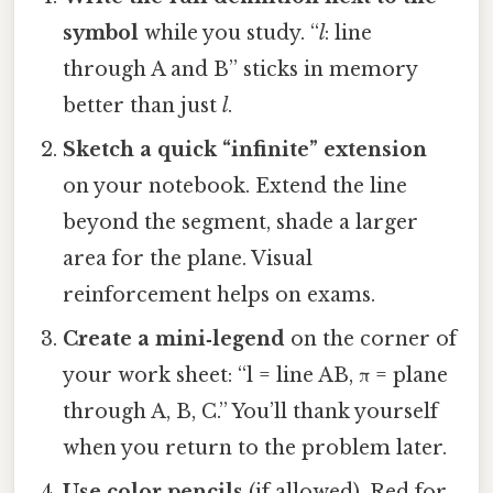
symbol
while you study. “
l
: line
through A and B” sticks in memory
better than just
l
.
Sketch a quick “infinite” extension
on your notebook. Extend the line
beyond the segment, shade a larger
area for the plane. Visual
reinforcement helps on exams.
Create a mini‑legend
on the corner of
your work sheet: “l = line AB, π = plane
through A, B, C.” You’ll thank yourself
when you return to the problem later.
Use color pencils
(if allowed). Red for