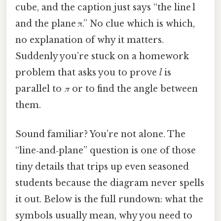
cube, and the caption just says “the line l
and the plane π.” No clue which is which,
no explanation of why it matters.
Suddenly you’re stuck on a homework
problem that asks you to prove
l
is
parallel to
π
or to find the angle between
them.
Sound familiar? You’re not alone. The
“line‑and‑plane” question is one of those
tiny details that trips up even seasoned
students because the diagram never spells
it out. Below is the full rundown: what the
symbols usually mean, why you need to