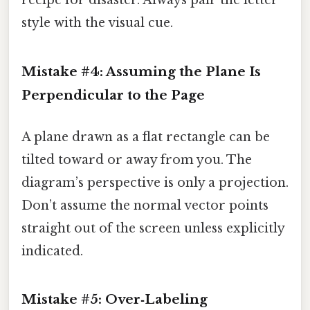
recipe for disaster. Always pair the letter
style with the visual cue.
Mistake #4: Assuming the Plane Is
Perpendicular to the Page
A plane drawn as a flat rectangle can be
tilted toward or away from you. The
diagram’s perspective is only a projection.
Don’t assume the normal vector points
straight out of the screen unless explicitly
indicated.
Mistake #5: Over‑Labeling