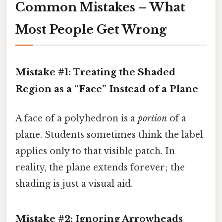
Common Mistakes – What
Most People Get Wrong
Mistake #1: Treating the Shaded
Region as a “Face” Instead of a Plane
A face of a polyhedron is a
portion
of a
plane. Students sometimes think the label
applies only to that visible patch. In
reality, the plane extends forever; the
shading is just a visual aid.
Mistake #2: Ignoring Arrowheads