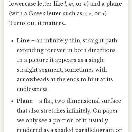
lowercase letter like
l
,
m
, or
n
) and a
plane
(with a Greek letter such as π, σ, or τ)
Turns out it matters..
Line
– an infinitely thin, straight path
extending forever in both directions.
In a picture it appears as a single
straight segment, sometimes with
arrowheads at the ends to hint at its
endlessness.
Plane
– a flat, two‑dimensional surface
that also stretches infinitely. On paper
we only see a portion of it, usually
rendered as a shaded parallelogram or