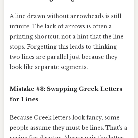
A line drawn without arrowheads is still
infinite. The lack of arrows is often a
printing shortcut, not a hint that the line
stops. Forgetting this leads to thinking
two lines are parallel just because they
look like separate segments.
Mistake #3: Swapping Greek Letters
for Lines
Because Greek letters look fancy, some
people assume they must be lines. That’s a