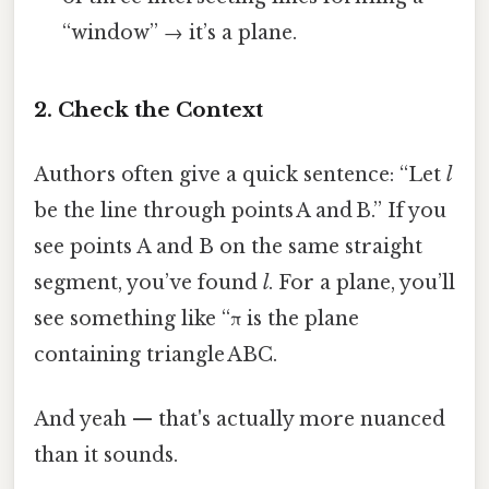
“window” → it’s a plane.
2. Check the Context
Authors often give a quick sentence: “Let
l
be the line through points A and B.” If you
see points A and B on the same straight
segment, you’ve found
l
. For a plane, you’ll
see something like “π is the plane
containing triangle ABC.
And yeah — that's actually more nuanced
than it sounds.