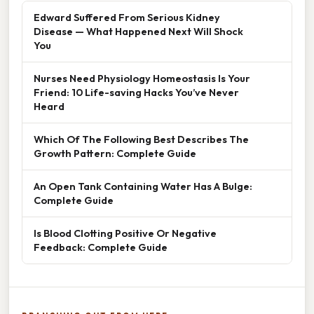
Edward Suffered From Serious Kidney
Disease — What Happened Next Will Shock
You
Nurses Need Physiology Homeostasis Is Your
Friend: 10 Life-saving Hacks You’ve Never
Heard
Which Of The Following Best Describes The
Growth Pattern: Complete Guide
An Open Tank Containing Water Has A Bulge:
Complete Guide
Is Blood Clotting Positive Or Negative
Feedback: Complete Guide