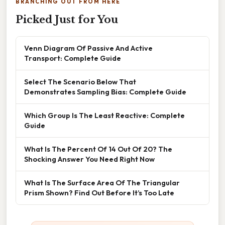
BRANCHING OUT FROM HERE
Picked Just for You
Venn Diagram Of Passive And Active
Transport: Complete Guide
Select The Scenario Below That
Demonstrates Sampling Bias: Complete Guide
Which Group Is The Least Reactive: Complete
Guide
What Is The Percent Of 14 Out Of 20? The
Shocking Answer You Need Right Now
What Is The Surface Area Of The Triangular
Prism Shown? Find Out Before It’s Too Late