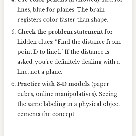
lines, blue for planes. The brain
registers color faster than shape.
Check the problem statement
for
hidden clues: “Find the distance from
point D to line l.” If the distance is
asked, you’re definitely dealing with a
line, not a plane.
Practice with 3‑D models
(paper
cubes, online manipulatives). Seeing
the same labeling in a physical object
cements the concept.