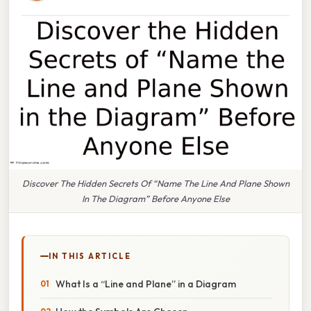
Discover The Hidden Secrets Of “Name The Line And Plane Shown
In The Diagram” Before Anyone Else
IN THIS ARTICLE
What Is a “Line and Plane” in a Diagram