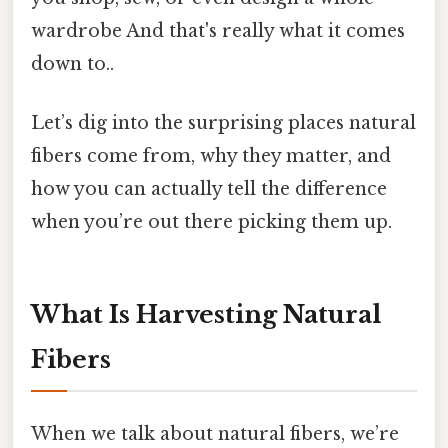
wardrobe And that's really what it comes
down to..
Let’s dig into the surprising places natural
fibers come from, why they matter, and
how you can actually tell the difference
when you’re out there picking them up.
What Is Harvesting Natural
Fibers
When we talk about natural fibers, we’re