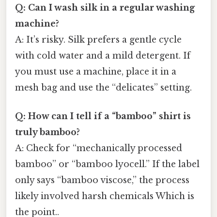
Q: Can I wash silk in a regular washing
machine?
A: It’s risky. Silk prefers a gentle cycle
with cold water and a mild detergent. If
you must use a machine, place it in a
mesh bag and use the “delicates” setting.
Q: How can I tell if a “bamboo” shirt is
truly bamboo?
A: Check for “mechanically processed
bamboo” or “bamboo lyocell.” If the label
only says “bamboo viscose,” the process
likely involved harsh chemicals Which is
the point..