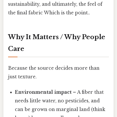
sustainability, and ultimately, the feel of
the final fabric Which is the point..
Why It Matters / Why People
Care
Because the source decides more than
just texture.
Environmental impact
– A fiber that
needs little water, no pesticides, and
can be grown on marginal land (think