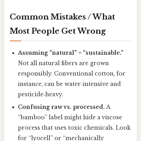
Common Mistakes / What
Most People Get Wrong
Assuming “natural” = “sustainable.”
Not all natural fibers are grown
responsibly. Conventional cotton, for
instance, can be water‑intensive and
pesticide‑heavy.
Confusing raw vs. processed.
A
“bamboo” label might hide a viscose
process that uses toxic chemicals. Look
for “lyocell” or “mechanically