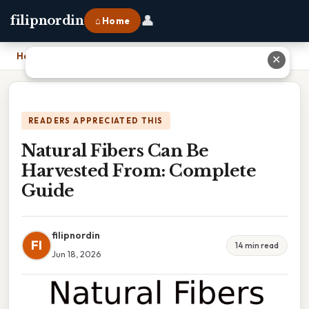
👤
filipnordin
⌂ Home
Home
›
Natural Fibers Can Be Harvested From: Complete Guide
✕
READERS APPRECIATED THIS
Natural Fibers Can Be
Harvested From: Complete
Guide
filipnordin
FI
14 min read
Jun 18, 2026