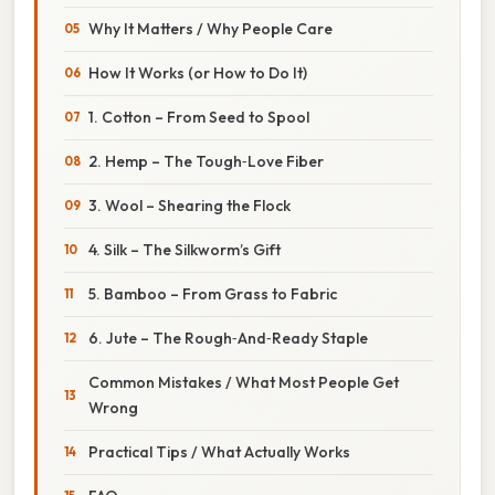
Why It Matters / Why People Care
How It Works (or How to Do It)
1. Cotton – From Seed to Spool
2. Hemp – The Tough‑Love Fiber
3. Wool – Shearing the Flock
4. Silk – The Silkworm’s Gift
5. Bamboo – From Grass to Fabric
6. Jute – The Rough‑And‑Ready Staple
Common Mistakes / What Most People Get
Wrong
Practical Tips / What Actually Works