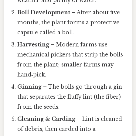
weather and plenty of water.
Boll Development
– After about five
months, the plant forms a protective
capsule called a boll.
Harvesting
– Modern farms use
mechanical pickers that strip the bolls
from the plant; smaller farms may
hand‑pick.
Ginning
– The bolls go through a gin
that separates the fluffy lint (the fiber)
from the seeds.
Cleaning & Carding
– Lint is cleaned
of debris, then carded into a