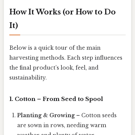
How It Works (or How to Do
It)
Below is a quick tour of the main
harvesting methods. Each step influences
the final product’s look, feel, and
sustainability.
1. Cotton – From Seed to Spool
Planting & Growing
– Cotton seeds
are sown in rows, needing warm