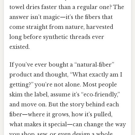
towel dries faster than a regular one? The
answer isn’t magic—it’s the fibers that
come straight from nature, harvested
long before synthetic threads ever
existed.
If you’ve ever bought a “natural‑fiber”
product and thought, “What exactly am I
getting?” you’re not alone. Most people
skim the label, assume it’s “eco‑friendly,”
and move on. But the story behind each
fiber—where it grows, how it’s pulled,
what makes it special—can change the way
you shop, sew, or even design a whole