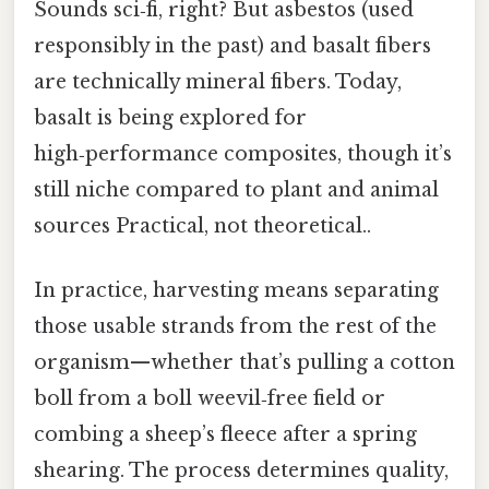
Sounds sci‑fi, right? But asbestos (used
responsibly in the past) and basalt fibers
are technically mineral fibers. Today,
basalt is being explored for
high‑performance composites, though it’s
still niche compared to plant and animal
sources Practical, not theoretical..
In practice, harvesting means separating
those usable strands from the rest of the
organism—whether that’s pulling a cotton
boll from a boll weevil‑free field or
combing a sheep’s fleece after a spring
shearing. The process determines quality,