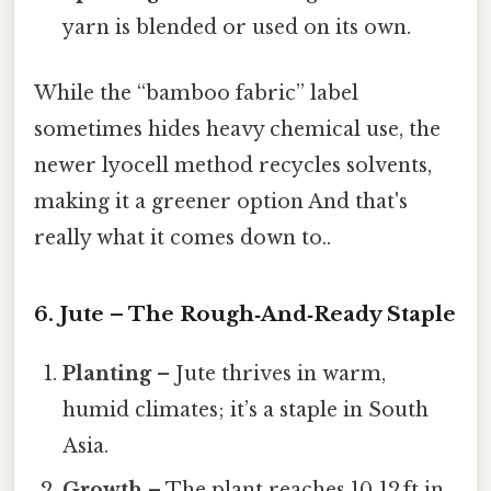
yarn is blended or used on its own.
While the “bamboo fabric” label
sometimes hides heavy chemical use, the
newer lyocell method recycles solvents,
making it a greener option And that's
really what it comes down to..
6. Jute – The Rough‑And‑Ready Staple
Planting
– Jute thrives in warm,
humid climates; it’s a staple in South
Asia.
Growth
– The plant reaches 10‑12 ft in