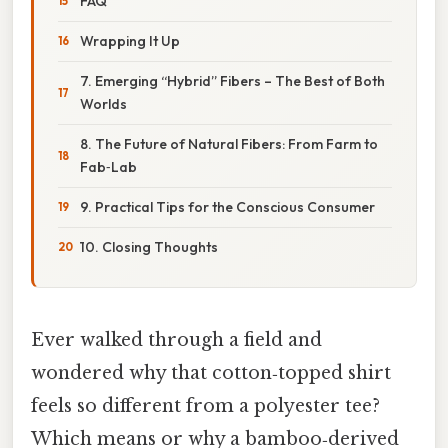
FAQ
Wrapping It Up
7. Emerging “Hybrid” Fibers – The Best of Both
Worlds
8. The Future of Natural Fibers: From Farm to
Fab‑Lab
9. Practical Tips for the Conscious Consumer
10. Closing Thoughts
Ever walked through a field and
wondered why that cotton‑topped shirt
feels so different from a polyester tee?
Which means or why a bamboo‑derived