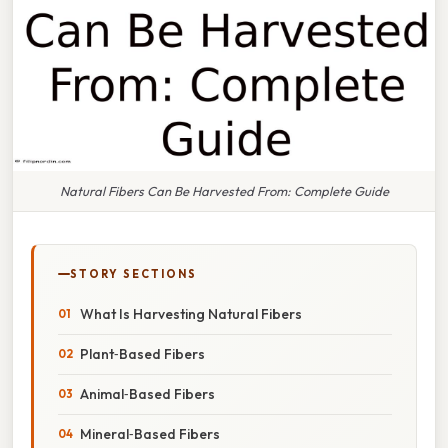
Natural Fibers Can Be Harvested From: Complete Guide
STORY SECTIONS
What Is Harvesting Natural Fibers
Plant‑Based Fibers
Animal‑Based Fibers
Mineral‑Based Fibers