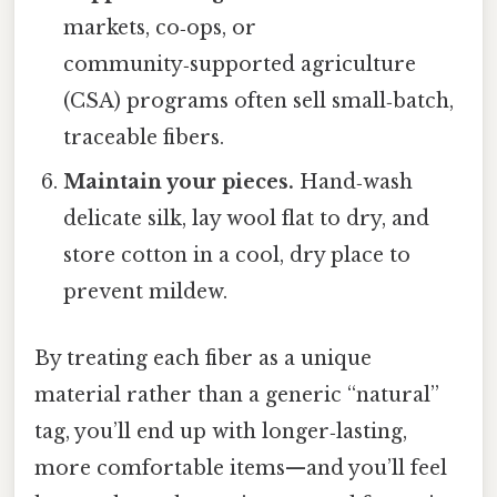
markets, co‑ops, or
community‑supported agriculture
(CSA) programs often sell small‑batch,
traceable fibers.
Maintain your pieces.
Hand‑wash
delicate silk, lay wool flat to dry, and
store cotton in a cool, dry place to
prevent mildew.
By treating each fiber as a unique
material rather than a generic “natural”
tag, you’ll end up with longer‑lasting,
more comfortable items—and you’ll feel