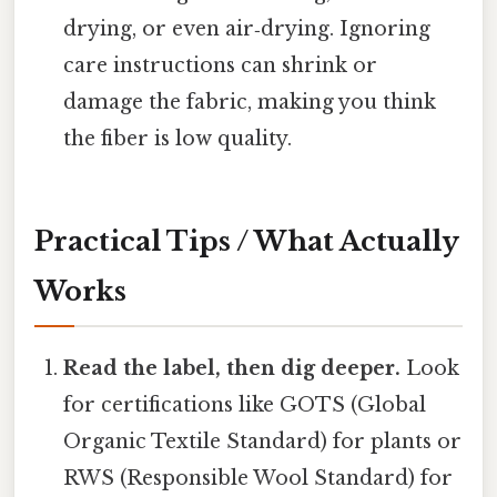
drying, or even air‑drying. Ignoring
care instructions can shrink or
damage the fabric, making you think
the fiber is low quality.
Practical Tips / What Actually
Works
Read the label, then dig deeper.
Look
for certifications like GOTS (Global
Organic Textile Standard) for plants or
RWS (Responsible Wool Standard) for