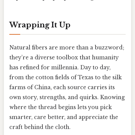
Wrapping It Up
Natural fibers are more than a buzzword;
they’re a diverse toolbox that humanity
has refined for millennia. Day to day,
from the cotton fields of Texas to the silk
farms of China, each source carries its
own story, strengths, and quirks. Knowing
where the thread begins lets you pick
smarter, care better, and appreciate the
craft behind the cloth.