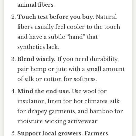
animal fibers.
Touch test before you buy.
Natural
fibers usually feel cooler to the touch
and have a subtle “hand” that
synthetics lack.
Blend wisely.
If you need durability,
pair hemp or jute with a small amount
of silk or cotton for softness.
Mind the end‑use.
Use wool for
insulation, linen for hot climates, silk
for drapey garments, and bamboo for
moisture‑wicking activewear.
Support local growers.
Farmers