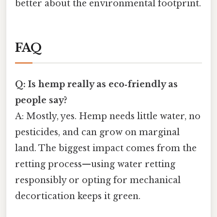
better about the environmental footprint.
FAQ
Q: Is hemp really as eco‑friendly as
people say?
A: Mostly, yes. Hemp needs little water, no
pesticides, and can grow on marginal
land. The biggest impact comes from the
retting process—using water retting
responsibly or opting for mechanical
decortication keeps it green.