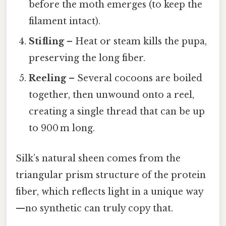
before the moth emerges (to keep the
filament intact).
Stifling
– Heat or steam kills the pupa,
preserving the long fiber.
Reeling
– Several cocoons are boiled
together, then unwound onto a reel,
creating a single thread that can be up
to 900 m long.
Silk’s natural sheen comes from the
triangular prism structure of the protein
fiber, which reflects light in a unique way
—no synthetic can truly copy that.