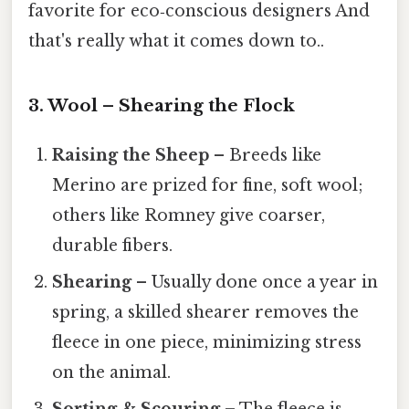
favorite for eco‑conscious designers And
that's really what it comes down to..
3. Wool – Shearing the Flock
Raising the Sheep
– Breeds like
Merino are prized for fine, soft wool;
others like Romney give coarser,
durable fibers.
Shearing
– Usually done once a year in
spring, a skilled shearer removes the
fleece in one piece, minimizing stress
on the animal.