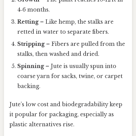
4‑6 months.
Retting
– Like hemp, the stalks are
retted in water to separate fibers.
Stripping
– Fibers are pulled from the
stalks, then washed and dried.
Spinning
– Jute is usually spun into
coarse yarn for sacks, twine, or carpet
backing.
Jute’s low cost and biodegradability keep
it popular for packaging, especially as
plastic alternatives rise.