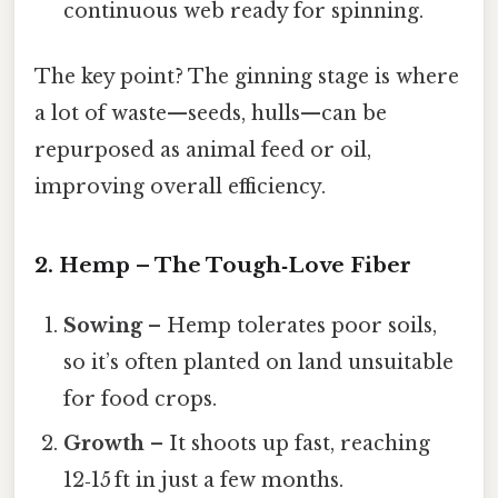
continuous web ready for spinning.
The key point? The ginning stage is where
a lot of waste—seeds, hulls—can be
repurposed as animal feed or oil,
improving overall efficiency.
2. Hemp – The Tough‑Love Fiber
Sowing
– Hemp tolerates poor soils,
so it’s often planted on land unsuitable
for food crops.
Growth
– It shoots up fast, reaching
12‑15 ft in just a few months.