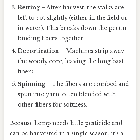
Retting
– After harvest, the stalks are
left to rot slightly (either in the field or
in water). This breaks down the pectin
binding fibers together.
Decortication
– Machines strip away
the woody core, leaving the long bast
fibers.
Spinning
– The fibers are combed and
spun into yarn, often blended with
other fibers for softness.
Because hemp needs little pesticide and
can be harvested in a single season, it’s a