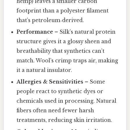
hemp) leaves a smaller carbon
footprint than a polyester filament
that’s petroleum‑derived.
Performance
– Silk’s natural protein
structure gives it a glossy sheen and
breathability that synthetics can’t
match. Wool’s crimp traps air, making
it a natural insulator.
Allergies & Sensitivities
– Some
people react to synthetic dyes or
chemicals used in processing. Natural
fibers often need fewer harsh
treatments, reducing skin irritation.