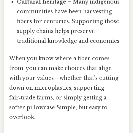
Cultural heritage
– Many indigenous
communities have been harvesting
fibers for centuries. Supporting those
supply chains helps preserve
traditional knowledge and economies.
When you know where a fiber comes
from, you can make choices that align
with your values—whether that’s cutting
down on microplastics, supporting
fair‑trade farms, or simply getting a
softer pillowcase Simple, but easy to
overlook..