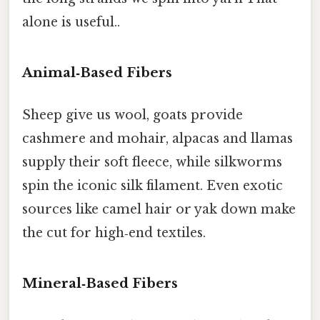
alone is useful..
Animal‑Based Fibers
Sheep give us wool, goats provide
cashmere and mohair, alpacas and llamas
supply their soft fleece, while silkworms
spin the iconic silk filament. Even exotic
sources like camel hair or yak down make
the cut for high‑end textiles.
Mineral‑Based Fibers