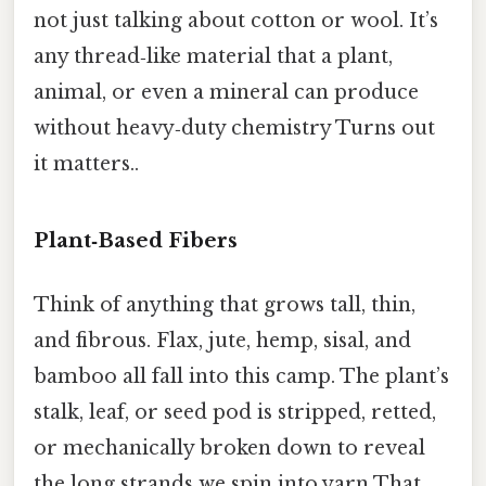
not just talking about cotton or wool. It’s
any thread‑like material that a plant,
animal, or even a mineral can produce
without heavy‑duty chemistry Turns out
it matters..
Plant‑Based Fibers
Think of anything that grows tall, thin,
and fibrous. Flax, jute, hemp, sisal, and
bamboo all fall into this camp. The plant’s
stalk, leaf, or seed pod is stripped, retted,
or mechanically broken down to reveal
the long strands we spin into yarn That