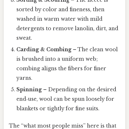
Sorting & Scouring
– The fleece is
sorted by color and fineness, then
washed in warm water with mild
detergents to remove lanolin, dirt, and
sweat.
Carding & Combing
– The clean wool
is brushed into a uniform web;
combing aligns the fibers for finer
yarns.
Spinning
– Depending on the desired
end‑use, wool can be spun loosely for
blankets or tightly for fine suits.
The “what most people miss” here is that