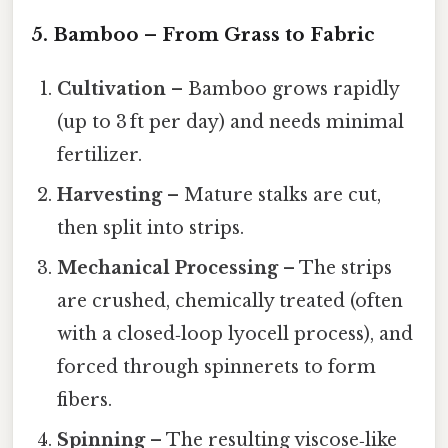
5. Bamboo – From Grass to Fabric
Cultivation
– Bamboo grows rapidly
(up to 3 ft per day) and needs minimal
fertilizer.
Harvesting
– Mature stalks are cut,
then split into strips.
Mechanical Processing
– The strips
are crushed, chemically treated (often
with a closed‑loop lyocell process), and
forced through spinnerets to form
fibers.
Spinning
– The resulting viscose‑like