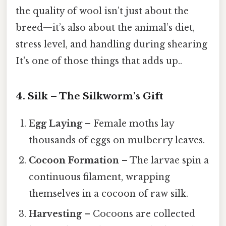
the quality of wool isn’t just about the
breed—it’s also about the animal’s diet,
stress level, and handling during shearing
It's one of those things that adds up..
4. Silk – The Silkworm’s Gift
Egg Laying
– Female moths lay
thousands of eggs on mulberry leaves.
Cocoon Formation
– The larvae spin a
continuous filament, wrapping
themselves in a cocoon of raw silk.
Harvesting
– Cocoons are collected