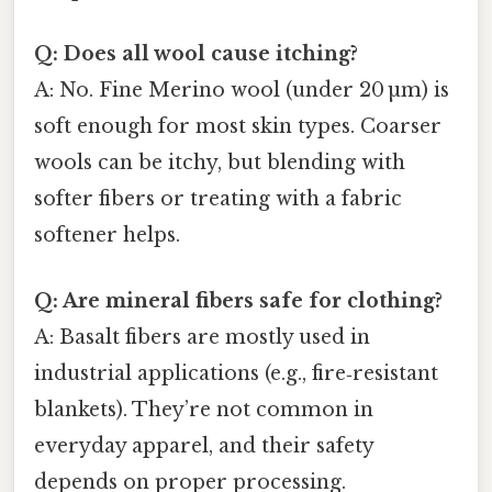
Q: Does all wool cause itching?
A: No. Fine Merino wool (under 20 µm) is
soft enough for most skin types. Coarser
wools can be itchy, but blending with
softer fibers or treating with a fabric
softener helps.
Q: Are mineral fibers safe for clothing?
A: Basalt fibers are mostly used in
industrial applications (e.g., fire‑resistant
blankets). They’re not common in
everyday apparel, and their safety
depends on proper processing.