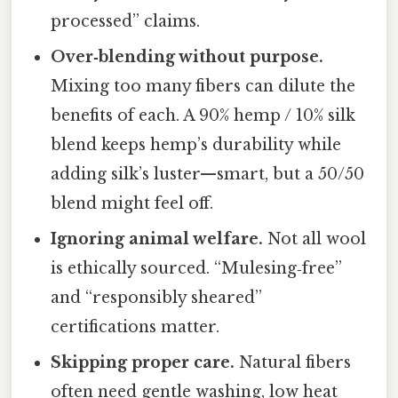
processed” claims.
Over‑blending without purpose.
Mixing too many fibers can dilute the
benefits of each. A 90% hemp / 10% silk
blend keeps hemp’s durability while
adding silk’s luster—smart, but a 50/50
blend might feel off.
Ignoring animal welfare.
Not all wool
is ethically sourced. “Mulesing‑free”
and “responsibly sheared”
certifications matter.
Skipping proper care.
Natural fibers
often need gentle washing, low heat