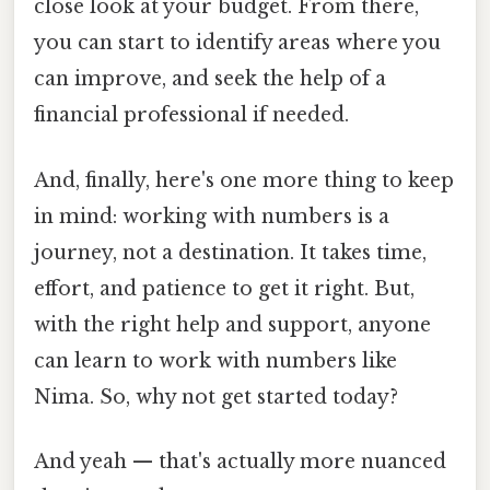
close look at your budget. From there,
you can start to identify areas where you
can improve, and seek the help of a
financial professional if needed.
And, finally, here's one more thing to keep
in mind: working with numbers is a
journey, not a destination. It takes time,
effort, and patience to get it right. But,
with the right help and support, anyone
can learn to work with numbers like
Nima. So, why not get started today?
And yeah — that's actually more nuanced