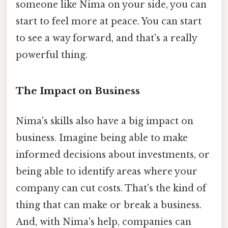
someone like Nima on your side, you can
start to feel more at peace. You can start
to see a way forward, and that's a really
powerful thing.
The Impact on Business
Nima's skills also have a big impact on
business. Imagine being able to make
informed decisions about investments, or
being able to identify areas where your
company can cut costs. That's the kind of
thing that can make or break a business.
And, with Nima's help, companies can