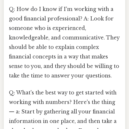
Q: How do I know if I'm working with a
good financial professional? A: Look for
someone who is experienced,
knowledgeable, and communicative. They
should be able to explain complex
financial concepts in a way that makes
sense to you, and they should be willing to
take the time to answer your questions.
Q: What's the best way to get started with
working with numbers? Here's the thing
— a: Start by gathering all your financial
information in one place, and then take a