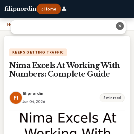
👤
filipnordin
⌂ Home
Home
›
Nima Excels At Working With Numbers: Complete Guide
✕
KEEPS GETTING TRAFFIC
Nima Excels At Working With
Numbers: Complete Guide
filipnordin
FI
8 min read
Jun 04, 2026