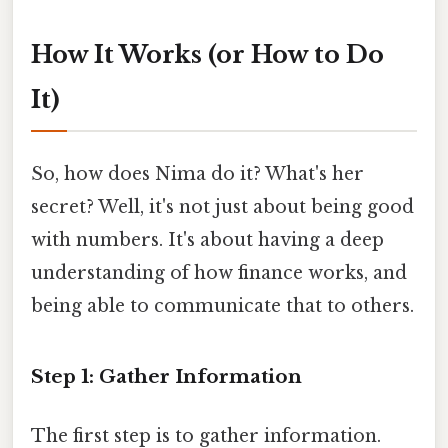
How It Works (or How to Do
It)
So, how does Nima do it? What's her
secret? Well, it's not just about being good
with numbers. It's about having a deep
understanding of how finance works, and
being able to communicate that to others.
Step 1: Gather Information
The first step is to gather information.