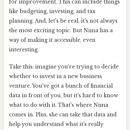
for improvement. This can include things
like budgeting, investing, and tax
planning. And, let's be real, it's not always
the most exciting topic. But Nima has a
way of making it accessible, even
interesting.
Take this: imagine you're trying to decide
whether to invest in a new business
venture. You've got a bunch of financial
data in front of you, but it's hard to know
what to do with it. That's where Nima
comes in. Plus, she can take that data and
help you understand what it's really