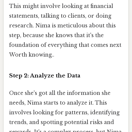
This might involve looking at financial
statements, talking to clients, or doing
research. Nima is meticulous about this
step, because she knows that it's the
foundation of everything that comes next
Worth knowing..
Step 2: Analyze the Data
Once she's got all the information she
needs, Nima starts to analyze it. This
involves looking for patterns, identifying
trends, and spotting potential risks and