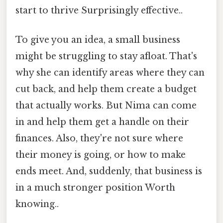
start to thrive Surprisingly effective..
To give you an idea, a small business
might be struggling to stay afloat. That's
why she can identify areas where they can
cut back, and help them create a budget
that actually works. But Nima can come
in and help them get a handle on their
finances. Also, they're not sure where
their money is going, or how to make
ends meet. And, suddenly, that business is
in a much stronger position Worth
knowing..