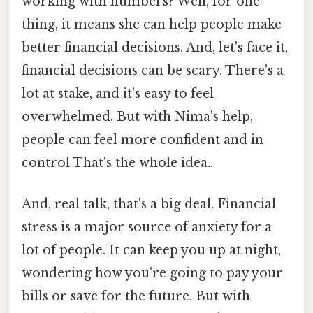
working with numbers? Well, for one
thing, it means she can help people make
better financial decisions. And, let's face it,
financial decisions can be scary. There's a
lot at stake, and it's easy to feel
overwhelmed. But with Nima's help,
people can feel more confident and in
control That's the whole idea..
And, real talk, that's a big deal. Financial
stress is a major source of anxiety for a
lot of people. It can keep you up at night,
wondering how you're going to pay your
bills or save for the future. But with