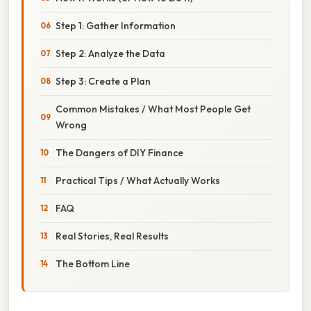
Step 1: Gather Information
Step 2: Analyze the Data
Step 3: Create a Plan
Common Mistakes / What Most People Get
Wrong
The Dangers of DIY Finance
Practical Tips / What Actually Works
FAQ
Real Stories, Real Results
The Bottom Line