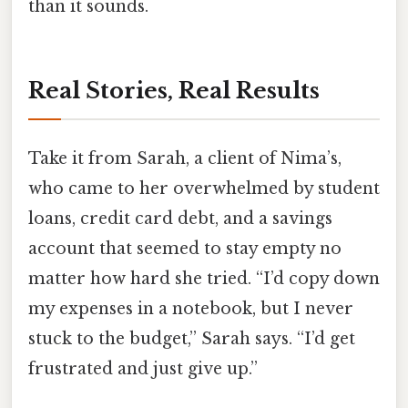
than it sounds.
Real Stories, Real Results
Take it from Sarah, a client of Nima’s,
who came to her overwhelmed by student
loans, credit card debt, and a savings
account that seemed to stay empty no
matter how hard she tried. “I’d copy down
my expenses in a notebook, but I never
stuck to the budget,” Sarah says. “I’d get
frustrated and just give up.”