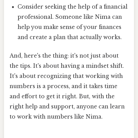
Consider seeking the help of a financial
professional. Someone like Nima can
help you make sense of your finances
and create a plan that actually works.
And, here's the thing: it's not just about
the tips. It's about having a mindset shift.
It's about recognizing that working with
numbers is a process, and it takes time
and effort to get it right. But, with the
right help and support, anyone can learn
to work with numbers like Nima.