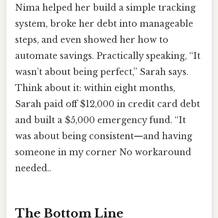
Nima helped her build a simple tracking
system, broke her debt into manageable
steps, and even showed her how to
automate savings. Practically speaking, “It
wasn’t about being perfect,” Sarah says.
Think about it: within eight months,
Sarah paid off $12,000 in credit card debt
and built a $5,000 emergency fund. “It
was about being consistent—and having
someone in my corner No workaround
needed..
The Bottom Line