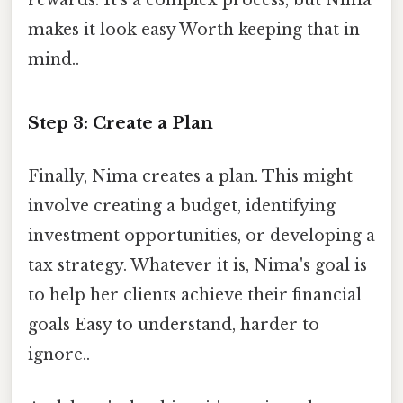
rewards. It's a complex process, but Nima
makes it look easy Worth keeping that in
mind..
Step 3: Create a Plan
Finally, Nima creates a plan. This might
involve creating a budget, identifying
investment opportunities, or developing a
tax strategy. Whatever it is, Nima's goal is
to help her clients achieve their financial
goals Easy to understand, harder to
ignore..