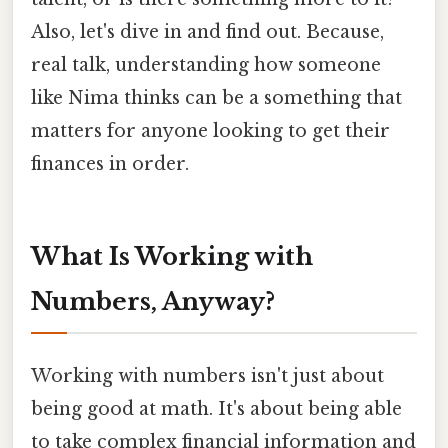
Also, let's dive in and find out. Because,
real talk, understanding how someone
like Nima thinks can be a something that
matters for anyone looking to get their
finances in order.
What Is Working with
Numbers, Anyway?
Working with numbers isn't just about
being good at math. It's about being able
to take complex financial information and