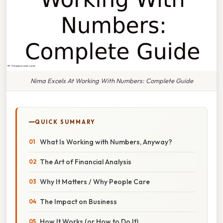
Nima Excels At Working With Numbers: Complete Guide
QUICK SUMMARY
What Is Working with Numbers, Anyway?
The Art of Financial Analysis
Why It Matters / Why People Care
The Impact on Business
How It Works (or How to Do It)