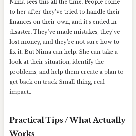
Nima sees this all the time. People come
to her after they've tried to handle their
finances on their own, and it's ended in
disaster. They've made mistakes, they've
lost money, and they're not sure how to
fix it. But Nima can help. She can take a
look at their situation, identify the
problems, and help them create a plan to
get back on track Small thing, real
impact..
Practical Tips / What Actually
Works