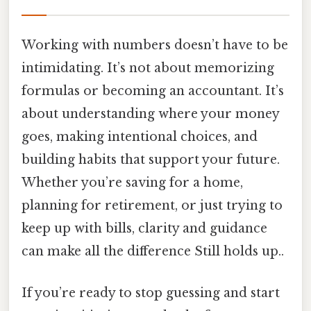
Working with numbers doesn’t have to be
intimidating. It’s not about memorizing
formulas or becoming an accountant. It’s
about understanding where your money
goes, making intentional choices, and
building habits that support your future.
Whether you’re saving for a home,
planning for retirement, or just trying to
keep up with bills, clarity and guidance
can make all the difference Still holds up..
If you’re ready to stop guessing and start