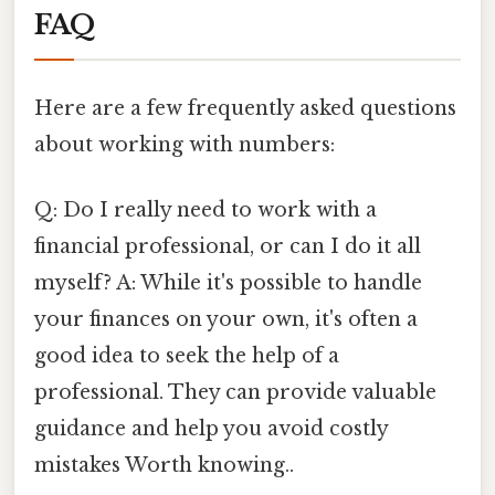
FAQ
Here are a few frequently asked questions
about working with numbers:
Q: Do I really need to work with a
financial professional, or can I do it all
myself? A: While it's possible to handle
your finances on your own, it's often a
good idea to seek the help of a
professional. They can provide valuable
guidance and help you avoid costly
mistakes Worth knowing..