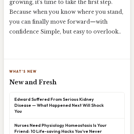
growing, it’s time to take the first step.
Because when you know where you stand,
you can finally move forward—with
confidence Simple, but easy to overlook..
WHAT'S NEW
New and Fresh
Edward Suffered From Serious Kidney
Disease — What Happened Next Will Shock
You
Nurses Need Physiology Homeostasis Is Your
Friend: 10 Life-saving Hacks You’ve Never