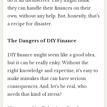
do it all themselves. They might think
they can handle their finances on their
own, without any help. But, honestly, that's
a recipe for disaster.
The Dangers of DIY Finance
DIY finance might seem like a good idea,
but it can be really risky. Without the
right knowledge and expertise, it's easy to
make mistakes that can have serious
consequences. And, let's be real, who
needs that kind of stress?