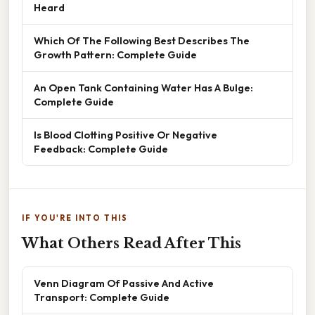
Heard
Which Of The Following Best Describes The
Growth Pattern: Complete Guide
An Open Tank Containing Water Has A Bulge:
Complete Guide
Is Blood Clotting Positive Or Negative
Feedback: Complete Guide
IF YOU'RE INTO THIS
What Others Read After This
Venn Diagram Of Passive And Active
Transport: Complete Guide