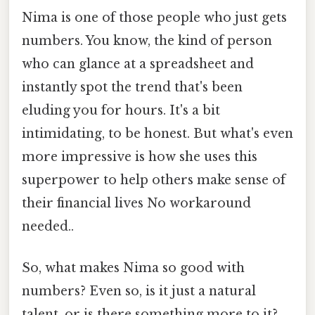
Nima is one of those people who just gets
numbers. You know, the kind of person
who can glance at a spreadsheet and
instantly spot the trend that's been
eluding you for hours. It's a bit
intimidating, to be honest. But what's even
more impressive is how she uses this
superpower to help others make sense of
their financial lives No workaround
needed..
So, what makes Nima so good with
numbers? Even so, is it just a natural
talent, or is there something more to it?