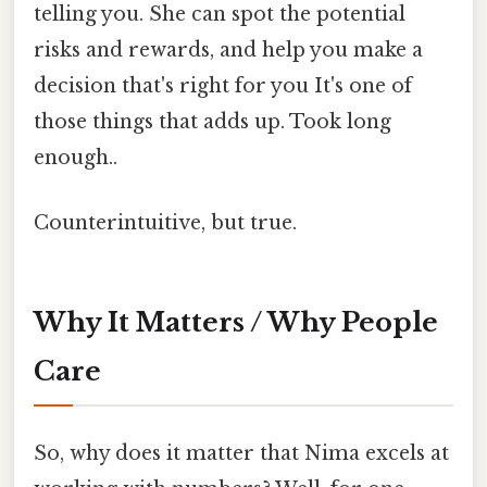
telling you. She can spot the potential
risks and rewards, and help you make a
decision that's right for you It's one of
those things that adds up. Took long
enough..
Counterintuitive, but true.
Why It Matters / Why People
Care
So, why does it matter that Nima excels at