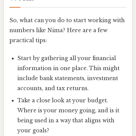
So, what can you do to start working with
numbers like Nima? Here are a few
practical tips:
Start by gathering all your financial
information in one place. This might
include bank statements, investment
accounts, and tax returns.
Take a close look at your budget.
Where is your money going, and is it
being used in a way that aligns with
your goals?