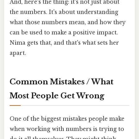
And, here's the thing: it's not just about
the numbers. It's about understanding
what those numbers mean, and how they
can be used to make a positive impact.
Nima gets that, and that's what sets her
apart.
Common Mistakes / What
Most People Get Wrong
One of the biggest mistakes people make
when working with numbers is trying to