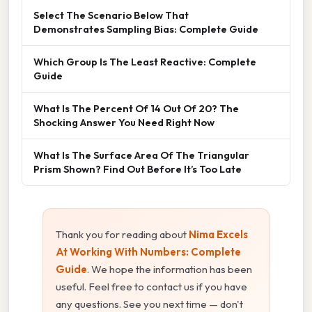
Select The Scenario Below That
Demonstrates Sampling Bias: Complete Guide
Which Group Is The Least Reactive: Complete
Guide
What Is The Percent Of 14 Out Of 20? The
Shocking Answer You Need Right Now
What Is The Surface Area Of The Triangular
Prism Shown? Find Out Before It’s Too Late
Thank you for reading about
Nima Excels
At Working With Numbers: Complete
Guide
. We hope the information has been
useful. Feel free to contact us if you have
any questions. See you next time — don't