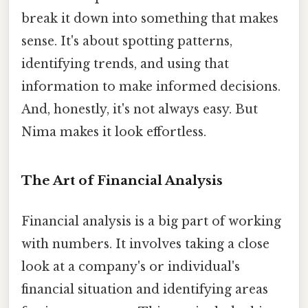
break it down into something that makes
sense. It's about spotting patterns,
identifying trends, and using that
information to make informed decisions.
And, honestly, it's not always easy. But
Nima makes it look effortless.
The Art of Financial Analysis
Financial analysis is a big part of working
with numbers. It involves taking a close
look at a company's or individual's
financial situation and identifying areas