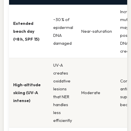
Incre
~30 % of
mutat
Extended
epidermal
may 
beach day
Near‑saturation
DNA
post
(≈8 h, SPF 15)
damaged
DNA‑
crea
UV‑A
creates
oxidative
Comp
High‑altitude
lesions
antio
skiing (UV‑A
Moderate
that NER
supp
intense)
handles
becom
less
efficiently