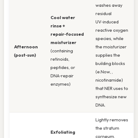
washes away
residual
Cool water
UV‑induced
rinse +
reactive oxygen
repair‑focused
species, while
moisturizer
Afternoon
the moisturizer
(containing
(post‑sun)
supplies the
retinoids,
building blocks
peptides, or
(e.Now, ,
DNA‑repair
nicotinamide)
enzymes)
that NER uses to
synthesize new
DNA.
Lightly removes
the stratum
Exfoliating
corneum,