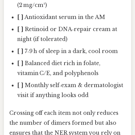
(2 mg/cm²)
[ ]
Antioxidant serum in the AM
[ ]
Retinoid or DNA‑repair cream at
night (if tolerated)
[ ]
7‑9 h of sleep in a dark, cool room
[ ]
Balanced diet rich in folate,
vitamin C/E, and polyphenols
[ ]
Monthly self‑exam & dermatologist
visit if anything looks odd
Crossing off each item not only reduces
the number of dimers formed but also
ensures that the NER system you rely on