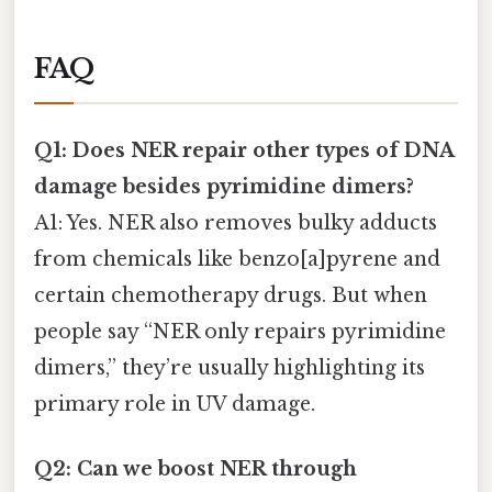
FAQ
Q1: Does NER repair other types of DNA
damage besides pyrimidine dimers?
A1: Yes. NER also removes bulky adducts
from chemicals like benzo[a]pyrene and
certain chemotherapy drugs. But when
people say “NER only repairs pyrimidine
dimers,” they’re usually highlighting its
primary role in UV damage.
Q2: Can we boost NER through