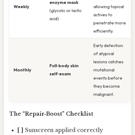
enzyme mask
Weekly
allowing topical
(glycolic or lactic
actives to
acid)
penetrate more
efficiently.
Early detection
of atypical
lesions catches
Full‑body skin
Monthly
mutational
self‑exam
events before
they become
malignant.
The “Repair‑Boost” Checklist
[ ]
Sunscreen applied correctly