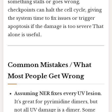
something stalls or goes wrong,
checkpoints can halt the cell cycle, giving
the system time to fix issues or trigger
apoptosis if the damage is too severe That
alone is useful..
Common Mistakes / What
Most People Get Wrong
Assuming NER fixes every UV lesion
.
It’s great for pyrimidine dimers, but
not all UV damage is a dimer. Some