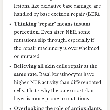
lesions, like oxidative base damage, are
handled by base excision repair (BER).
Thinking “repair” means instant
perfection
. Even after NER, some
mutations slip through, especially if
the repair machinery is overwhelmed
or mutated.
Believing all skin cells repair at the
same rate
. Basal keratinocytes have
higher NER activity than differentiated
cells. That’s why the outermost skin
layer is more prone to mutations.
Overlooking the role of antioxidants
.