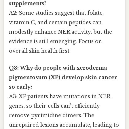
supplements?
A2: Some studies suggest that folate,
vitamin C, and certain peptides can
modestly enhance NER activity, but the
evidence is still emerging. Focus on
overall skin health first.
Q3: Why do people with xeroderma
pigmentosum (XP) develop skin cancer
so early?
A3: XP patients have mutations in NER
genes, so their cells can’t efficiently
remove pyrimidine dimers. The
unrepaired lesions accumulate, leading to