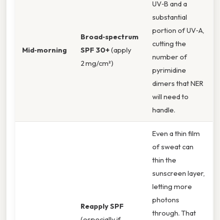
UV‑B and a
substantial
portion of UV‑A,
Broad‑spectrum
cutting the
Mid‑morning
SPF 30+
(apply
number of
2 mg/cm²)
pyrimidine
dimers that NER
will need to
handle.
Even a thin film
of sweat can
thin the
sunscreen layer,
letting more
photons
Reapply SPF
through. That
(especially if