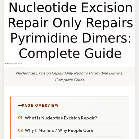
Nucleotide Excision Repair Only Repairs Pyrimidine Dimers:
Complete Guide
PAGE OVERVIEW
What Is Nucleotide Excision Repair?
Why It Matters / Why People Care