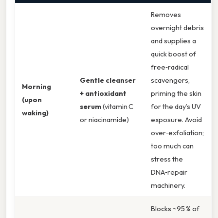
Removes
overnight debris
and supplies a
quick boost of
free‑radical
Gentle cleanser
scavengers,
Morning
+ antioxidant
priming the skin
(upon
serum
(vitamin C
for the day’s UV
waking)
or niacinamide)
exposure. Avoid
over‑exfoliation;
too much can
stress the
DNA‑repair
machinery.
Blocks ~95 % of