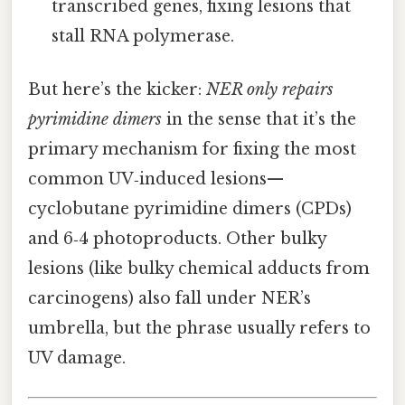
transcribed genes, fixing lesions that
stall RNA polymerase.
But here’s the kicker:
NER only repairs
pyrimidine dimers
in the sense that it’s the
primary mechanism for fixing the most
common UV‑induced lesions—
cyclobutane pyrimidine dimers (CPDs)
and 6‑4 photoproducts. Other bulky
lesions (like bulky chemical adducts from
carcinogens) also fall under NER’s
umbrella, but the phrase usually refers to
UV damage.