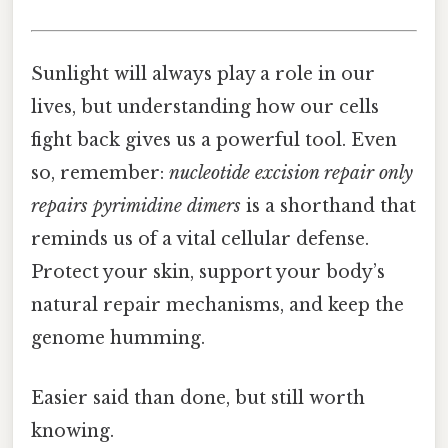
Sunlight will always play a role in our
lives, but understanding how our cells
fight back gives us a powerful tool. Even
so, remember:
nucleotide excision repair only
repairs pyrimidine dimers
is a shorthand that
reminds us of a vital cellular defense.
Protect your skin, support your body’s
natural repair mechanisms, and keep the
genome humming.
Easier said than done, but still worth
knowing.