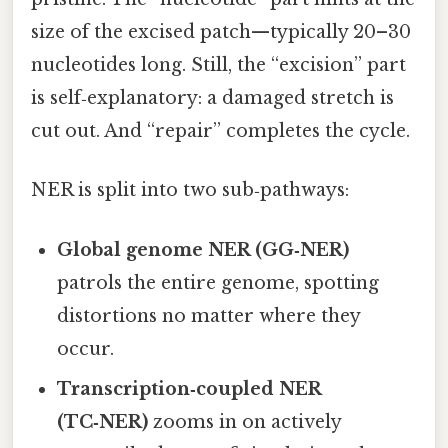
size of the excised patch—typically 20–30
nucleotides long. Still, the “excision” part
is self‑explanatory: a damaged stretch is
cut out. And “repair” completes the cycle.
NER is split into two sub‑pathways:
Global genome NER (GG‑NER)
patrols the entire genome, spotting
distortions no matter where they
occur.
Transcription‑coupled NER
(TC‑NER)
zooms in on actively