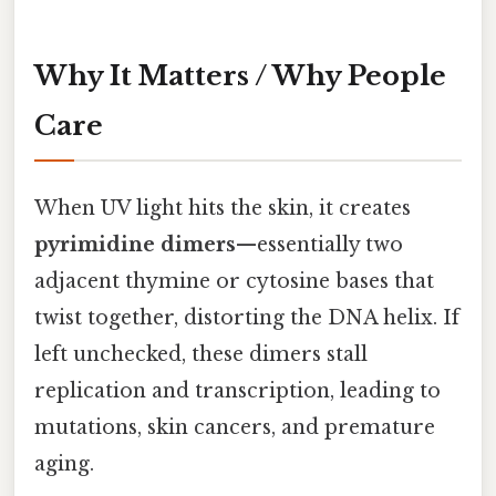
Why It Matters / Why People
Care
When UV light hits the skin, it creates
pyrimidine dimers
—essentially two
adjacent thymine or cytosine bases that
twist together, distorting the DNA helix. If
left unchecked, these dimers stall
replication and transcription, leading to
mutations, skin cancers, and premature
aging.