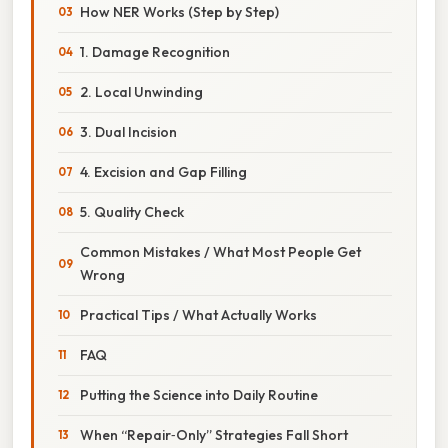
How NER Works (Step by Step)
1. Damage Recognition
2. Local Unwinding
3. Dual Incision
4. Excision and Gap Filling
5. Quality Check
Common Mistakes / What Most People Get
Wrong
Practical Tips / What Actually Works
FAQ
Putting the Science into Daily Routine
When “Repair‑Only” Strategies Fall Short