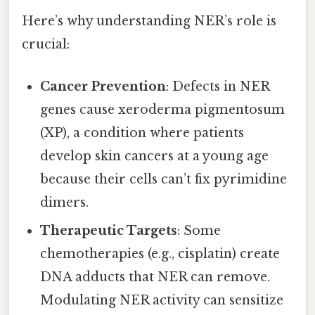
Here’s why understanding NER’s role is
crucial:
Cancer Prevention
: Defects in NER
genes cause xeroderma pigmentosum
(XP), a condition where patients
develop skin cancers at a young age
because their cells can’t fix pyrimidine
dimers.
Therapeutic Targets
: Some
chemotherapies (e.g., cisplatin) create
DNA adducts that NER can remove.
Modulating NER activity can sensitize