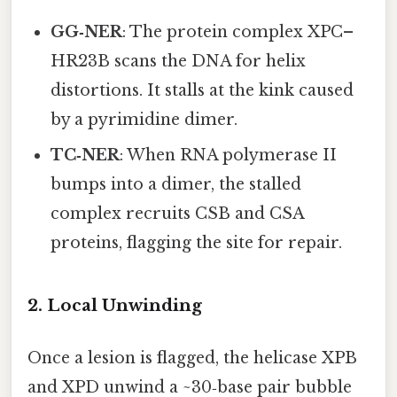
GG‑NER
: The protein complex XPC–
HR23B scans the DNA for helix
distortions. It stalls at the kink caused
by a pyrimidine dimer.
TC‑NER
: When RNA polymerase II
bumps into a dimer, the stalled
complex recruits CSB and CSA
proteins, flagging the site for repair.
2. Local Unwinding
Once a lesion is flagged, the helicase XPB
and XPD unwind a ~30‑base pair bubble