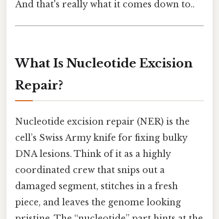
And that's really what it comes down to..
What Is Nucleotide Excision
Repair?
Nucleotide excision repair (NER) is the
cell’s Swiss Army knife for fixing bulky
DNA lesions. Think of it as a highly
coordinated crew that snips out a
damaged segment, stitches in a fresh
piece, and leaves the genome looking
pristine. The “nucleotide” part hints at the