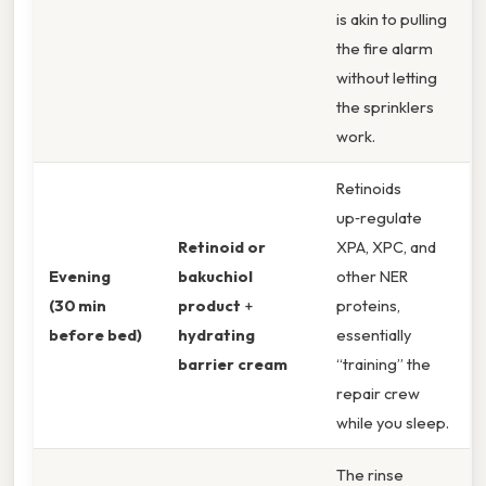
is akin to pulling
the fire alarm
without letting
the sprinklers
work.
Retinoids
up‑regulate
Retinoid or
XPA, XPC, and
Evening
bakuchiol
other NER
(30 min
product
+
proteins,
before bed)
hydrating
essentially
barrier cream
“training” the
repair crew
while you sleep.
The rinse