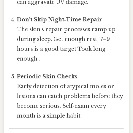
can aggravate UV damage.
Don’t Skip Night‑Time Repair
The skin’s repair processes ramp up
during sleep. Get enough rest; 7–9
hours is a good target Took long
enough..
Periodic Skin Checks
Early detection of atypical moles or
lesions can catch problems before they
become serious. Self‑exam every
month is a simple habit.