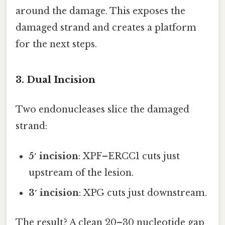
around the damage. This exposes the
damaged strand and creates a platform
for the next steps.
3. Dual Incision
Two endonucleases slice the damaged
strand:
5′ incision
: XPF–ERCC1 cuts just
upstream of the lesion.
3′ incision
: XPG cuts just downstream.
The result? A clean 20–30 nucleotide gap