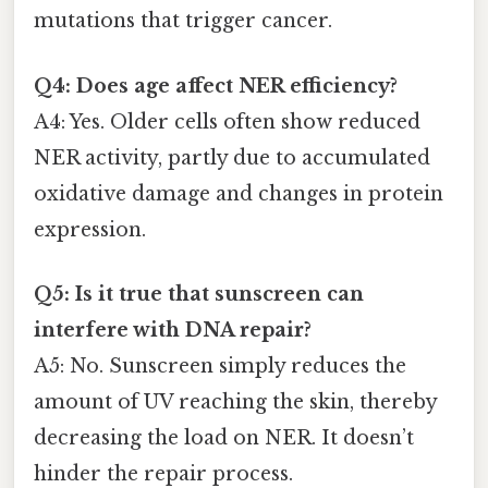
mutations that trigger cancer.
Q4: Does age affect NER efficiency?
A4: Yes. Older cells often show reduced
NER activity, partly due to accumulated
oxidative damage and changes in protein
expression.
Q5: Is it true that sunscreen can
interfere with DNA repair?
A5: No. Sunscreen simply reduces the
amount of UV reaching the skin, thereby
decreasing the load on NER. It doesn’t
hinder the repair process.