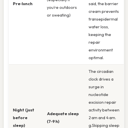
Pre‑lunch
said, the barrier
you’re outdoors
cream prevents
or sweating)
transepidermal
water loss,
keeping the
repair
environment
optimal.
The circadian
clock drives a
surge in
nucleotide
excision repair
Night (just
activity between
Adequate sleep
before
2 am and 4 am.
(7‑9 h)
sleep)
g.Skipping sleep