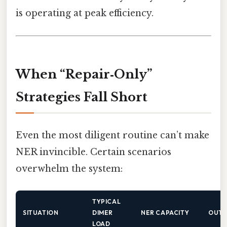
is operating at peak efficiency.
When “Repair‑Only”
Strategies Fall Short
Even the most diligent routine can’t make
NER invincible. Certain scenarios
overwhelm the system:
TYPICAL
SITUATION
DIMER
NER CAPACITY
OUT
LOAD