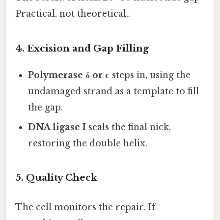
Practical, not theoretical..
4. Excision and Gap Filling
Polymerase δ or ε
steps in, using the
undamaged strand as a template to fill
the gap.
DNA ligase I
seals the final nick,
restoring the double helix.
5. Quality Check
The cell monitors the repair. If