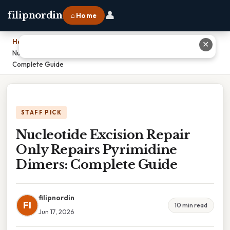
👤
filipnordin
⌂ Home
Home
›
✕
Nucleotide Excision Repair Only Repairs Pyrimidine Dimers:
Complete Guide
STAFF PICK
Nucleotide Excision Repair
Only Repairs Pyrimidine
Dimers: Complete Guide
filipnordin
FI
10 min read
Jun 17, 2026