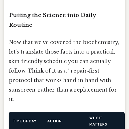
Putting the Science into Daily
Routine
Now that we’ve covered the biochemistry,
let’s translate those facts into a practical,
skin‑friendly schedule you can actually
follow. Think of it as a “repair‑first”
protocol that works hand‑in‑hand with
sunscreen, rather than a replacement for
it.
WHY IT
TIME OF DAY
ACTION
MATTERS