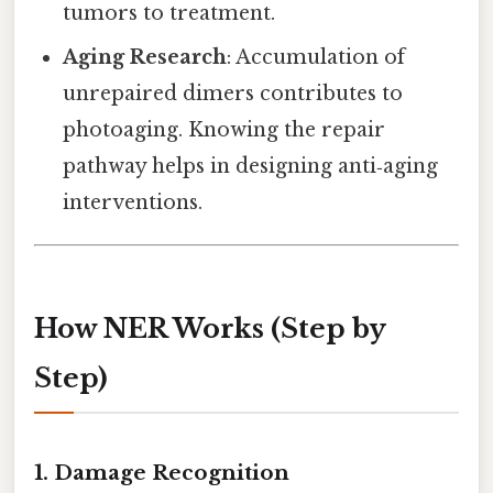
tumors to treatment.
Aging Research
: Accumulation of
unrepaired dimers contributes to
photoaging. Knowing the repair
pathway helps in designing anti‑aging
interventions.
How NER Works (Step by
Step)
1. Damage Recognition