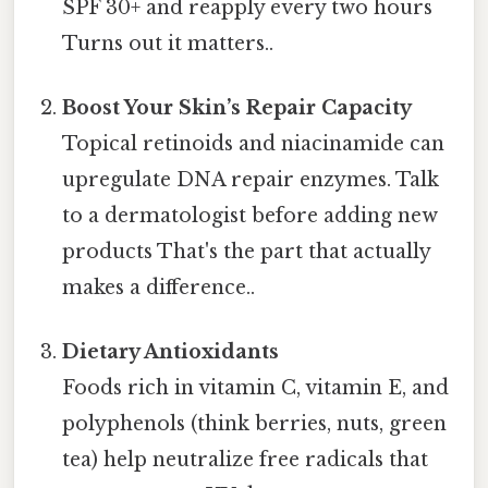
SPF 30+ and reapply every two hours
Turns out it matters..
Boost Your Skin’s Repair Capacity
Topical retinoids and niacinamide can
upregulate DNA repair enzymes. Talk
to a dermatologist before adding new
products That's the part that actually
makes a difference..
Dietary Antioxidants
Foods rich in vitamin C, vitamin E, and
polyphenols (think berries, nuts, green
tea) help neutralize free radicals that