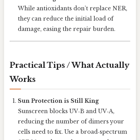
While antioxidants don’t replace NER,
they can reduce the initial load of
damage, easing the repair burden.
Practical Tips / What Actually
Works
Sun Protection is Still King
Sunscreen blocks UV‑B and UV‑A,
reducing the number of dimers your
cells need to fix. Use a broad‑spectrum