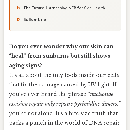
The Future: Harnessing NER for Skin Health
Bottom Line
Do you ever wonder why our skin can
“heal” from sunburns but still shows
aging signs?
It’s all about the tiny tools inside our cells
that fix the damage caused by UV light. If
you’ve ever heard the phrase
“nucleotide
excision repair only repairs pyrimidine dimers,”
you’re not alone. It’s a bite‑size truth that
packs a punch in the world of DNA repair