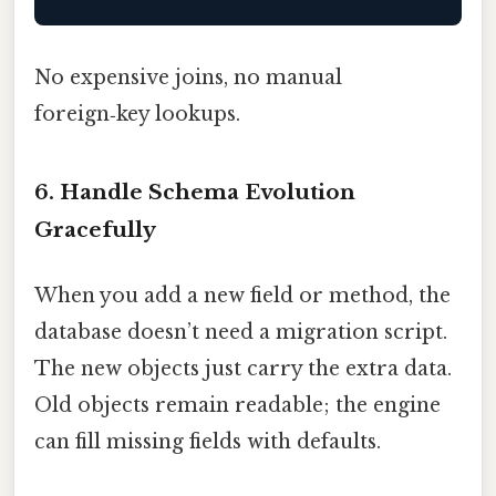
No expensive joins, no manual
foreign‑key lookups.
6. Handle Schema Evolution
Gracefully
When you add a new field or method, the
database doesn’t need a migration script.
The new objects just carry the extra data.
Old objects remain readable; the engine
can fill missing fields with defaults.