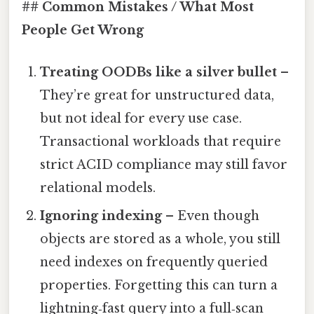
## Common Mistakes / What Most
People Get Wrong
Treating OODBs like a silver bullet
–
They’re great for unstructured data,
but not ideal for every use case.
Transactional workloads that require
strict ACID compliance may still favor
relational models.
Ignoring indexing
– Even though
objects are stored as a whole, you still
need indexes on frequently queried
properties. Forgetting this can turn a
lightning‑fast query into a full‑scan