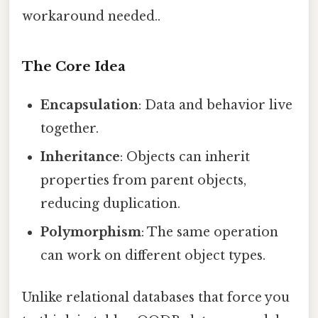
workaround needed..
The Core Idea
Encapsulation
: Data and behavior live
together.
Inheritance
: Objects can inherit
properties from parent objects,
reducing duplication.
Polymorphism
: The same operation
can work on different object types.
Unlike relational databases that force you