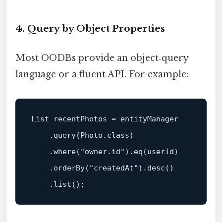
4. Query by Object Properties
Most OODBs provide an object‑query
language or a fluent API. For example:
List recentPhotos = entityManager

    .query(Photo.class)

    .where(
"owner.id"
).e
q(userId)
    .orderBy(
"createdAt"
).desc()
