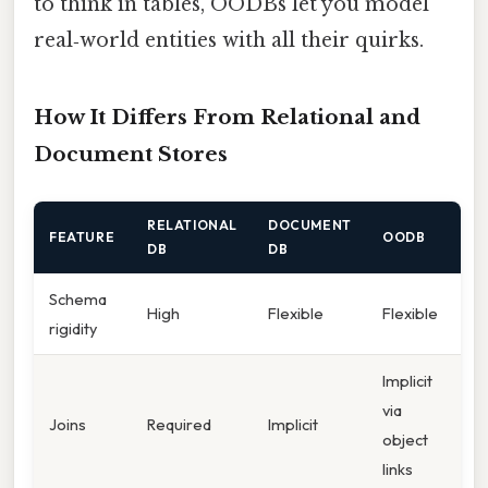
to think in tables, OODBs let you model
real‑world entities with all their quirks.
How It Differs From Relational and
Document Stores
RELATIONAL
DOCUMENT
FEATURE
OODB
DB
DB
Schema
High
Flexible
Flexible
rigidity
Implicit
via
Joins
Required
Implicit
object
links