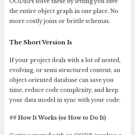
OODBPs solve these by letting you
store
the entire object graph in one place. No
more costly joins or brittle schemas.
The Short Version Is
If your project deals with a lot of nested,
evolving, or semi‑structured content, an
object‑oriented database can save you
time, reduce code complexity, and keep
your data model in sync with your code.
## How It Works (or How to Do It)