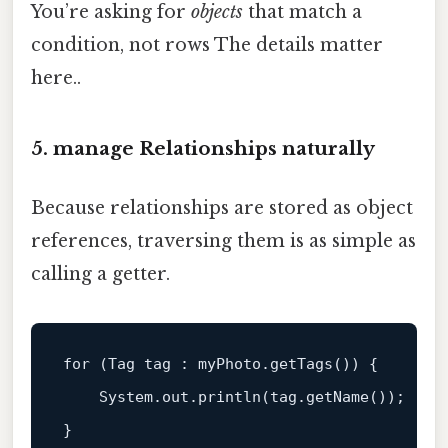
You’re asking for
objects
that match a
condition, not rows The details matter
here..
5. manage Relationships naturally
Because relationships are stored as object
references, traversing them is as simple as
calling a getter.
for
 (Tag 
tag 
: myPhoto.
getTags
()) {

System
.out
.println
(tag.
getName
());
