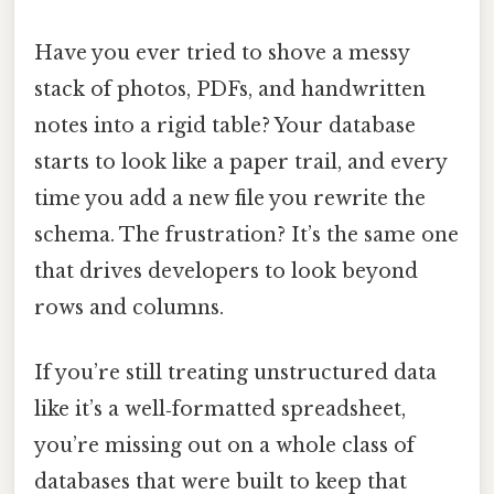
Have you ever tried to shove a messy
stack of photos, PDFs, and handwritten
notes into a rigid table? Your database
starts to look like a paper trail, and every
time you add a new file you rewrite the
schema. The frustration? It’s the same one
that drives developers to look beyond
rows and columns.
If you’re still treating unstructured data
like it’s a well‑formatted spreadsheet,
you’re missing out on a whole class of
databases that were built to keep that