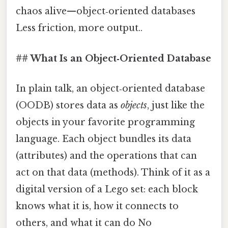
chaos alive—object‑oriented databases
Less friction, more output..
## What Is an Object‑Oriented Database
In plain talk, an object‑oriented database
(OODB) stores data as
objects
, just like the
objects in your favorite programming
language. Each object bundles its data
(attributes) and the operations that can
act on that data (methods). Think of it as a
digital version of a Lego set: each block
knows what it is, how it connects to
others, and what it can do No