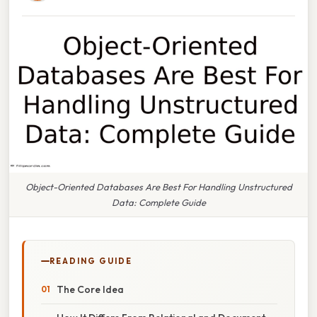
Object-Oriented Databases Are Best For Handling Unstructured
Data: Complete Guide
READING GUIDE
The Core Idea