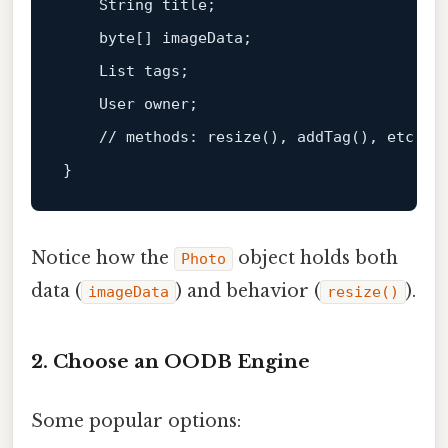
    String title;

    byte
[]
 imageData;

    List tags;

    User owner;

    // methods: 
resize
(), 
addTag
(), etc.

Notice how the
object holds both
Photo
data (
) and behavior (
).
imageData
resize()
2. Choose an OODB Engine
Some popular options: