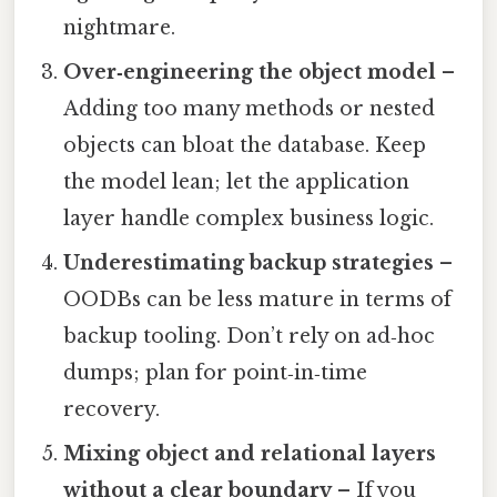
nightmare.
Over‑engineering the object model
–
Adding too many methods or nested
objects can bloat the database. Keep
the model lean; let the application
layer handle complex business logic.
Underestimating backup strategies
–
OODBs can be less mature in terms of
backup tooling. Don’t rely on ad‑hoc
dumps; plan for point‑in‑time
recovery.
Mixing object and relational layers
without a clear boundary
– If you