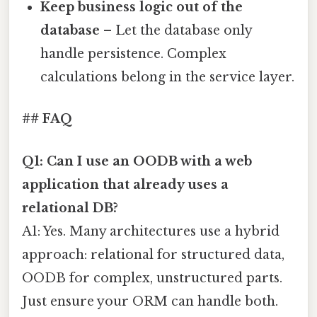
Keep business logic out of the
database
– Let the database only
handle persistence. Complex
calculations belong in the service layer.
## FAQ
Q1: Can I use an OODB with a web
application that already uses a
relational DB?
A1: Yes. Many architectures use a hybrid
approach: relational for structured data,
OODB for complex, unstructured parts.
Just ensure your ORM can handle both.