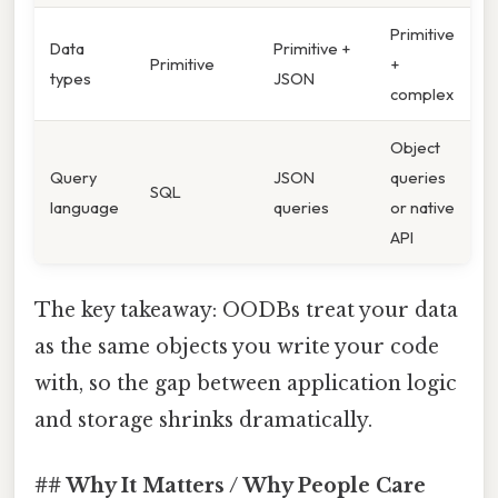
Primitive
Data
Primitive +
Primitive
+
types
JSON
complex
Object
Query
JSON
queries
SQL
language
queries
or native
API
The key takeaway: OODBs treat your data
as the same objects you write your code
with, so the gap between application logic
and storage shrinks dramatically.
## Why It Matters / Why People Care