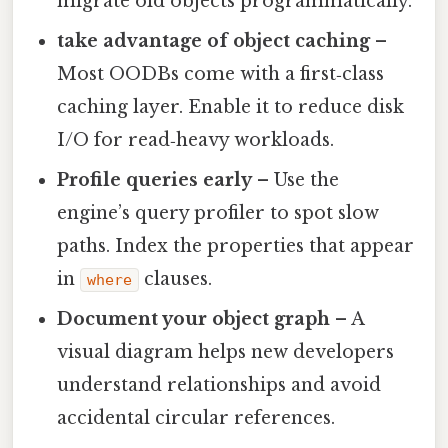
migrate old objects programmatically.
take advantage of object caching
–
Most OODBs come with a first‑class
caching layer. Enable it to reduce disk
I/O for read‑heavy workloads.
Profile queries early
– Use the
engine’s query profiler to spot slow
paths. Index the properties that appear
in
clauses.
where
Document your object graph
– A
visual diagram helps new developers
understand relationships and avoid
accidental circular references.