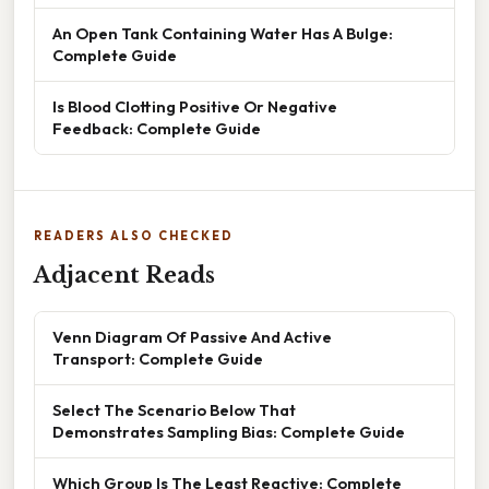
An Open Tank Containing Water Has A Bulge:
Complete Guide
Is Blood Clotting Positive Or Negative
Feedback: Complete Guide
READERS ALSO CHECKED
Adjacent Reads
Venn Diagram Of Passive And Active
Transport: Complete Guide
Select The Scenario Below That
Demonstrates Sampling Bias: Complete Guide
Which Group Is The Least Reactive: Complete