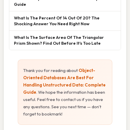
Guide
What Is The Percent Of 14 Out Of 20? The
Shocking Answer You Need Right Now
What Is The Surface Area Of The Triangular
Prism Shown? Find Out Before It’s Too Late
Thank you for reading about
Object-
Oriented Databases Are Best For
Handling Unstructured Data: Complete
Guide
. We hope the information has been
useful. Feel free to contact us if you have
any questions. See you next time — don't
forget to bookmark!