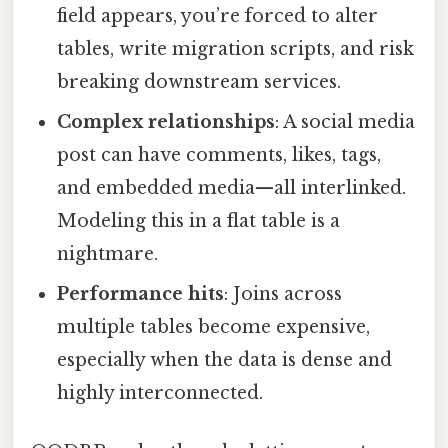
field appears, you’re forced to alter
tables, write migration scripts, and risk
breaking downstream services.
Complex relationships
: A social media
post can have comments, likes, tags,
and embedded media—all interlinked.
Modeling this in a flat table is a
nightmare.
Performance hits
: Joins across
multiple tables become expensive,
especially when the data is dense and
highly interconnected.