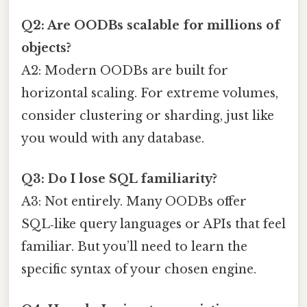
Q2: Are OODBs scalable for millions of
objects?
A2: Modern OODBs are built for
horizontal scaling. For extreme volumes,
consider clustering or sharding, just like
you would with any database.
Q3: Do I lose SQL familiarity?
A3: Not entirely. Many OODBs offer
SQL‑like query languages or APIs that feel
familiar. But you’ll need to learn the
specific syntax of your chosen engine.