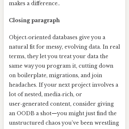
makes a difference..
Closing paragraph
Object‑oriented databases give you a
natural fit for messy, evolving data. In real
terms, they let you treat your data the
same way you program it, cutting down
on boilerplate, migrations, and join
headaches. If your next project involves a
lot of nested, media‑rich, or
user‑generated content, consider giving
an OODB a shot—you might just find the
unstructured chaos you’ve been wrestling