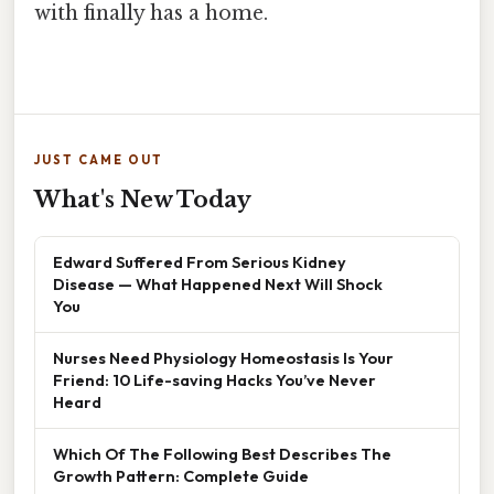
with finally has a home.
JUST CAME OUT
What's New Today
Edward Suffered From Serious Kidney
Disease — What Happened Next Will Shock
You
Nurses Need Physiology Homeostasis Is Your
Friend: 10 Life-saving Hacks You’ve Never
Heard
Which Of The Following Best Describes The
Growth Pattern: Complete Guide