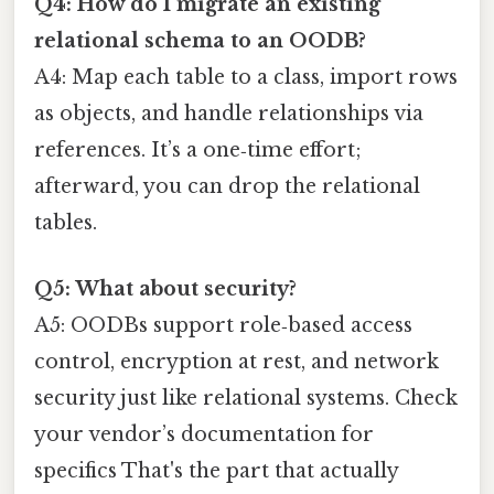
Q4: How do I migrate an existing
relational schema to an OODB?
A4: Map each table to a class, import rows
as objects, and handle relationships via
references. It’s a one‑time effort;
afterward, you can drop the relational
tables.
Q5: What about security?
A5: OODBs support role‑based access
control, encryption at rest, and network
security just like relational systems. Check
your vendor’s documentation for
specifics That's the part that actually