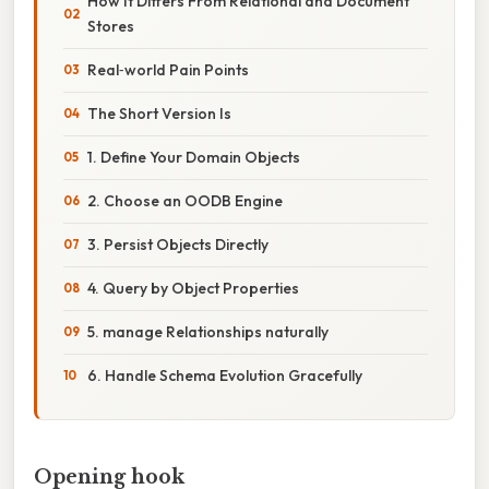
How It Differs From Relational and Document
Stores
Real‑world Pain Points
The Short Version Is
1. Define Your Domain Objects
2. Choose an OODB Engine
3. Persist Objects Directly
4. Query by Object Properties
5. manage Relationships naturally
6. Handle Schema Evolution Gracefully
Opening hook