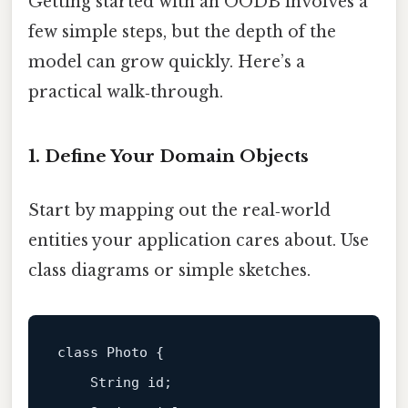
Getting started with an OODB involves a
few simple steps, but the depth of the
model can grow quickly. Here’s a
practical walk‑through.
1. Define Your Domain Objects
Start by mapping out the real‑world
entities your application cares about. Use
class diagrams or simple sketches.
class Photo {

    String id;
