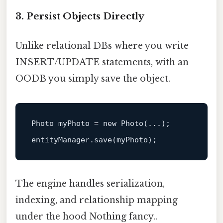
3. Persist Objects Directly
Unlike relational DBs where you write
INSERT/UPDATE statements, with an
OODB you simply save the object.
Photo
myPhoto
=
new
Photo
(...);

The engine handles serialization,
indexing, and relationship mapping
under the hood Nothing fancy..