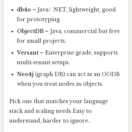
db4o
– Java/ .NET, lightweight, good
for prototyping.
ObjectDB
– Java, commercial but free
for small projects.
Versant
– Enterprise‑grade, supports
multi‑tenant setups.
Neo4j
(graph DB) can act as an OODB
when you treat nodes as objects.
Pick one that matches your language
stack and scaling needs Easy to
understand, harder to ignore..