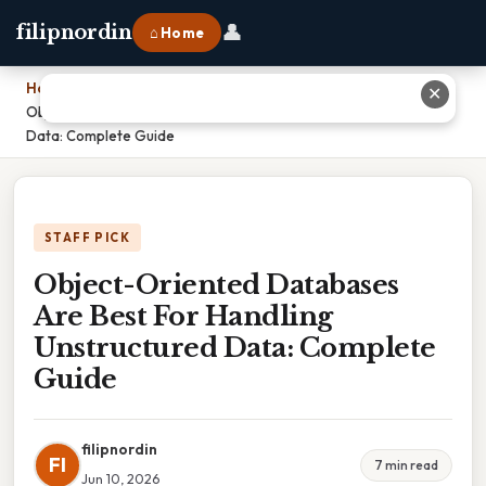
👤
filipnordin
⌂ Home
Home
›
✕
Object-Oriented Databases Are Best For Handling Unstructured
Data: Complete Guide
STAFF PICK
Object-Oriented Databases
Are Best For Handling
Unstructured Data: Complete
Guide
filipnordin
FI
7 min read
Jun 10, 2026