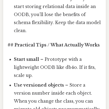
start storing relational data inside an
OODB, you’ll lose the benefits of
schema flexibility. Keep the data model
clean.
## Practical Tips / What Actually Works
Start small
– Prototype with a
lightweight OODB like db4o. If it fits,
scale up.
Use versioned objects
– Store a
version number inside each object.
When you change the class, you can