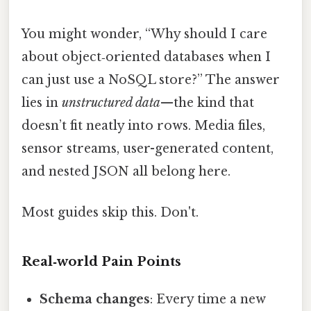
You might wonder, “Why should I care
about object‑oriented databases when I
can just use a NoSQL store?” The answer
lies in
unstructured data
—the kind that
doesn’t fit neatly into rows. Media files,
sensor streams, user-generated content,
and nested JSON all belong here.
Most guides skip this. Don't.
Real‑world Pain Points
Schema changes
: Every time a new