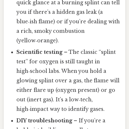
quick glance at a burning splint can tell
you if there’s a hidden gas leak (a
blue‑ish flame) or if you’re dealing with
a rich, smoky combustion
(yellow‑orange).
Scientific testing
– The classic “splint
test” for oxygen is still taught in
high‑school labs. When you hold a
glowing splint over a gas, the flame will
either flare up (oxygen present) or go
out (inert gas). It’s a low‑tech,
high‑impact way to identify gases.
DIY troubleshooting
– If you’re a