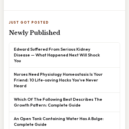
JUST GOT POSTED
Newly Published
Edward Suffered From Serious Kidney
Disease — What Happened Next Will Shock
You
Nurses Need Physiology Homeostasis Is Your
Friend: 10 Life-saving Hacks You’ve Never
Heard
Which Of The Following Best Describes The
Growth Pattern: Complete Guide
An Open Tank Containing Water Has A Bulge:
Complete Guide