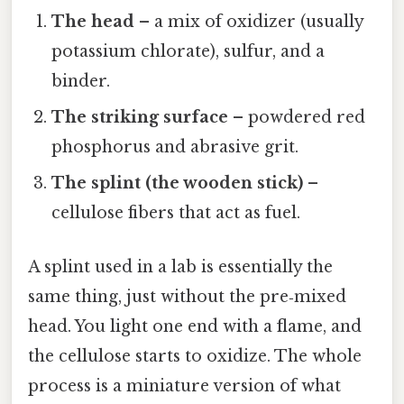
The head
– a mix of oxidizer (usually
potassium chlorate), sulfur, and a
binder.
The striking surface
– powdered red
phosphorus and abrasive grit.
The splint (the wooden stick)
–
cellulose fibers that act as fuel.
A splint used in a lab is essentially the
same thing, just without the pre‑mixed
head. You light one end with a flame, and
the cellulose starts to oxidize. The whole
process is a miniature version of what