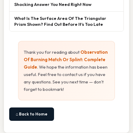
Shocking Answer You Need Right Now
What Is The Surface Area Of The Triangular
Prism Shown? Find Out Before It’s Too Late
Thank you for reading about
Observation
Of Burning Match Or Splint: Complete
Guide
. We hope the information has been
useful. Feel free to contact us if you have
any questions. See you next time — don't
forget to bookmark!
⌂ Back to Home