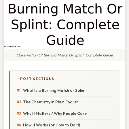
Observation Of Burning Match Or Splint: Complete Guide
POST SECTIONS
What Is a Burning Match or Splint
The Chemistry in Plain English
Why It Matters / Why People Care
How It Works (or How to Do It)