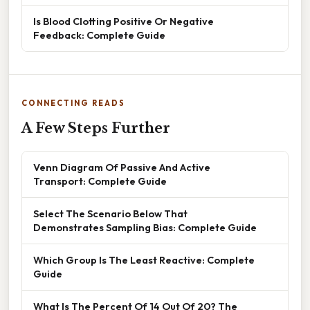
Is Blood Clotting Positive Or Negative
Feedback: Complete Guide
CONNECTING READS
A Few Steps Further
Venn Diagram Of Passive And Active
Transport: Complete Guide
Select The Scenario Below That
Demonstrates Sampling Bias: Complete Guide
Which Group Is The Least Reactive: Complete
Guide
What Is The Percent Of 14 Out Of 20? The