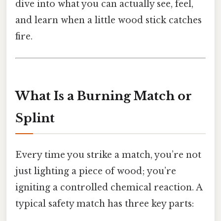
dive into what you can actually see, feel,
and learn when a little wood stick catches
fire.
What Is a Burning Match or
Splint
Every time you strike a match, you’re not
just lighting a piece of wood; you’re
igniting a controlled chemical reaction. A
typical safety match has three key parts: