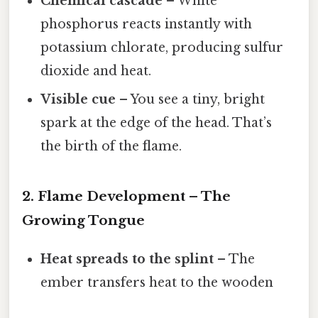
Chemical cascade
– White
phosphorus reacts instantly with
potassium chlorate, producing sulfur
dioxide and heat.
Visible cue
– You see a tiny, bright
spark at the edge of the head. That’s
the birth of the flame.
2. Flame Development – The
Growing Tongue
Heat spreads to the splint
– The
ember transfers heat to the wooden