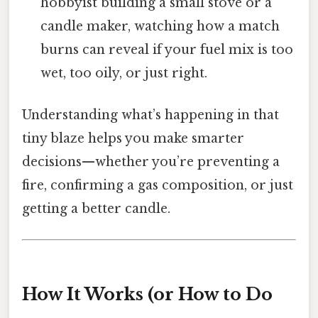
hobbyist building a small stove or a
candle maker, watching how a match
burns can reveal if your fuel mix is too
wet, too oily, or just right.
Understanding what’s happening in that
tiny blaze helps you make smarter
decisions—whether you’re preventing a
fire, confirming a gas composition, or just
getting a better candle.
How It Works (or How to Do