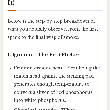
It)
Below is the step‑by‑step breakdown of
what you actually observe, from the first
spark to the final wisp of smoke.
1. Ignition – The First Flicker
Friction creates heat
– Scrubbing the
match head against the striking pad
generates enough temperature to
convert a sliver of red phosphorus
into white phosphorus.