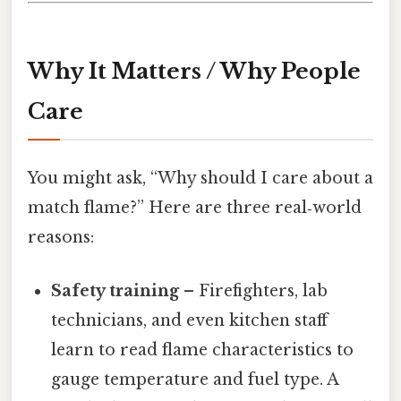
Why It Matters / Why People
Care
You might ask, “Why should I care about a
match flame?” Here are three real‑world
reasons:
Safety training
– Firefighters, lab
technicians, and even kitchen staff
learn to read flame characteristics to
gauge temperature and fuel type. A