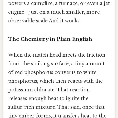
powers a campfire, a furnace, or even a jet
engine—just on a much smaller, more
observable scale And it works..
The Chemistry in Plain English
When the match head meets the friction
from the striking surface, a tiny amount
of red phosphorus converts to white
phosphorus, which then reacts with the
potassium chlorate. That reaction
releases enough heat to ignite the
sulfur‑rich mixture. That said, once that
tiny ember forms, it transfers heat to the