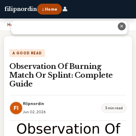
👤
filipnordin
⌂ Home
Home
›
Observation Of Burning Match Or Splint: Complete Guide
✕
A GOOD READ
Observation Of Burning
Match Or Splint: Complete
Guide
filipnordin
FI
3 min read
Jun 02, 2026