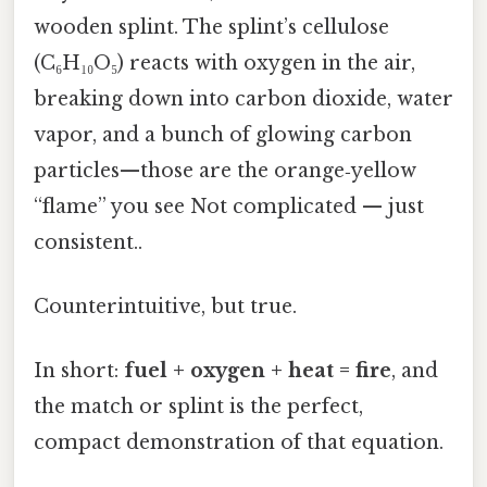
wooden splint. The splint’s cellulose
(C₆H₁₀O₅) reacts with oxygen in the air,
breaking down into carbon dioxide, water
vapor, and a bunch of glowing carbon
particles—those are the orange‑yellow
“flame” you see Not complicated — just
consistent..
Counterintuitive, but true.
In short:
fuel + oxygen + heat = fire
, and
the match or splint is the perfect,
compact demonstration of that equation.