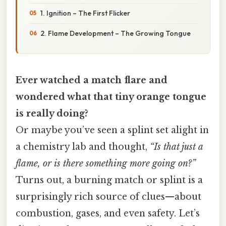
1. Ignition – The First Flicker
2. Flame Development – The Growing Tongue
Ever watched a match flare and
wondered what that tiny orange tongue
is really doing?
Or maybe you’ve seen a splint set alight in
a chemistry lab and thought,
“Is that just a
flame, or is there something more going on?”
Turns out, a burning match or splint is a
surprisingly rich source of clues—about
combustion, gases, and even safety. Let’s