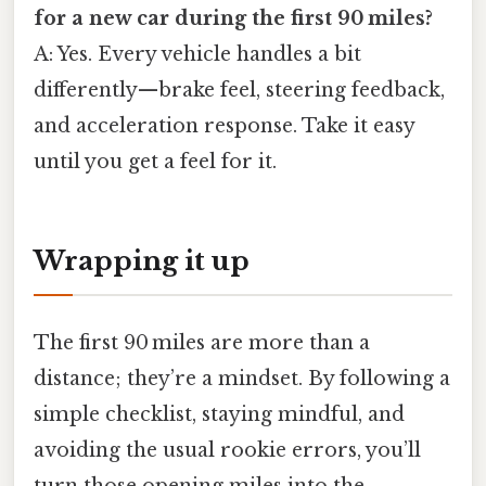
for a new car during the first 90 miles?
A: Yes. Every vehicle handles a bit
differently—brake feel, steering feedback,
and acceleration response. Take it easy
until you get a feel for it.
Wrapping it up
The first 90 miles are more than a
distance; they’re a mindset. By following a
simple checklist, staying mindful, and
avoiding the usual rookie errors, you’ll
turn those opening miles into the