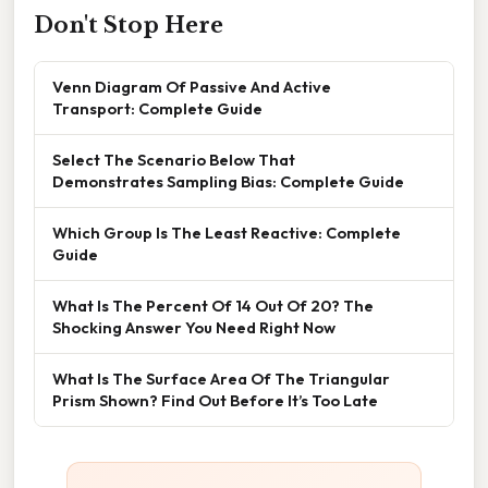
Don't Stop Here
Venn Diagram Of Passive And Active
Transport: Complete Guide
Select The Scenario Below That
Demonstrates Sampling Bias: Complete Guide
Which Group Is The Least Reactive: Complete
Guide
What Is The Percent Of 14 Out Of 20? The
Shocking Answer You Need Right Now
What Is The Surface Area Of The Triangular
Prism Shown? Find Out Before It’s Too Late