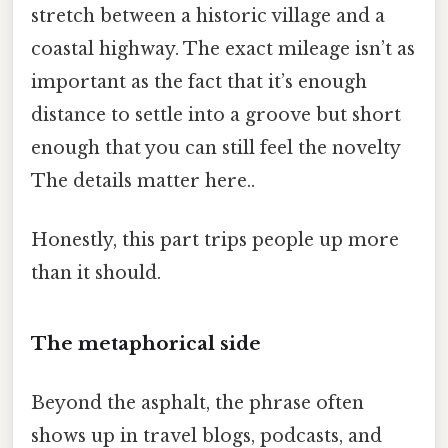
stretch between a historic village and a
coastal highway. The exact mileage isn’t as
important as the fact that it’s enough
distance to settle into a groove but short
enough that you can still feel the novelty
The details matter here..
Honestly, this part trips people up more
than it should.
The metaphorical side
Beyond the asphalt, the phrase often
shows up in travel blogs, podcasts, and