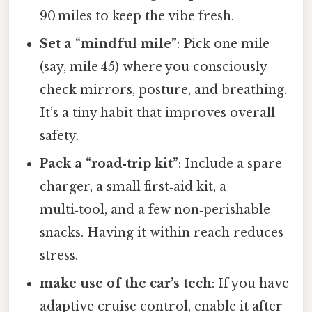
90 miles to keep the vibe fresh.
Set a “mindful mile”
: Pick one mile
(say, mile 45) where you consciously
check mirrors, posture, and breathing.
It’s a tiny habit that improves overall
safety.
Pack a “road‑trip kit”
: Include a spare
charger, a small first‑aid kit, a
multi‑tool, and a few non‑perishable
snacks. Having it within reach reduces
stress.
make use of the car’s tech
: If you have
adaptive cruise control, enable it after