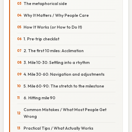
The metaphorical side
Why It Matters / Why People Care
How It Works (or How to Do It)
1. Pre‑trip checklist
2. The first 10 miles: Acclimation
3. Mile 10‑30: Settling into a rhythm
4. Mile 30‑60: Navigation and adjustments
5. Mile 60‑90: The stretch to the milestone
6. Hitting mile 90
Common Mistakes / What Most People Get
Wrong
Practical Tips / What Actually Works