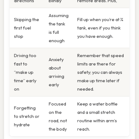
directions
blindly
remote areas. Plus,
Assuming
Skipping the
Fill up when you’re at ¼
the tank
first fuel
tank, even if you think
is full
stop
you have enough.
enough
Driving too
Remember that speed
Anxiety
fast to
limits are there for
about
“make up
safety; you can always
arriving
time” early
make up time later if
early
on
needed.
Focused
Keep a water bottle
Forgetting
on the
and a small stretch
to stretch or
road, not
routine within arm’s
hydrate
the body
reach.