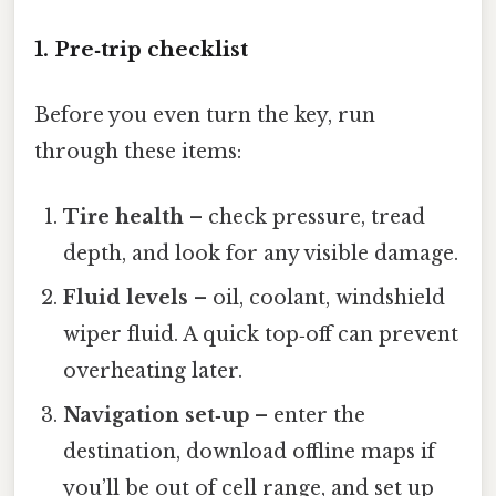
1. Pre‑trip checklist
Before you even turn the key, run
through these items:
Tire health
– check pressure, tread
depth, and look for any visible damage.
Fluid levels
– oil, coolant, windshield
wiper fluid. A quick top‑off can prevent
overheating later.
Navigation set‑up
– enter the
destination, download offline maps if
you’ll be out of cell range, and set up