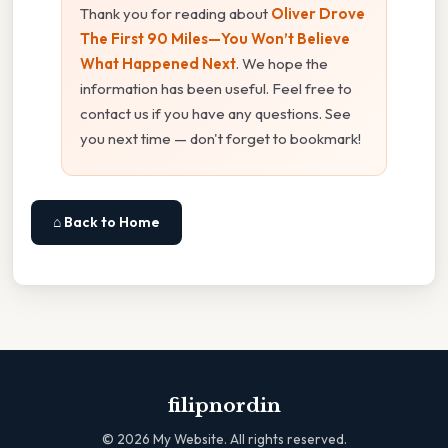
Thank you for reading about
Oliver Drove
The First 90 Miles—You Won’t Believe
What Happened Next
. We hope the
information has been useful. Feel free to
contact us if you have any questions. See
you next time — don't forget to bookmark!
⌂ Back to Home
filipnordin
©
2026
My Website. All rights reserved.