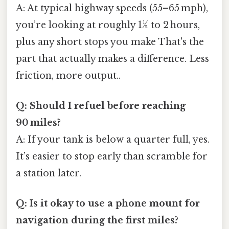
A: At typical highway speeds (55–65 mph),
you’re looking at roughly 1½ to 2 hours,
plus any short stops you make That's the
part that actually makes a difference. Less
friction, more output..
Q: Should I refuel before reaching
90 miles?
A: If your tank is below a quarter full, yes.
It’s easier to stop early than scramble for
a station later.
Q: Is it okay to use a phone mount for
navigation during the first miles?