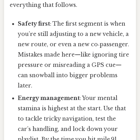
everything that follows.
Safety first
: The first segment is when
you’re still adjusting to a new vehicle, a
new route, or even a new co‑passenger.
Mistakes made here—like ignoring tire
pressure or misreading a GPS cue—
can snowball into bigger problems
later.
Energy management
: Your mental
stamina is highest at the start. Use that
to tackle tricky navigation, test the
car’s handling, and lock down your
playlist. By the time you hit mile 91,