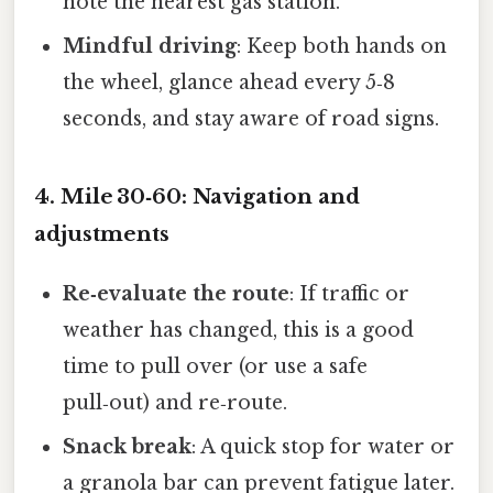
note the nearest gas station.
Mindful driving
: Keep both hands on
the wheel, glance ahead every 5‑8
seconds, and stay aware of road signs.
4. Mile 30‑60: Navigation and
adjustments
Re‑evaluate the route
: If traffic or
weather has changed, this is a good
time to pull over (or use a safe
pull‑out) and re‑route.
Snack break
: A quick stop for water or
a granola bar can prevent fatigue later.