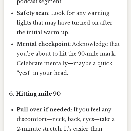
podcast segment.
Safety scan
: Look for any warning
lights that may have turned on after
the initial warm‑up.
Mental checkpoint
: Acknowledge that
you’re about to hit the 90‑mile mark.
Celebrate mentally—maybe a quick
“yes!” in your head.
6. Hitting mile 90
Pull over if needed
: If you feel any
discomfort—neck, back, eyes—take a
2‑minute stretch. It’s easier than