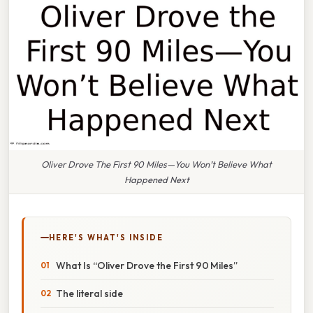
Oliver Drove The First 90 Miles—You Won’t Believe What
Happened Next
HERE'S WHAT'S INSIDE
What Is “Oliver Drove the First 90 Miles”
The literal side