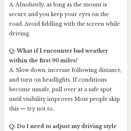
A: Absolutely, as long as the mount is
secure and you keep your eyes on the
road. Avoid fiddling with the screen while
driving.
Q: What if I encounter bad weather
within the first 90 miles?
A: Slow down, increase following distance,
and turn on headlights. If conditions
become unsafe, pull over at a safe spot
until visibility improves Most people skip
this — try not to..
Q: Do I need to adjust my driving style