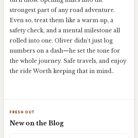
strongest part of any road adventure.
Even so, treat them like a warm‑up, a
safety check, and a mental milestone all
rolled into one. Oliver didn’t just log
numbers on a dash—he set the tone for
the whole journey. Safe travels, and enjoy
the ride Worth keeping that in mind..
FRESH OUT
New on the Blog