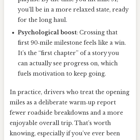
you’ll be in a more relaxed state, ready
for the long haul.
Psychological boost
: Crossing that
first 90‑mile milestone feels like a win.
It’s the “first chapter” of a story you
can actually see progress on, which
fuels motivation to keep going.
In practice, drivers who treat the opening
miles as a deliberate warm‑up report
fewer roadside breakdowns and a more
enjoyable overall trip. That’s worth
knowing, especially if you’ve ever been