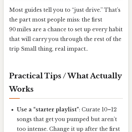
Most guides tell you to “just drive.” That’s
the part most people miss: the first
90 miles are a chance to set up every habit
that will carry you through the rest of the
trip Small thing, real impact..
Practical Tips / What Actually
Works
Use a “starter playlist”
: Curate 10–12
songs that get you pumped but aren’t
too intense. Change it up after the first