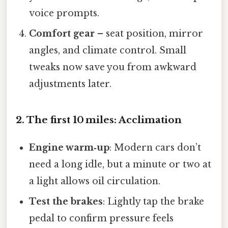
voice prompts.
Comfort gear
– seat position, mirror
angles, and climate control. Small
tweaks now save you from awkward
adjustments later.
2. The first 10 miles: Acclimation
Engine warm‑up
: Modern cars don’t
need a long idle, but a minute or two at
a light allows oil circulation.
Test the brakes
: Lightly tap the brake
pedal to confirm pressure feels