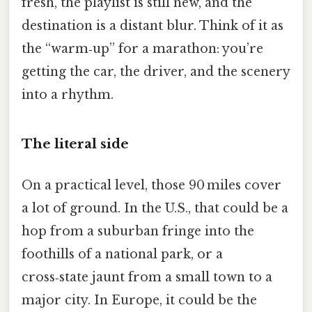
fresh, the playlist is still new, and the
destination is a distant blur. Think of it as
the “warm‑up” for a marathon: you’re
getting the car, the driver, and the scenery
into a rhythm.
The literal side
On a practical level, those 90 miles cover
a lot of ground. In the U.S., that could be a
hop from a suburban fringe into the
foothills of a national park, or a
cross‑state jaunt from a small town to a
major city. In Europe, it could be the