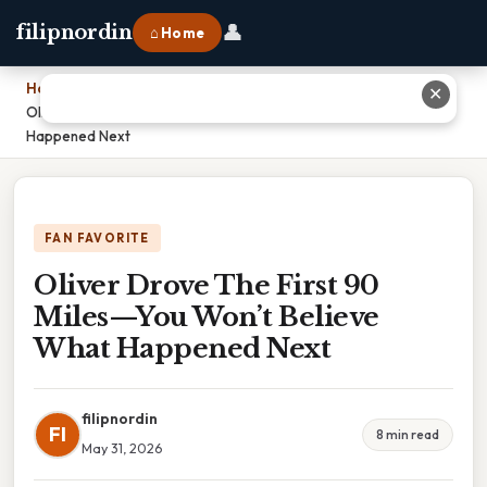
👤
filipnordin
⌂ Home
Home
›
✕
Oliver Drove The First 90 Miles—You Won’t Believe What
Happened Next
FAN FAVORITE
Oliver Drove The First 90
Miles—You Won’t Believe
What Happened Next
filipnordin
FI
8 min read
May 31, 2026