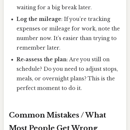
waiting for a big break later.
Log the mileage
: If you’re tracking
expenses or mileage for work, note the
number now. It’s easier than trying to
remember later.
Re‑assess the plan
: Are you still on
schedule? Do you need to adjust stops,
meals, or overnight plans? This is the
perfect moment to do it.
Common Mistakes / What
Most People Get Wrong