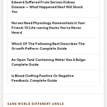
Edward Suffered From Serious Kidney
Disease — What Happened Next Will Shock
You
Nurses Need Physiology Homeostasis Is Your
Friend: 10 Life-saving Hacks You’ve Never
Heard
Which Of The Following Best Describes The
Growth Pattern: Complete Guide
An Open Tank Containing Water Has A Bulge:
Complete Guide
Is Blood Clotting Positive Or Negative
Feedback: Complete Guide
SAME WORLD DIFFERENT ANGLE