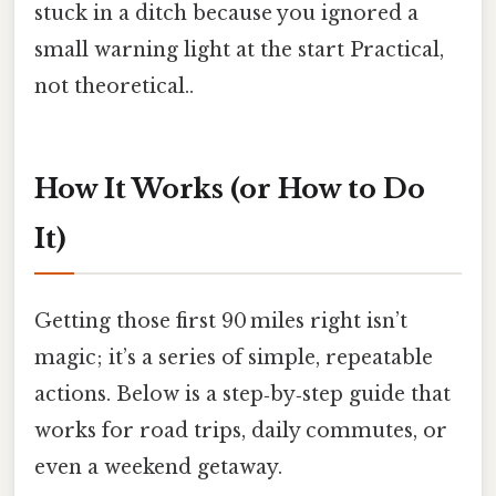
stuck in a ditch because you ignored a
small warning light at the start Practical,
not theoretical..
How It Works (or How to Do
It)
Getting those first 90 miles right isn’t
magic; it’s a series of simple, repeatable
actions. Below is a step‑by‑step guide that
works for road trips, daily commutes, or
even a weekend getaway.