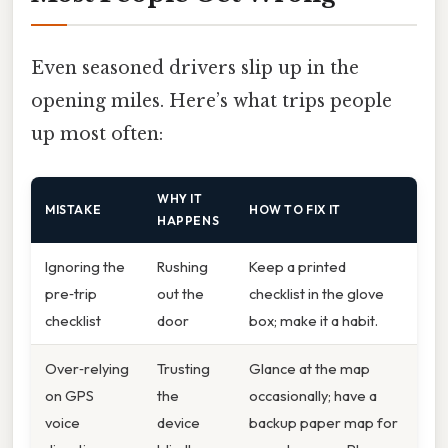
Even seasoned drivers slip up in the
opening miles. Here’s what trips people
up most often:
WHY IT
MISTAKE
HOW TO FIX IT
HAPPENS
Ignoring the
Rushing
Keep a printed
pre‑trip
out the
checklist in the glove
checklist
door
box; make it a habit.
Over‑relying
Trusting
Glance at the map
on GPS
the
occasionally; have a
voice
device
backup paper map for