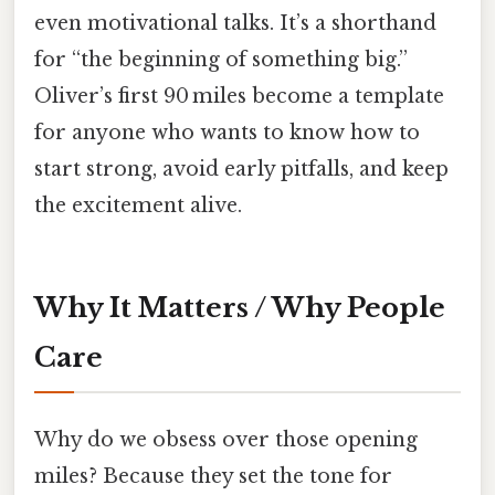
even motivational talks. It’s a shorthand
for “the beginning of something big.”
Oliver’s first 90 miles become a template
for anyone who wants to know how to
start strong, avoid early pitfalls, and keep
the excitement alive.
Why It Matters / Why People
Care
Why do we obsess over those opening
miles? Because they set the tone for