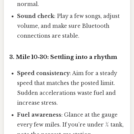
normal.
Sound check
: Play a few songs, adjust
volume, and make sure Bluetooth
connections are stable.
3. Mile 10‑30: Settling into a rhythm
Speed consistency
: Aim for a steady
speed that matches the posted limit.
Sudden accelerations waste fuel and
increase stress.
Fuel awareness
: Glance at the gauge
every few miles. If you’re under ¼ tank,