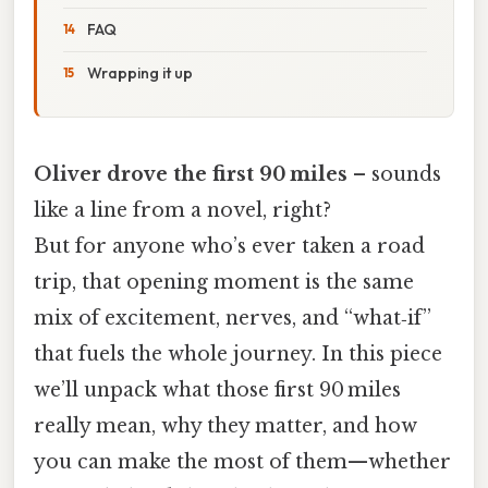
FAQ
Wrapping it up
Oliver drove the first 90 miles
– sounds
like a line from a novel, right?
But for anyone who’s ever taken a road
trip, that opening moment is the same
mix of excitement, nerves, and “what‑if”
that fuels the whole journey. In this piece
we’ll unpack what those first 90 miles
really mean, why they matter, and how
you can make the most of them—whether