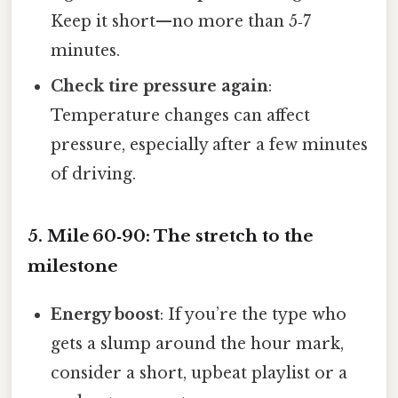
Keep it short—no more than 5‑7
minutes.
Check tire pressure again
:
Temperature changes can affect
pressure, especially after a few minutes
of driving.
5. Mile 60‑90: The stretch to the
milestone
Energy boost
: If you’re the type who
gets a slump around the hour mark,
consider a short, upbeat playlist or a