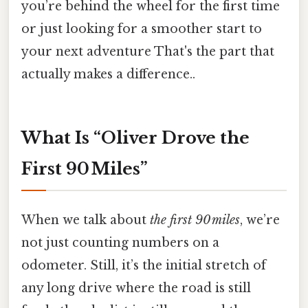
you’re behind the wheel for the first time
or just looking for a smoother start to
your next adventure That's the part that
actually makes a difference..
What Is “Oliver Drove the
First 90 Miles”
When we talk about
the first 90 miles
, we’re
not just counting numbers on a
odometer. Still, it’s the initial stretch of
any long drive where the road is still