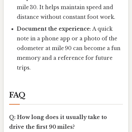
mile 30. It helps maintain speed and
distance without constant foot work.
Document the experience
: A quick
note in a phone app or a photo of the
odometer at mile 90 can become a fun
memory and a reference for future
trips.
FAQ
Q: How long does it usually take to
drive the first 90 miles?