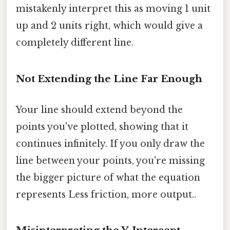
mistakenly interpret this as moving 1 unit
up and 2 units right, which would give a
completely different line.
Not Extending the Line Far Enough
Your line should extend beyond the
points you've plotted, showing that it
continues infinitely. If you only draw the
line between your points, you're missing
the bigger picture of what the equation
represents Less friction, more output..