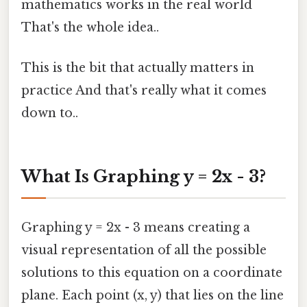
mathematics works in the real world
That's the whole idea..
This is the bit that actually matters in
practice And that's really what it comes
down to..
What Is Graphing y = 2x - 3?
Graphing y = 2x - 3 means creating a
visual representation of all the possible
solutions to this equation on a coordinate
plane. Each point (x, y) that lies on the line