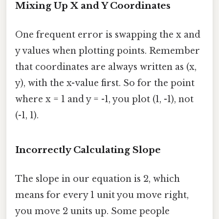
Mixing Up X and Y Coordinates
One frequent error is swapping the x and
y values when plotting points. Remember
that coordinates are always written as (x,
y), with the x-value first. So for the point
where x = 1 and y = -1, you plot (1, -1), not
(-1, 1).
Incorrectly Calculating Slope
The slope in our equation is 2, which
means for every 1 unit you move right,
you move 2 units up. Some people