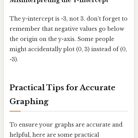
Misinterpreting the Y-Intercept
The y-intercept is -3, not 3. don't forget to
remember that negative values go below
the origin on the y-axis. Some people
might accidentally plot (0, 3) instead of (0,
-3).
Practical Tips for Accurate
Graphing
To ensure your graphs are accurate and
helpful, here are some practical