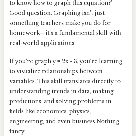
to know how to graph this equation?"
Good question. Graphing isn't just
something teachers make you do for
homework—it's a fundamental skill with
real-world applications.
If you're graph y = 2x - 3, you're learning
to visualize relationships between
variables. This skill translates directly to
understanding trends in data, making
predictions, and solving problems in
fields like economics, physics,
engineering, and even business Nothing
fancy..