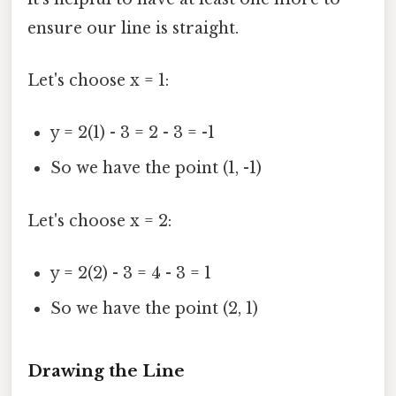
ensure our line is straight.
Let's choose x = 1:
y = 2(1) - 3 = 2 - 3 = -1
So we have the point (1, -1)
Let's choose x = 2:
y = 2(2) - 3 = 4 - 3 = 1
So we have the point (2, 1)
Drawing the Line