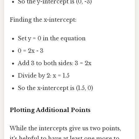
So the y-intercept is (0, -3)
Finding the x-intercept:
Set y = 0 in the equation
0 = 2x - 3
Add 3 to both sides: 3 = 2x
Divide by 2: x = 1.5
So the x-intercept is (1.5, 0)
Plotting Additional Points
While the intercepts give us two points,
it's helpful to have at least one more to