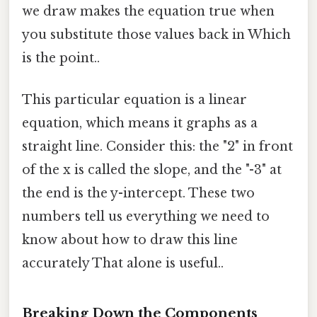
we draw makes the equation true when
you substitute those values back in Which
is the point..
This particular equation is a linear
equation, which means it graphs as a
straight line. Consider this: the "2" in front
of the x is called the slope, and the "-3" at
the end is the y-intercept. These two
numbers tell us everything we need to
know about how to draw this line
accurately That alone is useful..
Breaking Down the Components