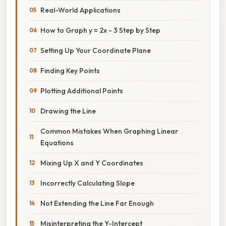
Real-World Applications
How to Graph y = 2x - 3 Step by Step
Setting Up Your Coordinate Plane
Finding Key Points
Plotting Additional Points
Drawing the Line
Common Mistakes When Graphing Linear
Equations
Mixing Up X and Y Coordinates
Incorrectly Calculating Slope
Not Extending the Line Far Enough
Misinterpreting the Y-Intercept