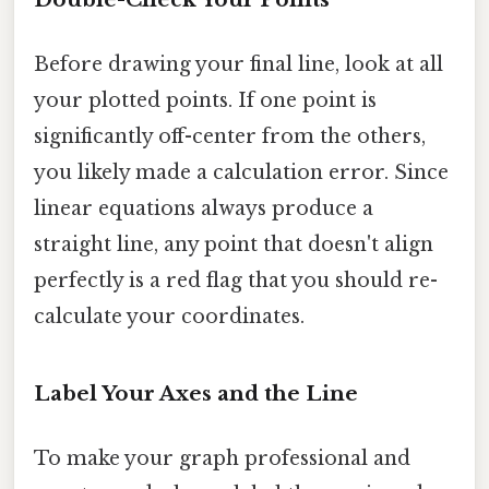
Before drawing your final line, look at all
your plotted points. If one point is
significantly off-center from the others,
you likely made a calculation error. Since
linear equations always produce a
straight line, any point that doesn't align
perfectly is a red flag that you should re-
calculate your coordinates.
Label Your Axes and the Line
To make your graph professional and