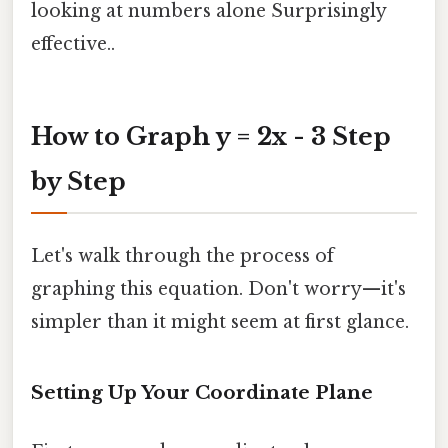
looking at numbers alone Surprisingly
effective..
How to Graph y = 2x - 3 Step
by Step
Let's walk through the process of
graphing this equation. Don't worry—it's
simpler than it might seem at first glance.
Setting Up Your Coordinate Plane