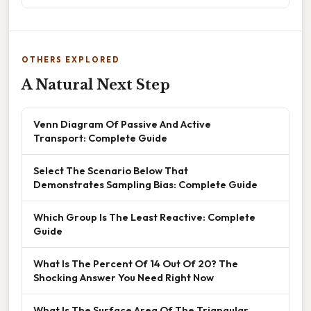
OTHERS EXPLORED
A Natural Next Step
Venn Diagram Of Passive And Active
Transport: Complete Guide
Select The Scenario Below That
Demonstrates Sampling Bias: Complete Guide
Which Group Is The Least Reactive: Complete
Guide
What Is The Percent Of 14 Out Of 20? The
Shocking Answer You Need Right Now
What Is The Surface Area Of The Triangular