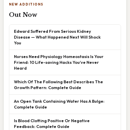
NEW ADDITIONS
Out Now
Edward Suffered From Serious Kidney
Disease — What Happened Next Will Shock
You
Nurses Need Physiology Homeostasis Is Your
Friend: 10 Life-saving Hacks You’ve Never
Heard
Which Of The Following Best Describes The
Growth Pattern: Complete Guide
An Open Tank Containing Water Has A Bulge:
Complete Guide
Is Blood Clotting Positive Or Negative
Feedback: Complete Guide