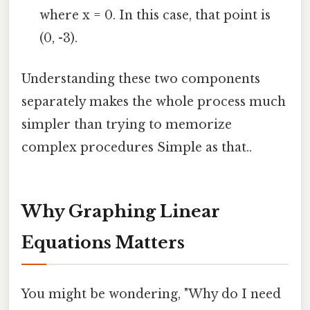
where x = 0. In this case, that point is
(0, -3).
Understanding these two components
separately makes the whole process much
simpler than trying to memorize
complex procedures Simple as that..
Why Graphing Linear
Equations Matters
You might be wondering, "Why do I need