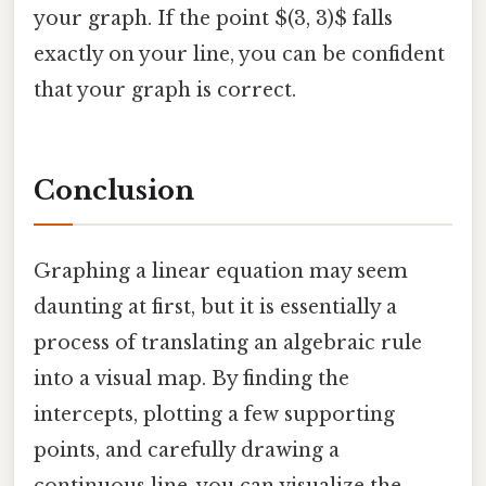
your graph. If the point $(3, 3)$ falls
exactly on your line, you can be confident
that your graph is correct.
Conclusion
Graphing a linear equation may seem
daunting at first, but it is essentially a
process of translating an algebraic rule
into a visual map. By finding the
intercepts, plotting a few supporting
points, and carefully drawing a