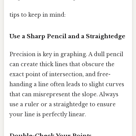
tips to keep in mind:
Use a Sharp Pencil and a Straightedge
Precision is key in graphing. A dull pencil
can create thick lines that obscure the
exact point of intersection, and free-
handing a line often leads to slight curves
that can misrepresent the slope. Always
use a ruler or a straightedge to ensure
your line is perfectly linear.
Double-Check Your Points