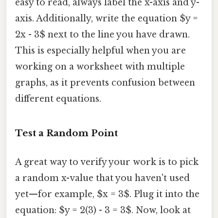
easy to read, always label the x-axis and y-
axis. Additionally, write the equation $y =
2x - 3$ next to the line you have drawn.
This is especially helpful when you are
working on a worksheet with multiple
graphs, as it prevents confusion between
different equations.
Test a Random Point
A great way to verify your work is to pick
a random x-value that you haven't used
yet—for example, $x = 3$. Plug it into the
equation: $y = 2(3) - 3 = 3$. Now, look at