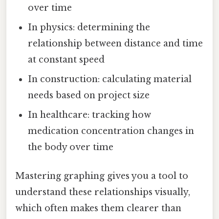
over time
In physics: determining the
relationship between distance and time
at constant speed
In construction: calculating material
needs based on project size
In healthcare: tracking how
medication concentration changes in
the body over time
Mastering graphing gives you a tool to
understand these relationships visually,
which often makes them clearer than