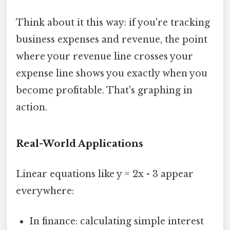
Think about it this way: if you're tracking
business expenses and revenue, the point
where your revenue line crosses your
expense line shows you exactly when you
become profitable. That's graphing in
action.
Real-World Applications
Linear equations like y = 2x - 3 appear
everywhere:
In finance: calculating simple interest