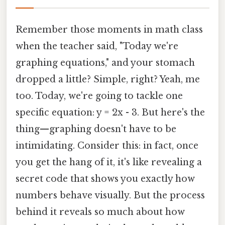
Remember those moments in math class
when the teacher said, "Today we're
graphing equations," and your stomach
dropped a little? Simple, right? Yeah, me
too. Today, we're going to tackle one
specific equation: y = 2x - 3. But here's the
thing—graphing doesn't have to be
intimidating. Consider this: in fact, once
you get the hang of it, it's like revealing a
secret code that shows you exactly how
numbers behave visually. But the process
behind it reveals so much about how