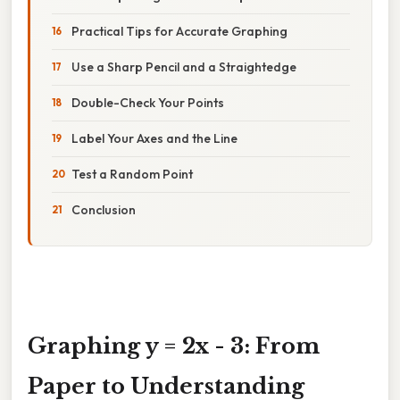
Practical Tips for Accurate Graphing
Use a Sharp Pencil and a Straightedge
Double-Check Your Points
Label Your Axes and the Line
Test a Random Point
Conclusion
Graphing y = 2x - 3: From
Paper to Understanding