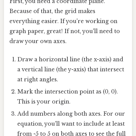
First, you need a coordinate plane.
Because of that, the grid makes
everything easier. If you're working on
graph paper, great! If not, you'll need to
draw your own axes.
Draw a horizontal line (the x-axis) and
a vertical line (the y-axis) that intersect
at right angles.
Mark the intersection point as (0, 0).
This is your origin.
Add numbers along both axes. For our
equation, you'll want to include at least
from -5 to 5 on both axes to see the full