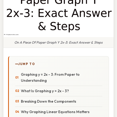
On A Piece Of Paper Graph Y 2x-3: Exact Answer & Steps
JUMP TO
Graphing y = 2x - 3: From Paper to
Understanding
What Is Graphing y = 2x - 3?
Breaking Down the Components
Why Graphing Linear Equations Matters