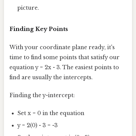
picture.
Finding Key Points
With your coordinate plane ready, it's
time to find some points that satisfy our
equation y = 2x - 3. The easiest points to
find are usually the intercepts.
Finding the y-intercept:
Set x = 0 in the equation
y = 2(0) - 3 = -3