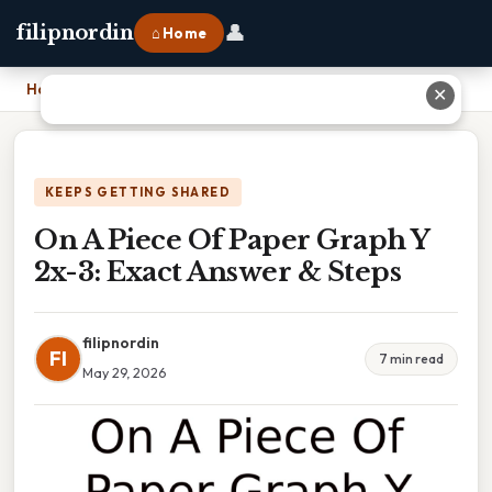
👤
filipnordin
⌂ Home
Home
›
On A Piece Of Paper Graph Y 2x-3: Exact Answer & Steps
✕
KEEPS GETTING SHARED
On A Piece Of Paper Graph Y
2x-3: Exact Answer & Steps
filipnordin
FI
7 min read
May 29, 2026