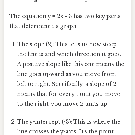
The equation y = 2x - 3 has two key parts
that determine its graph:
The slope (2): This tells us how steep
the line is and which direction it goes.
A positive slope like this one means the
line goes upward as you move from
left to right. Specifically, a slope of 2
means that for every 1 unit you move
to the right, you move 2 units up.
The y-intercept (-3): This is where the
line crosses the y-axis. It's the point