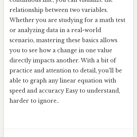
continuous line, you can visualize the
relationship between two variables.
Whether you are studying for a math test
or analyzing data in a real-world
scenario, mastering these basics allows
you to see how a change in one value
directly impacts another. With a bit of
practice and attention to detail, you'll be
able to graph any linear equation with
speed and accuracy Easy to understand,
harder to ignore..