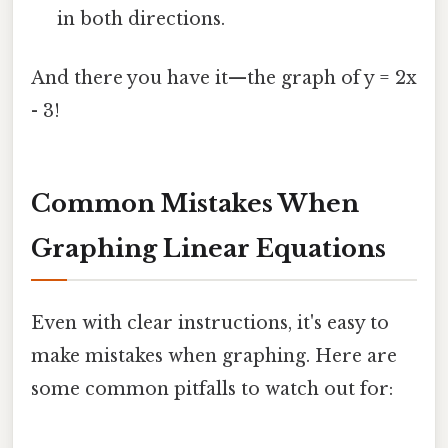
in both directions.
And there you have it—the graph of y = 2x
- 3!
Common Mistakes When
Graphing Linear Equations
Even with clear instructions, it's easy to
make mistakes when graphing. Here are
some common pitfalls to watch out for: