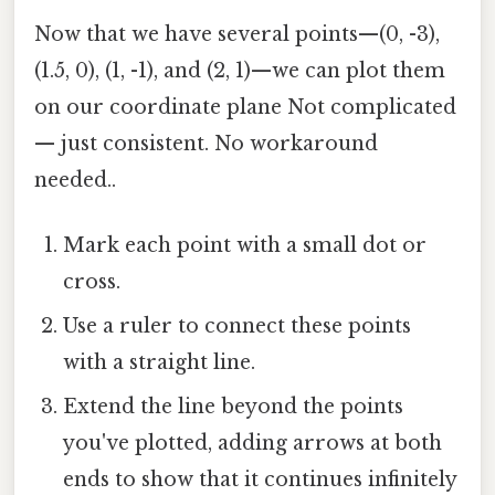
Now that we have several points—(0, -3),
(1.5, 0), (1, -1), and (2, 1)—we can plot them
on our coordinate plane Not complicated
— just consistent. No workaround
needed..
Mark each point with a small dot or
cross.
Use a ruler to connect these points
with a straight line.
Extend the line beyond the points
you've plotted, adding arrows at both
ends to show that it continues infinitely