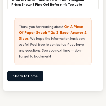
Prism Shown? Find Out Before It’s Too Late
Thank you for reading about
On A Piece
Of Paper Graph Y 2x-3: Exact Answer &
Steps
. We hope the information has been
useful. Feel free to contact us if you have
any questions. See you next time — don't
forget to bookmark!
⌂ Back to Home