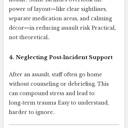
power of layout—like clear sightlines,
separate medication areas, and calming
décor—in reducing assault risk Practical,
not theoretical..
4. Neglecting Post‑Incident Support
After an assault, staff often go home
without counseling or debriefing. This
can compound stress and lead to
long‑term trauma Easy to understand,
harder to ignore..