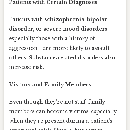
Patients with Certain Diagnoses
Patients with
schizophrenia
,
bipolar
disorder
, or
severe mood disorders
—
especially those with a history of
aggression—are more likely to assault
others. Substance‑related disorders also
increase risk.
Visitors and Family Members
Even though they’re not staff, family
members can become victims, especially
when they’re present during a patient’s