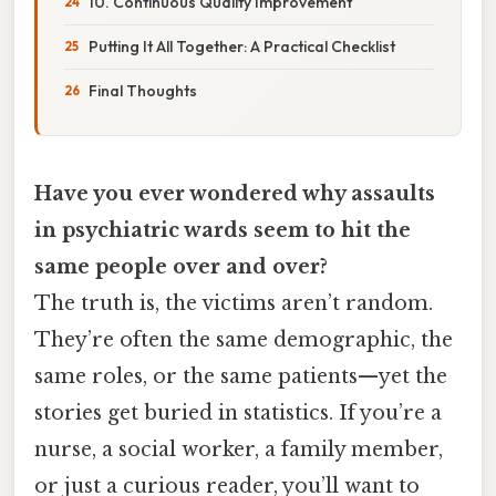
10. Continuous Quality Improvement
Putting It All Together: A Practical Checklist
Final Thoughts
Have you ever wondered why assaults
in psychiatric wards seem to hit the
same people over and over?
The truth is, the victims aren’t random.
They’re often the same demographic, the
same roles, or the same patients—yet the
stories get buried in statistics. If you’re a
nurse, a social worker, a family member,
or just a curious reader, you’ll want to