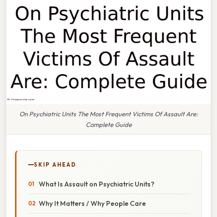
On Psychiatric Units The Most Frequent Victims Of Assault Are:
Complete Guide
SKIP AHEAD
What Is Assault on Psychiatric Units?
Why It Matters / Why People Care