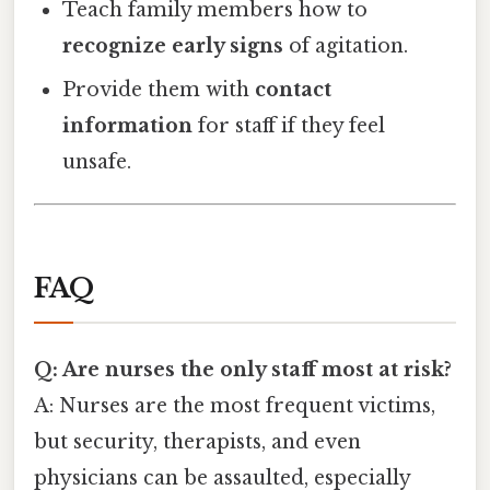
Teach family members how to
recognize early signs
of agitation.
Provide them with
contact
information
for staff if they feel
unsafe.
FAQ
Q: Are nurses the only staff most at risk?
A: Nurses are the most frequent victims,
but security, therapists, and even
physicians can be assaulted, especially