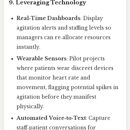
9. Leveraging Technology
Real‑Time Dashboards
: Display
agitation alerts and staffing levels so
managers can re‑allocate resources
instantly.
Wearable Sensors
: Pilot projects
where patients wear discreet devices
that monitor heart rate and
movement, flagging potential spikes in
agitation before they manifest
physically.
Automated Voice‑to‑Text
: Capture
staff‑patient conversations for