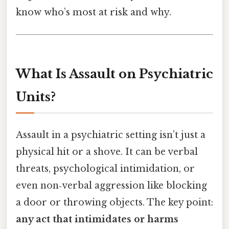
know who’s most at risk and why.
What Is Assault on Psychiatric
Units?
Assault in a psychiatric setting isn’t just a
physical hit or a shove. It can be verbal
threats, psychological intimidation, or
even non‑verbal aggression like blocking
a door or throwing objects. The key point:
any act that intimidates or harms