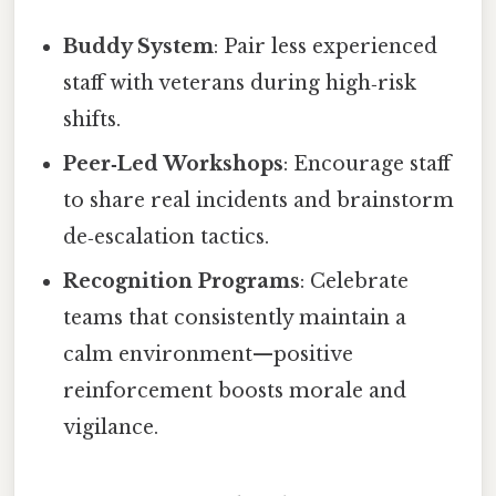
Buddy System
: Pair less experienced
staff with veterans during high‑risk
shifts.
Peer‑Led Workshops
: Encourage staff
to share real incidents and brainstorm
de‑escalation tactics.
Recognition Programs
: Celebrate
teams that consistently maintain a
calm environment—positive
reinforcement boosts morale and
vigilance.