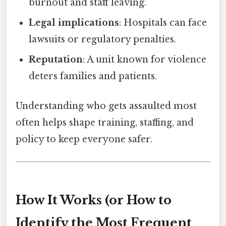
burnout and staff leaving.
Legal implications
: Hospitals can face
lawsuits or regulatory penalties.
Reputation
: A unit known for violence
deters families and patients.
Understanding who gets assaulted most
often helps shape training, staffing, and
policy to keep everyone safer.
How It Works (or How to
Identify the Most Frequent