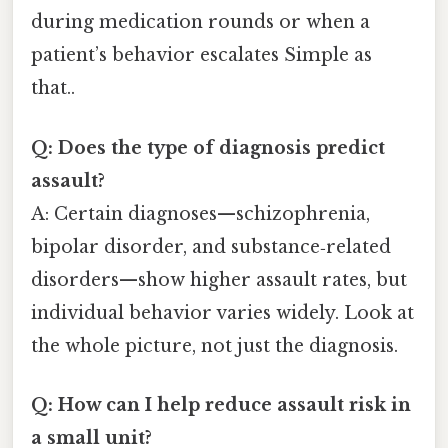
during medication rounds or when a
patient’s behavior escalates Simple as
that..
Q: Does the type of diagnosis predict
assault?
A: Certain diagnoses—schizophrenia,
bipolar disorder, and substance‑related
disorders—show higher assault rates, but
individual behavior varies widely. Look at
the whole picture, not just the diagnosis.
Q: How can I help reduce assault risk in
a small unit?