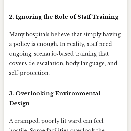
2. Ignoring the Role of Staff Training
Many hospitals believe that simply having
a policy is enough. In reality, staff need
ongoing, scenario‑based training that
covers de‑escalation, body language, and
self‑protection.
3. Overlooking Environmental
Design
A cramped, poorly lit ward can feel
hostile. Some facilities overlook the