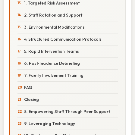
1. Targeted Risk Assessment
2. Staff Rotation and Support
3. Environmental Modifications
4. Structured Communication Protocols
5. Rapid Intervention Teams
6. Post‑Incidence Debriefing
7. Family Involvement Training
FAQ
Closing
8. Empowering Staff Through Peer Support
9. Leveraging Technology