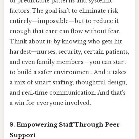
of predictable patterns and systemic
factors. The goal isn’t to eliminate risk
entirely—impossible—but to reduce it
enough that care can flow without fear.
Think about it: by knowing who gets hit
hardest—nurses, security, certain patients,
and even family members—you can start
to build a safer environment. And it takes
a mix of smart staffing, thoughtful design,
and real‑time communication. And that’s
a win for everyone involved.
8. Empowering Staff Through Peer
Support