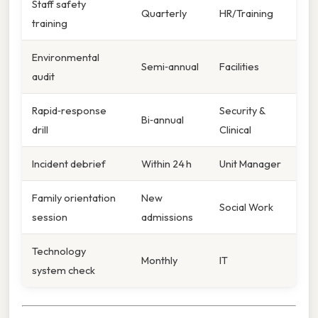
Staff safety
Quarterly
HR/Training
training
Environmental
Semi‑annual
Facilities
audit
Rapid‑response
Security &
Bi‑annual
drill
Clinical
Incident debrief
Within 24 h
Unit Manager
Family orientation
New
Social Work
session
admissions
Technology
Monthly
IT
system check