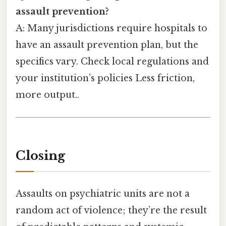
assault prevention?
A: Many jurisdictions require hospitals to
have an assault prevention plan, but the
specifics vary. Check local regulations and
your institution’s policies Less friction,
more output..
Closing
Assaults on psychiatric units are not a
random act of violence; they’re the result