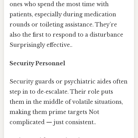
ones who spend the most time with
patients, especially during medication
rounds or toileting assistance. They’re
also the first to respond to a disturbance
Surprisingly effective..
Security Personnel
Security guards or psychiatric aides often
step in to de‑escalate. Their role puts
them in the middle of volatile situations,
making them prime targets Not
complicated — just consistent..