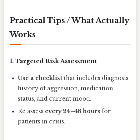
Practical Tips / What Actually
Works
1. Targeted Risk Assessment
Use a checklist
that includes diagnosis,
history of aggression, medication
status, and current mood.
Re‑assess
every 24–48 hours
for
patients in crisis.