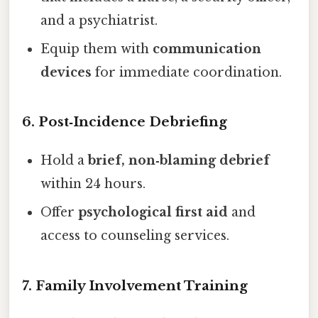
and a psychiatrist.
Equip them with
communication
devices
for immediate coordination.
6. Post‑Incidence Debriefing
Hold a
brief, non‑blaming debrief
within 24 hours.
Offer
psychological first aid
and
access to counseling services.
7. Family Involvement Training