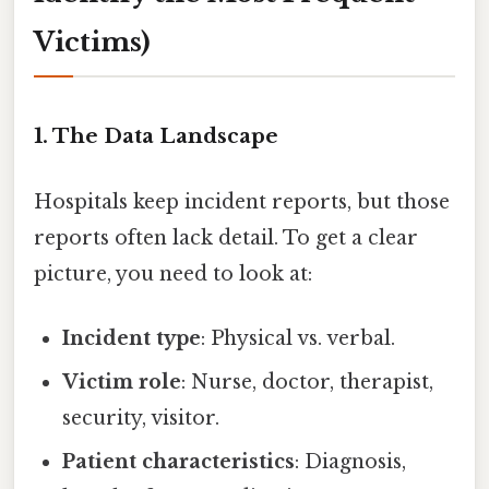
Victims)
1. The Data Landscape
Hospitals keep incident reports, but those
reports often lack detail. To get a clear
picture, you need to look at:
Incident type
: Physical vs. verbal.
Victim role
: Nurse, doctor, therapist,
security, visitor.
Patient characteristics
: Diagnosis,