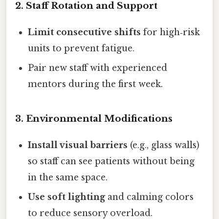
2. Staff Rotation and Support
Limit consecutive shifts
for high‑risk
units to prevent fatigue.
Pair new staff with experienced
mentors during the first week.
3. Environmental Modifications
Install visual barriers
(e.g., glass walls)
so staff can see patients without being
in the same space.
Use soft lighting
and calming colors
to reduce sensory overload.