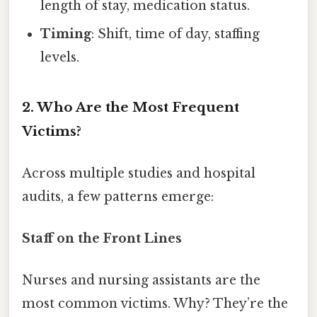
length of stay, medication status.
Timing
: Shift, time of day, staffing
levels.
2. Who Are the Most Frequent
Victims?
Across multiple studies and hospital
audits, a few patterns emerge:
Staff on the Front Lines
Nurses and nursing assistants are the
most common victims. Why? They’re the