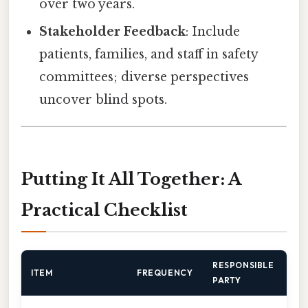
over two years.
Stakeholder Feedback
: Include
patients, families, and staff in safety
committees; diverse perspectives
uncover blind spots.
Putting It All Together: A
Practical Checklist
RESPONSIBLE
ITEM
FREQUENCY
PARTY