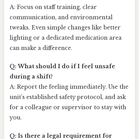
A: Focus on staff training, clear
communication, and environmental
tweaks. Even simple changes like better
lighting or a dedicated medication area
can make a difference.
Q: What should I do if I feel unsafe
during a shift?
A: Report the feeling immediately. Use the
unit’s established safety protocol, and ask
for a colleague or supervisor to stay with
you.
Q: Is there a legal requirement for