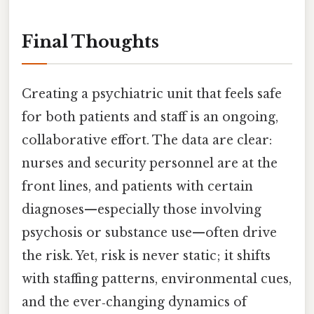
Final Thoughts
Creating a psychiatric unit that feels safe
for both patients and staff is an ongoing,
collaborative effort. The data are clear:
nurses and security personnel are at the
front lines, and patients with certain
diagnoses—especially those involving
psychosis or substance use—often drive
the risk. Yet, risk is never static; it shifts
with staffing patterns, environmental cues,
and the ever‑changing dynamics of