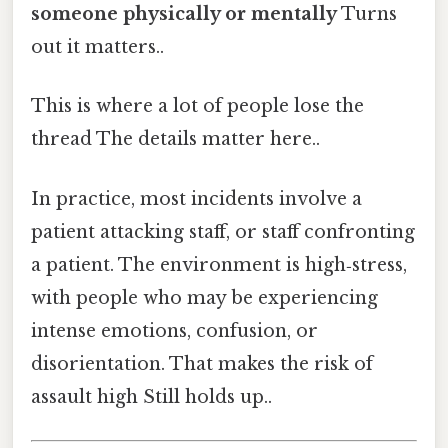
someone physically or mentally
Turns
out it matters..
This is where a lot of people lose the
thread The details matter here..
In practice, most incidents involve a
patient attacking staff, or staff confronting
a patient. The environment is high‑stress,
with people who may be experiencing
intense emotions, confusion, or
disorientation. That makes the risk of
assault high Still holds up..