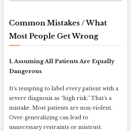
Common Mistakes / What
Most People Get Wrong
1. Assuming All Patients Are Equally
Dangerous
It’s tempting to label every patient with a
severe diagnosis as “high risk.” That’s a
mistake. Most patients are non‑violent.
Over‑generalizing can lead to
unnecessary restraints or mistrust.