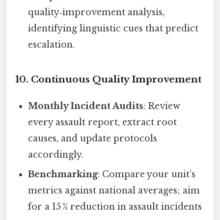
quality‑improvement analysis,
identifying linguistic cues that predict
escalation.
10. Continuous Quality Improvement
Monthly Incident Audits
: Review
every assault report, extract root
causes, and update protocols
accordingly.
Benchmarking
: Compare your unit’s
metrics against national averages; aim
for a 15 % reduction in assault incidents