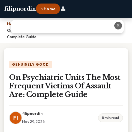
👤
filipnordin
⌂ Home
Home
›
✕
On Psychiatric Units The Most Frequent Victims Of Assault Are:
Complete Guide
GENUINELY GOOD
On Psychiatric Units The Most
Frequent Victims Of Assault
Are: Complete Guide
filipnordin
FI
8 min read
May 29, 2026