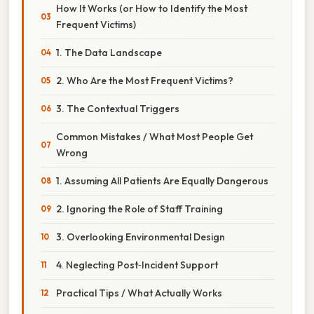
How It Works (or How to Identify the Most
Frequent Victims)
1. The Data Landscape
2. Who Are the Most Frequent Victims?
3. The Contextual Triggers
Common Mistakes / What Most People Get
Wrong
1. Assuming All Patients Are Equally Dangerous
2. Ignoring the Role of Staff Training
3. Overlooking Environmental Design
4. Neglecting Post‑Incident Support
Practical Tips / What Actually Works