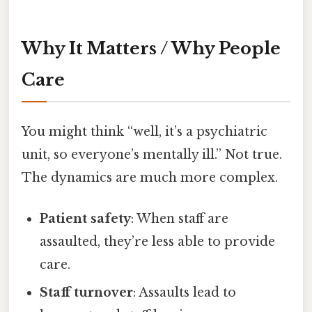
Why It Matters / Why People
Care
You might think “well, it’s a psychiatric
unit, so everyone’s mentally ill.” Not true.
The dynamics are much more complex.
Patient safety
: When staff are
assaulted, they’re less able to provide
care.
Staff turnover
: Assaults lead to