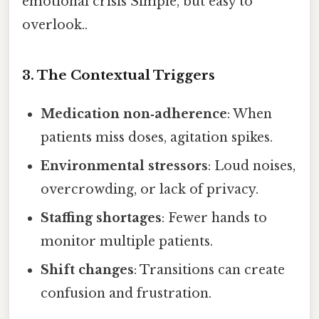
emotional crisis Simple, but easy to
overlook..
3. The Contextual Triggers
Medication non‑adherence
: When
patients miss doses, agitation spikes.
Environmental stressors
: Loud noises,
overcrowding, or lack of privacy.
Staffing shortages
: Fewer hands to
monitor multiple patients.
Shift changes
: Transitions can create
confusion and frustration.