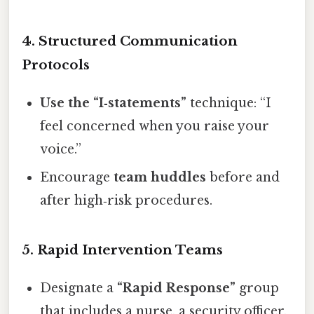
4. Structured Communication
Protocols
Use the “I‑statements”
technique: “I
feel concerned when you raise your
voice.”
Encourage
team huddles
before and
after high‑risk procedures.
5. Rapid Intervention Teams
Designate a
“Rapid Response”
group
that includes a nurse, a security officer,