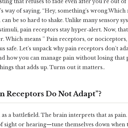
 sting that refuses to fade even after you’re out o
’s way of saying, “Hey, something’s wrong.Which m
 can be so hard to shake. Unlike many sensory sys
stimuli, pain receptors stay hyper‑alert. Now, tha
ver. Which means ” Pain receptors, or nociceptors
us safe. Let’s unpack why pain receptors don’t ada
nd how you can manage pain without losing that 
things that adds up. Turns out it matters..
in Receptors Do Not Adapt”?
 as a battlefield. The brain interprets that as pai
 sight or hearing—tune themselves down when th