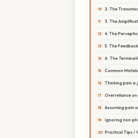
2. The Transmis
3. The Amplifica
4. The Percepti
5. The Feedbac
6. The Terminat
Common Mistake
Thinking pain is 
Overreliance on 
Assuming pain a
Ignoring non‑ph
Practical Tips /