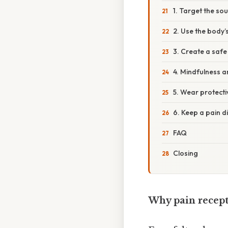
1. Target the sou
2. Use the body
3. Create a saf
4. Mindfulness 
5. Wear protecti
6. Keep a pain d
FAQ
Closing
Why pain recept