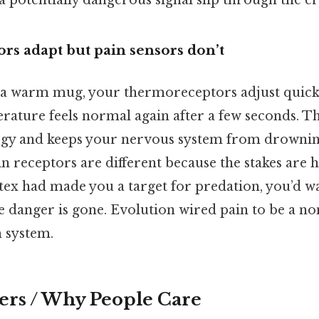
 a potentially dangerous signal slip through the cr
rs adapt but pain sensors don’t
a warm mug, your thermoreceptors adjust quick
rature feels normal again after a few seconds. Th
rgy and keeps your nervous system from drowning
in receptors are different because the stakes are 
 latex had made you a target for predation, you’d w
he danger is gone. Evolution wired pain to be a no
m system.
ers / Why People Care