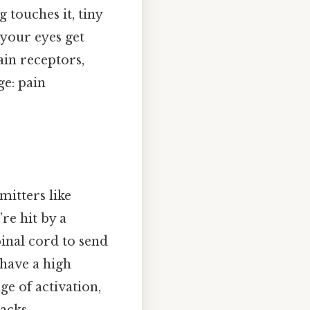
 touches it, tiny
 your eyes get
ain receptors,
ge: pain
mitters like
re hit by a
pinal cord to send
 have a high
ge of activation,