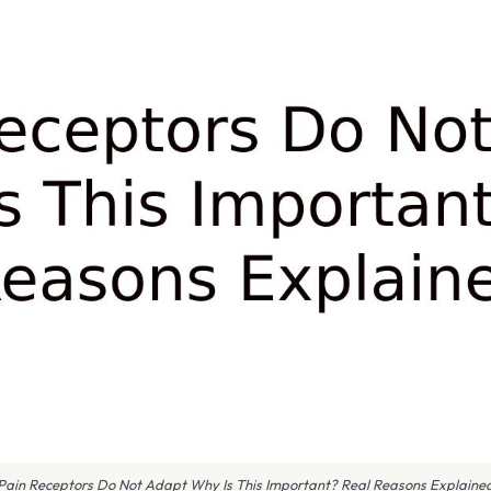
Pain Receptors Do Not Adapt Why Is This Important? Real Reasons Explaine