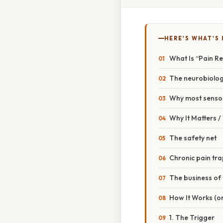
HERE'S WHAT'S 
What Is “Pain R
The neurobiolog
Why most sensor
Why It Matters 
The safety net
Chronic pain tr
The business of
How It Works (or
1. The Trigger