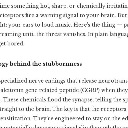
ime something hot, sharp, or chemically irritating
ciceptors fire a warning signal to your brain. But
ght; your ears to loud music. Here's the thing — p
eaming until the threat vanishes. In plain langua
get bored.
gy behind the stubbornness
pecialized nerve endings that release neurotrans
alcitonin gene‑related peptide (CGRP) when they’
 These chemicals flood the synapse, telling the s
straight to the brain. The key is that the receptors
ensitization. They’re engineered to stay on the ed