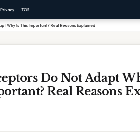
Privacy
TOS
pt Why Is This Important? Real Reasons Explained
ceptors Do Not Adapt Wh
portant? Real Reasons E