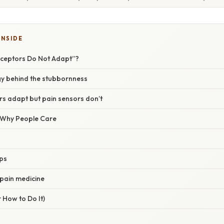
INSIDE
eceptors Do Not Adapt”?
y behind the stubbornness
s adapt but pain sensors don’t
/ Why People Care
aps
 pain medicine
 How to Do It)