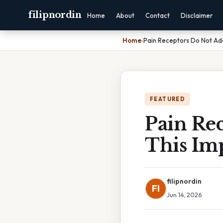
filipnordin
Home
About
Contact
Disclaimer
Home
›
Pain Receptors Do Not Ada
FEATURED
Pain Re
This Im
filipnordin
FI
Jun 14, 2026