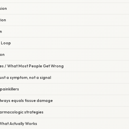
sion
tion
on
k Loop
ion
s / What Most People Get Wrong
just a symptom, not a signal
painkillers
lways equals tissue damage
armacologic strategies
 What Actually Works