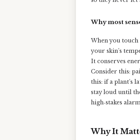
so they never let
Why most senso
When you touch 
your skin’s tempe
It conserves ene
Consider this: pa
this: if a plant’s
stay loud until t
high‑stakes alar
Why It Matt