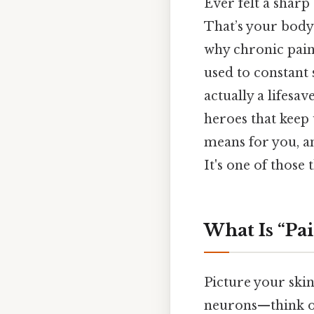
Ever felt a sharp
That’s your body
why chronic pain
used to constant 
actually a lifesa
heroes that keep 
means for you, a
It's one of those 
What Is “Pa
Picture your skin
neurons—think of