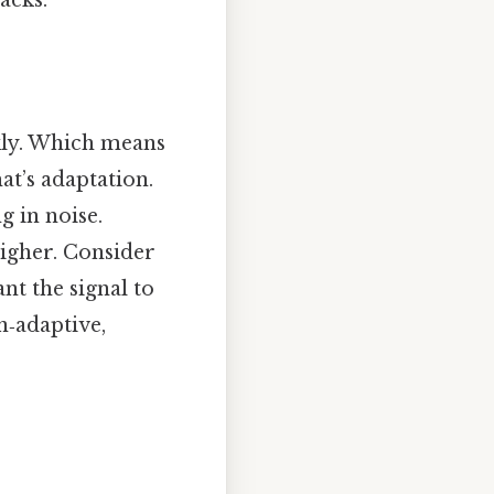
acks.
ly. Which means
at’s adaptation.
 in noise.
higher. Consider
ant the signal to
n‑adaptive,