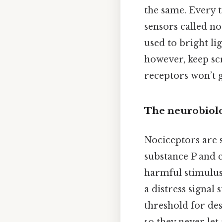
the same. Every t
sensors called no
used to bright li
however, keep scr
receptors won’t 
The neurobiolo
Nociceptors are s
substance P and c
harmful stimulus.
a distress signal 
threshold for des