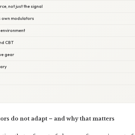
rce, not just the signal
’s own modulators
e environment
and CBT
ve gear
iary
ors do not adapt – and why that matters