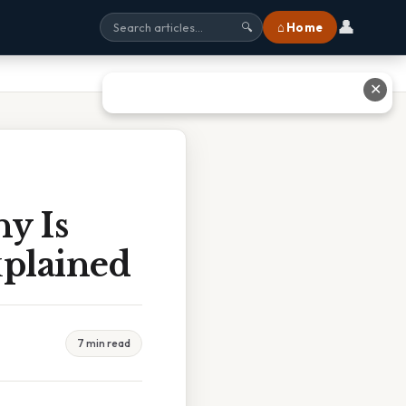
👤
⌂ Home
🔍
✕
y Is
xplained
7 min read