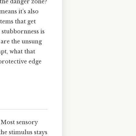
f the danger zone?
eans it’s also
tems that get
t stubbornness is
, are the unsung
pt, what that
protective edge
n. Most sensory
e stimulus stays