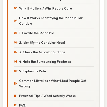
Why It Matters / Why People Care
How It Works: Identifying the Mandibular
Condyle
1. Locate the Mandible
2. Identify the Condylar Head
3. Check the Articular Surface
4. Note the Surrounding Features
5. Explain Its Role
Common Mistakes / What Most People Get
Wrong
Practical Tips / What Actually Works
FAQ