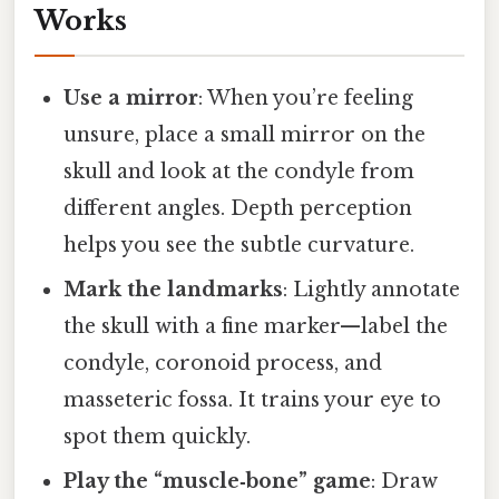
Works
Use a mirror
: When you’re feeling
unsure, place a small mirror on the
skull and look at the condyle from
different angles. Depth perception
helps you see the subtle curvature.
Mark the landmarks
: Lightly annotate
the skull with a fine marker—label the
condyle, coronoid process, and
masseteric fossa. It trains your eye to
spot them quickly.
Play the “muscle‑bone” game
: Draw