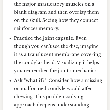
the major masticatory muscles on a
blank diagram and then overlay them
on the skull. Seeing how they connect
reinforces memory.
Practice the joint capsule
: Even
though you can’t see the disc, imagine
it as a translucent membrane covering
the condylar head. Visualizing it helps
you remember the joint’s mechanics.
Ask “what if?”
: Consider how a missing
or malformed condyle would affect
chewing. This problem‑solving
approach deepens understanding.