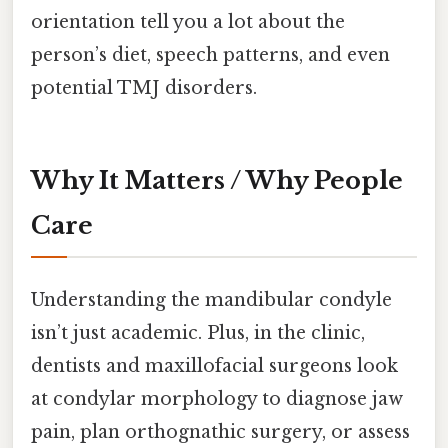
orientation tell you a lot about the
person’s diet, speech patterns, and even
potential TMJ disorders.
Why It Matters / Why People
Care
Understanding the mandibular condyle
isn’t just academic. Plus, in the clinic,
dentists and maxillofacial surgeons look
at condylar morphology to diagnose jaw
pain, plan orthognathic surgery, or assess