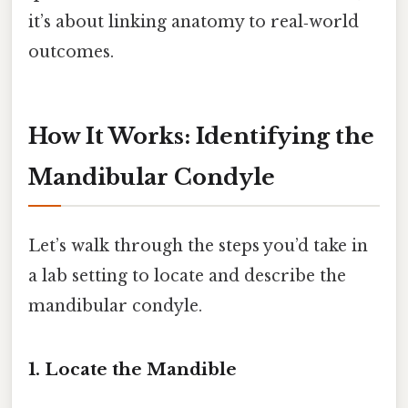
it’s about linking anatomy to real‑world
outcomes.
How It Works: Identifying the
Mandibular Condyle
Let’s walk through the steps you’d take in
a lab setting to locate and describe the
mandibular condyle.
1. Locate the Mandible