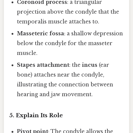
Coronoid process
: a triangular
projection above the condyle that the
temporalis muscle attaches to.
Masseteric fossa
: a shallow depression
below the condyle for the masseter
muscle.
Stapes attachment
: the
incus
(ear
bone) attaches near the condyle,
illustrating the connection between
hearing and jaw movement.
5. Explain Its Role
Pivot point
: The condyle allows the