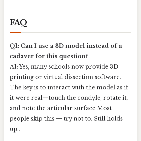
FAQ
Q1: Can I use a 3D model instead of a
cadaver for this question?
A1: Yes, many schools now provide 3D
printing or virtual dissection software.
The key is to interact with the model as if
it were real—touch the condyle, rotate it,
and note the articular surface Most
people skip this — try not to. Still holds
up..