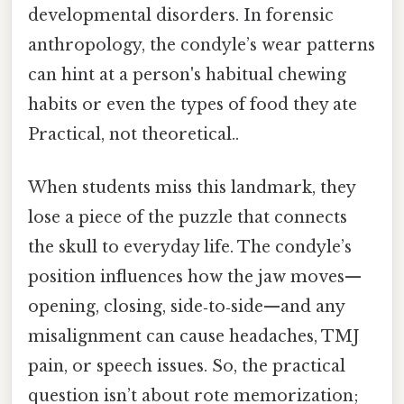
developmental disorders. In forensic
anthropology, the condyle’s wear patterns
can hint at a person's habitual chewing
habits or even the types of food they ate
Practical, not theoretical..
When students miss this landmark, they
lose a piece of the puzzle that connects
the skull to everyday life. The condyle’s
position influences how the jaw moves—
opening, closing, side‑to‑side—and any
misalignment can cause headaches, TMJ
pain, or speech issues. So, the practical
question isn’t about rote memorization;