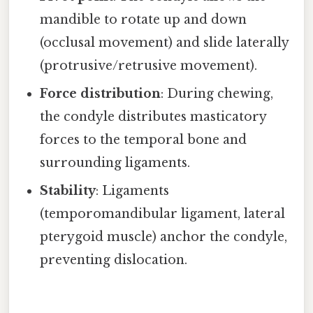
mandible to rotate up and down
(occlusal movement) and slide laterally
(protrusive/retrusive movement).
Force distribution
: During chewing,
the condyle distributes masticatory
forces to the temporal bone and
surrounding ligaments.
Stability
: Ligaments
(temporomandibular ligament, lateral
pterygoid muscle) anchor the condyle,
preventing dislocation.