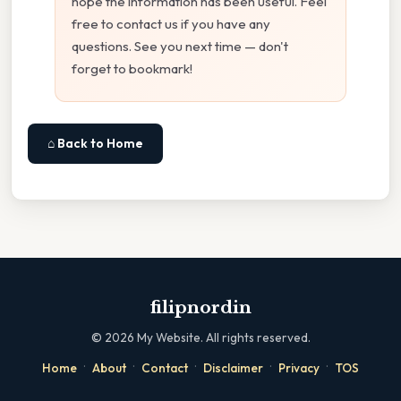
hope the information has been useful. Feel
free to contact us if you have any
questions. See you next time — don't
forget to bookmark!
⌂ Back to Home
filipnordin
©
2026
My Website. All rights reserved.
·
·
·
·
·
Home
About
Contact
Disclaimer
Privacy
TOS