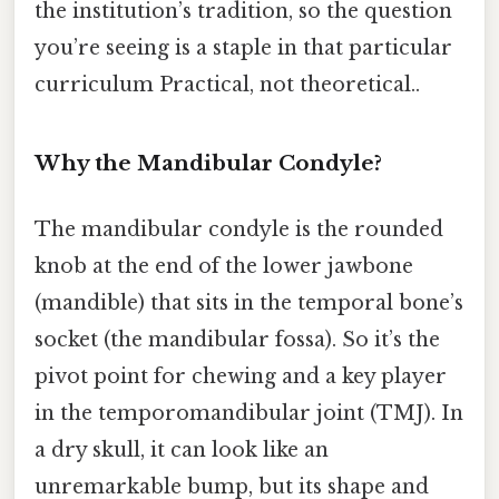
the institution’s tradition, so the question
you’re seeing is a staple in that particular
curriculum Practical, not theoretical..
Why the Mandibular Condyle?
The mandibular condyle is the rounded
knob at the end of the lower jawbone
(mandible) that sits in the temporal bone’s
socket (the mandibular fossa). So it’s the
pivot point for chewing and a key player
in the temporomandibular joint (TMJ). In
a dry skull, it can look like an
unremarkable bump, but its shape and