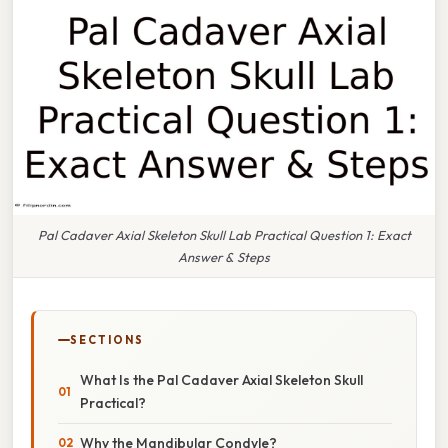
Pal Cadaver Axial Skeleton Skull Lab Practical Question 1: Exact
Answer & Steps
SECTIONS
What Is the Pal Cadaver Axial Skeleton Skull
Practical?
Why the Mandibular Condyle?