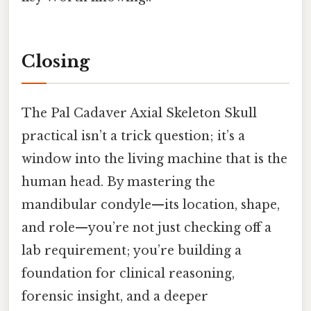
Closing
The Pal Cadaver Axial Skeleton Skull
practical isn’t a trick question; it’s a
window into the living machine that is the
human head. By mastering the
mandibular condyle—its location, shape,
and role—you’re not just checking off a
lab requirement; you’re building a
foundation for clinical reasoning,
forensic insight, and a deeper