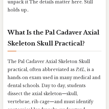
unpack it The details matter here. Still
holds up..
What Is the Pal Cadaver Axial
Skeleton Skull Practical?
The Pal Cadaver Axial Skeleton Skull
practical, often abbreviated as
PAL
, is a
hands‑on exam used in many medical and
dental schools. Day to day, students
dissect the axial skeleton—skull,
vertebrae, rib cage—and must identify