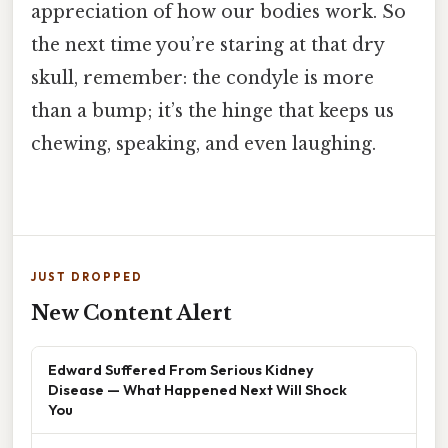
appreciation of how our bodies work. So
the next time you’re staring at that dry
skull, remember: the condyle is more
than a bump; it’s the hinge that keeps us
chewing, speaking, and even laughing.
JUST DROPPED
New Content Alert
Edward Suffered From Serious Kidney
Disease — What Happened Next Will Shock
You