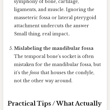
symphony of bone, cartilage,
ligaments, and muscle. Ignoring the
masseteric fossa or lateral pterygoid
attachment undercuts the answer
Small thing, real impact..
Mislabeling the mandibular fossa
The temporal bone’s socket is often
mistaken for the mandibular fossa, but
it’s the
fossa
that houses the condyle,
not the other way around.
Practical Tips / What Actually