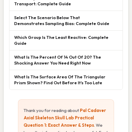
Transport: Complete Guide
Select The Scenario Below That
Demonstrates Sampling Bias: Complete Guide
Which Group Is The Least Reactive: Complete
Guide
What Is The Percent Of 14 Out Of 20? The
Shocking Answer You Need Right Now
What Is The Surface Area Of The Triangular
Prism Shown? Find Out Before It’s Too Late
Thank you for reading about
Pal Cadaver
Axial Skeleton Skull Lab Practical
Question 1: Exact Answer & Steps
. We