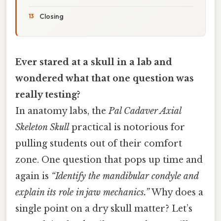
Closing
Ever stared at a skull in a lab and
wondered what that one question was
really testing?
In anatomy labs, the
Pal Cadaver Axial
Skeleton Skull
practical is notorious for
pulling students out of their comfort
zone. One question that pops up time and
again is
“Identify the mandibular condyle and
explain its role in jaw mechanics.”
Why does a
single point on a dry skull matter? Let’s