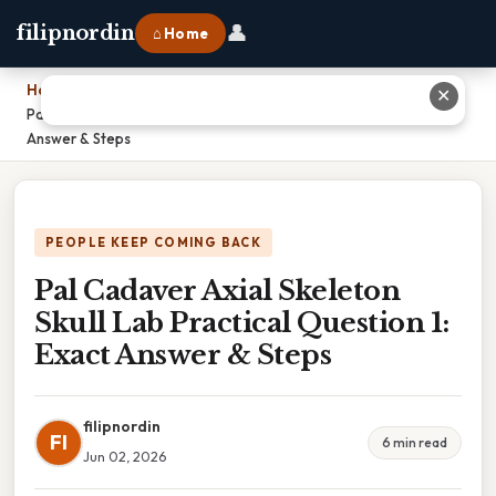
👤
filipnordin
⌂ Home
Home
›
✕
Pal Cadaver Axial Skeleton Skull Lab Practical Question 1: Exact
Answer & Steps
PEOPLE KEEP COMING BACK
Pal Cadaver Axial Skeleton
Skull Lab Practical Question 1:
Exact Answer & Steps
filipnordin
FI
6 min read
Jun 02, 2026