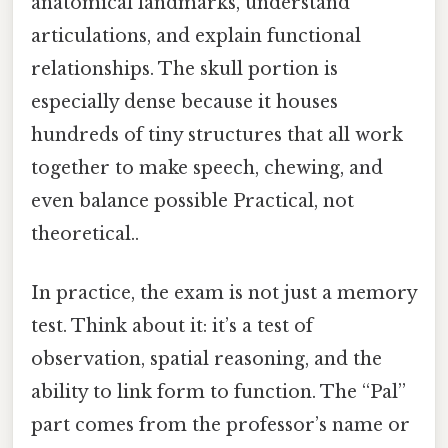
anatomical landmarks, understand
articulations, and explain functional
relationships. The skull portion is
especially dense because it houses
hundreds of tiny structures that all work
together to make speech, chewing, and
even balance possible Practical, not
theoretical..
In practice, the exam is not just a memory
test. Think about it: it’s a test of
observation, spatial reasoning, and the
ability to link form to function. The “Pal”
part comes from the professor’s name or