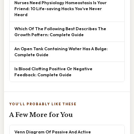
Nurses Need Physiology Homeostasis Is Your
Friend: 10 Life-saving Hacks You’ve Never
Heard
Which Of The Following Best Describes The
Growth Pattern: Complete Guide
An Open Tank Containing Water Has A Bulge:
Complete Guide
Is Blood Clotting Positive Or Negative
Feedback: Complete Guide
YOU'LL PROBABLY LIKE THESE
A Few More for You
Venn Diagram Of Passive And Active