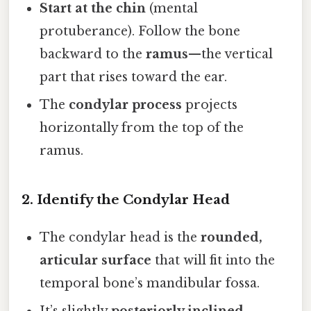
Start at the chin
(mental
protuberance). Follow the bone
backward to the
ramus
—the vertical
part that rises toward the ear.
The
condylar process
projects
horizontally from the top of the
ramus.
2. Identify the Condylar Head
The condylar head is the
rounded,
articular surface
that will fit into the
temporal bone’s mandibular fossa.