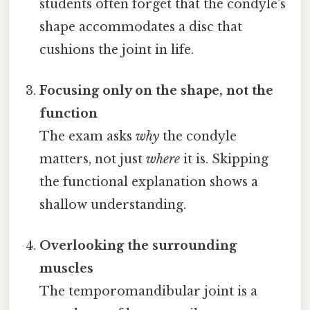
students often forget that the condyle’s
shape accommodates a disc that
cushions the joint in life.
Focusing only on the shape, not the
function
The exam asks
why
the condyle
matters, not just
where
it is. Skipping
the functional explanation shows a
shallow understanding.
Overlooking the surrounding
muscles
The temporomandibular joint is a