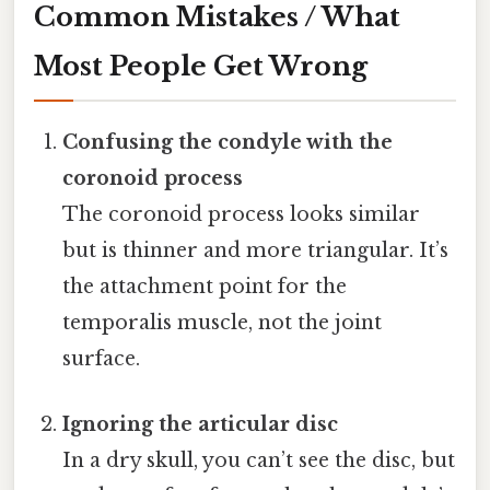
Common Mistakes / What
Most People Get Wrong
Confusing the condyle with the
coronoid process
The coronoid process looks similar
but is thinner and more triangular. It’s
the attachment point for the
temporalis muscle, not the joint
surface.
Ignoring the articular disc
In a dry skull, you can’t see the disc, but