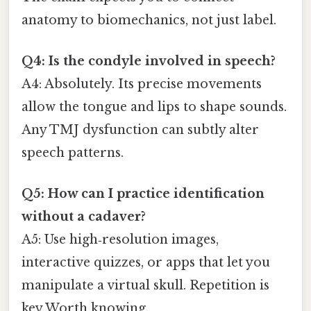
anatomy to biomechanics, not just label.
Q4: Is the condyle involved in speech?
A4: Absolutely. Its precise movements
allow the tongue and lips to shape sounds.
Any TMJ dysfunction can subtly alter
speech patterns.
Q5: How can I practice identification
without a cadaver?
A5: Use high‑resolution images,
interactive quizzes, or apps that let you
manipulate a virtual skull. Repetition is
key Worth knowing..