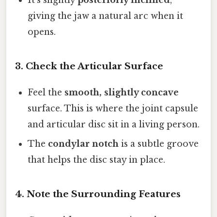
It’s slightly
posteriorly inclined
,
giving the jaw a natural arc when it
opens.
3. Check the Articular Surface
Feel the
smooth, slightly concave
surface. This is where the joint capsule
and articular disc sit in a living person.
The
condylar notch
is a subtle groove
that helps the disc stay in place.
4. Note the Surrounding Features