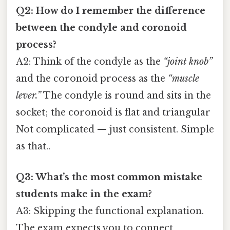
Q2: How do I remember the difference
between the condyle and coronoid
process?
A2: Think of the condyle as the
“joint knob”
and the coronoid process as the
“muscle
lever.”
The condyle is round and sits in the
socket; the coronoid is flat and triangular
Not complicated — just consistent. Simple
as that..
Q3: What’s the most common mistake
students make in the exam?
A3: Skipping the functional explanation.
The exam expects you to connect