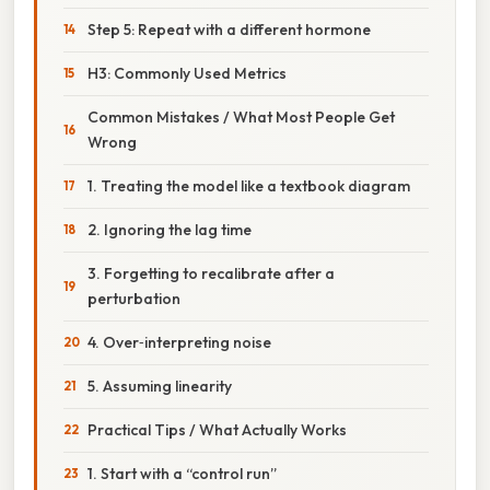
Step 5: Repeat with a different hormone
H3: Commonly Used Metrics
Common Mistakes / What Most People Get
Wrong
1. Treating the model like a textbook diagram
2. Ignoring the lag time
3. Forgetting to recalibrate after a
perturbation
4. Over‑interpreting noise
5. Assuming linearity
Practical Tips / What Actually Works
1. Start with a “control run”