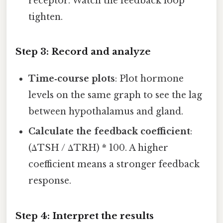
receptor. Watch the feedback loop
tighten.
Step 3: Record and analyze
Time‑course plots
: Plot hormone
levels on the same graph to see the lag
between hypothalamus and gland.
Calculate the feedback coefficient
:
(ΔTSH / ΔTRH) * 100. A higher
coefficient means a stronger feedback
response.
Step 4: Interpret the results