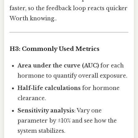
faster, so the feedback loop reacts quicker
Worth knowing..
H3: Commonly Used Metrics
Area under the curve (AUC)
for each
hormone to quantify overall exposure.
Half‑life calculations
for hormone
clearance.
Sensitivity analysis
: Vary one
parameter by ±10% and see how the
system stabilizes.