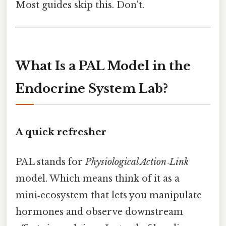
Most guides skip this. Don't.
What Is a PAL Model in the
Endocrine System Lab?
A quick refresher
PAL stands for
Physiological Action‑Link
model. Which means think of it as a
mini‑ecosystem that lets you manipulate
hormones and observe downstream