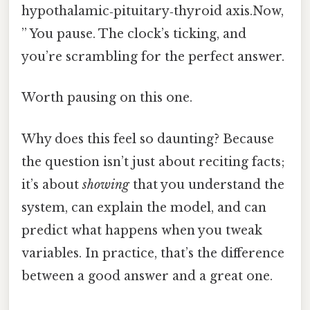
hypothalamic‑pituitary‑thyroid axis.Now,
” You pause. The clock’s ticking, and
you’re scrambling for the perfect answer.
Worth pausing on this one.
Why does this feel so daunting? Because
the question isn’t just about reciting facts;
it’s about
showing
that you understand the
system, can explain the model, and can
predict what happens when you tweak
variables. In practice, that’s the difference
between a good answer and a great one.