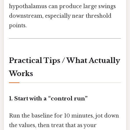
hypothalamus can produce large swings
downstream, especially near threshold
points.
Practical Tips / What Actually
Works
1. Start with a “control run”
Run the baseline for 10 minutes, jot down
the values, then treat that as your