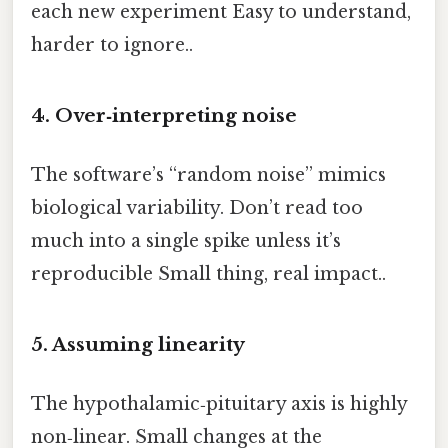
each new experiment Easy to understand,
harder to ignore..
4. Over‑interpreting noise
The software’s “random noise” mimics
biological variability. Don’t read too
much into a single spike unless it’s
reproducible Small thing, real impact..
5. Assuming linearity
The hypothalamic‑pituitary axis is highly
non‑linear. Small changes at the