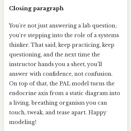
Closing paragraph
You’re not just answering a lab question;
you’re stepping into the role of a systems
thinker. That said, keep practicing, keep
questioning, and the next time the
instructor hands you a sheet, you’ll
answer with confidence, not confusion.
On top of that, the PAL model turns the
endocrine axis from a static diagram into
a living, breathing organism you can
touch, tweak, and tease apart. Happy
modeling!