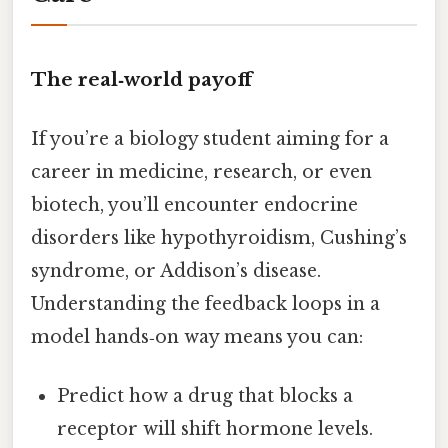
The real‑world payoff
If you’re a biology student aiming for a
career in medicine, research, or even
biotech, you’ll encounter endocrine
disorders like hypothyroidism, Cushing’s
syndrome, or Addison’s disease.
Understanding the feedback loops in a
model hands‑on way means you can:
Predict how a drug that blocks a
receptor will shift hormone levels.