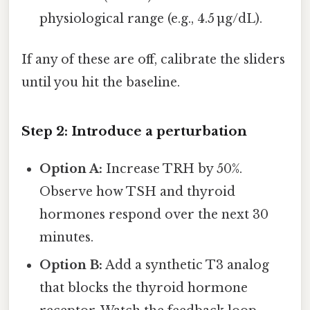
physiological range (e.g., 4.5 µg/dL).
If any of these are off, calibrate the sliders
until you hit the baseline.
Step 2: Introduce a perturbation
Option A:
Increase TRH by 50%.
Observe how TSH and thyroid
hormones respond over the next 30
minutes.
Option B:
Add a synthetic T3 analog
that blocks the thyroid hormone