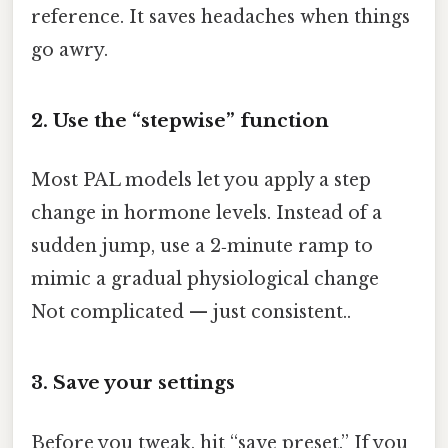
reference. It saves headaches when things
go awry.
2. Use the “stepwise” function
Most PAL models let you apply a step
change in hormone levels. Instead of a
sudden jump, use a 2‑minute ramp to
mimic a gradual physiological change
Not complicated — just consistent..
3. Save your settings
Before you tweak, hit “save preset.” If you