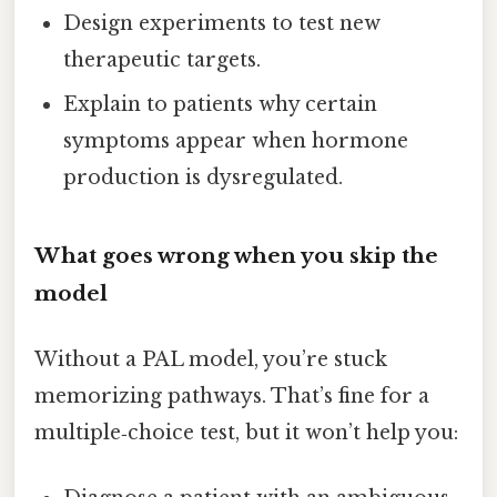
Design experiments to test new
therapeutic targets.
Explain to patients why certain
symptoms appear when hormone
production is dysregulated.
What goes wrong when you skip the
model
Without a PAL model, you’re stuck
memorizing pathways. That’s fine for a
multiple‑choice test, but it won’t help you: