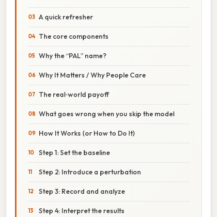
A quick refresher
The core components
Why the “PAL” name?
Why It Matters / Why People Care
The real‑world payoff
What goes wrong when you skip the model
How It Works (or How to Do It)
Step 1: Set the baseline
Step 2: Introduce a perturbation
Step 3: Record and analyze
Step 4: Interpret the results