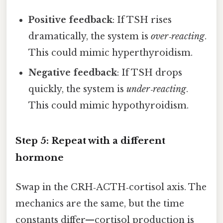
Positive feedback
: If TSH rises
dramatically, the system is
over‑reacting
.
This could mimic hyperthyroidism.
Negative feedback
: If TSH drops
quickly, the system is
under‑reacting
.
This could mimic hypothyroidism.
Step 5: Repeat with a different
hormone
Swap in the CRH‑ACTH‑cortisol axis. The
mechanics are the same, but the time
constants differ—cortisol production is