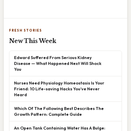
FRESH STORIES
New This Week
Edward Suffered From Serious Kidney
Disease — What Happened Next Will Shock
You
Nurses Need Physiology Homeostasis Is Your
Friend: 10 Life-saving Hacks You’ve Never
Heard
Which Of The Following Best Describes The
Growth Pattern: Complete Guide
An Open Tank Containing Water Has A Bulge: