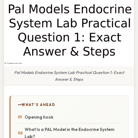
Pal Models Endocrine System Lab Practical Question 1: Exact
Answer & Steps
WHAT'S AHEAD
Opening hook
What Is a PAL Model in the Endocrine System
Lab?