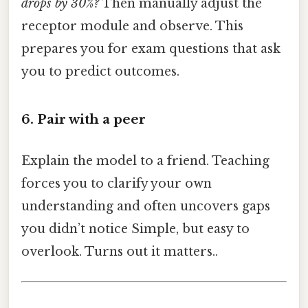
drops by 30%?
Then manually adjust the
receptor module and observe. This
prepares you for exam questions that ask
you to predict outcomes.
6. Pair with a peer
Explain the model to a friend. Teaching
forces you to clarify your own
understanding and often uncovers gaps
you didn’t notice Simple, but easy to
overlook. Turns out it matters..