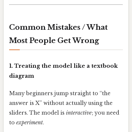
Common Mistakes / What
Most People Get Wrong
1. Treating the model like a textbook
diagram
Many beginners jump straight to “the
answer is X” without actually using the
sliders. The model is
interactive
; you need
to
experiment
.