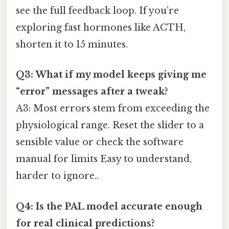
see the full feedback loop. If you’re
exploring fast hormones like ACTH,
shorten it to 15 minutes.
Q3: What if my model keeps giving me
“error” messages after a tweak?
A3: Most errors stem from exceeding the
physiological range. Reset the slider to a
sensible value or check the software
manual for limits Easy to understand,
harder to ignore..
Q4: Is the PAL model accurate enough
for real clinical predictions?