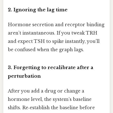
2. Ignoring the lag time
Hormone secretion and receptor binding
aren’t instantaneous. If you tweak TRH
and expect TSH to spike instantly, you’ll
be confused when the graph lags.
3. Forgetting to recalibrate after a
perturbation
After you add a drug or change a
hormone level, the system’s baseline
shifts. Re‑establish the baseline before