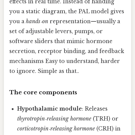
effects in real time. Instead of handing
you a static diagram, the PAL model gives
you a
hands‑on
representation—usually a
set of adjustable levers, pumps, or
software sliders that mimic hormone
secretion, receptor binding, and feedback
mechanisms Easy to understand, harder
to ignore. Simple as that..
The core components
Hypothalamic module
: Releases
thyrotropin‑releasing hormone
(TRH) or
corticotropin‑releasing hormone
(CRH) in