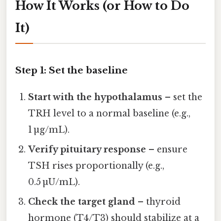
How It Works (or How to Do
It)
Step 1: Set the baseline
Start with the hypothalamus
– set the
TRH level to a normal baseline (e.g.,
1 µg/mL).
Verify pituitary response
– ensure
TSH rises proportionally (e.g.,
0.5 µU/mL).
Check the target gland
– thyroid
hormone (T4/T3) should stabilize at a