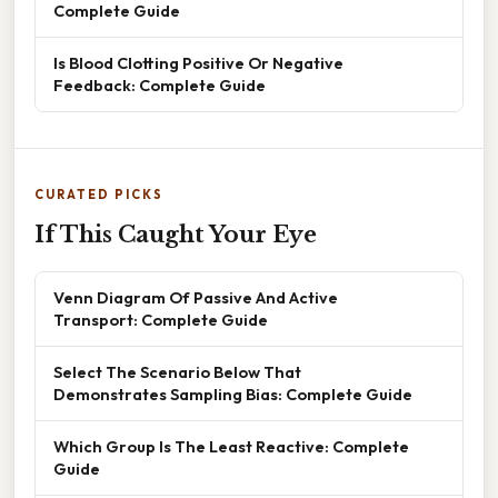
Complete Guide
Is Blood Clotting Positive Or Negative
Feedback: Complete Guide
CURATED PICKS
If This Caught Your Eye
Venn Diagram Of Passive And Active
Transport: Complete Guide
Select The Scenario Below That
Demonstrates Sampling Bias: Complete Guide
Which Group Is The Least Reactive: Complete
Guide