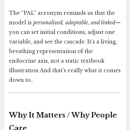
The “PAL” acronym reminds us that the
model is
personalized, adaptable, and linked
—
you can set initial conditions, adjust one
variable, and see the cascade. It’s a living,
breathing representation of the
endocrine axis, not a static textbook
illustration And that's really what it comes
down to..
Why It Matters / Why People
Care