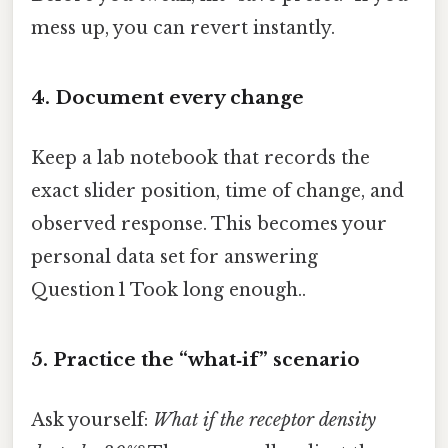
mess up, you can revert instantly.
4. Document every change
Keep a lab notebook that records the
exact slider position, time of change, and
observed response. This becomes your
personal data set for answering
Question 1 Took long enough..
5. Practice the “what‑if” scenario
Ask yourself:
What if the receptor density