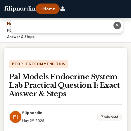
👤
filipnordin
⌂ Home
Home
›
✕
Pal Models Endocrine System Lab Practical Question 1: Exact
Answer & Steps
PEOPLE RECOMMEND THIS
Pal Models Endocrine System
Lab Practical Question 1: Exact
Answer & Steps
filipnordin
FI
7 min read
May 29, 2026