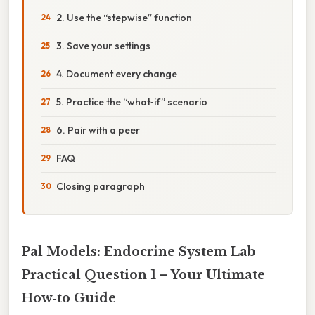
2. Use the “stepwise” function
3. Save your settings
4. Document every change
5. Practice the “what‑if” scenario
6. Pair with a peer
FAQ
Closing paragraph
Pal Models: Endocrine System Lab
Practical Question 1 – Your Ultimate
How‑to Guide