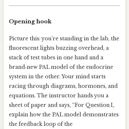
Opening hook
Picture this: you’re standing in the lab, the
fluorescent lights buzzing overhead, a
stack of test tubes in one hand and a
brand‑new PAL model of the endocrine
system in the other. Your mind starts
racing through diagrams, hormones, and
equations. The instructor hands you a
sheet of paper and says, “For Question 1,
explain how the PAL model demonstrates
the feedback loop of the