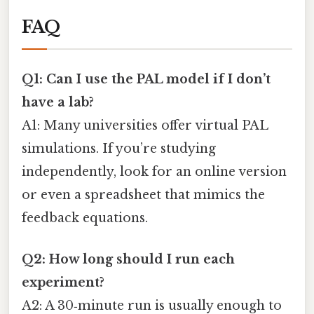
FAQ
Q1: Can I use the PAL model if I don’t
have a lab?
A1: Many universities offer virtual PAL
simulations. If you’re studying
independently, look for an online version
or even a spreadsheet that mimics the
feedback equations.
Q2: How long should I run each
experiment?
A2: A 30‑minute run is usually enough to