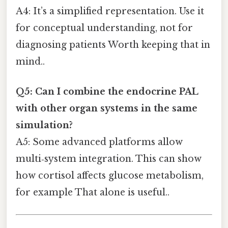
A4: It’s a simplified representation. Use it
for conceptual understanding, not for
diagnosing patients Worth keeping that in
mind..
Q5: Can I combine the endocrine PAL
with other organ systems in the same
simulation?
A5: Some advanced platforms allow
multi‑system integration. This can show
how cortisol affects glucose metabolism,
for example That alone is useful..