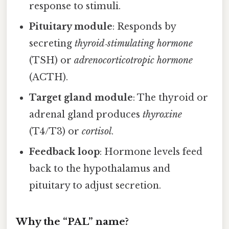
response to stimuli.
Pituitary module
: Responds by
secreting
thyroid‑stimulating hormone
(TSH) or
adrenocorticotropic hormone
(ACTH).
Target gland module
: The thyroid or
adrenal gland produces
thyroxine
(T4/T3) or
cortisol
.
Feedback loop
: Hormone levels feed
back to the hypothalamus and
pituitary to adjust secretion.
Why the “PAL” name?