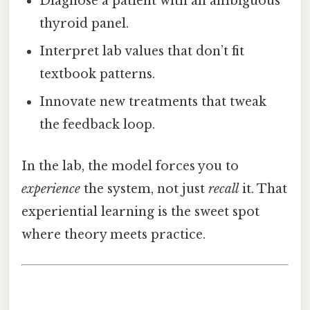
Diagnose a patient with an ambiguous
thyroid panel.
Interpret lab values that don’t fit
textbook patterns.
Innovate new treatments that tweak
the feedback loop.
In the lab, the model forces you to
experience
the system, not just
recall
it. That
experiential learning is the sweet spot
where theory meets practice.