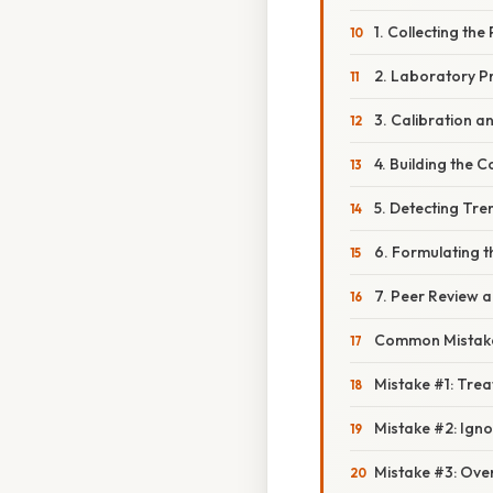
1. Collecting th
2. Laboratory P
3. Calibration a
4. Building the 
5. Detecting Tr
6. Formulating t
7. Peer Review a
Common Mistake
Mistake #1: Trea
Mistake #2: Ign
Mistake #3: Ove