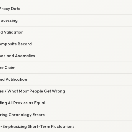
e Proxy Data
rocessing
nd Validation
Composite Record
ends and Anomalies
he Claim
nd Publication
s / What Most People Get Wrong
ting All Proxies as Equal
oring Chronology Errors
r‑Emphasizing Short-Term Fluctuations