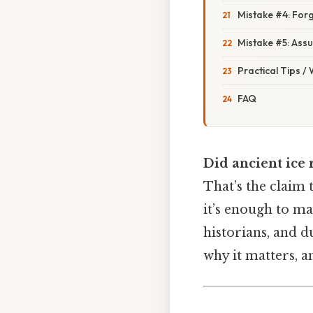
Mistake #4: For
Mistake #5: Ass
Practical Tips /
FAQ
Did ancient ice 
That’s the claim 
it’s enough to ma
historians, and d
why it matters, a