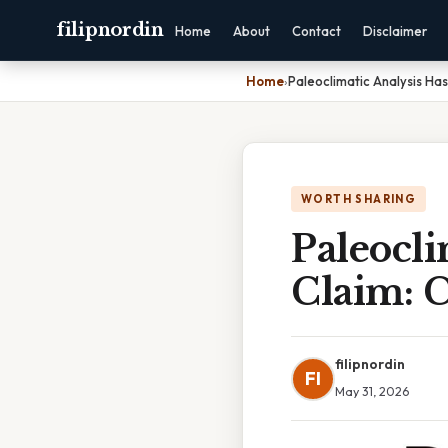
filipnordin
Home
About
Contact
Disclaimer
Home
›
Paleoclimatic Analysis H
WORTH SHARING
Paleocli
Claim: 
filipnordin
FI
May 31, 2026