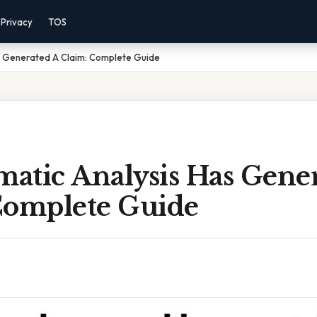
Privacy
TOS
as Generated A Claim: Complete Guide
matic Analysis Has Gene
Complete Guide