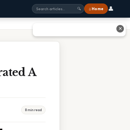
👤
⌂ Home
🔍
✕
rated A
8 min read