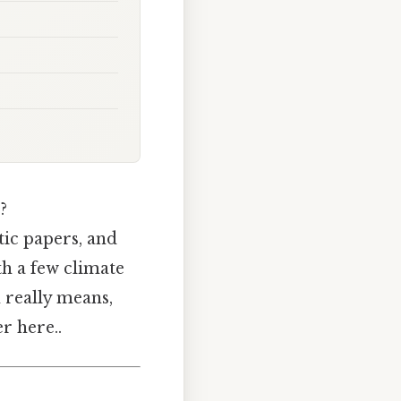
?
tic papers, and
th a few climate
 really means,
r here..