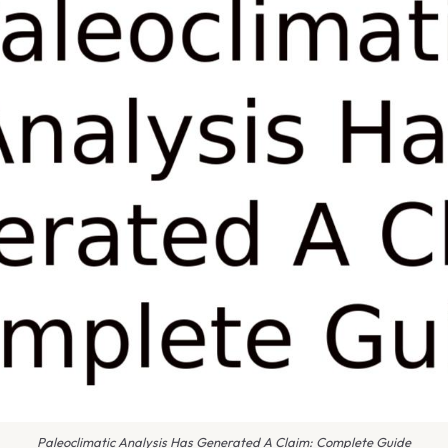
Paleoclimatic Analysis Has Generated A Claim: Complete Guide