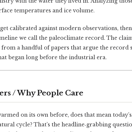
stry with the water they lived in. Analyzing those 
urface temperatures and ice volume.
 get calibrated against modern observations, then
imeline we call the paleoclimate record. The claim
 from a handful of papers that argue the record 
at began long before the industrial era.
ers / Why People Care
 warmed on its own before, does that mean today’
 natural cycle? That’s the headline‑grabbing questio