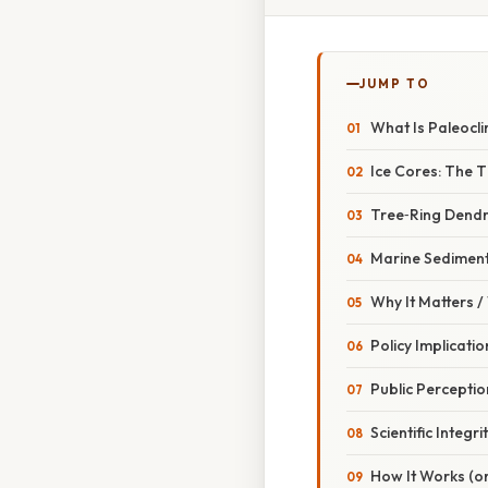
JUMP TO
What Is Paleocli
Ice Cores: The 
Tree‑Ring Dend
Marine Sediment
Why It Matters 
Policy Implicatio
Public Perceptio
Scientific Integri
How It Works (or