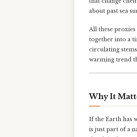
that change chemi
about past sea s
All these proxies
together into a t
circulating stems
warming trend th
Why It Matt
If the Earth has
is just part of a