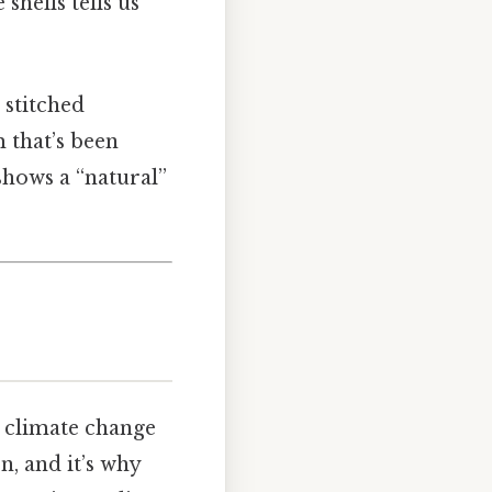
shells tells us
 stitched
 that’s been
shows a “natural”
s climate change
n, and it’s why