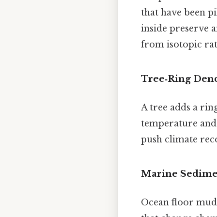
that have been p
inside preserve a
from isotopic rati
Tree‑Ring Den
A tree adds a rin
temperature and 
push climate reco
Marine Sedime
Ocean floor mud 