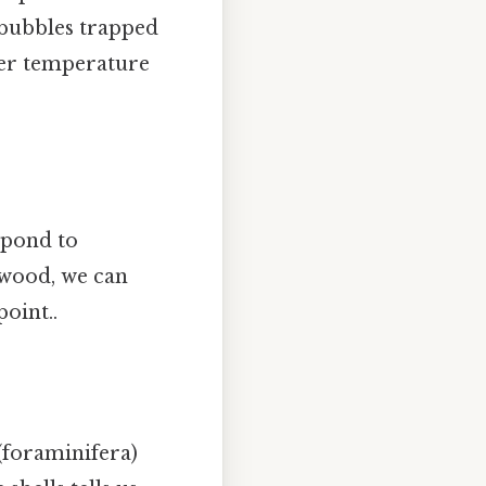
 bubbles trapped
nfer temperature
spond to
 wood, we can
oint..
(foraminifera)