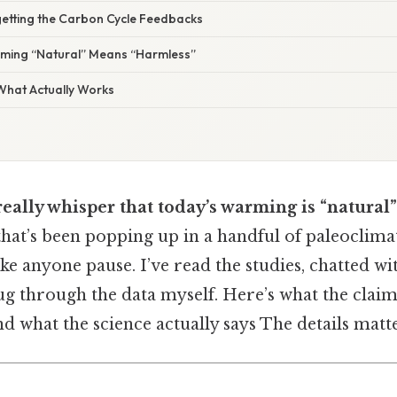
getting the Carbon Cycle Feedbacks
uming “Natural” Means “Harmless”
 What Actually Works
really whisper that today’s warming is “natural”
that’s been popping up in a handful of paleoclima
ke anyone pause. I’ve read the studies, chatted wi
ug through the data myself. Here’s what the claim
nd what the science actually says The details matte