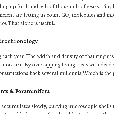
iling up for hundreds of thousands of years. Tiny
ncient air, letting us count CO₂ molecules and i
os That alone is useful..
drochronology
g each year. The width and density of that ring re
moisture. By overlapping living trees with dead
nstructions back several millennia Which is the p
nts & Foraminifera
accumulates slowly, burying microscopic shells 