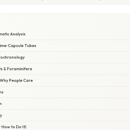
matic Analysis
Time‑Capsule Tubes
rochronology
s & Foraminifera
/ Why People Care
ns
n
ty
 How to Do It)