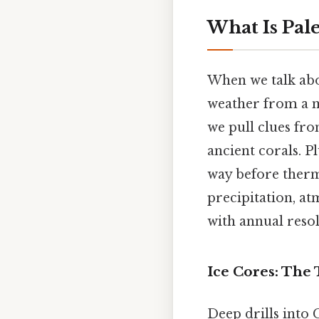
What Is Pal
When we talk abou
weather from a me
we pull clues fro
ancient corals. P
way before therm
precipitation, a
with annual resol
Ice Cores: The
Deep drills into