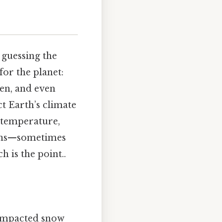
 guessing the
for the planet:
len, and even
ct Earth’s climate
 temperature,
ions—sometimes
 is the point..
compacted snow