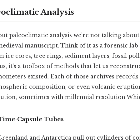
eoclimatic Analysis
t paleoclimatic analysis we’re not talking about
dieval manuscript. Think of it as a forensic lab 
m ice cores, tree rings, sediment layers, fossil pol
lus, it’s a toolbox of methods that let us reconstru
ometers existed. Each of those archives records
tmospheric composition, or even volcanic erupt
ution, sometimes with millennial resolution Which
 Time‑Capsule Tubes
 Greenland and Antarctica pull out cylinders of 