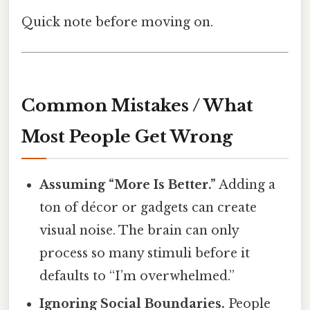
Quick note before moving on.
Common Mistakes / What
Most People Get Wrong
Assuming “More Is Better.”
Adding a
ton of décor or gadgets can create
visual noise. The brain can only
process so many stimuli before it
defaults to “I’m overwhelmed.”
Ignoring Social Boundaries.
People