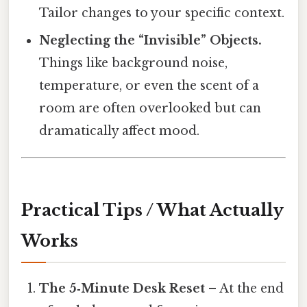
Tailor changes to your specific context.
Neglecting the “Invisible” Objects.
Things like background noise,
temperature, or even the scent of a
room are often overlooked but can
dramatically affect mood.
Practical Tips / What Actually
Works
The 5‑Minute Desk Reset
– At the end