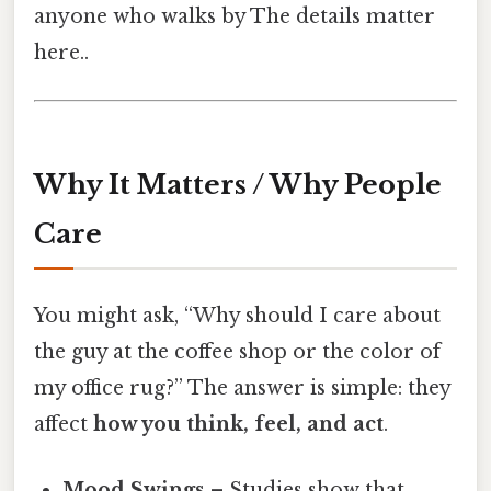
anyone who walks by The details matter
here..
Why It Matters / Why People
Care
You might ask, “Why should I care about
the guy at the coffee shop or the color of
my office rug?” The answer is simple: they
affect
how you think, feel, and act
.
Mood Swings
– Studies show that