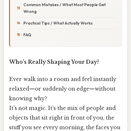
Common Mistakes / What Most People Get
Wrong
Practical Tips / What Actually Works
FAQ
Who’s Really Shaping Your Day?
Ever walk into a room and feel instantly
relaxed—or suddenly on edge—without
knowing why?
It’s not magic. It’s the mix of people and
objects that sit right in front of you, the
stuff you see every morning, the faces you