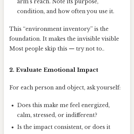
arm’s reach. Note its purpose,
condition, and how often you use it.
This “environment inventory” is the
foundation. It makes the invisible visible
Most people skip this — try not to..
2. Evaluate Emotional Impact
For each person and object, ask yourself:
Does this make me feel energized,
calm, stressed, or indifferent?
Is the impact consistent, or does it