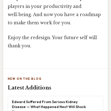
players in your productivity and
well‑being. And now you have a roadmap
to make them work for you.
Enjoy the redesign. Your future self will
thank you.
NEW ON THE BLOG
Latest Additions
Edward Suffered From Serious Kidney
Disease — What Happened Next Will Shock