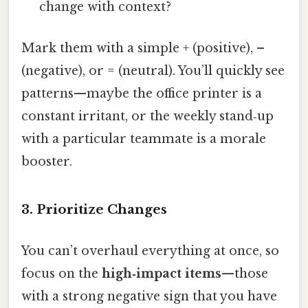
change with context?
Mark them with a simple + (positive), –
(negative), or = (neutral). You’ll quickly see
patterns—maybe the office printer is a
constant irritant, or the weekly stand‑up
with a particular teammate is a morale
booster.
3. Prioritize Changes
You can’t overhaul everything at once, so
focus on the
high‑impact items
—those
with a strong negative sign that you have