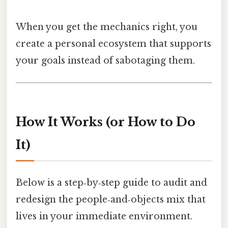
When you get the mechanics right, you
create a personal ecosystem that supports
your goals instead of sabotaging them.
How It Works (or How to Do
It)
Below is a step‑by‑step guide to audit and
redesign the people‑and‑objects mix that
lives in your immediate environment.