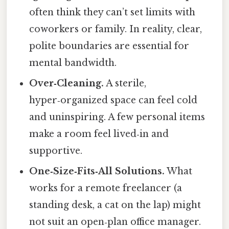
often think they can’t set limits with
coworkers or family. In reality, clear,
polite boundaries are essential for
mental bandwidth.
Over‑Cleaning.
A sterile,
hyper‑organized space can feel cold
and uninspiring. A few personal items
make a room feel lived‑in and
supportive.
One‑Size‑Fits‑All Solutions.
What
works for a remote freelancer (a
standing desk, a cat on the lap) might
not suit an open‑plan office manager.