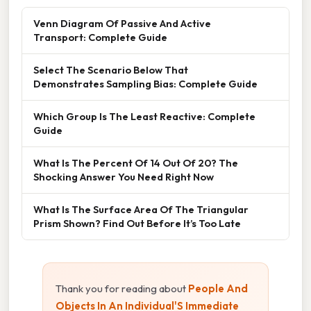
Venn Diagram Of Passive And Active
Transport: Complete Guide
Select The Scenario Below That
Demonstrates Sampling Bias: Complete Guide
Which Group Is The Least Reactive: Complete
Guide
What Is The Percent Of 14 Out Of 20? The
Shocking Answer You Need Right Now
What Is The Surface Area Of The Triangular
Prism Shown? Find Out Before It’s Too Late
Thank you for reading about
People And
Objects In An Individual'S Immediate