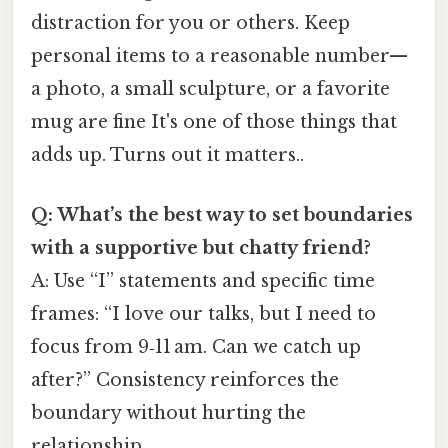
distraction for you or others. Keep
personal items to a reasonable number—
a photo, a small sculpture, or a favorite
mug are fine It's one of those things that
adds up. Turns out it matters..
Q: What’s the best way to set boundaries
with a supportive but chatty friend?
A: Use “I” statements and specific time
frames: “I love our talks, but I need to
focus from 9‑11 am. Can we catch up
after?” Consistency reinforces the
boundary without hurting the
relationship.