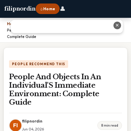
👤
filipnordin
⌂ Home
Home
›
✕
People And Objects In An Individual'S Immediate Environment:
Complete Guide
PEOPLE RECOMMEND THIS
People And Objects In An
Individual'S Immediate
Environment: Complete
Guide
filipnordin
FI
8 min read
Jun 04, 2026