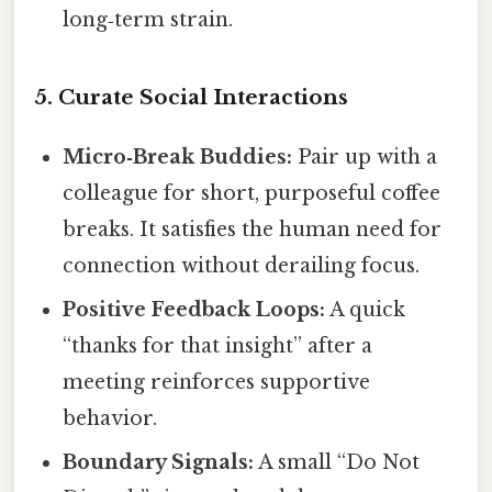
long‑term strain.
5. Curate Social Interactions
Micro‑Break Buddies:
Pair up with a
colleague for short, purposeful coffee
breaks. It satisfies the human need for
connection without derailing focus.
Positive Feedback Loops:
A quick
“thanks for that insight” after a
meeting reinforces supportive
behavior.
Boundary Signals:
A small “Do Not