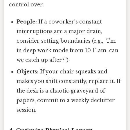
control over.
People:
If a coworker’s constant
interruptions are a major drain,
consider setting boundaries (e.g., “I’m
in deep work mode from 10‑11 am, can
we catch up after?”).
Objects:
If your chair squeaks and
makes you shift constantly, replace it. If
the desk is a chaotic graveyard of
papers, commit to a weekly declutter
session.