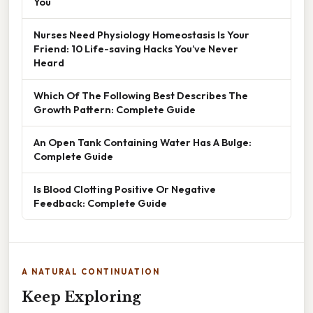
You
Nurses Need Physiology Homeostasis Is Your
Friend: 10 Life-saving Hacks You’ve Never
Heard
Which Of The Following Best Describes The
Growth Pattern: Complete Guide
An Open Tank Containing Water Has A Bulge:
Complete Guide
Is Blood Clotting Positive Or Negative
Feedback: Complete Guide
A NATURAL CONTINUATION
Keep Exploring