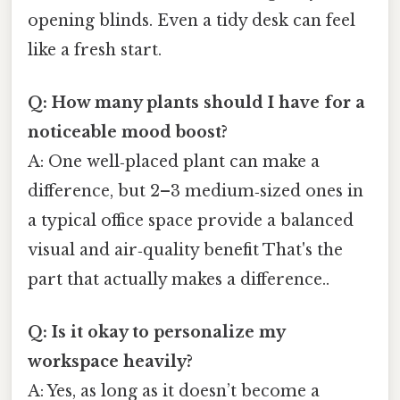
opening blinds. Even a tidy desk can feel
like a fresh start.
Q: How many plants should I have for a
noticeable mood boost?
A: One well‑placed plant can make a
difference, but 2–3 medium‑sized ones in
a typical office space provide a balanced
visual and air‑quality benefit That's the
part that actually makes a difference..
Q: Is it okay to personalize my
workspace heavily?
A: Yes, as long as it doesn’t become a