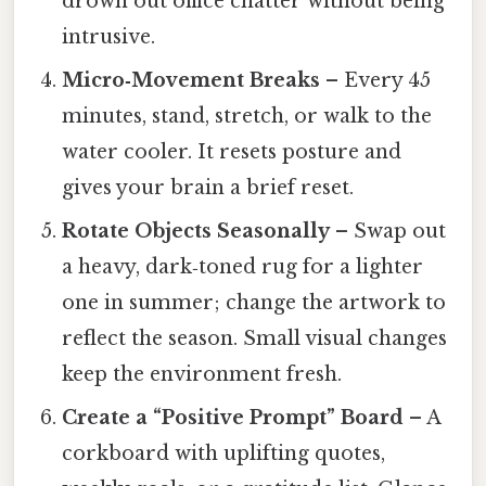
drown out office chatter without being
intrusive.
Micro‑Movement Breaks
– Every 45
minutes, stand, stretch, or walk to the
water cooler. It resets posture and
gives your brain a brief reset.
Rotate Objects Seasonally
– Swap out
a heavy, dark‑toned rug for a lighter
one in summer; change the artwork to
reflect the season. Small visual changes
keep the environment fresh.
Create a “Positive Prompt” Board
– A
corkboard with uplifting quotes,