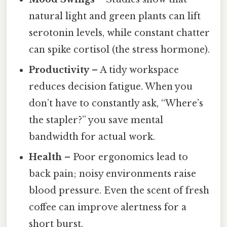
natural light and green plants can lift
serotonin levels, while constant chatter
can spike cortisol (the stress hormone).
Productivity
– A tidy workspace
reduces decision fatigue. When you
don’t have to constantly ask, “Where’s
the stapler?” you save mental
bandwidth for actual work.
Health
– Poor ergonomics lead to
back pain; noisy environments raise
blood pressure. Even the scent of fresh
coffee can improve alertness for a
short burst.