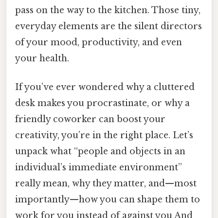
pass on the way to the kitchen. Those tiny,
everyday elements are the silent directors
of your mood, productivity, and even
your health.
If you’ve ever wondered why a cluttered
desk makes you procrastinate, or why a
friendly coworker can boost your
creativity, you’re in the right place. Let’s
unpack what “people and objects in an
individual’s immediate environment”
really mean, why they matter, and—most
importantly—how you can shape them to
work for you instead of against you And