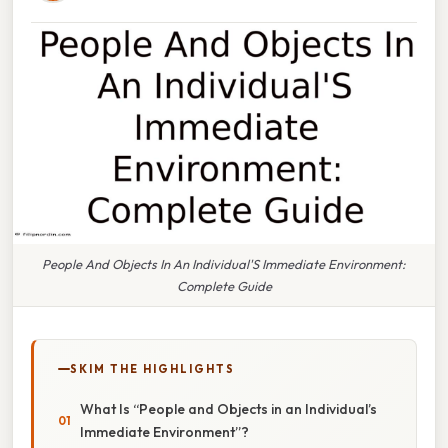
People And Objects In An Individual'S Immediate Environment:
Complete Guide
SKIM THE HIGHLIGHTS
What Is “People and Objects in an Individual’s
Immediate Environment”?