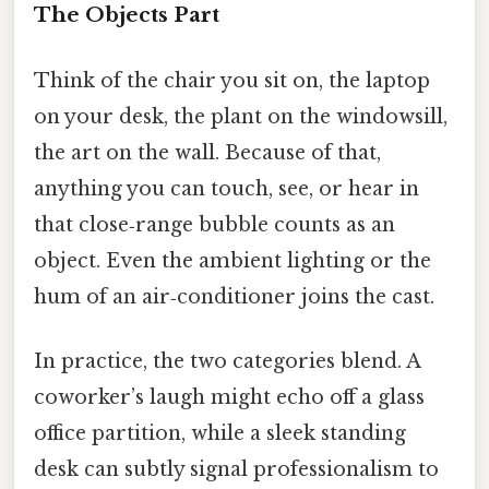
The Objects Part
Think of the chair you sit on, the laptop
on your desk, the plant on the windowsill,
the art on the wall. Because of that,
anything you can touch, see, or hear in
that close‑range bubble counts as an
object. Even the ambient lighting or the
hum of an air‑conditioner joins the cast.
In practice, the two categories blend. A
coworker’s laugh might echo off a glass
office partition, while a sleek standing
desk can subtly signal professionalism to