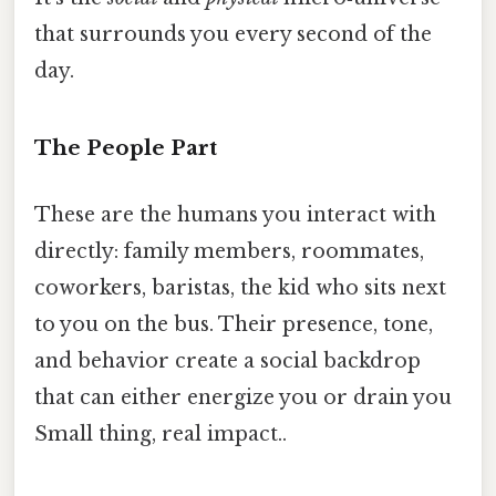
that surrounds you every second of the
day.
The People Part
These are the humans you interact with
directly: family members, roommates,
coworkers, baristas, the kid who sits next
to you on the bus. Their presence, tone,
and behavior create a social backdrop
that can either energize you or drain you
Small thing, real impact..