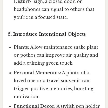
Disturb” sign, a closed door, or
headphones can signal to others that
you’re in a focused state.
6. Introduce Intentional Objects
Plants:
A low‑maintenance snake plant
or pothos can improve air quality and
add a calming green touch.
Personal Mementos:
A photo of a
loved one or a travel souvenir can
trigger positive memories, boosting
motivation.
Functional Decor:
A stylish pen holder