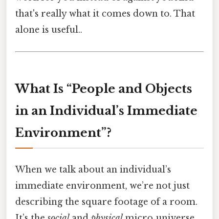
that's really what it comes down to. That
alone is useful..
What Is “People and Objects
in an Individual’s Immediate
Environment”?
When we talk about an individual’s
immediate environment, we’re not just
describing the square footage of a room.
It’s the
social
and
physical
micro‑universe