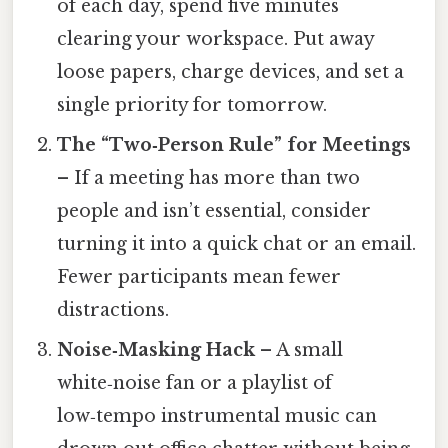
of each day, spend five minutes
clearing your workspace. Put away
loose papers, charge devices, and set a
single priority for tomorrow.
The “Two‑Person Rule” for Meetings
– If a meeting has more than two
people and isn’t essential, consider
turning it into a quick chat or an email.
Fewer participants mean fewer
distractions.
Noise‑Masking Hack
– A small
white‑noise fan or a playlist of
low‑tempo instrumental music can