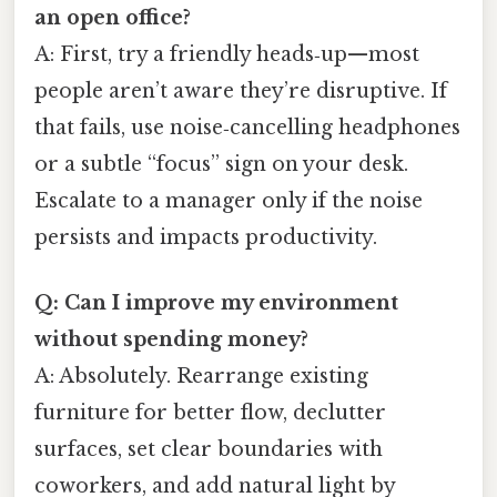
an open office?
A: First, try a friendly heads‑up—most
people aren’t aware they’re disruptive. If
that fails, use noise‑cancelling headphones
or a subtle “focus” sign on your desk.
Escalate to a manager only if the noise
persists and impacts productivity.
Q: Can I improve my environment
without spending money?
A: Absolutely. Rearrange existing
furniture for better flow, declutter
surfaces, set clear boundaries with
coworkers, and add natural light by