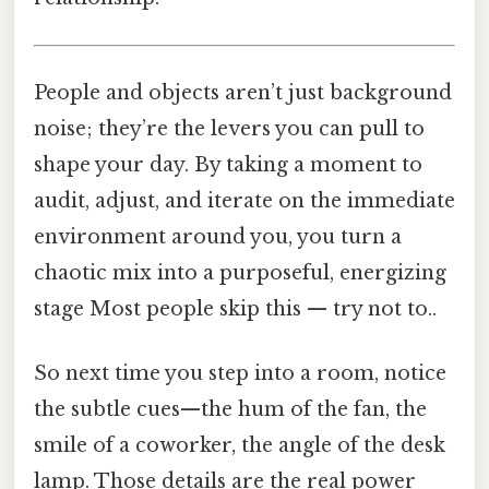
People and objects aren’t just background
noise; they’re the levers you can pull to
shape your day. By taking a moment to
audit, adjust, and iterate on the immediate
environment around you, you turn a
chaotic mix into a purposeful, energizing
stage Most people skip this — try not to..
So next time you step into a room, notice
the subtle cues—the hum of the fan, the
smile of a coworker, the angle of the desk
lamp. Those details are the real power