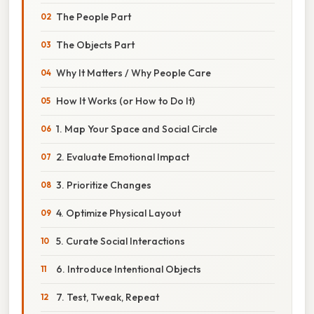
The People Part
The Objects Part
Why It Matters / Why People Care
How It Works (or How to Do It)
1. Map Your Space and Social Circle
2. Evaluate Emotional Impact
3. Prioritize Changes
4. Optimize Physical Layout
5. Curate Social Interactions
6. Introduce Intentional Objects
7. Test, Tweak, Repeat