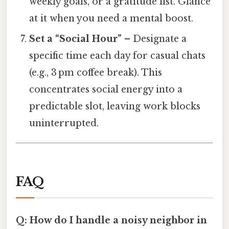
weekly goals, or a gratitude list. Glance
at it when you need a mental boost.
Set a “Social Hour”
– Designate a
specific time each day for casual chats
(e.g., 3 pm coffee break). This
concentrates social energy into a
predictable slot, leaving work blocks
uninterrupted.
FAQ
Q: How do I handle a noisy neighbor in