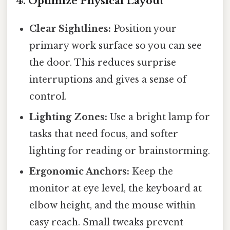
4. Optimize Physical Layout
Clear Sightlines:
Position your
primary work surface so you can see
the door. This reduces surprise
interruptions and gives a sense of
control.
Lighting Zones:
Use a bright lamp for
tasks that need focus, and softer
lighting for reading or brainstorming.
Ergonomic Anchors:
Keep the
monitor at eye level, the keyboard at
elbow height, and the mouse within
easy reach. Small tweaks prevent