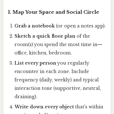
1. Map Your Space and Social Circle
Grab a notebook
(or open a notes app).
Sketch a quick floor plan
of the
room(s) you spend the most time in—
office, kitchen, bedroom.
List every person
you regularly
encounter in each zone. Include
frequency (daily, weekly) and typical
interaction tone (supportive, neutral,
draining).
Write down every object
that’s within