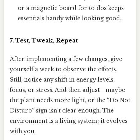
or a magnetic board for to‑dos keeps
essentials handy while looking good.
7. Test, Tweak, Repeat
After implementing a few changes, give
yourself a week to observe the effects.
Still, notice any shift in energy levels,
focus, or stress. And then adjust—maybe
the plant needs more light, or the “Do Not
Disturb” sign isn’t clear enough. The
environment is a living system; it evolves
with you.