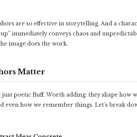
ors are so effective in storytelling. And a chara
acup” immediately conveys chaos and unpredictabil
 the image does the work.
ors Matter
just poetic fluff. Worth adding: they shape how 
d even how we remember things. Let’s break do
ract Ideas Concrete