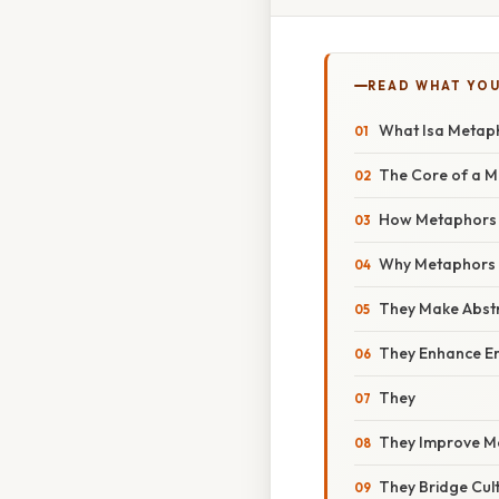
READ WHAT YO
What Isa Metap
The Core of a 
How Metaphors W
Why Metaphors 
They Make Abstr
They Enhance E
They
They Improve M
They Bridge Cu