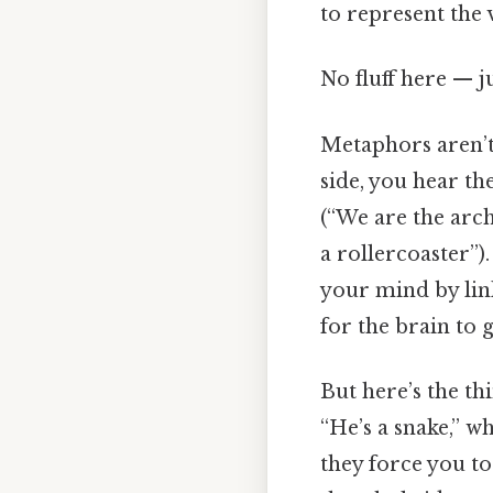
to represent the 
No fluff here — j
Metaphors aren’t
side, you hear th
(“We are the arch
a rollercoaster”).
your mind by link
for the brain to 
But here’s the th
“He’s a snake,” wh
they force you t