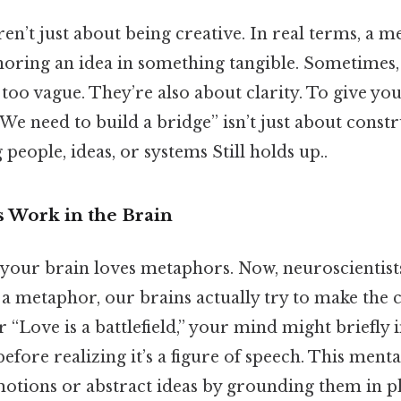
n’t just about being creative. In real terms, a 
horing an idea in something tangible. Sometimes, 
too vague. They’re also about clarity. To give you
“We need to build a bridge” isn’t just about const
people, ideas, or systems Still holds up..
 Work in the Brain
: your brain loves metaphors. Now, neuroscientist
a metaphor, our brains actually try to make the
ar “Love is a battlefield,” your mind might briefly
before realizing it’s a figure of speech. This ment
otions or abstract ideas by grounding them in p