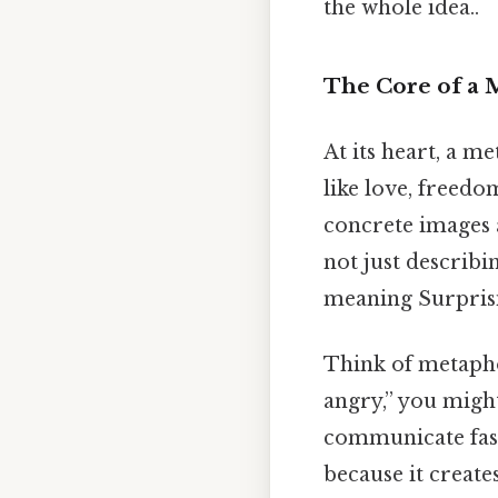
the whole idea..
The Core of a
At its heart, a m
like love, freed
concrete images a
not just describi
meaning Surprisin
Think of metaphor
angry,” you might
communicate fast
because it create