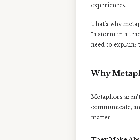
experiences.
That’s why metaph
“a storm in a te
need to explain;
Why Metaph
Metaphors aren’t 
communicate, an
matter.
They Make Abst