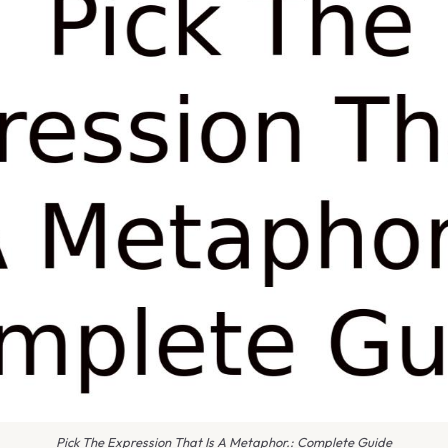
Pick The Expression That Is A Metaphor.: Complete Guide