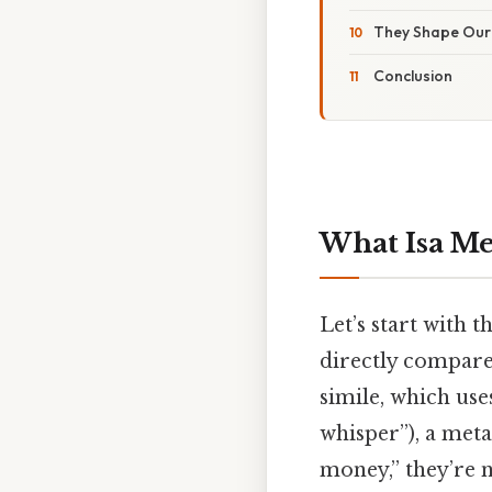
They Shape Our 
Conclusion
What Isa M
Let’s start with 
directly compare
simile, which use
whisper”), a meta
money,” they’re 