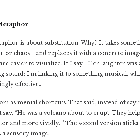
 Metaphor
etaphor is about substitution. Why? It takes some
om, or chaos—and replaces it with a concrete imag
re easier to visualize. If I say, “Her laughter was
ng sound; I’m linking it to something musical, whi
gly effective..
s as mental shortcuts. That said, instead of sayi
 say, “He was a volcano about to erupt. They help
er and more vividly. ” The second version sticks
s a sensory image.