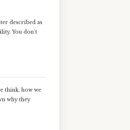
cter described as
ity. You don’t
we think, how we
wn why they