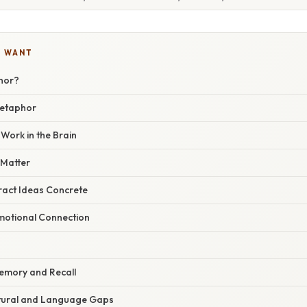
U WANT
hor?
Metaphor
ork in the Brain
Matter
act Ideas Concrete
motional Connection
emory and Recall
ltural and Language Gaps