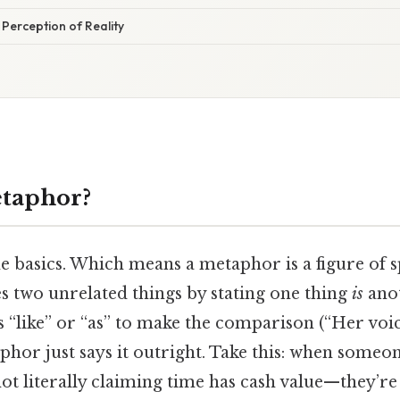
Perception of Reality
etaphor?
the basics. Which means a metaphor is a figure of 
s two unrelated things by stating one thing
is
anot
s “like” or “as” to make the comparison (“Her voice
phor just says it outright. Take this: when someon
not literally claiming time has cash value—they’r