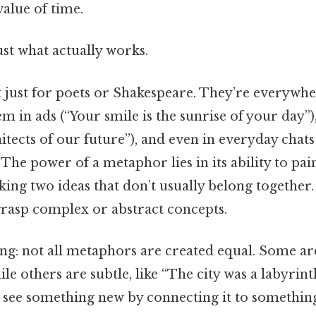
value of time.
ust what actually works.
 just for poets or Shakespeare. They’re everywher
em in ads (“Your smile is the sunrise of your day”)
itects of our future”), and even in everyday chats
 The power of a metaphor lies in its ability to pai
ing two ideas that don’t usually belong together. 
grasp complex or abstract concepts.
ing: not all metaphors are created equal. Some are
ile others are subtle, like “The city was a labyrint
o see something new by connecting it to something