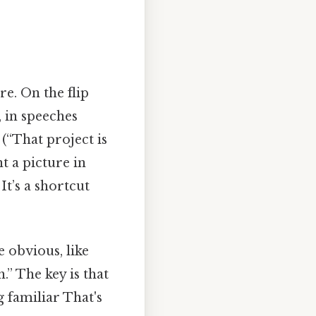
e. On the flip
, in speeches
 (“That project is
nt a picture in
It’s a shortcut
 obvious, like
h.” The key is that
 familiar That's