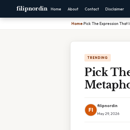
filipnordin
Home
About
Contact
Disclaimer
Home
›
Pick The Expression That 
TRENDING
Pick The
Metapho
filipnordin
FI
May 29, 2026