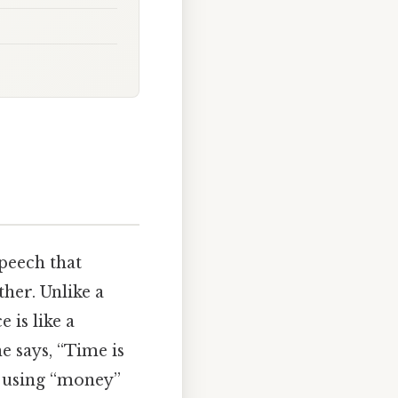
speech that
her. Unlike a
 is like a
e says, “Time is
e using “money”