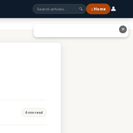
👤
⌂ Home
🔍
✕
6 min read