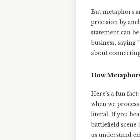
But metaphors are
precision by anc
statement can be 
business, saying 
about connecting 
How Metaphors
Here’s a fun fact
when we process 
literal. If you he
battlefield scene 
us understand em