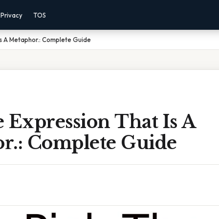
Privacy
TOS
Is A Metaphor.: Complete Guide
 Expression That Is A
r.: Complete Guide