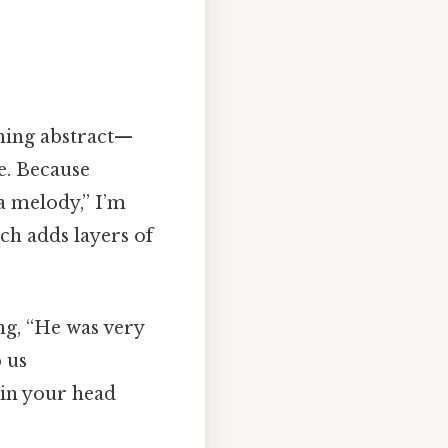
thing abstract—
e. Because
 a melody,” I’m
ch adds layers of
ng, “He was very
 us
 in your head