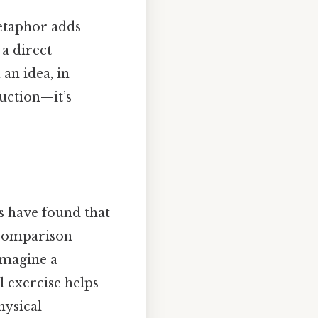
metaphor adds
a direct
 an idea, in
ruction—it’s
s have found that
 comparison
 imagine a
al exercise helps
hysical