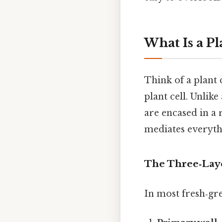
What Is a Pl
Think of a plant 
plant cell. Unlik
are encased in a 
mediates everyth
The Three‑Lay
In most fresh‑gree