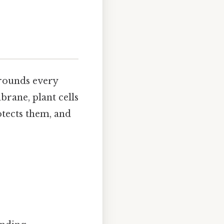
rrounds every
brane, plant cells
otects them, and