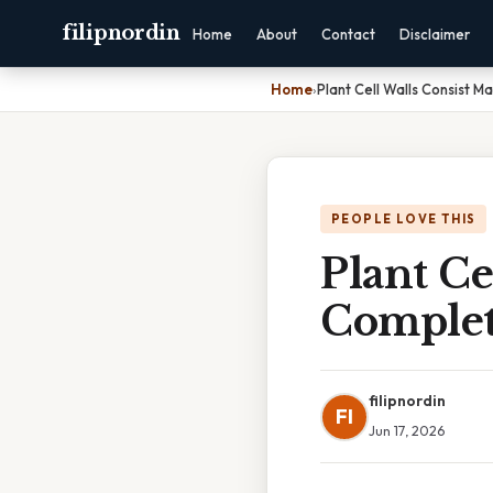
filipnordin
Home
About
Contact
Disclaimer
Home
›
Plant Cell Walls Consist M
PEOPLE LOVE THIS
Plant Ce
Complet
filipnordin
FI
Jun 17, 2026