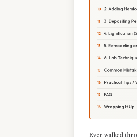
2. Adding Hemice
3. Depositing Pe
4. Lignification 
5. Remodeling a
6. Lab Techniqu
Common Mistake
Practical Tips /
FAQ
Wrapping It Up
Ever walked thro