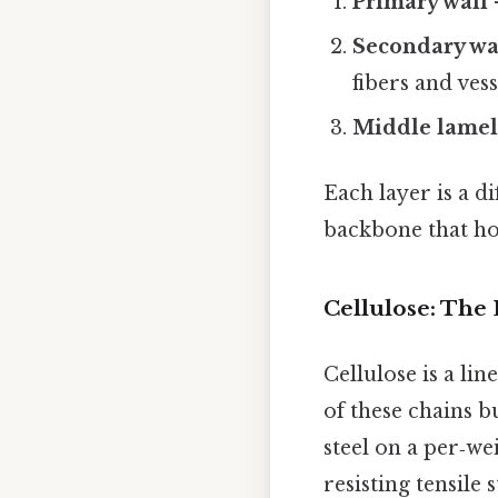
Primary wall
–
Secondary wa
fibers and vess
Middle lamel
Each layer is a d
backbone that ho
Cellulose: The
Cellulose is a li
of these chains b
steel on a per‑wei
resisting tensile