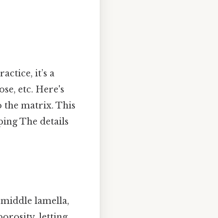
actice, it’s a
se, etc. Here's
o the matrix. This
ping The details
 middle lamella,
porosity, letting