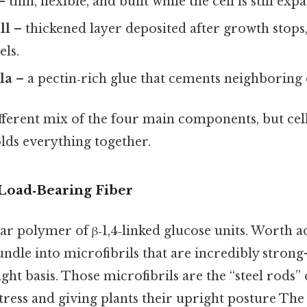
 thin, flexible, and built while the cell is still exp
ll
– thickened layer deposited after growth stops,
els.
la
– a pectin‑rich glue that cements neighboring c
ifferent mix of the four main components, but cell
lds everything together.
 Load‑Bearing Fiber
near polymer of β‑1,4‑linked glucose units. Worth 
undle into microfibrils that are incredibly stro
ght basis. Those microfibrils are the “steel rods” o
 stress and giving plants their upright posture The