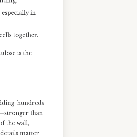
anding.
 especially in
ells together.
ulose is the
adding: hundreds
ng—stronger than
f the wall,
 details matter