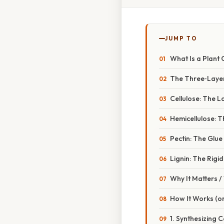
JUMP TO
What Is a Plant C
The Three‑Laye
Cellulose: The 
Hemicellulose: T
Pectin: The Glue
Lignin: The Rigid
Why It Matters 
How It Works (or
1. Synthesizing C