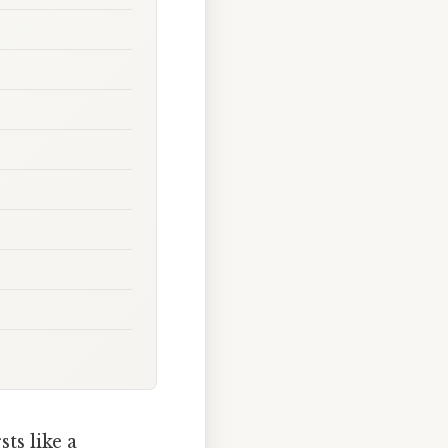
ts like a