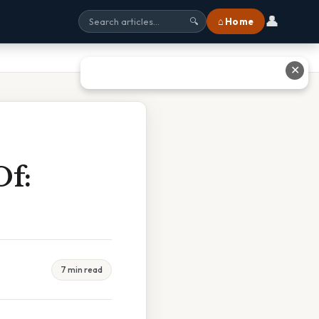
👤
⌂ Home
🔍
✕
Of:
7 min read