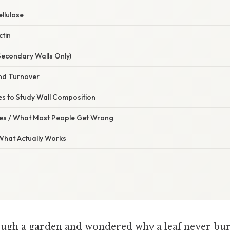
llulose
ctin
(Secondary Walls Only)
nd Turnover
es to Study Wall Composition
s / What Most People Get Wrong
 What Actually Works
ugh a garden and wondered why a leaf never burs