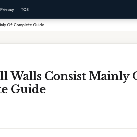
Privacy
TOS
ainly Of: Complete Guide
ll Walls Consist Mainly 
e Guide