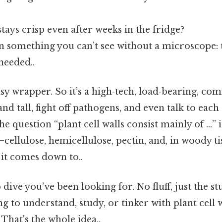
tays crisp even after weeks in the fridge?
in something you can’t see without a microscope: t
eeded..
limsy wrapper. So it’s a high‑tech, load‑bearing, 
tand tall, fight off pathogens, and even talk to eac
e question “plant cell walls consist mainly of …” i
ellulose, hemicellulose, pectin, and, in woody ti
t it comes down to..
dive you’ve been looking for. No fluff, just the st
g to understand, study, or tinker with plant cell 
 That's the whole idea..