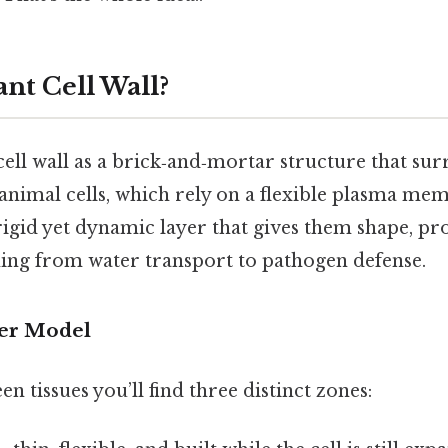
ant Cell Wall?
cell wall as a brick‑and‑mortar structure that su
e animal cells, which rely on a flexible plasma mem
rigid yet dynamic layer that gives them shape, pr
ing from water transport to pathogen defense.
er Model
n tissues you’ll find three distinct zones: