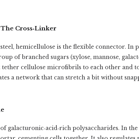
 The Cross‑Linker
 steel, hemicellulose is the flexible connector. In pr
oup of branched sugars (xylose, mannose, galacto
t tether cellulose microfibrils to each other and t
ates a network that can stretch a bit without snap
ue
y of galacturonic‑acid‑rich polysaccharides. In the
ortar, cementing cells together. It also regulates 