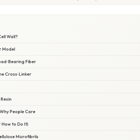
ell Wall?
r Model
Load‑Bearing Fiber
he Cross‑Linker
 Resin
/ Why People Care
 How to Do It)
ellulose Microfibrils