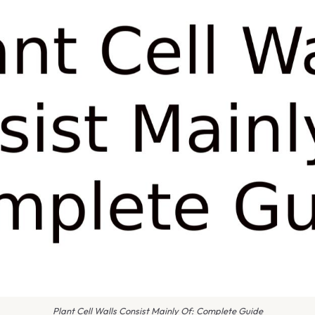
Plant Cell Walls Consist Mainly Of: Complete Guide