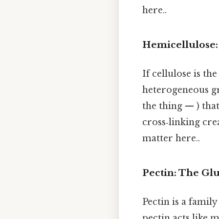
here..
Hemicellulose:
If cellulose is the
heterogeneous gr
the thing — ) tha
cross‑linking cre
matter here..
Pectin: The Gl
Pectin is a famil
pectin acts like m