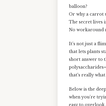
balloon?
Or why a carrot s
The secret lives 
No workaround n
It’s not just a f
that lets plants s
short answer to th
polysaccharides—c
that's really wha
Below is the deep 
when you’re tryin
easy to overlook.