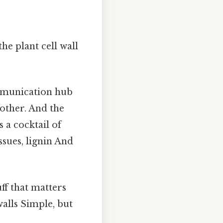
he plant cell wall
communication hub
h other. And the
s a cocktail of
ssues, lignin And
uff that matters
walls Simple, but