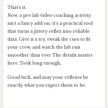
That’s it.
Now, a pre‑lab video coaching activity
isn’t a fancy add‑on; it’s a practical tool
that turns a jittery reflex into reliable
data. Give it a try, tweak the cues to fit
your crew, and watch the lab run
smoother than ever The details matter
here. Took long enough..
Good luck, and may your reflexes be
exactly what you expect them to be.