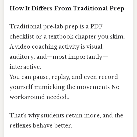
How It Differs From Traditional Prep
Traditional pre‑lab prep is a PDF
checklist or a textbook chapter you skim.
A video coaching activity is visual,
auditory, and—most importantly—
interactive.
You can pause, replay, and even record
yourself mimicking the movements No
workaround needed..
That’s why students retain more, and the
reflexes behave better.