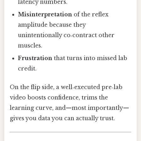
latency numbers.
Misinterpretation
of the reflex
amplitude because they
unintentionally co‑contract other
muscles.
Frustration
that turns into missed lab
credit.
On the flip side, a well‑executed pre‑lab
video boosts confidence, trims the
learning curve, and—most importantly—
gives you data you can actually trust.