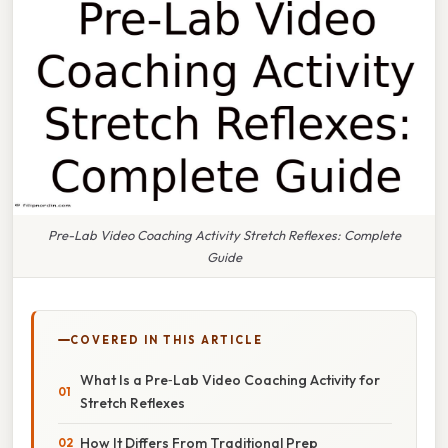
Pre-Lab Video Coaching Activity Stretch Reflexes: Complete
Guide
COVERED IN THIS ARTICLE
What Is a Pre‑Lab Video Coaching Activity for
Stretch Reflexes
How It Differs From Traditional Prep