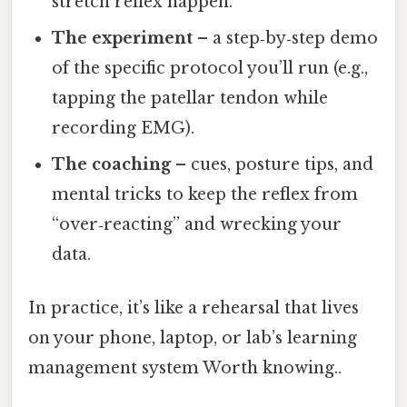
stretch reflex happen.
The experiment
– a step‑by‑step demo
of the specific protocol you’ll run (e.g.,
tapping the patellar tendon while
recording EMG).
The coaching
– cues, posture tips, and
mental tricks to keep the reflex from
“over‑reacting” and wrecking your
data.
In practice, it’s like a rehearsal that lives
on your phone, laptop, or lab’s learning
management system Worth knowing..