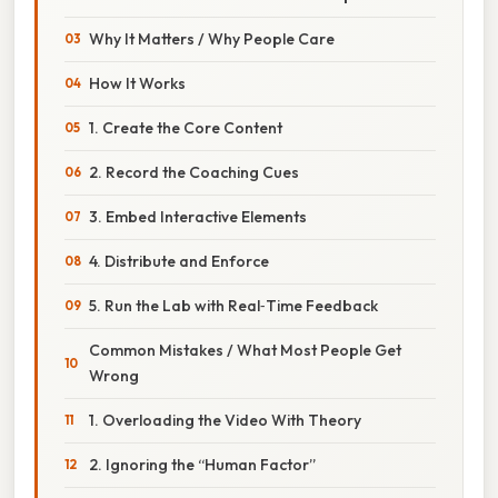
Why It Matters / Why People Care
How It Works
1. Create the Core Content
2. Record the Coaching Cues
3. Embed Interactive Elements
4. Distribute and Enforce
5. Run the Lab with Real‑Time Feedback
Common Mistakes / What Most People Get
Wrong
1. Overloading the Video With Theory
2. Ignoring the “Human Factor”