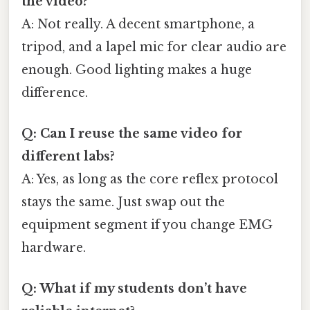
the video?
A: Not really. A decent smartphone, a
tripod, and a lapel mic for clear audio are
enough. Good lighting makes a huge
difference.
Q: Can I reuse the same video for
different labs?
A: Yes, as long as the core reflex protocol
stays the same. Just swap out the
equipment segment if you change EMG
hardware.
Q: What if my students don’t have