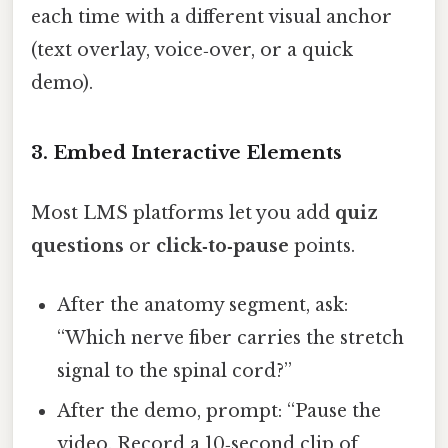
each time with a different visual anchor
(text overlay, voice‑over, or a quick
demo).
3. Embed Interactive Elements
Most LMS platforms let you add
quiz
questions
or
click‑to‑pause
points.
After the anatomy segment, ask:
“Which nerve fiber carries the stretch
signal to the spinal cord?”
After the demo, prompt: “Pause the
video. Record a 10‑second clip of