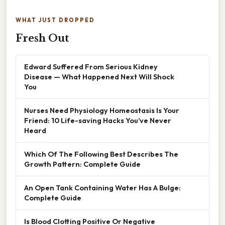
WHAT JUST DROPPED
Fresh Out
Edward Suffered From Serious Kidney
Disease — What Happened Next Will Shock
You
Nurses Need Physiology Homeostasis Is Your
Friend: 10 Life-saving Hacks You’ve Never
Heard
Which Of The Following Best Describes The
Growth Pattern: Complete Guide
An Open Tank Containing Water Has A Bulge:
Complete Guide
Is Blood Clotting Positive Or Negative