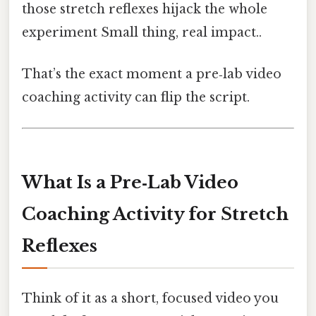
those stretch reflexes hijack the whole
experiment Small thing, real impact..
That’s the exact moment a pre‑lab video
coaching activity can flip the script.
What Is a Pre‑Lab Video
Coaching Activity for Stretch
Reflexes
Think of it as a short, focused video you