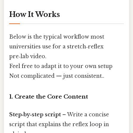
How It Works
Below is the typical workflow most
universities use for a stretch‑reflex
pre‑lab video.
Feel free to adapt it to your own setup
Not complicated — just consistent..
1. Create the Core Content
Step‑by‑step script
– Write a concise
script that explains the reflex loop in