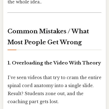
the whole idea..
Common Mistakes / What
Most People Get Wrong
1. Overloading the Video With Theory
I’ve seen videos that try to cram the entire
spinal cord anatomy into a single slide.
Result? Students zone out, and the
coaching part gets lost.