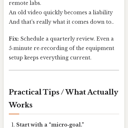
remote labs.
An old video quickly becomes a liability
And that's really what it comes down to..
Fix:
Schedule a quarterly review. Even a
5‑minute re‑recording of the equipment
setup keeps everything current.
Practical Tips / What Actually
Works
Start with a “micro‑goal.”