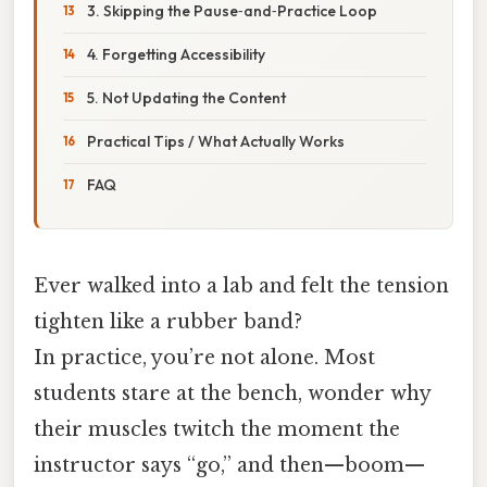
3. Skipping the Pause‑and‑Practice Loop
4. Forgetting Accessibility
5. Not Updating the Content
Practical Tips / What Actually Works
FAQ
Ever walked into a lab and felt the tension
tighten like a rubber band?
In practice, you’re not alone. Most
students stare at the bench, wonder why
their muscles twitch the moment the
instructor says “go,” and then—boom—