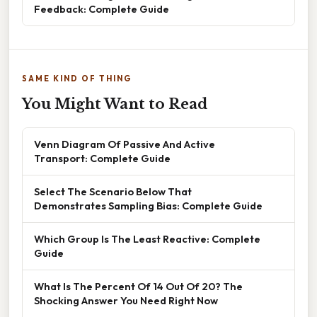
Feedback: Complete Guide
SAME KIND OF THING
You Might Want to Read
Venn Diagram Of Passive And Active
Transport: Complete Guide
Select The Scenario Below That
Demonstrates Sampling Bias: Complete Guide
Which Group Is The Least Reactive: Complete
Guide
What Is The Percent Of 14 Out Of 20? The
Shocking Answer You Need Right Now