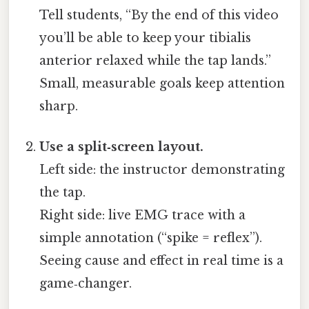
Tell students, “By the end of this video
you’ll be able to keep your tibialis
anterior relaxed while the tap lands.”
Small, measurable goals keep attention
sharp.
Use a split‑screen layout.
Left side: the instructor demonstrating
the tap.
Right side: live EMG trace with a
simple annotation (“spike = reflex”).
Seeing cause and effect in real time is a
game‑changer.