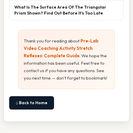
What Is The Surface Area Of The Triangular
Prism Shown? Find Out Before It’s Too Late
Thank you for reading about
Pre-Lab
Video Coaching Activity Stretch
Reflexes: Complete Guide
. We hope the
information has been useful. Feel free to
contact us if you have any questions. See
you next time — don't forget to bookmark!
⌂ Back to Home