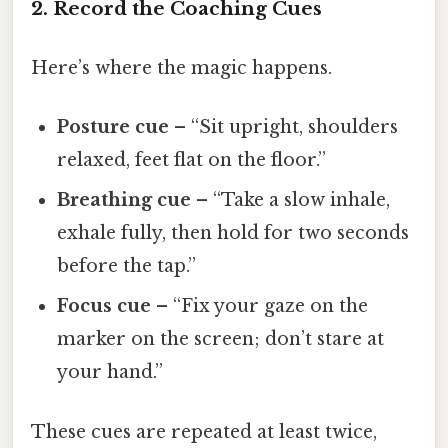
2. Record the Coaching Cues
Here’s where the magic happens.
Posture cue
– “Sit upright, shoulders
relaxed, feet flat on the floor.”
Breathing cue
– “Take a slow inhale,
exhale fully, then hold for two seconds
before the tap.”
Focus cue
– “Fix your gaze on the
marker on the screen; don’t stare at
your hand.”
These cues are repeated at least twice,