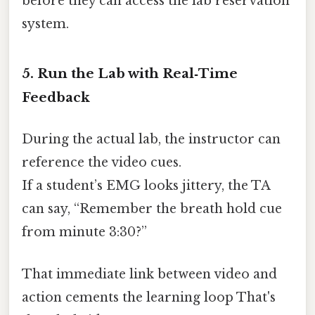
before they can access the lab reservation
system.
5. Run the Lab with Real‑Time
Feedback
During the actual lab, the instructor can
reference the video cues.
If a student’s EMG looks jittery, the TA
can say, “Remember the breath hold cue
from minute 3:30?”
That immediate link between video and
action cements the learning loop That's