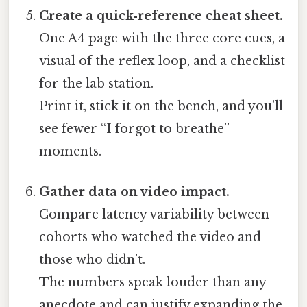
Create a quick‑reference cheat sheet.
One A4 page with the three core cues, a
visual of the reflex loop, and a checklist
for the lab station.
Print it, stick it on the bench, and you’ll
see fewer “I forgot to breathe”
moments.
Gather data on video impact.
Compare latency variability between
cohorts who watched the video and
those who didn’t.
The numbers speak louder than any
anecdote and can justify expanding the