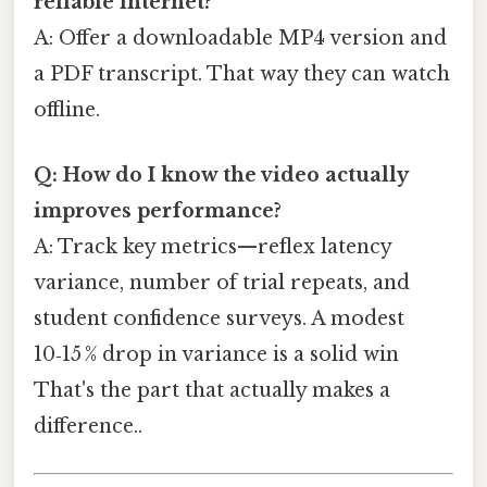
reliable internet?
A: Offer a downloadable MP4 version and
a PDF transcript. That way they can watch
offline.
Q: How do I know the video actually
improves performance?
A: Track key metrics—reflex latency
variance, number of trial repeats, and
student confidence surveys. A modest
10‑15 % drop in variance is a solid win
That's the part that actually makes a
difference..