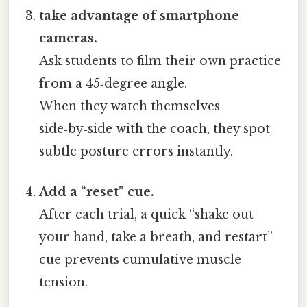
take advantage of smartphone
cameras.
Ask students to film their own practice
from a 45‑degree angle.
When they watch themselves
side‑by‑side with the coach, they spot
subtle posture errors instantly.
Add a “reset” cue.
After each trial, a quick “shake out
your hand, take a breath, and restart”
cue prevents cumulative muscle
tension.