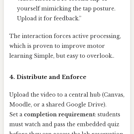
yourself mimicking the tap posture.
Upload it for feedback.”
The interaction forces active processing,
which is proven to improve motor
learning Simple, but easy to overlook..
4. Distribute and Enforce
Upload the video to a central hub (Canvas,
Moodle, or a shared Google Drive).
Set a
completion requirement
: students
must watch and pass the embedded quiz