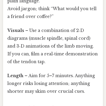
plain language.
Avoid jargon; think “What would you tell
a friend over coffee?”
Visuals
– Use a combination of 2‑D
diagrams (muscle spindle, spinal cord)
and 3‑D animations of the limb moving.
If you can, film a real‑time demonstration
of the tendon tap.
Length
– Aim for 5–7 minutes. Anything
longer risks losing attention; anything
shorter may skim over crucial cues.