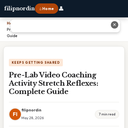
👤
filipnordin
⌂ Home
Home
›
✕
Pre-Lab Video Coaching Activity Stretch Reflexes: Complete
Guide
KEEPS GETTING SHARED
Pre-Lab Video Coaching
Activity Stretch Reflexes:
Complete Guide
filipnordin
FI
7 min read
May 28, 2026