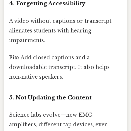
4. Forgetting Accessibility
A video without captions or transcript
alienates students with hearing
impairments.
Fix:
Add closed captions and a
downloadable transcript. It also helps
non‑native speakers.
5. Not Updating the Content
Science labs evolve—new EMG
amplifiers, different tap devices, even