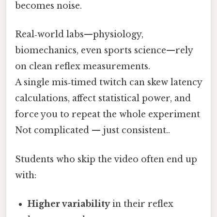
becomes noise.
Real‑world labs—physiology,
biomechanics, even sports science—rely
on clean reflex measurements.
A single mis‑timed twitch can skew latency
calculations, affect statistical power, and
force you to repeat the whole experiment
Not complicated — just consistent..
Students who skip the video often end up
with:
Higher variability
in their reflex