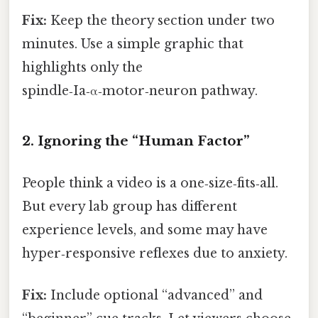
Fix:
Keep the theory section under two
minutes. Use a simple graphic that
highlights only the
spindle‑Ia‑α‑motor‑neuron pathway.
2. Ignoring the “Human Factor”
People think a video is a one‑size‑fits‑all.
But every lab group has different
experience levels, and some may have
hyper‑responsive reflexes due to anxiety.
Fix:
Include optional “advanced” and