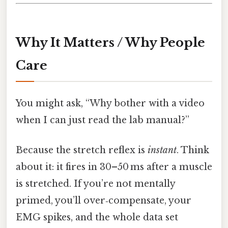
Why It Matters / Why People
Care
You might ask, “Why bother with a video
when I can just read the lab manual?”
Because the stretch reflex is
instant
. Think
about it: it fires in 30–50 ms after a muscle
is stretched. If you’re not mentally
primed, you’ll over‑compensate, your
EMG spikes, and the whole data set