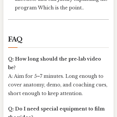
program Which is the point..
FAQ
Q: How long should the pre‑lab video
be?
A: Aim for 5–7 minutes. Long enough to
cover anatomy, demo, and coaching cues,
short enough to keep attention.
Q: Do I need special equipment to film