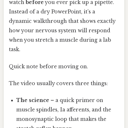
watch
before
you ever pick up a pipette.
Instead of a dry PowerPoint, it’s a
dynamic walkthrough that shows exactly
how your nervous system will respond
when you stretch a muscle during a lab
task.
Quick note before moving on.
The video usually covers three things:
The science
– a quick primer on
muscle spindles, Ia afferents, and the
monosynaptic loop that makes the