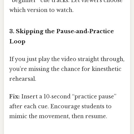
“beginner” cue tracks. Let viewers choose
which version to watch.
3. Skipping the Pause‑and‑Practice
Loop
If you just play the video straight through,
you’re missing the chance for kinesthetic
rehearsal.
Fix:
Insert a 10‑second “practice pause”
after each cue. Encourage students to
mimic the movement, then resume.