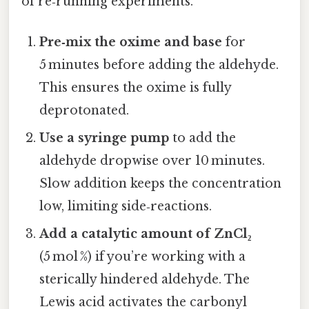
of re‑running experiments.
Pre‑mix the oxime and base
for
5 minutes before adding the aldehyde.
This ensures the oxime is fully
deprotonated.
Use a syringe pump
to add the
aldehyde dropwise over 10 minutes.
Slow addition keeps the concentration
low, limiting side‑reactions.
Add a catalytic amount of ZnCl₂
(5 mol %) if you’re working with a
sterically hindered aldehyde. The
Lewis acid activates the carbonyl