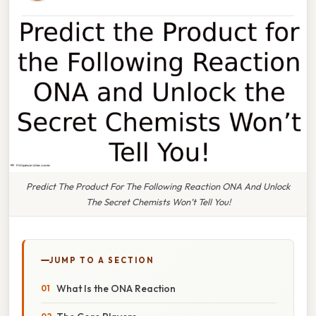
Predict The Product For The Following Reaction ONA And Unlock
The Secret Chemists Won’t Tell You!
JUMP TO A SECTION
What Is the ONA Reaction