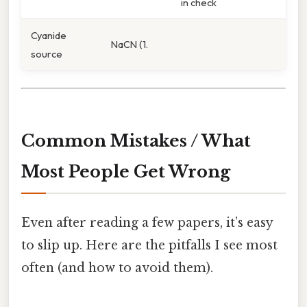
in check
Cyanide
NaCN (1.
source
Common Mistakes / What
Most People Get Wrong
Even after reading a few papers, it’s easy
to slip up. Here are the pitfalls I see most
often (and how to avoid them).