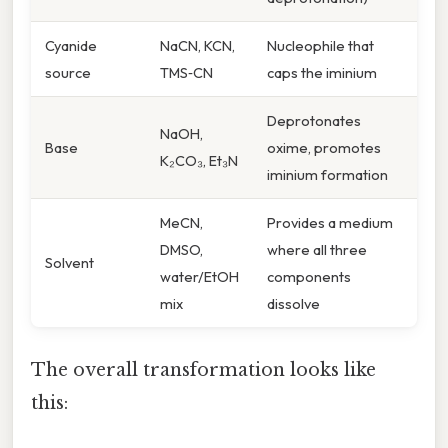
Cyanide
NaCN, KCN,
Nucleophile that
source
TMS‑CN
caps the iminium
Deprotonates
NaOH,
Base
oxime, promotes
K₂CO₃, Et₃N
iminium formation
MeCN,
Provides a medium
DMSO,
where all three
Solvent
water/EtOH
components
mix
dissolve
The overall transformation looks like
this: