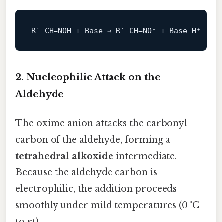
R′‑CH=NOH + Base → R′‑CH=
NO
2. Nucleophilic Attack on the
Aldehyde
The oxime anion attacks the carbonyl
carbon of the aldehyde, forming a
tetrahedral alkoxide
intermediate.
Because the aldehyde carbon is
electrophilic, the addition proceeds
smoothly under mild temperatures (0 °C
to rt).