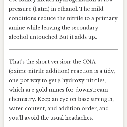
pressure (1 atm) in ethanol. The mild
conditions reduce the nitrile to a primary
amine while leaving the secondary
alcohol untouched But it adds up..
That’s the short version: the ONA
(oxime‑nitrile addition) reaction is a tidy,
one‑pot way to get β‑hydroxy‑nitriles,
which are gold mines for downstream
chemistry. Keep an eye on base strength,
water content, and addition order, and
you’ll avoid the usual headaches.