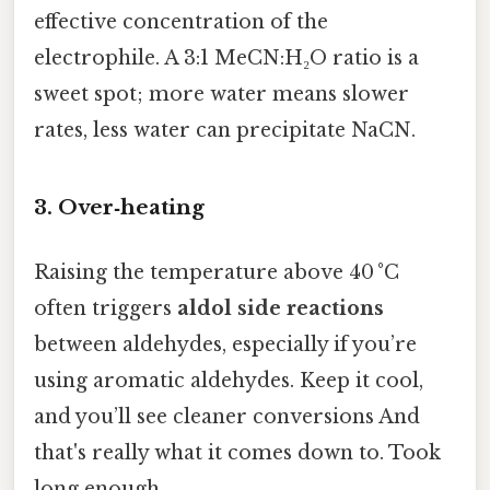
effective concentration of the
electrophile. A 3:1 MeCN:H₂O ratio is a
sweet spot; more water means slower
rates, less water can precipitate NaCN.
3. Over‑heating
Raising the temperature above 40 °C
often triggers
aldol side reactions
between aldehydes, especially if you’re
using aromatic aldehydes. Keep it cool,
and you’ll see cleaner conversions And
that's really what it comes down to. Took
long enough..