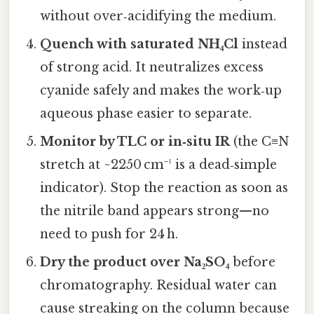
without over‑acidifying the medium.
Quench with saturated NH₄Cl
instead
of strong acid. It neutralizes excess
cyanide safely and makes the work‑up
aqueous phase easier to separate.
Monitor by TLC or in‑situ IR
(the C≡N
stretch at ~2250 cm⁻¹ is a dead‑simple
indicator). Stop the reaction as soon as
the nitrile band appears strong—no
need to push for 24 h.
Dry the product over Na₂SO₄
before
chromatography. Residual water can
cause streaking on the column because