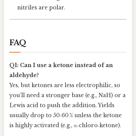
nitriles are polar.
FAQ
Q1: Can I use a ketone instead of an
aldehyde?
Yes, but ketones are less electrophilic, so
you’ll need a stronger base (e.g., NaH) or a
Lewis acid to push the addition. Yields
usually drop to 50‑60 % unless the ketone
is highly activated (e.g., α‑chloro‑ketone).