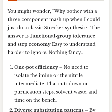
You might wonder, “Why bother with a
three‑component mash‑up when I could
just do a classic Strecker synthesis?” The
answer is
functional‑group tolerance
and
step economy
Easy to understand,
harder to ignore. Nothing fancy..
One‑pot efficiency
– No need to
isolate the imine or the nitrile
intermediate. That cuts down on
purification steps, solvent waste, and
time on the bench.
Diverse substitution patterns
– By