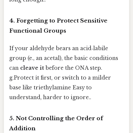
4. Forgetting to Protect Sensitive
Functional Groups
If your aldehyde bears an acid‑labile
group (e., an acetal), the basic conditions
can
cleave it
before the ONA step.
g.Protect it first, or switch to a milder
base like triethylamine Easy to
understand, harder to ignore..
5. Not Controlling the Order of
Addition