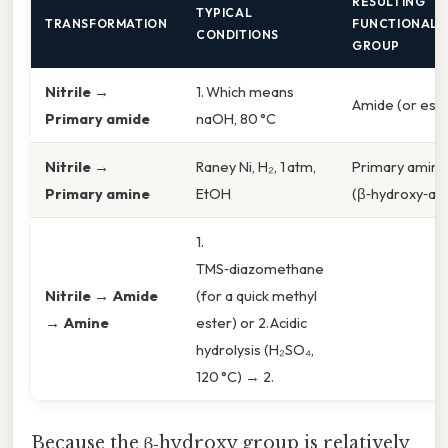
RESULTING
TYPICAL
TRANSFORMATION
FUNCTIONAL
CONDITIONS
GROUP
Nitrile →
1. Which means
Amide (or este
Primary amide
naOH, 80 °C
Nitrile →
Raney Ni, H₂, 1 atm,
Primary amine
Primary amine
EtOH
(β‑hydroxy‑am
1.
TMS‑diazomethane
Nitrile → Amide
(for a quick methyl
→ Amine
ester) or 2. Acidic
hydrolysis (H₂SO₄,
120 °C) → 2.
Because the β‑hydroxy group is relatively