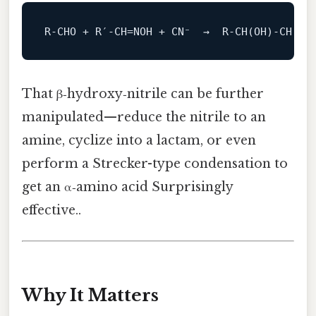
R
‑
CHO
+
R
′
‑
CH
=
NOH
+
CN⁻
→
R
‑
CH
(
OH
)‑
CH
(
CN
That β‑hydroxy‑nitrile can be further
manipulated—reduce the nitrile to an
amine, cyclize into a lactam, or even
perform a Strecker-type condensation to
get an α‑amino acid Surprisingly
effective..
Why It Matters