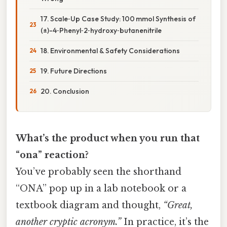
17. Scale‑Up Case Study: 100 mmol Synthesis of
(±)-4‑Phenyl‑2‑hydroxy‑butanenitrile
18. Environmental & Safety Considerations
19. Future Directions
20. Conclusion
What’s the product when you run that
“ona” reaction?
You’ve probably seen the shorthand
“ONA” pop up in a lab notebook or a
textbook diagram and thought,
“Great,
another cryptic acronym.”
In practice, it’s the