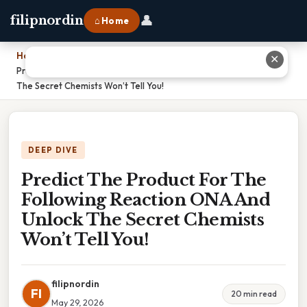
👤
filipnordin
⌂ Home
Home
›
✕
Predict The Product For The Following Reaction ONA And Unlock
The Secret Chemists Won’t Tell You!
DEEP DIVE
Predict The Product For The
Following Reaction ONA And
Unlock The Secret Chemists
Won’t Tell You!
filipnordin
FI
20 min read
May 29, 2026