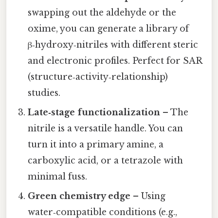
swapping out the aldehyde or the
oxime, you can generate a library of
β‑hydroxy‑nitriles with different steric
and electronic profiles. Perfect for SAR
(structure‑activity‑relationship)
studies.
Late‑stage functionalization
– The
nitrile is a versatile handle. You can
turn it into a primary amine, a
carboxylic acid, or a tetrazole with
minimal fuss.
Green chemistry edge
– Using
water‑compatible conditions (e.g.,