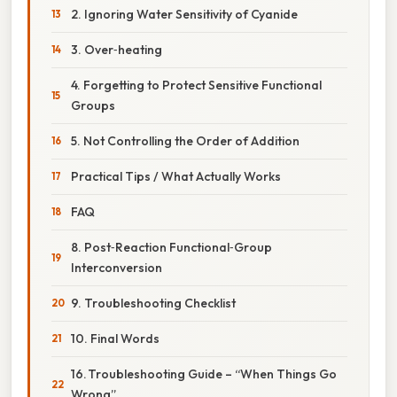
2. Ignoring Water Sensitivity of Cyanide
3. Over‑heating
4. Forgetting to Protect Sensitive Functional
Groups
5. Not Controlling the Order of Addition
Practical Tips / What Actually Works
FAQ
8. Post‑Reaction Functional‑Group
Interconversion
9. Troubleshooting Checklist
10. Final Words
16. Troubleshooting Guide – “When Things Go
Wrong”