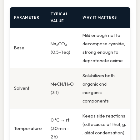
TYPICAL
PARAMETER
WHY IT MATTERS
VALUE
Mild enough not to
Na₂CO₃
decompose cyanide,
Base
(0.5–1 eq)
strong enough to
deprotonate oxime
Solubilizes both
MeCN/H₂O
organic and
Solvent
(3:1)
inorganic
components
Keeps side reactions
0 °C → rt
(e.Because of that, g.
Temperature
(30 min –
, aldol condensation)
2 h)