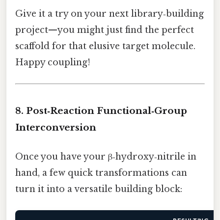
Give it a try on your next library‑building
project—you might just find the perfect
scaffold for that elusive target molecule.
Happy coupling!
8. Post‑Reaction Functional‑Group
Interconversion
Once you have your β‑hydroxy‑nitrile in
hand, a few quick transformations can
turn it into a versatile building block: