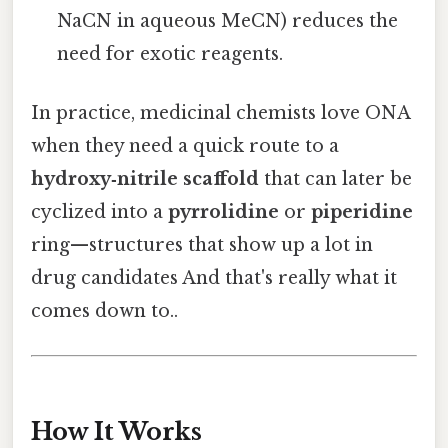
NaCN in aqueous MeCN) reduces the
need for exotic reagents.
In practice, medicinal chemists love ONA
when they need a quick route to a
hydroxy‑nitrile scaffold
that can later be
cyclized into a
pyrrolidine
or
piperidine
ring—structures that show up a lot in
drug candidates And that's really what it
comes down to..
How It Works