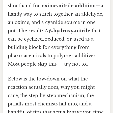
shorthand for
oxime‑nitrile addition
—a
handy way to stitch together an aldehyde,
an oxime, and a cyanide source in one
pot. The result? A
β‑hydroxy‑nitrile
that
can be cyclized, reduced, or used as a
building block for everything from
pharmaceuticals to polymer additives
Most people skip this — try not to..
Below is the low‑down on what the
reaction actually does, why you might
care, the step‑by‑step mechanism, the
pitfalls most chemists fall into, and a
handful of tips that actually save you time