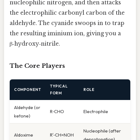
nucleophilic nitrogen, and then attacks
the electrophilic carbonyl carbon of the
aldehyde. The cyanide swoops in to trap
the resulting iminium ion, giving you a
β‑hydroxy‑nitrile.
The Core Players
TYPICAL
COMPONENT
ROLE
FORM
Aldehyde (or
R‑CHO
Electrophile
ketone)
Nucleophile (after
Aldoxime
R′‑CH=NOH
deprotonation)