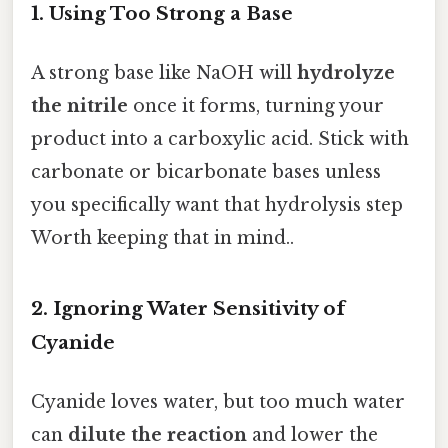
1. Using Too Strong a Base
A strong base like NaOH will
hydrolyze
the nitrile
once it forms, turning your
product into a carboxylic acid. Stick with
carbonate or bicarbonate bases unless
you specifically want that hydrolysis step
Worth keeping that in mind..
2. Ignoring Water Sensitivity of
Cyanide
Cyanide loves water, but too much water
can
dilute the reaction
and lower the