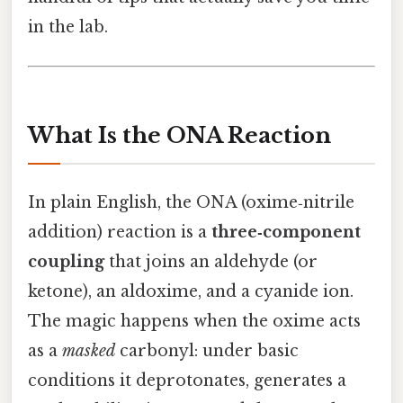
in the lab.
What Is the ONA Reaction
In plain English, the ONA (oxime‑nitrile
addition) reaction is a
three‑component
coupling
that joins an aldehyde (or
ketone), an aldoxime, and a cyanide ion.
The magic happens when the oxime acts
as a
masked
carbonyl: under basic
conditions it deprotonates, generates a