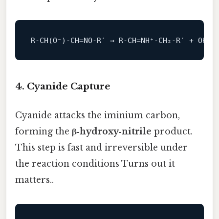
R‑CH(O⁻)‑CH=
NO
4. Cyanide Capture
Cyanide attacks the iminium carbon,
forming the
β‑hydroxy‑nitrile
product.
This step is fast and irreversible under
the reaction conditions Turns out it
matters..