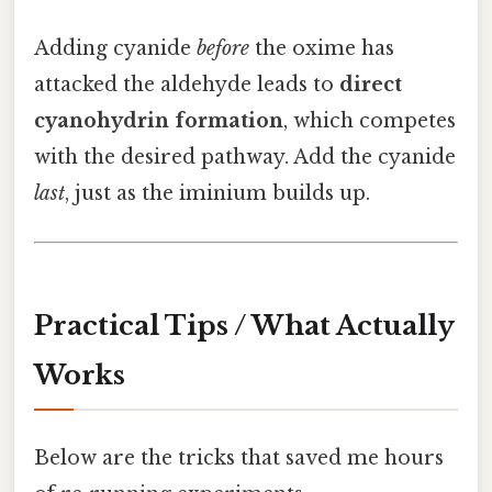
Adding cyanide
before
the oxime has
attacked the aldehyde leads to
direct
cyanohydrin formation
, which competes
with the desired pathway. Add the cyanide
last
, just as the iminium builds up.
Practical Tips / What Actually
Works
Below are the tricks that saved me hours