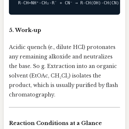
R
‑
CH
=
NH⁺
‑
CH₂
‑
R
′
+
CN⁻
→
R
‑
CH
(
OH
)‑
CH
(
CN
)‑
R
′
5. Work‑up
Acidic quench (e., dilute HCl) protonates
any remaining alkoxide and neutralizes
the base. So g. Extraction into an organic
solvent (EtOAc, CH₂Cl₂) isolates the
product, which is usually purified by flash
chromatography.
Reaction Conditions at a Glance