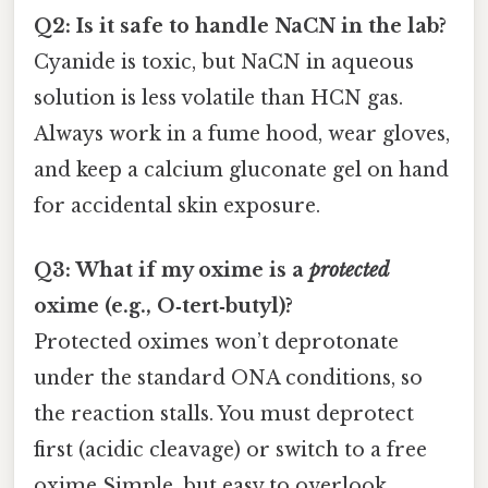
Q2: Is it safe to handle NaCN in the lab?
Cyanide is toxic, but NaCN in aqueous
solution is less volatile than HCN gas.
Always work in a fume hood, wear gloves,
and keep a calcium gluconate gel on hand
for accidental skin exposure.
Q3: What if my oxime is a
protected
oxime (e.g., O‑tert‑butyl)?
Protected oximes won’t deprotonate
under the standard ONA conditions, so
the reaction stalls. You must deprotect
first (acidic cleavage) or switch to a free
oxime Simple, but easy to overlook..