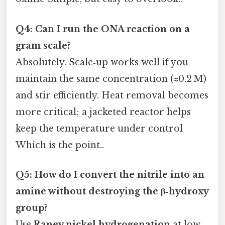
Q4: Can I run the ONA reaction on a
gram scale?
Absolutely. Scale‑up works well if you
maintain the same concentration (≈0.2 M)
and stir efficiently. Heat removal becomes
more critical; a jacketed reactor helps
keep the temperature under control
Which is the point..
Q5: How do I convert the nitrile into an
amine without destroying the β‑hydroxy
group?
Use
Raney nickel hydrogenation
at low