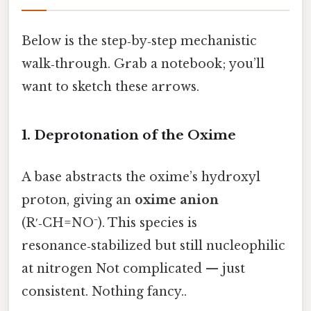
Below is the step‑by‑step mechanistic
walk‑through. Grab a notebook; you’ll
want to sketch these arrows.
1. Deprotonation of the Oxime
A base abstracts the oxime’s hydroxyl
proton, giving an
oxime anion
(R′‑CH=NO⁻). This species is
resonance‑stabilized but still nucleophilic
at nitrogen Not complicated — just
consistent. Nothing fancy..