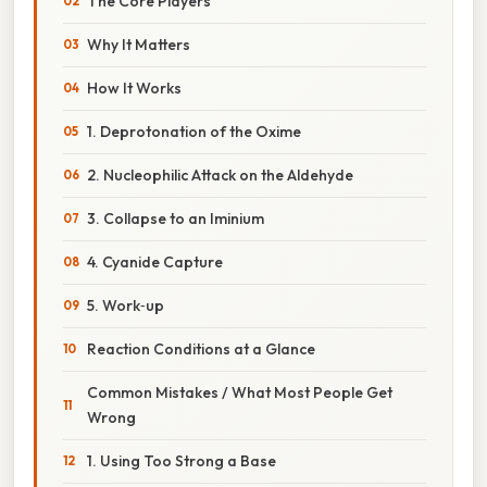
The Core Players
Why It Matters
How It Works
1. Deprotonation of the Oxime
2. Nucleophilic Attack on the Aldehyde
3. Collapse to an Iminium
4. Cyanide Capture
5. Work‑up
Reaction Conditions at a Glance
Common Mistakes / What Most People Get
Wrong
1. Using Too Strong a Base