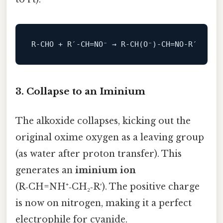
R‑CHO + R′‑CH=
NO
⁻ → R‑CH(O⁻)‑CH=
NO
3. Collapse to an Iminium
The alkoxide collapses, kicking out the
original oxime oxygen as a leaving group
(as water after proton transfer). This
generates an
iminium ion
(R‑CH=NH⁺‑CH₂‑R′). The positive charge
is now on nitrogen, making it a perfect
electrophile for cyanide.