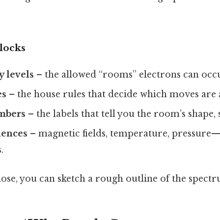
locks
 levels
– the allowed “rooms” electrons can occ
es
– the house rules that decide which moves are 
mbers
– the labels that tell you the room’s shape,
uences
– magnetic fields, temperature, pressure—
.
ose, you can sketch a rough outline of the spect