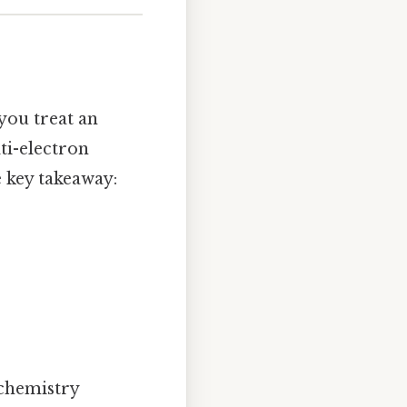
ou treat an
ti-electron
e key takeaway:
 chemistry