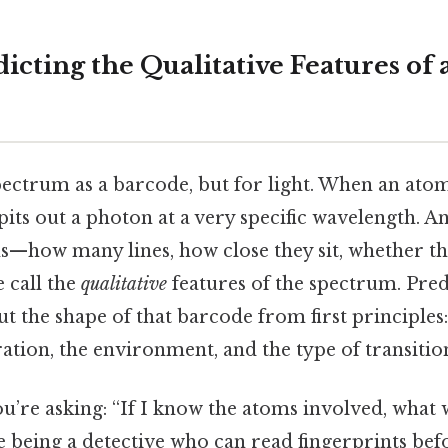
icting the Qualitative Features of 
spectrum as a barcode, but for light. When an at
spits out a photon at a very specific wavelength. A
s—how many lines, how close they sit, whether th
 call the
qualitative
features of the spectrum. Pre
t the shape of that barcode from first principles:
ation, the environment, and the type of transitio
ou’re asking: “If I know the atoms involved, what w
like being a detective who can read fingerprints bef