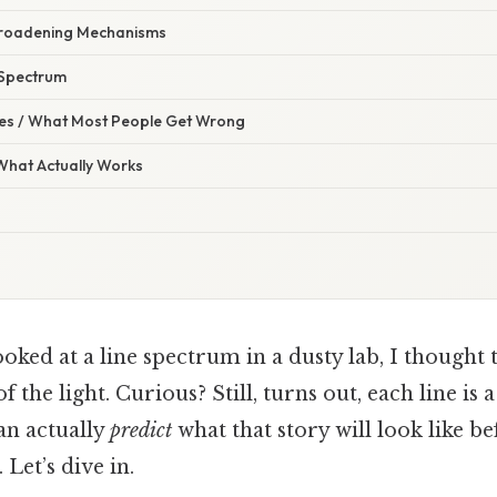
Broadening Mechanisms
 Spectrum
s / What Most People Get Wrong
 What Actually Works
looked at a line spectrum in a dusty lab, I thought 
of the light. Curious? Still, turns out, each line is 
an actually
predict
what that story will look like b
Let’s dive in.