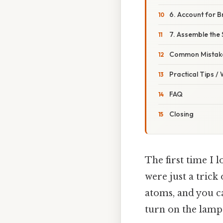
6. Account for 
7. Assemble the
Common Mistake
Practical Tips /
FAQ
Closing
The first time I 
were just a trick 
atoms, and you c
turn on the lamp. 