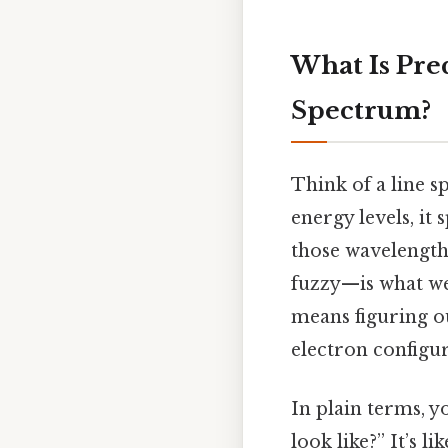
What Is Pred
Spectrum?
Think of a line 
energy levels, it 
those wavelength
fuzzy—is what we
means figuring ou
electron configur
In plain terms, y
look like?” It’s 