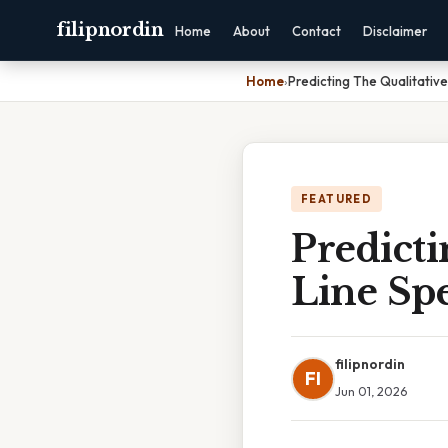
filipnordin
Home
About
Contact
Disclaimer
Home
›
Predicting The Qualitativ
FEATURED
Predicti
Line Sp
filipnordin
FI
Jun 01, 2026