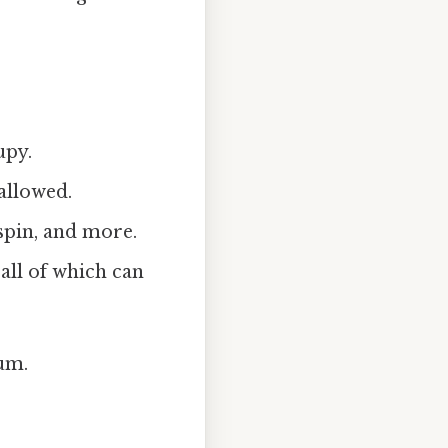
upy.
allowed.
 spin, and more.
all of which can
rum.