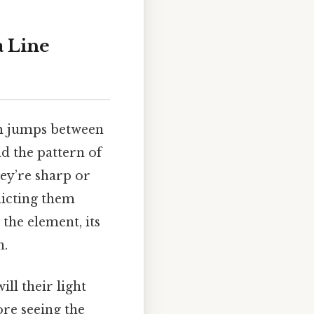
a Line
om jumps between
nd the pattern of
ey’re sharp or
dicting them
 the element, its
n.
ill their light
ore seeing the