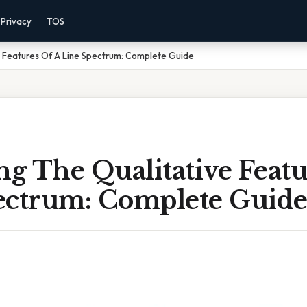
Privacy
TOS
e Features Of A Line Spectrum: Complete Guide
ng The Qualitative Featu
ectrum: Complete Guid