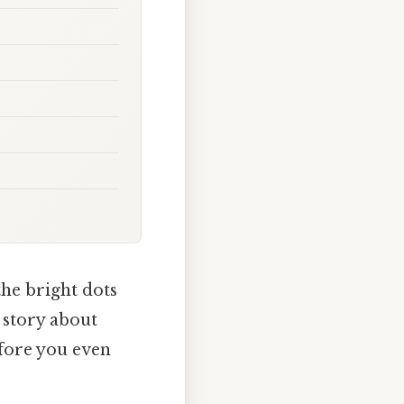
the bright dots
a story about
efore you even