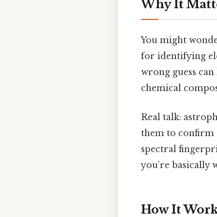
Why It Matt
You might wonder
for identifying e
wrong guess can l
chemical composit
Real talk: astrop
them to confirm 
spectral fingerpr
you’re basically 
How It Works