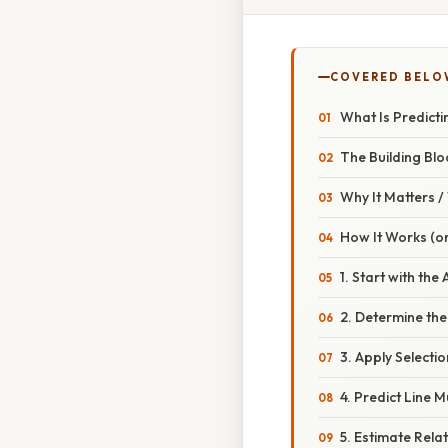
COVERED BELO
What Is Predicti
The Building Blo
Why It Matters 
How It Works (or
1. Start with the
2. Determine the
3. Apply Selectio
4. Predict Line Mu
5. Estimate Relat