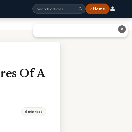
👤
⌂ Home
🔍
✕
res Of A
e
6 min read