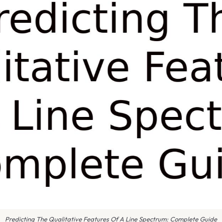
Predicting The Qualitative Features Of A Line Spectrum: Complete Guide