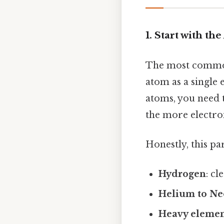
1. Start with t
The most commo
atom as a single
atoms, you need 
the more electro
Honestly, this pa
Hydrogen
: cl
Helium to N
Heavy elemen