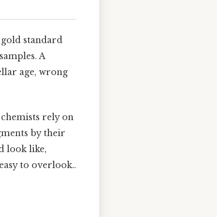
 gold standard
 samples. A
ellar age, wrong
, chemists rely on
gments by their
 look like,
easy to overlook..