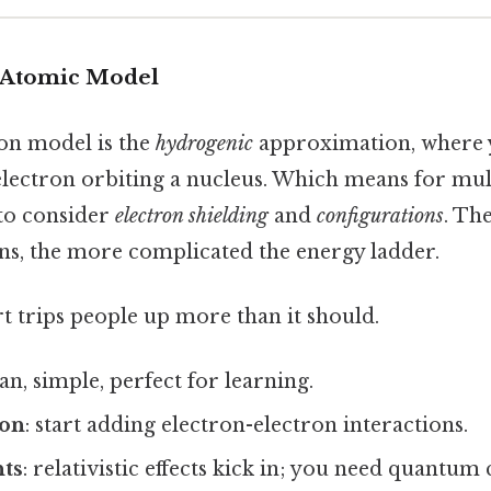
he Atomic Model
n model is the
hydrogenic
approximation, where y
 electron orbiting a nucleus. Which means for mul
to consider
electron shielding
and
configurations
. Th
ns, the more complicated the energy ladder.
rt trips people up more than it should.
ean, simple, perfect for learning.
eon
: start adding electron-electron interactions.
ts
: relativistic effects kick in; you need quantum