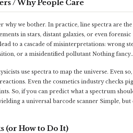
ers / Why People Care
 why we bother. In practice, line spectra are the
lements in stars, distant galaxies, or even forensic
ead to a cascade of misinterpretations: wrong st
ion, or a misidentified pollutant Nothing fancy..
hysicists use spectra to map the universe. Even so
reactions. Even the cosmetics industry checks pi
ints. So, if you can predict what a spectrum should
wielding a universal barcode scanner Simple, but 
 (or How to Do It)