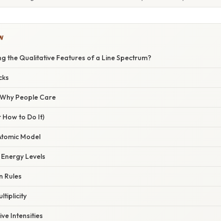
W
ng the Qualitative Features of a Line Spectrum?
cks
/ Why People Care
 How to Do It)
 Atomic Model
 Energy Levels
n Rules
ltiplicity
ive Intensities