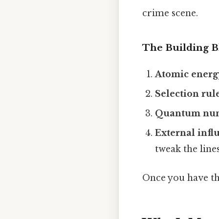
crime scene.
The Building B
Atomic energy
Selection rul
Quantum nu
External infl
tweak the lines
Once you have th