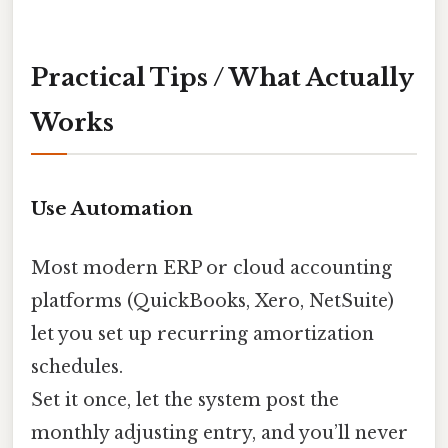
Practical Tips / What Actually
Works
Use Automation
Most modern ERP or cloud accounting
platforms (QuickBooks, Xero, NetSuite)
let you set up recurring amortization
schedules.
Set it once, let the system post the
monthly adjusting entry, and you’ll never