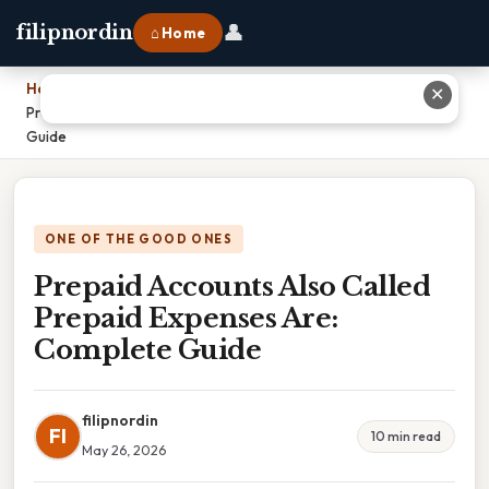
👤
filipnordin
⌂ Home
Home
›
✕
Prepaid Accounts Also Called Prepaid Expenses Are: Complete
Guide
ONE OF THE GOOD ONES
Prepaid Accounts Also Called
Prepaid Expenses Are:
Complete Guide
filipnordin
FI
10 min read
May 26, 2026