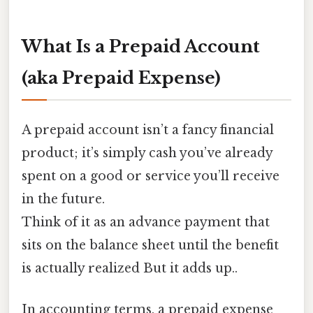
What Is a Prepaid Account
(aka Prepaid Expense)
A prepaid account isn’t a fancy financial
product; it’s simply cash you’ve already
spent on a good or service you’ll receive
in the future.
Think of it as an advance payment that
sits on the balance sheet until the benefit
is actually realized But it adds up..
In accounting terms, a prepaid expense