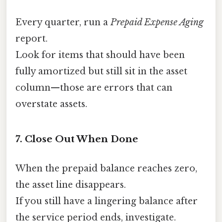
Every quarter, run a
Prepaid Expense Aging
report.
Look for items that should have been
fully amortized but still sit in the asset
column—those are errors that can
overstate assets.
7. Close Out When Done
When the prepaid balance reaches zero,
the asset line disappears.
If you still have a lingering balance after
the service period ends, investigate.