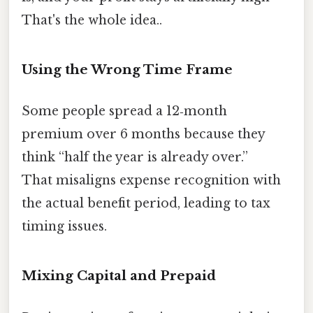
That's the whole idea..
Using the Wrong Time Frame
Some people spread a 12‑month
premium over 6 months because they
think “half the year is already over.”
That misaligns expense recognition with
the actual benefit period, leading to tax
timing issues.
Mixing Capital and Prepaid