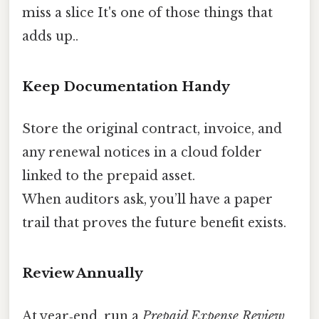
miss a slice It's one of those things that
adds up..
Keep Documentation Handy
Store the original contract, invoice, and
any renewal notices in a cloud folder
linked to the prepaid asset.
When auditors ask, you’ll have a paper
trail that proves the future benefit exists.
Review Annually
At year‑end, run a
Prepaid Expense Review