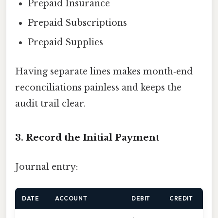
Prepaid Insurance
Prepaid Subscriptions
Prepaid Supplies
Having separate lines makes month‑end
reconciliations painless and keeps the
audit trail clear.
3. Record the Initial Payment
Journal entry:
DATE
ACCOUNT
DEBIT
CREDIT