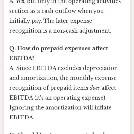
A: Yes, but only in the operating activities
section as a cash outflow when you
initially pay. The later expense
recognition is a non‑cash adjustment.
Q: How do prepaid expenses affect
EBITDA?
A: Since EBITDA excludes depreciation
and amortization, the monthly expense
recognition of prepaid items
does
affect
EBITDA (it’s an operating expense).
Ignoring the amortization will inflate
EBITDA.