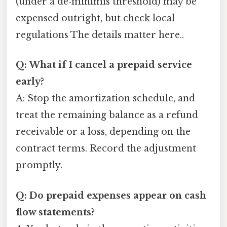
(under a de‑minimis threshold) may be
expensed outright, but check local
regulations The details matter here..
Q: What if I cancel a prepaid service
early?
A: Stop the amortization schedule, and
treat the remaining balance as a refund
receivable or a loss, depending on the
contract terms. Record the adjustment
promptly.
Q: Do prepaid expenses appear on cash
flow statements?