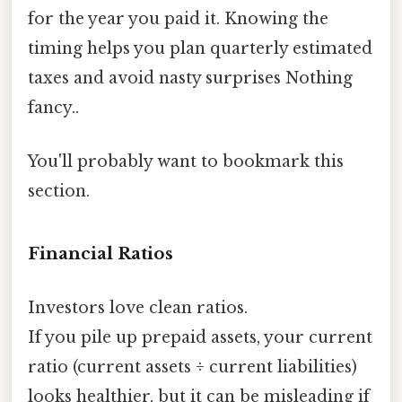
for the year you paid it. Knowing the
timing helps you plan quarterly estimated
taxes and avoid nasty surprises Nothing
fancy..
You'll probably want to bookmark this
section.
Financial Ratios
Investors love clean ratios.
If you pile up prepaid assets, your current
ratio (current assets ÷ current liabilities)
looks healthier, but it can be misleading if