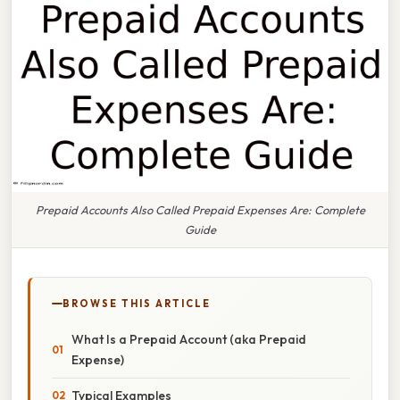
Prepaid Accounts Also Called Prepaid Expenses Are: Complete
Guide
BROWSE THIS ARTICLE
What Is a Prepaid Account (aka Prepaid
Expense)
Typical Examples