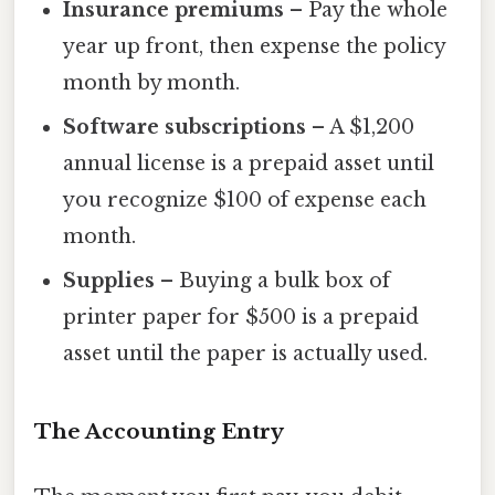
Insurance premiums
– Pay the whole
year up front, then expense the policy
month by month.
Software subscriptions
– A $1,200
annual license is a prepaid asset until
you recognize $100 of expense each
month.
Supplies
– Buying a bulk box of
printer paper for $500 is a prepaid
asset until the paper is actually used.
The Accounting Entry