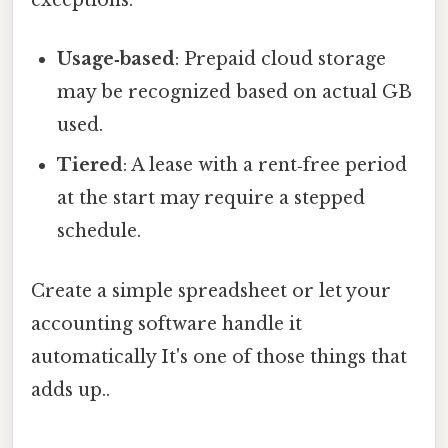
exceptions:
Usage‑based
: Prepaid cloud storage
may be recognized based on actual GB
used.
Tiered
: A lease with a rent‑free period
at the start may require a stepped
schedule.
Create a simple spreadsheet or let your
accounting software handle it
automatically It's one of those things that
adds up..