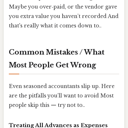
Maybe you over‑paid, or the vendor gave
you extra value you haven’t recorded And
that's really what it comes down to..
Common Mistakes / What
Most People Get Wrong
Even seasoned accountants slip up. Here
are the pitfalls you’ll want to avoid Most
people skip this — try not to..
Treating All Advances as Expenses