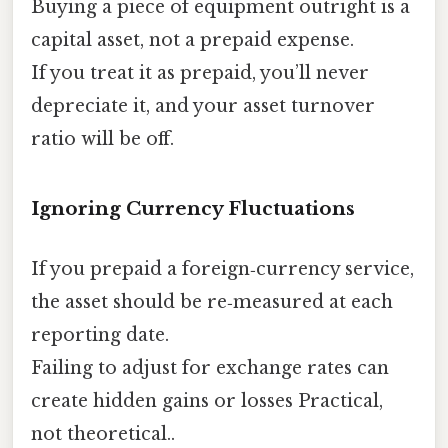
Buying a piece of equipment outright is a
capital asset, not a prepaid expense.
If you treat it as prepaid, you’ll never
depreciate it, and your asset turnover
ratio will be off.
Ignoring Currency Fluctuations
If you prepaid a foreign‑currency service,
the asset should be re‑measured at each
reporting date.
Failing to adjust for exchange rates can
create hidden gains or losses Practical,
not theoretical..