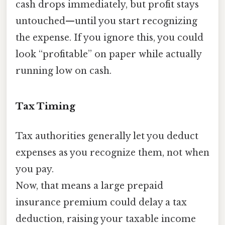
cash drops immediately, but profit stays
untouched—until you start recognizing
the expense. If you ignore this, you could
look “profitable” on paper while actually
running low on cash.
Tax Timing
Tax authorities generally let you deduct
expenses as you recognize them, not when
you pay.
Now, that means a large prepaid
insurance premium could delay a tax
deduction, raising your taxable income