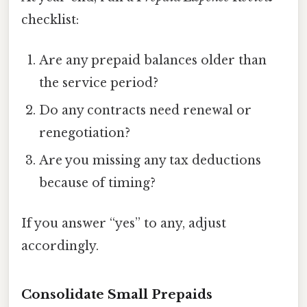
checklist:
Are any prepaid balances older than
the service period?
Do any contracts need renewal or
renegotiation?
Are you missing any tax deductions
because of timing?
If you answer “yes” to any, adjust
accordingly.
Consolidate Small Prepaids