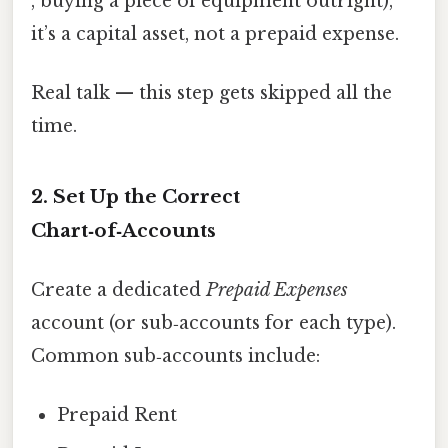
, buying a piece of equipment outright),
it’s a capital asset, not a prepaid expense.
Real talk — this step gets skipped all the
time.
2. Set Up the Correct
Chart‑of‑Accounts
Create a dedicated
Prepaid Expenses
account (or sub‑accounts for each type).
Common sub‑accounts include:
Prepaid Rent