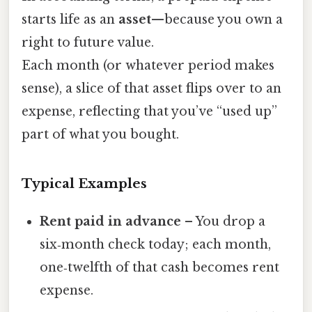
starts life as an
asset
—because you own a
right to future value.
Each month (or whatever period makes
sense), a slice of that asset flips over to an
expense, reflecting that you’ve “used up”
part of what you bought.
Typical Examples
Rent paid in advance
– You drop a
six‑month check today; each month,
one‑twelfth of that cash becomes rent
expense.