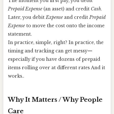
The moment you first pay, you debit
Prepaid Expense
(an asset) and credit
Cash
.
Later, you debit
Expense
and credit
Prepaid
Expense
to move the cost onto the income
statement.
In practice, simple, right? In practice, the
timing and tracking can get messy—
especially if you have dozens of prepaid
items rolling over at different rates And it
works..
Why It Matters / Why People
Care