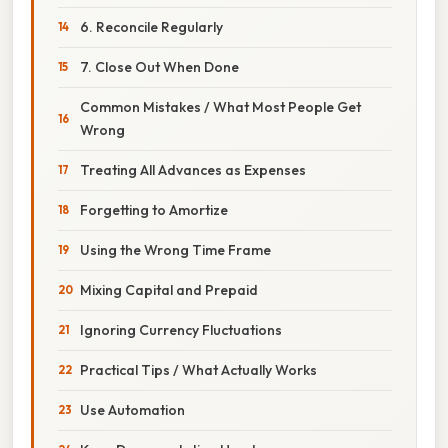
6. Reconcile Regularly
7. Close Out When Done
Common Mistakes / What Most People Get
Wrong
Treating All Advances as Expenses
Forgetting to Amortize
Using the Wrong Time Frame
Mixing Capital and Prepaid
Ignoring Currency Fluctuations
Practical Tips / What Actually Works
Use Automation