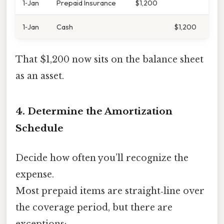
1‑Jan
Prepaid Insurance
$1,200
1‑Jan
Cash
$1,200
That $1,200 now sits on the balance sheet
as an asset.
4. Determine the Amortization
Schedule
Decide how often you’ll recognize the
expense.
Most prepaid items are straight‑line over
the coverage period, but there are