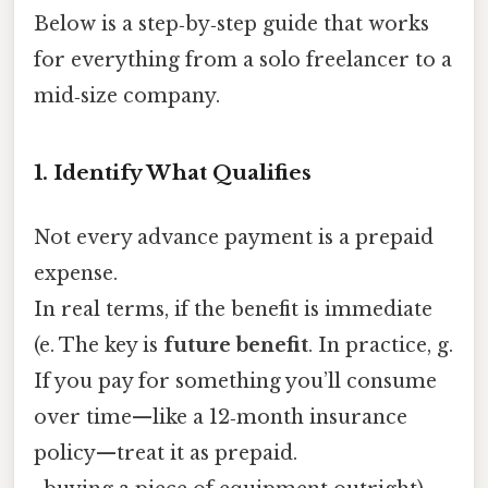
Below is a step‑by‑step guide that works
for everything from a solo freelancer to a
mid‑size company.
1. Identify What Qualifies
Not every advance payment is a prepaid
expense.
In real terms, if the benefit is immediate
(e. The key is
future benefit
. In practice, g.
If you pay for something you’ll consume
over time—like a 12‑month insurance
policy—treat it as prepaid.