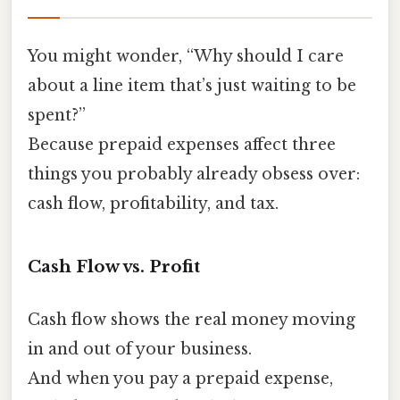
You might wonder, “Why should I care
about a line item that’s just waiting to be
spent?”
Because prepaid expenses affect three
things you probably already obsess over:
cash flow, profitability, and tax.
Cash Flow vs. Profit
Cash flow shows the real money moving
in and out of your business.
And when you pay a prepaid expense,