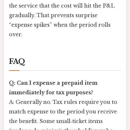
the service that the cost will hit the P&L
gradually. That prevents surprise
“expense spikes” when the period rolls
over.
FAQ
Q: Can I expense a prepaid item
immediately for tax purposes?
A: Generally no. Tax rules require you to
match expense to the period you receive
the benefit. Some small‑ticket items