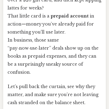
lattes for weeks?
That little card is a
prepaid account
in
action—money you’ve already paid for
something you’ll use later.
In business, those same
“pay‑now‑use‑later” deals show up on the
books as prepaid expenses, and they can
be a surprisingly sneaky source of
confusion.
Let’s pull back the curtain, see why they
matter, and make sure you’re not leaving
cash stranded on the balance sheet.