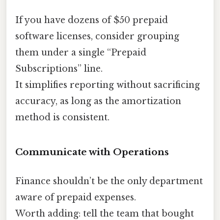
If you have dozens of $50 prepaid
software licenses, consider grouping
them under a single “Prepaid
Subscriptions” line.
It simplifies reporting without sacrificing
accuracy, as long as the amortization
method is consistent.
Communicate with Operations
Finance shouldn’t be the only department
aware of prepaid expenses.
Worth adding: tell the team that bought