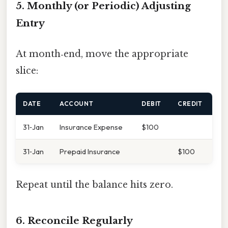
5. Monthly (or Periodic) Adjusting
Entry
At month‑end, move the appropriate
slice:
DATE
ACCOUNT
DEBIT
CREDIT
31‑Jan
Insurance Expense
$100
31‑Jan
Prepaid Insurance
$100
Repeat until the balance hits zero.
6. Reconcile Regularly