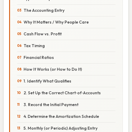
The Accounting Entry
Why It Matters / Why People Care
Cash Flow vs. Profit
Tax Timing
Financial Ratios
How It Works (or How to Do It)
1. Identify What Qualifies
2. Set Up the Correct Chart‑of‑Accounts
3. Record the Initial Payment
4. Determine the Amortization Schedule
5. Monthly (or Periodic) Adjusting Entry