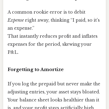
A common rookie error is to debit
Expense
right away, thinking “I paid, so it’s
an expense.”
That instantly reduces profit and inflates
expenses for the period, skewing your
P&L.
Forgetting to Amortize
If you log the prepaid but never make the
adjusting entries, your asset stays bloated.
Your balance sheet looks healthier than it
is, and your profit stays artificially high