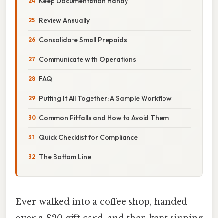
Keep Documentation Handy
Review Annually
Consolidate Small Prepaids
Communicate with Operations
FAQ
Putting It All Together: A Sample Workflow
Common Pitfalls and How to Avoid Them
Quick Checklist for Compliance
The Bottom Line
Ever walked into a coffee shop, handed
over a $20 gift card, and then kept sipping