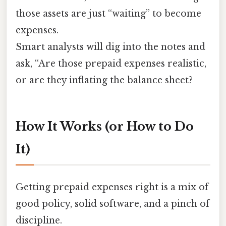
those assets are just “waiting” to become
expenses.
Smart analysts will dig into the notes and
ask, “Are those prepaid expenses realistic,
or are they inflating the balance sheet?
How It Works (or How to Do
It)
Getting prepaid expenses right is a mix of
good policy, solid software, and a pinch of
discipline.