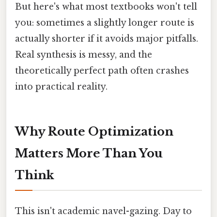
But here's what most textbooks won't tell
you: sometimes a slightly longer route is
actually shorter if it avoids major pitfalls.
Real synthesis is messy, and the
theoretically perfect path often crashes
into practical reality.
Why Route Optimization
Matters More Than You
Think
This isn't academic navel-gazing. Day to