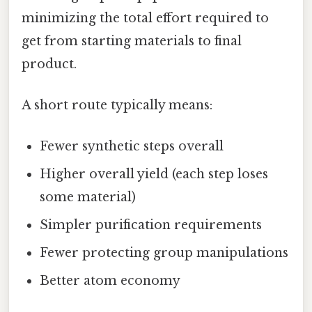
minimizing the total effort required to
get from starting materials to final
product.
A short route typically means:
Fewer synthetic steps overall
Higher overall yield (each step loses
some material)
Simpler purification requirements
Fewer protecting group manipulations
Better atom economy