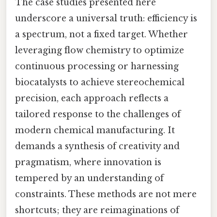
The case studies presented here
underscore a universal truth: efficiency is
a spectrum, not a fixed target. Whether
leveraging flow chemistry to optimize
continuous processing or harnessing
biocatalysts to achieve stereochemical
precision, each approach reflects a
tailored response to the challenges of
modern chemical manufacturing. It
demands a synthesis of creativity and
pragmatism, where innovation is
tempered by an understanding of
constraints. These methods are not mere
shortcuts; they are reimaginations of