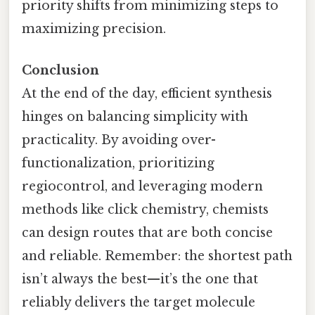
priority shifts from minimizing steps to
maximizing precision.
Conclusion
At the end of the day, efficient synthesis
hinges on balancing simplicity with
practicality. By avoiding over-
functionalization, prioritizing
regiocontrol, and leveraging modern
methods like click chemistry, chemists
can design routes that are both concise
and reliable. Remember: the shortest path
isn’t always the best—it’s the one that
reliably delivers the target molecule