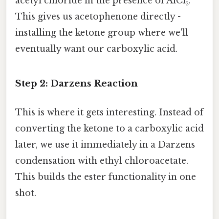
acetyl chloride in the presence of AlCl₃.
This gives us acetophenone directly -
installing the ketone group where we'll
eventually want our carboxylic acid.
Step 2: Darzens Reaction
This is where it gets interesting. Instead of
converting the ketone to a carboxylic acid
later, we use it immediately in a Darzens
condensation with ethyl chloroacetate.
This builds the ester functionality in one
shot.