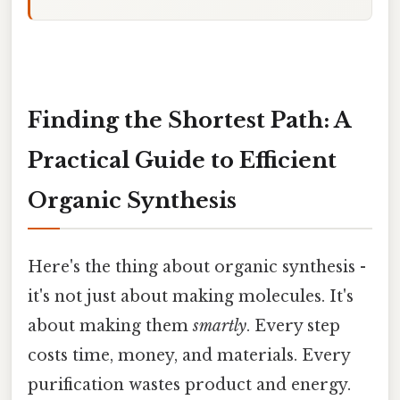
Finding the Shortest Path: A
Practical Guide to Efficient
Organic Synthesis
Here's the thing about organic synthesis -
it's not just about making molecules. It's
about making them
smartly
. Every step
costs time, money, and materials. Every
purification wastes product and energy.