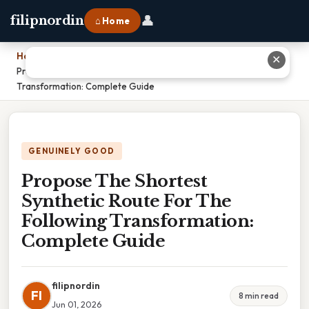
👤
filipnordin
⌂ Home
Home
›
✕
Propose The Shortest Synthetic Route For The Following
Transformation: Complete Guide
GENUINELY GOOD
Propose The Shortest
Synthetic Route For The
Following Transformation:
Complete Guide
filipnordin
FI
8 min read
Jun 01, 2026