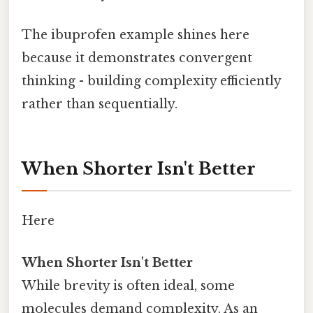
The ibuprofen example shines here
because it demonstrates convergent
thinking - building complexity efficiently
rather than sequentially.
When Shorter Isn't Better
Here
When Shorter Isn't Better
While brevity is often ideal, some
molecules demand complexity. As an