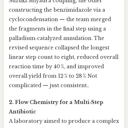
Suzuki‑Miyaura coupling, the other
constructing the benzimidazole via a
cyclocondensation — the team merged
the fragments in the final step using a
palladium‑catalyzed annulation. The
revised sequence collapsed the longest
linear step count to eight, reduced overall
reaction time by 40 %, and improved
overall yield from 12 % to 28 % Not
complicated — just consistent..
2. Flow Chemistry for a Multi‑Step
Antibiotic
A laboratory aimed to produce a complex