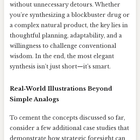
without unnecessary detours. Whether
you’re synthesizing a blockbuster drug or
a complex natural product, the key lies in
thoughtful planning, adaptability, and a
willingness to challenge conventional
wisdom. In the end, the most elegant
synthesis isn’t just short—it’s smart.
Real‑World Illustrations Beyond
Simple Analogs
To cement the concepts discussed so far,
consider a few additional case studies that
demonstrate how strategic foresight can