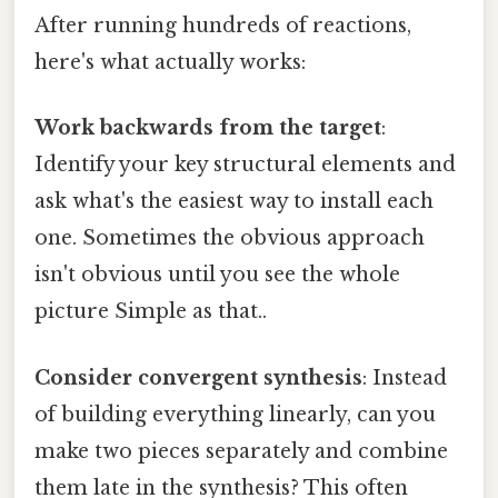
After running hundreds of reactions,
here's what actually works:
Work backwards from the target
:
Identify your key structural elements and
ask what's the easiest way to install each
one. Sometimes the obvious approach
isn't obvious until you see the whole
picture Simple as that..
Consider convergent synthesis
: Instead
of building everything linearly, can you
make two pieces separately and combine
them late in the synthesis? This often