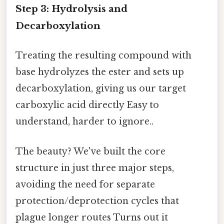
Step 3: Hydrolysis and
Decarboxylation
Treating the resulting compound with
base hydrolyzes the ester and sets up
decarboxylation, giving us our target
carboxylic acid directly Easy to
understand, harder to ignore..
The beauty? We've built the core
structure in just three major steps,
avoiding the need for separate
protection/deprotection cycles that
plague longer routes Turns out it