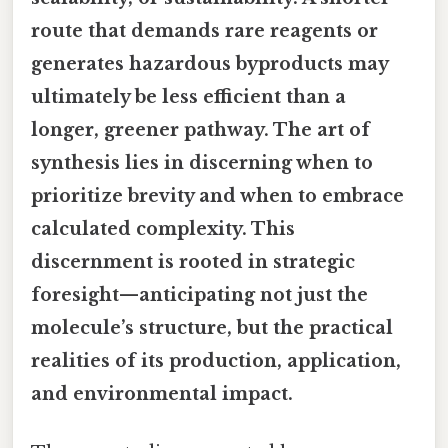
route that demands rare reagents or
generates hazardous byproducts may
ultimately be less efficient than a
longer, greener pathway. The art of
synthesis lies in discerning when to
prioritize brevity and when to embrace
calculated complexity. This
discernment is rooted in strategic
foresight—anticipating not just the
molecule’s structure, but the practical
realities of its production, application,
and environmental impact.