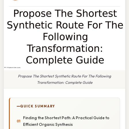
Propose The Shortest Synthetic Route For The Following
Transformation: Complete Guide
QUICK SUMMARY
Finding the Shortest Path: A Practical Guide to
Efficient Organic Synthesis