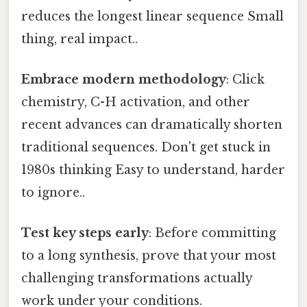
reduces the longest linear sequence Small
thing, real impact..
Embrace modern methodology
: Click
chemistry, C-H activation, and other
recent advances can dramatically shorten
traditional sequences. Don't get stuck in
1980s thinking Easy to understand, harder
to ignore..
Test key steps early
: Before committing
to a long synthesis, prove that your most
challenging transformations actually
work under your conditions.