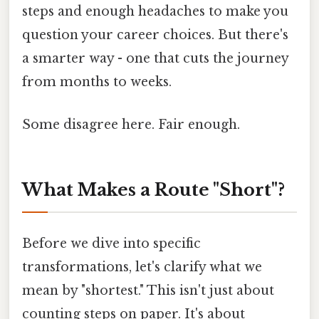
steps and enough headaches to make you
question your career choices. But there's
a smarter way - one that cuts the journey
from months to weeks.
Some disagree here. Fair enough.
What Makes a Route "Short"?
Before we dive into specific
transformations, let's clarify what we
mean by "shortest." This isn't just about
counting steps on paper. It's about