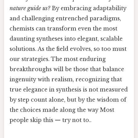
nature guide us?
By embracing adaptability
and challenging entrenched paradigms,
chemists can transform even the most
daunting syntheses into elegant, scalable
solutions. As the field evolves, so too must
our strategies. The most enduring
breakthroughs will be those that balance
ingenuity with realism, recognizing that
true elegance in synthesis is not measured
by step count alone, but by the wisdom of
the choices made along the way Most
people skip this — try not to..