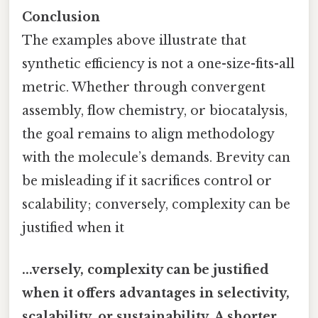
Conclusion
The examples above illustrate that
synthetic efficiency is not a one-size-fits-all
metric. Whether through convergent
assembly, flow chemistry, or biocatalysis,
the goal remains to align methodology
with the molecule’s demands. Brevity can
be misleading if it sacrifices control or
scalability; conversely, complexity can be
justified when it
...versely, complexity can be justified
when it offers advantages in selectivity,
scalability, or sustainability. A shorter