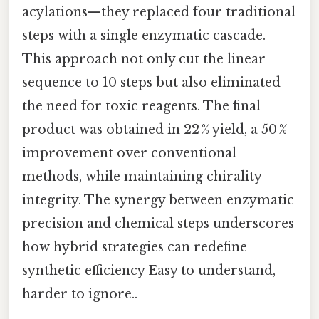
acylations—they replaced four traditional
steps with a single enzymatic cascade.
This approach not only cut the linear
sequence to 10 steps but also eliminated
the need for toxic reagents. The final
product was obtained in 22 % yield, a 50 %
improvement over conventional
methods, while maintaining chirality
integrity. The synergy between enzymatic
precision and chemical steps underscores
how hybrid strategies can redefine
synthetic efficiency Easy to understand,
harder to ignore..