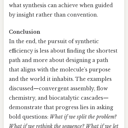
what synthesis can achieve when guided
by insight rather than convention.
Conclusion
In the end, the pursuit of synthetic
efficiency is less about finding the shortest
path and more about designing a path
that aligns with the molecule’s purpose
and the world it inhabits. The examples
discussed—convergent assembly, flow
chemistry, and biocatalytic cascades—
demonstrate that progress lies in asking
bold questions:
What if we split the problem?
What if we rethink the sequence? What if we let