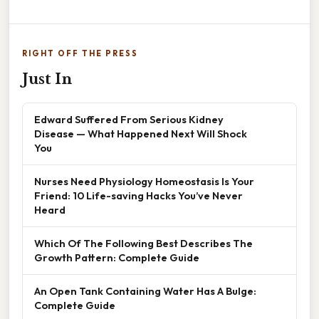
RIGHT OFF THE PRESS
Just In
Edward Suffered From Serious Kidney
Disease — What Happened Next Will Shock
You
Nurses Need Physiology Homeostasis Is Your
Friend: 10 Life-saving Hacks You’ve Never
Heard
Which Of The Following Best Describes The
Growth Pattern: Complete Guide
An Open Tank Containing Water Has A Bulge:
Complete Guide