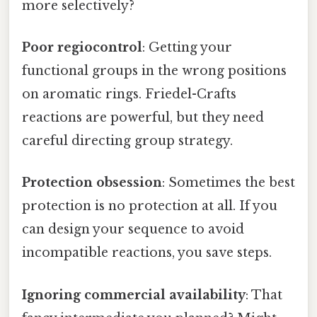
more selectively?
Poor regiocontrol
: Getting your
functional groups in the wrong positions
on aromatic rings. Friedel-Crafts
reactions are powerful, but they need
careful directing group strategy.
Protection obsession
: Sometimes the best
protection is no protection at all. If you
can design your sequence to avoid
incompatible reactions, you save steps.
Ignoring commercial availability
: That