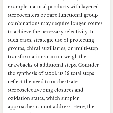
example, natural products with layered
stereocenters or rare functional group
combinations may require longer routes
to achieve the necessary selectivity. In
such cases, strategic use of protecting
groups, chiral auxiliaries, or multi-step
transformations can outweigh the
drawbacks of additional steps. Consider
the synthesis of taxol: its 19 total steps
reflect the need to orchestrate
stereoselective ring closures and
oxidation states, which simpler
approaches cannot address. Here, the