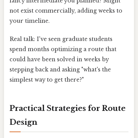
fancy intermediate you planned? Might
not exist commercially, adding weeks to
your timeline.
Real talk: I've seen graduate students
spend months optimizing a route that
could have been solved in weeks by
stepping back and asking "what's the
simplest way to get there?"
Practical Strategies for Route
Design