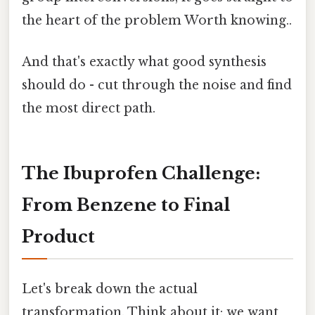
the heart of the problem Worth knowing..
And that's exactly what good synthesis
should do - cut through the noise and find
the most direct path.
The Ibuprofen Challenge:
From Benzene to Final
Product
Let's break down the actual
transformation. Think about it: we want