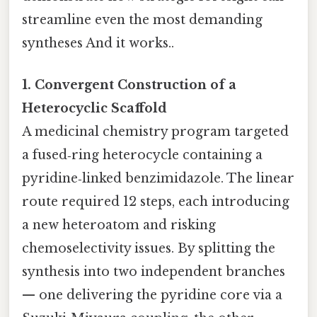
streamline even the most demanding
syntheses And it works..
1. Convergent Construction of a
Heterocyclic Scaffold
A medicinal chemistry program targeted
a fused‑ring heterocycle containing a
pyridine‑linked benzimidazole. The linear
route required 12 steps, each introducing
a new heteroatom and risking
chemoselectivity issues. By splitting the
synthesis into two independent branches
— one delivering the pyridine core via a