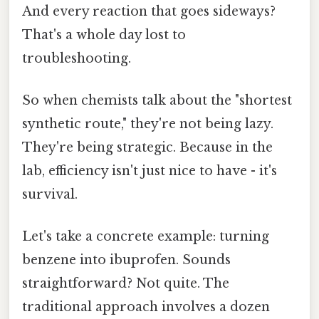
And every reaction that goes sideways?
That's a whole day lost to
troubleshooting.
So when chemists talk about the "shortest
synthetic route," they're not being lazy.
They're being strategic. Because in the
lab, efficiency isn't just nice to have - it's
survival.
Let's take a concrete example: turning
benzene into ibuprofen. Sounds
straightforward? Not quite. The
traditional approach involves a dozen