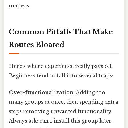
matters..
Common Pitfalls That Make
Routes Bloated
Here's where experience really pays off.
Beginners tend to fall into several traps:
Over-functionalization
: Adding too
many groups at once, then spending extra
steps removing unwanted functionality.
Always ask: can I install this group later,