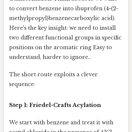
to convert benzene into ibuprofen (4-(2-
methylpropyl)benzenecarboxylic acid).
Here's the key insight: we need to install
two different functional groups in specific
positions on the aromatic ring Easy to
understand, harder to ignore..
The short route exploits a clever
sequence:
Step 1: Friedel-Crafts Acylation
We start with benzene and treat it with