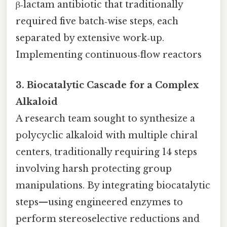
β‑lactam antibiotic that traditionally
required five batch‑wise steps, each
separated by extensive work‑up.
Implementing continuous‑flow reactors
3. Biocatalytic Cascade for a Complex
Alkaloid
A research team sought to synthesize a
polycyclic alkaloid with multiple chiral
centers, traditionally requiring 14 steps
involving harsh protecting group
manipulations. By integrating biocatalytic
steps—using engineered enzymes to
perform stereoselective reductions and