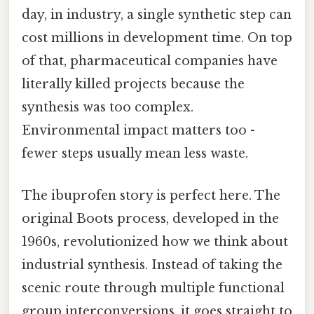
day, in industry, a single synthetic step can
cost millions in development time. On top
of that, pharmaceutical companies have
literally killed projects because the
synthesis was too complex.
Environmental impact matters too -
fewer steps usually mean less waste.
The ibuprofen story is perfect here. The
original Boots process, developed in the
1960s, revolutionized how we think about
industrial synthesis. Instead of taking the
scenic route through multiple functional
group interconversions, it goes straight to