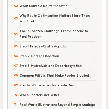
What Makes a Route "Short"?
Why Route Optimization Matters More Than
You Think
The Ibuprofen Challenge: From Benzene to
Final Product
Step 1: Friedel-Crafts Acylation
Step 2: Darzens Reaction
Step 3: Hydrolysis and Decarboxylation
Common Pitfalls That Make Routes Bloated
Practical Strategies for Route Design
When Shorter Isn't Better
Real‑World Illustrations Beyond Simple Analogs