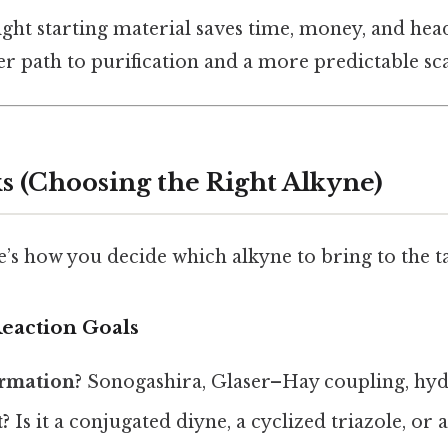
right starting material saves time, money, and head
er path to purification and a more predictable sca
s (Choosing the Right Alkyne)
e’s how you decide which alkyne to bring to the ta
Reaction Goals
rmation?
Sonogashira, Glaser–Hay coupling, hydr
?
Is it a conjugated diyne, a cyclized triazole, or 