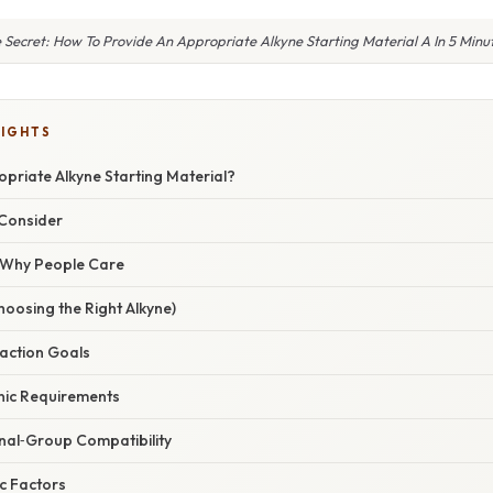
 Secret: How To Provide An Appropriate Alkyne Starting Material A In 5 Minu
LIGHTS
priate Alkyne Starting Material?
 Consider
/ Why People Care
oosing the Right Alkyne)
eaction Goals
onic Requirements
onal‑Group Compatibility
ic Factors