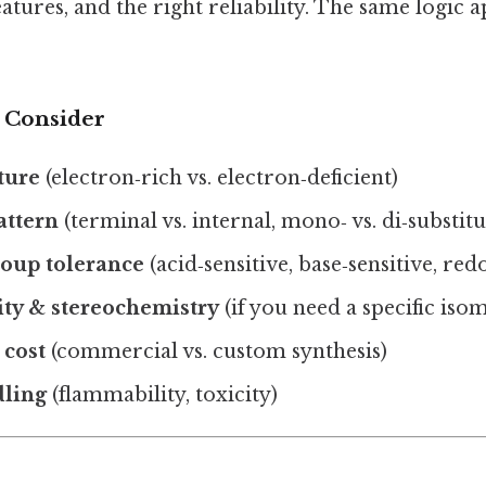
eatures, and the right reliability. The same logic a
o Consider
ture
(electron‑rich vs. electron‑deficient)
attern
(terminal vs. internal, mono‑ vs. di‑substit
roup tolerance
(acid‑sensitive, base‑sensitive, red
ity & stereochemistry
(if you need a specific iso
 cost
(commercial vs. custom synthesis)
dling
(flammability, toxicity)