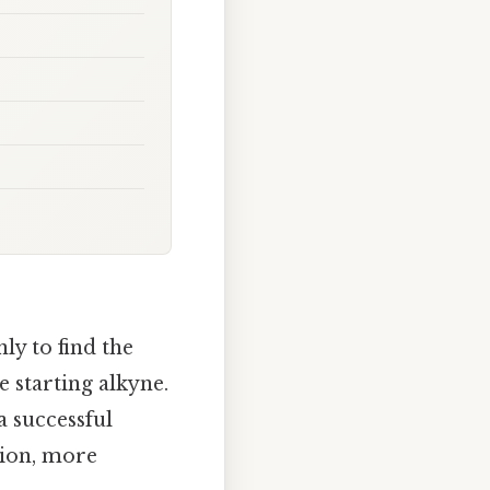
ly to find the
e starting alkyne.
a successful
ction, more