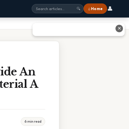
👤
⌂ Home
🔍
✕
vide An
erial A
6 min read