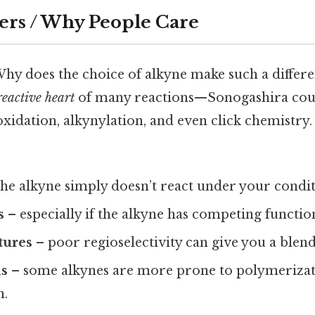
ers / Why People Care
Why does the choice of alkyne make such a differ
reactive heart
of many reactions—Sonogashira coup
idation, alkynylation, and even click chemistry
he alkyne simply doesn’t react under your condit
s
– especially if the alkyne has competing functio
tures
– poor regioselectivity can give you a blend
ds
– some alkynes are more prone to polymerizat
n.