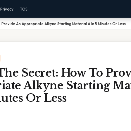
Privacy
TOS
Provide An Appropriate Alkyne Starting Material A In 5 Minutes Or Less
The Secret: How To Pro
ate Alkyne Starting Mat
utes Or Less