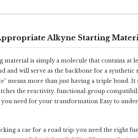
Appropriate Alkyne Starting Materi
g material is simply a molecule that contains at 
d and will serve as the backbone for a synthetic 
” means more than just having a triple bond. It r
tches the reactivity, functional‑group compatibilit
le you need for your transformation Easy to under
icking a car for a road trip: you need the right fuel