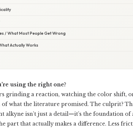
icality
s / What Most People Get Wrong
 What Actually Works
u’re using the right one?
s grinding a reaction, watching the color shift, on
on of what the literature promised. The culprit? Th
t alkyne isn’t just a detail—it’s the foundation of 
the part that actually makes a difference. Less fri