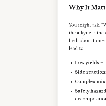
Why It Matt
You might ask, “
the alkyne is the
hydroboration–ox
lead to:
Low yields
– t
Side reaction
Complex mix
Safety hazar
decompositio