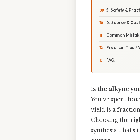
5. Safety & Pract
6. Source & Cost
Common Mistake
Practical Tips /
FAQ
Is the alkyne yo
You’ve spent hour
yield is a fracti
Choosing the righ
synthesis That's 