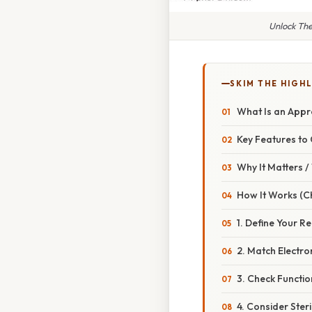
Unlock The
SKIM THE HIGH
What Is an Appro
Key Features to
Why It Matters 
How It Works (Ch
1. Define Your R
2. Match Electr
3. Check Functi
4. Consider Ster