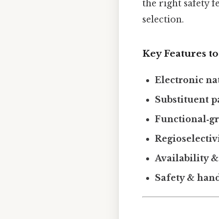
the right safety f
selection.
Key Features t
Electronic na
Substituent p
Functional‑g
Regioselectiv
Availability &
Safety & han