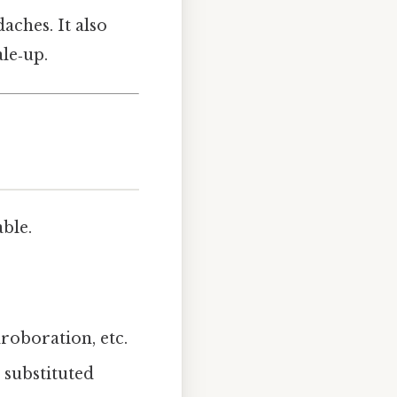
aches. It also
le‑up.
ble.
oboration, etc.
a substituted