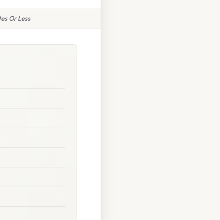
tes Or Less