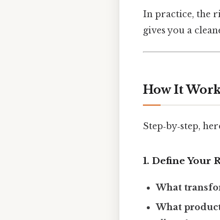
In practice, the 
gives you a clean
How It Work
Step‑by‑step, her
1. Define Your 
What transfo
What product