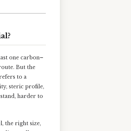
al?
least one carbon–
route. But the
efers to a
y, steric profile,
stand, harder to
, the right size,