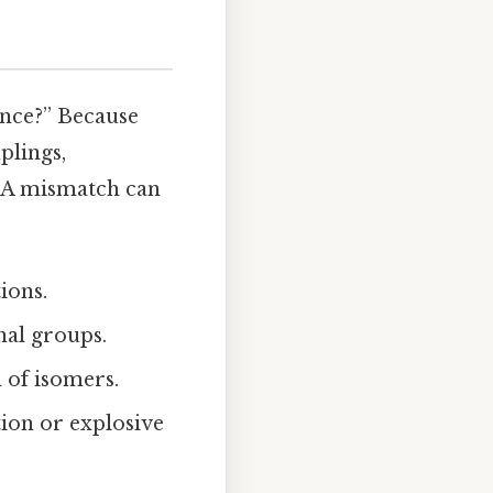
ence?” Because
lings,
. A mismatch can
ions.
nal groups.
 of isomers.
ion or explosive