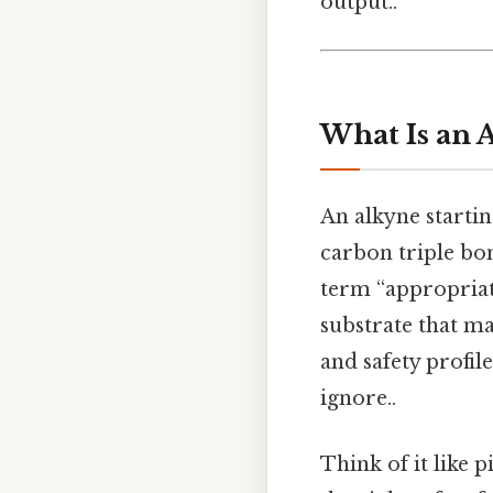
output..
What Is an 
An alkyne startin
carbon triple bon
term “appropriate
substrate that ma
and safety profi
ignore..
Think of it like p