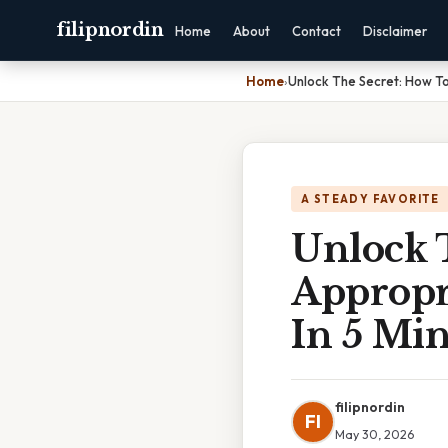
filipnordin
Home
About
Contact
Disclaimer
Home
›
Unlock The Secret: How To 
A STEADY FAVORITE
Unlock 
Appropri
In 5 Min
filipnordin
FI
May 30, 2026