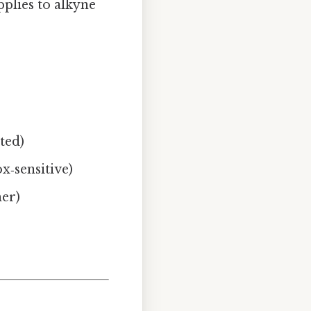
pplies to alkyne
uted)
ox‑sensitive)
mer)