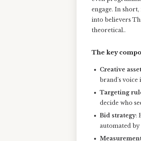
engage. In short,
into believers Tha
theoretical..
The key compo
Creative asse
brand’s voice 
Targeting rul
decide who se
Bid strategy
:
automated by 
Measurement