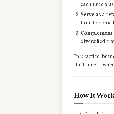
each time a use
Serve as a ret
time to come 
Complement 
diversified tra
In practice, bran
the funnel—where 
How It Works