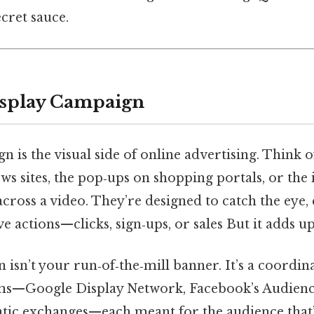
cret sauce.
isplay Campaign
n is the visual side of online advertising. Think 
ws sites, the pop‑ups on shopping portals, or the 
 across a video. They’re designed to catch the eye
e actions—clicks, sign‑ups, or sales But it adds up
isn’t your run‑of‑the‑mill banner. It’s a coordina
rms—Google Display Network, Facebook’s Audien
c exchanges—each meant for the audience that’s