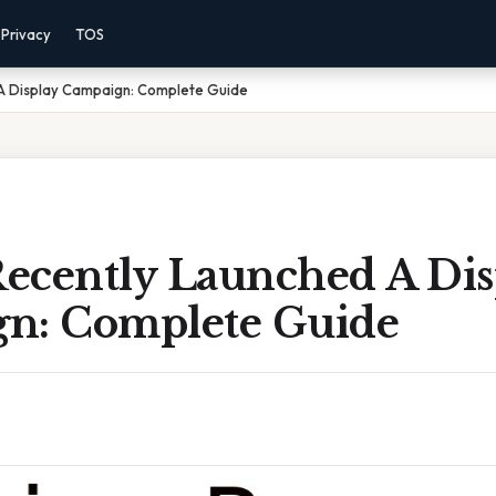
Privacy
TOS
A Display Campaign: Complete Guide
ecently Launched A Dis
n: Complete Guide