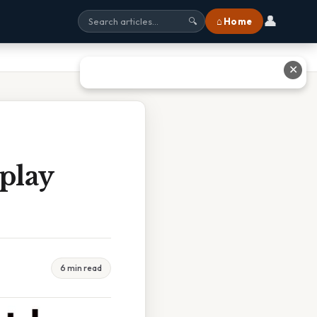
👤
⌂ Home
🔍
✕
play
6 min read