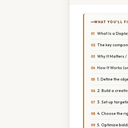
WHAT YOU'LL F
What Is a Displ
The key compon
Why It Matters 
How It Works (or
1. Define the obj
2. Build a creativ
3. Set up target
4. Choose the ri
5. Optimize bidd