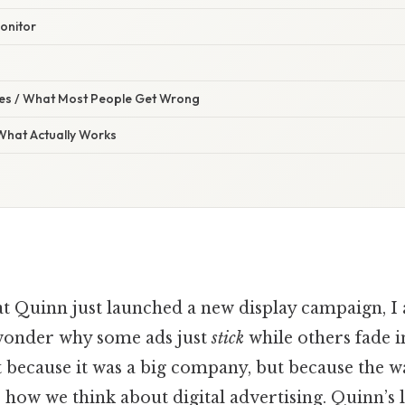
onitor
s / What Most People Get Wrong
 What Actually Works
t Quinn just launched a new display campaign, I 
wonder why some ads just
stick
while others fade i
because it was a big company, but because the wa
 how we think about digital advertising. Quinn’s 