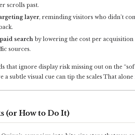
r scrolls past.
argeting layer
, reminding visitors who didn’t con
back.
paid search
by lowering the cost per acquisitio
ffic sources.
ds that ignore display risk missing out on the “soft
a subtle visual cue can tip the scales That alone i
 (or How to Do It)