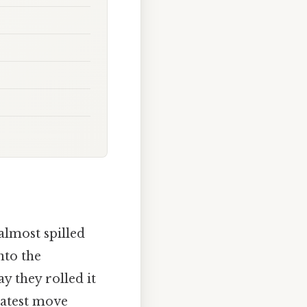
almost spilled
nto the
y they rolled it
latest move