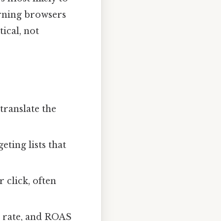
turning browsers
tical, not
translate the
eting lists that
 click, often
n rate, and ROAS