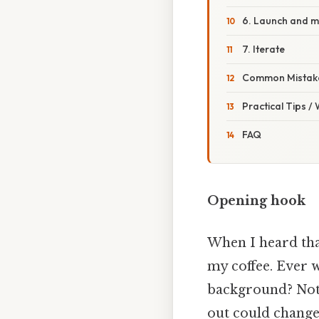
6. Launch and m
7. Iterate
Common Mistake
Practical Tips /
FAQ
Opening hook
When I heard tha
my coffee. Ever 
background? Not 
out could change