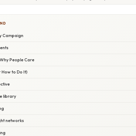
IND
ay Campaign
ents
/ Why People Care
 How to Do It)
ective
e library
ing
ght networks
ing