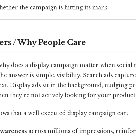
whether the campaign is hitting its mark.
ers / Why People Care
Why does a display campaign matter when social
e answer is simple: visibility. Search ads capture 
xt. Display ads sit in the background, nudging pe
n they’re not actively looking for your product
ws that a well‑executed display campaign can:
awareness
across millions of impressions, reinfo