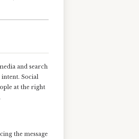
 media and search
intent. Social
ople at the right
.
rcing the message