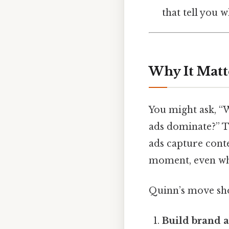
that tell you 
Why It Matt
You might ask, “
ads dominate?” Th
ads capture conte
moment, even whe
Quinn’s move sho
Build brand 