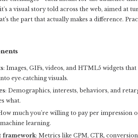
 it’s a visual story told across the web, aimed at 
t's the part that actually makes a difference. Prac
nents
ts
: Images, GIFs, videos, and HTML5 widgets that 
into eye‑catching visuals.
es
: Demographics, interests, behaviors, and retarg
es what.
 How much you’re willing to pay per impression or
machine learning.
 framework
: Metrics like CPM, CTR, conversio