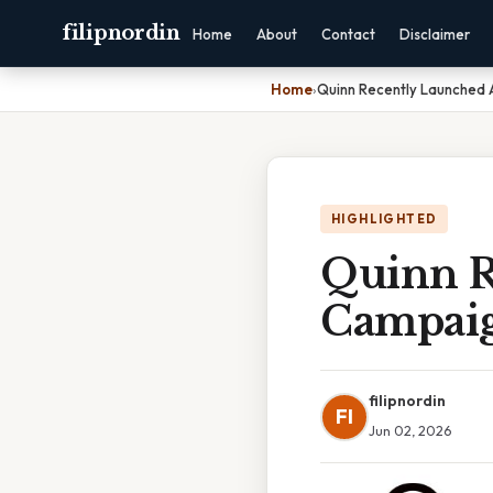
filipnordin
Home
About
Contact
Disclaimer
Home
›
Quinn Recently Launched 
HIGHLIGHTED
Quinn R
Campaig
filipnordin
FI
Jun 02, 2026