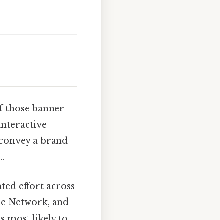
of those banner
interactive
, convey a brand
..
ted effort across
ce Network, and
 most likely to