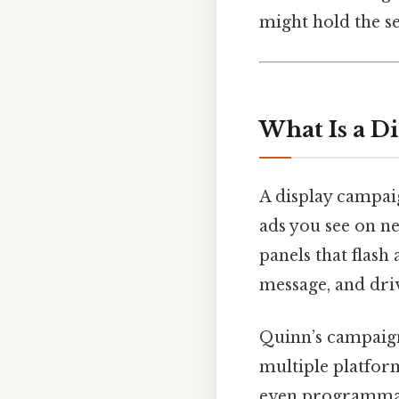
might hold the se
What Is a D
A display campaig
ads you see on ne
panels that flash
message, and driv
Quinn’s campaign 
multiple platfo
even programmati