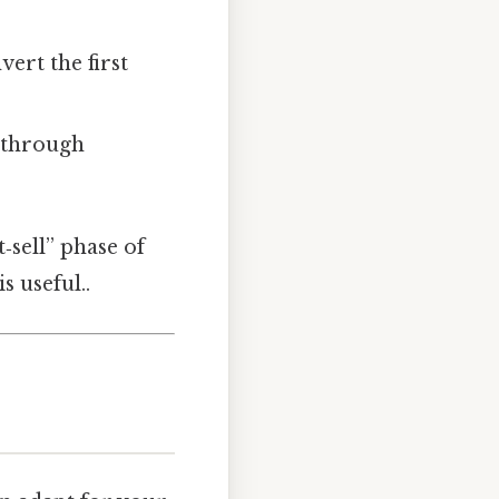
vert the first
n through
‑sell” phase of
s useful..