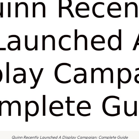
Quinn Recently Launched A Display Campaign: Complete Guide